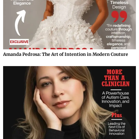
Amanda Pedrosa: The Art of Intention in Modern Couture