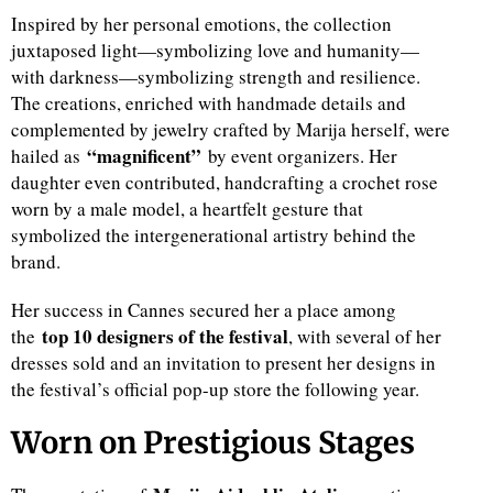
Inspired by her personal emotions, the collection
juxtaposed light—symbolizing love and humanity—
with darkness—symbolizing strength and resilience.
The creations, enriched with handmade details and
complemented by jewelry crafted by Marija herself, were
“magnificent”
hailed as
by event organizers. Her
daughter even contributed, handcrafting a crochet rose
worn by a male model, a heartfelt gesture that
symbolized the intergenerational artistry behind the
brand.
Her success in Cannes secured her a place among
top 10 designers of the festival
the
, with several of her
dresses sold and an invitation to present her designs in
the festival’s official pop-up store the following year.
Worn on Prestigious Stages