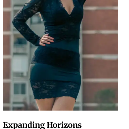
Expanding Horizons