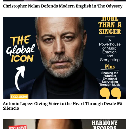
Christopher Nolan Defends Modern English in The Odyssey
Antonio Lopez: Giving Voice to the Heart Through Desde Mi
Silencio