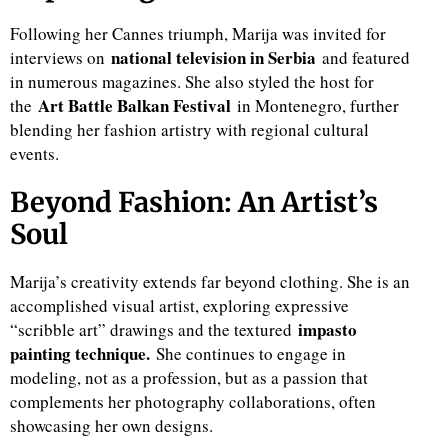
Following her Cannes triumph, Marija was invited for
national television in Serbia
interviews on
and featured
in numerous magazines. She also styled the host for
Art Battle Balkan Festival
the
in Montenegro, further
blending her fashion artistry with regional cultural
events.
Beyond Fashion: An Artist’s
Soul
Marija’s creativity extends far beyond clothing. She is an
accomplished visual artist, exploring expressive
impasto
“scribble art” drawings and the textured
painting technique.
She continues to engage in
modeling, not as a profession, but as a passion that
complements her photography collaborations, often
showcasing her own designs.