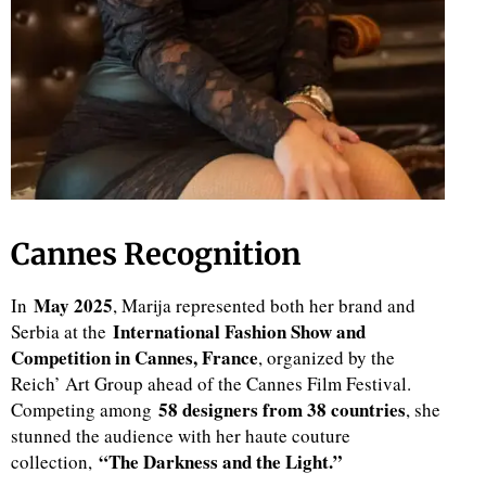
Cannes Recognition
May 2025
In
, Marija represented both her brand and
International Fashion Show and
Serbia at the
Competition in Cannes, France
, organized by the
Reich’ Art Group ahead of the Cannes Film Festival.
58 designers from 38 countries
Competing among
, she
stunned the audience with her haute couture
“The Darkness and the Light.”
collection,