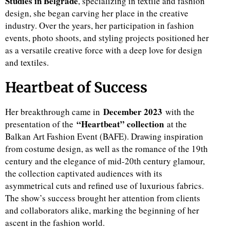
Studies in Belgrade
, specializing in textile and fashion
design, she began carving her place in the creative
d
industry. Over the years, her participation in fashion
events, photo shoots, and styling projects positioned her
as a versatile creative force with a deep love for design
and textiles.
Heartbeat of Success
December 2023
Her breakthrough came in
with the
“Heartbeat” collection
presentation of the
at the
Balkan Art Fashion Event (BAFE). Drawing inspiration
from costume design, as well as the romance of the 19th
century and the elegance of mid-20th century glamour,
the collection captivated audiences with its
asymmetrical cuts and refined use of luxurious fabrics.
The show’s success brought her attention from clients
and collaborators alike, marking the beginning of her
ascent in the fashion world.