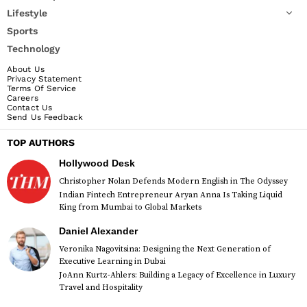
Lifestyle
Sports
Technology
About Us
Privacy Statement
Terms Of Service
Careers
Contact Us
Send Us Feedback
TOP AUTHORS
Hollywood Desk
Christopher Nolan Defends Modern English in The Odyssey
Indian Fintech Entrepreneur Aryan Anna Is Taking Liquid
King from Mumbai to Global Markets
Daniel Alexander
Veronika Nagovitsina: Designing the Next Generation of
Executive Learning in Dubai
JoAnn Kurtz-Ahlers: Building a Legacy of Excellence in Luxury
Travel and Hospitality