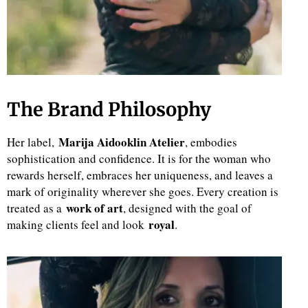
The Brand Philosophy
Marija Aidooklin Atelier
Her label,
, embodies
sophistication and confidence. It is for the woman who
rewards herself, embraces her uniqueness, and leaves a
mark of originality wherever she goes. Every creation is
work of art
treated as a
, designed with the goal of
royal
making clients feel and look
.