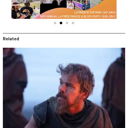
Related