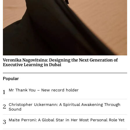
Veronika Nagovitsina: Designing the Next Generation of
Executive Learning in Dubai
Popular
Mr Thank You – New record holder
1
Christopher Uckermann: A Spiritual Awakening Through
2
Sound
Maite Perroni: A Global Star in Her Most Personal Role Yet
3