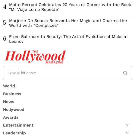
Maite Perroni Celebrates 20 Years of Career with the Book
4
“Mi Viaje como Rebelde”
Marjorie De Sousa: Reinvents Her Magic and Charms the
5
World with “Complices”
From Ballroom to Beauty: The Artful Evolution of Maksim
6
Leonov
World
Business
News
Hollywood
Awards
Entertainment
Leadership