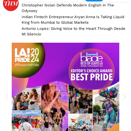
Christopher Nolan Defends Modern English in The
Odyssey
Indian Fintech Entrepreneur Aryan Anna Is Taking Liquid
King from Mumbai to Global Markets
Antonio Lopez: Giving Voice to the Heart Through Desde
Mi Silencio