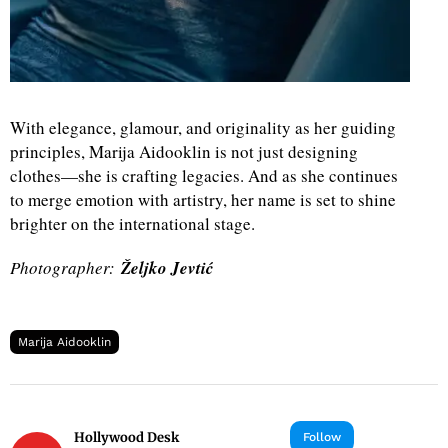
With elegance, glamour, and originality as her guiding
principles, Marija Aidooklin is not just designing
clothes—she is crafting legacies. And as she continues
to merge emotion with artistry, her name is set to shine
brighter on the international stage.
Photographer:
Željko Jevtić
Marija Aidooklin
Hollywood Desk
Follow