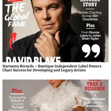
Harmony Records – Boutique Independent Label Powers
Chart Success for Developing and Legacy Artists