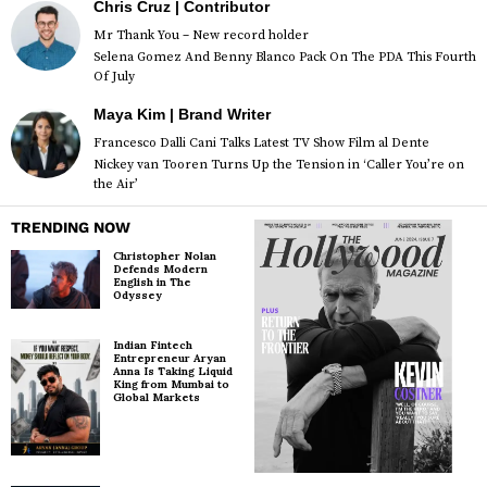
Chris Cruz | Contributor
Mr Thank You – New record holder
Selena Gomez And Benny Blanco Pack On The PDA This Fourth
Of July
Maya Kim | Brand Writer
Francesco Dalli Cani Talks Latest TV Show Film al Dente
Nickey van Tooren Turns Up the Tension in ‘Caller You’re on
the Air’
TRENDING NOW
Christopher Nolan
Defends Modern
English in The
Odyssey
Indian Fintech
Entrepreneur Aryan
Anna Is Taking Liquid
King from Mumbai to
Global Markets