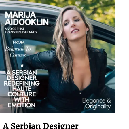
A Serbian Designer