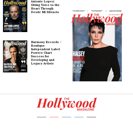
Antonio Lopez:
Giving Voice to the
Heart Through
Desde Mi Silencio
Harmony Records –
Boutique
Independent Label
Powers Chart
Success for
Developing and
Legacy Artists