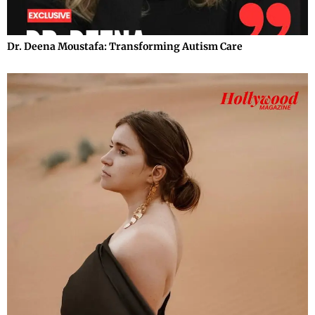
Dr. Deena Moustafa: Transforming Autism Care