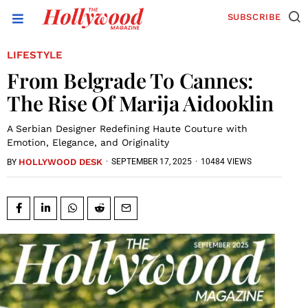
SUBSCRIBE
LIFESTYLE
From Belgrade To Cannes:
The Rise Of Marija Aidooklin
A Serbian Designer Redefining Haute Couture with
Emotion, Elegance, and Originality
HOLLYWOOD DESK
·
SEPTEMBER 17, 2025
·
10484 VIEWS
BY