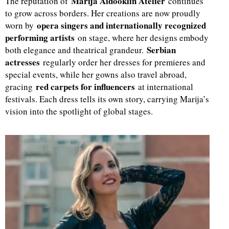
Marija Aidooklin Atelier
The reputation of
continues
to grow across borders. Her creations are now proudly
opera singers and internationally recognized
worn by
performing artists
on stage, where her designs embody
Serbian
both elegance and theatrical grandeur.
actresses
regularly order her dresses for premieres and
special events, while her gowns also travel abroad,
red carpets for influencers
gracing
at international
festivals. Each dress tells its own story, carrying Marija’s
vision into the spotlight of global stages.