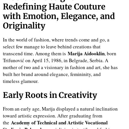
Redefining Haute Couture
with Emotion, Elegance, and
Originality
In the world of fashion, where trends come and go, a
select few manage to leave behind creations that
Marija Aidooklin
transcend time. Among them is
, born
Trifunović on April 15, 1986, in Belgrade, Serbia. A
mother of two and a visionary in fashion and art, she has
built her brand around elegance, femininity, and
timeless glamour.
Early Roots in Creativity
From an early age, Marija displayed a natural inclination
toward artistic expression. After graduating from
Academy of Technical and Artistic Vocational
the