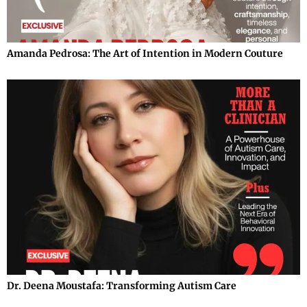
Amanda Pedrosa: The Art of Intention in Modern Couture
Dr. Deena Moustafa: Transforming Autism Care