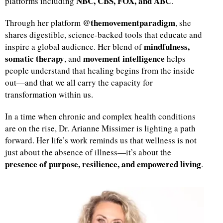
NBC, CBS, FOX, and ABC
platforms including
.
@themovementparadigm
Through her platform
, she
shares digestible, science-backed tools that educate and
mindfulness,
inspire a global audience. Her blend of
somatic therapy
movement intelligence
, and
helps
people understand that healing begins from the inside
out—and that we all carry the capacity for
transformation within us.
In a time when chronic and complex health conditions
are on the rise, Dr. Arianne Missimer is lighting a path
forward. Her life’s work reminds us that wellness is not
just about the absence of illness—it’s about the
presence of purpose, resilience, and empowered living
.