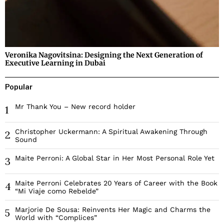
Veronika Nagovitsina: Designing the Next Generation of
Executive Learning in Dubai
Popular
Mr Thank You – New record holder
1
Christopher Uckermann: A Spiritual Awakening Through
2
Sound
Maite Perroni: A Global Star in Her Most Personal Role Yet
3
Maite Perroni Celebrates 20 Years of Career with the Book
4
“Mi Viaje como Rebelde”
Marjorie De Sousa: Reinvents Her Magic and Charms the
5
World with “Complices”