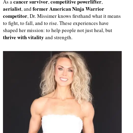
cancer survivor
competitive powerlifter
As a
,
,
aerialist
former American Ninja Warrior
, and
d
competitor
, Dr. Missimer knows firsthand what it means
to fight, to fall, and to rise. These experiences have
shaped her mission: to help people not just heal, but
thrive with vitality
and strength.