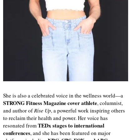
She is also a celebrated voice in the wellness world—a
STRONG Fitness Magazine cover athlete
, columnist,
and author of
Rise Up
, a powerful work inspiring others
to reclaim their health and power. Her voice has
TEDx stages to international
resonated from
conferences
, and she has been featured on major