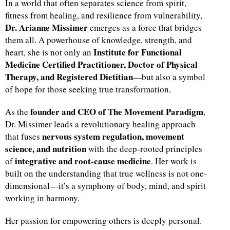
In a world that often separates science from spirit,
fitness from healing, and resilience from vulnerability,
Dr. Arianne Missimer
emerges as a force that bridges
them all. A powerhouse of knowledge, strength, and
Institute for Functional
heart, she is not only an
Medicine Certified Practitioner, Doctor of Physical
Therapy, and Registered Dietitian
—but also a symbol
of hope for those seeking true transformation.
founder and CEO of The Movement Paradigm
As the
,
Dr. Missimer leads a revolutionary healing approach
nervous system regulation, movement
that fuses
science, and nutrition
with the deep-rooted principles
integrative and root-cause medicine
of
. Her work is
built on the understanding that true wellness is not one-
dimensional—it’s a symphony of body, mind, and spirit
working in harmony.
Her passion for empowering others is deeply personal.