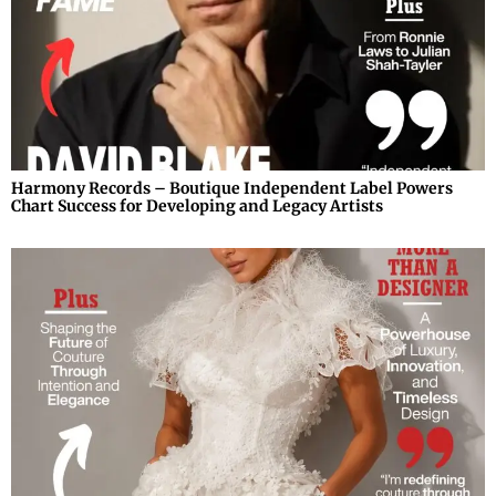
Harmony Records – Boutique Independent Label Powers
Chart Success for Developing and Legacy Artists