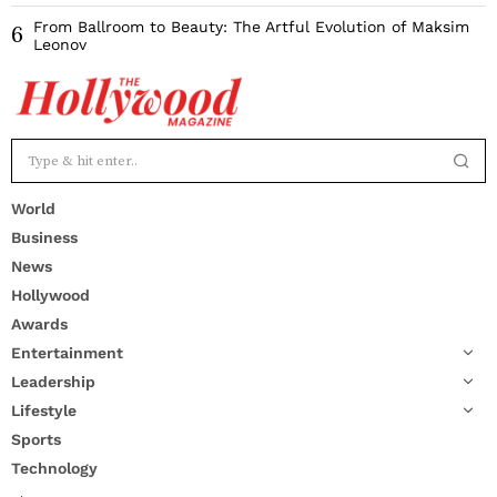
From Ballroom to Beauty: The Artful Evolution of Maksim
6
Leonov
World
Business
News
Hollywood
Awards
Entertainment
Leadership
Lifestyle
Sports
Technology