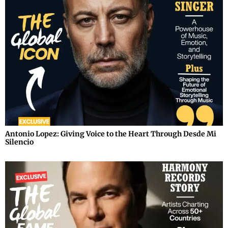
Antonio Lopez: Giving Voice to the Heart Through Desde Mi
Silencio