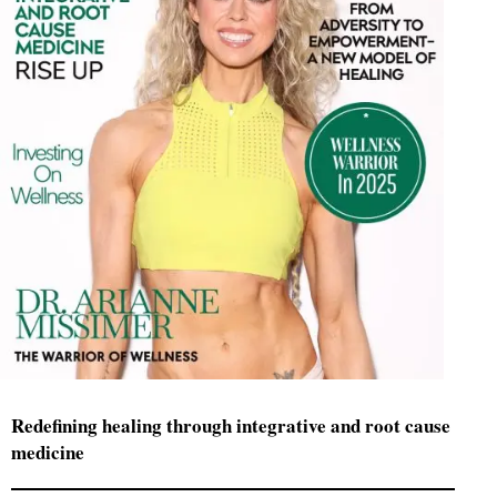
Redefining healing through integrative and root cause
medicine