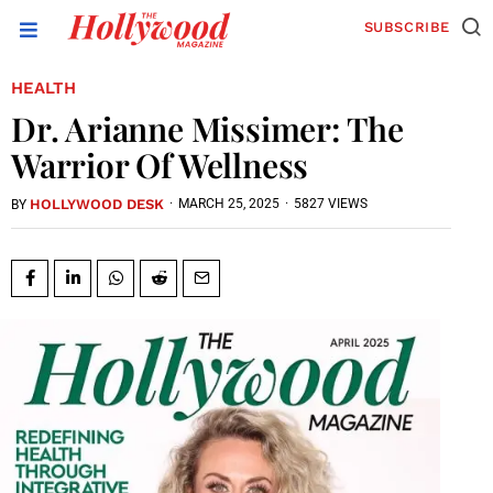
SUBSCRIBE
HEALTH
Dr. Arianne Missimer: The
Warrior Of Wellness
HOLLYWOOD DESK
·
MARCH 25, 2025
·
5827 VIEWS
BY