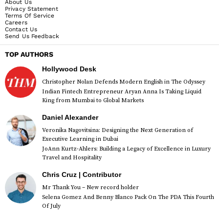
About Us
Privacy Statement
Terms Of Service
Careers
Contact Us
Send Us Feedback
TOP AUTHORS
Hollywood Desk
Christopher Nolan Defends Modern English in The Odyssey
Indian Fintech Entrepreneur Aryan Anna Is Taking Liquid
King from Mumbai to Global Markets
Daniel Alexander
Veronika Nagovitsina: Designing the Next Generation of
Executive Learning in Dubai
JoAnn Kurtz-Ahlers: Building a Legacy of Excellence in Luxury
Travel and Hospitality
Chris Cruz | Contributor
Mr Thank You – New record holder
Selena Gomez And Benny Blanco Pack On The PDA This Fourth
Of July