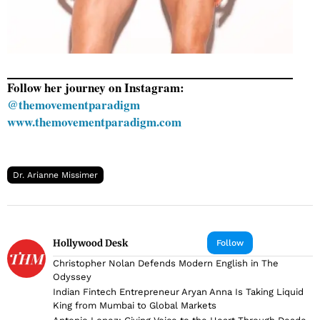
Follow her journey on Instagram:
@themovementparadigm
www.themovementparadigm.com
Dr. Arianne Missimer
Hollywood Desk
Follow
Christopher Nolan Defends Modern English in The
Odyssey
Indian Fintech Entrepreneur Aryan Anna Is Taking Liquid
King from Mumbai to Global Markets