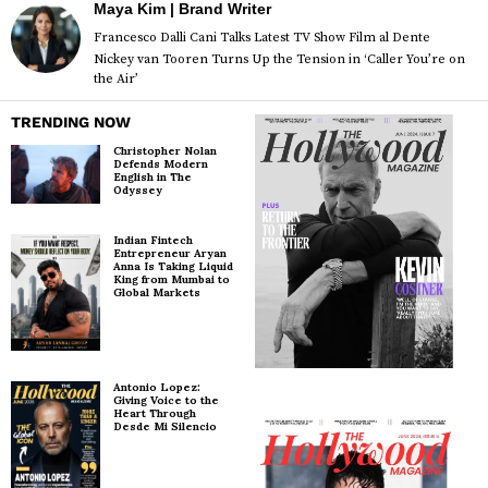
Maya Kim | Brand Writer
Francesco Dalli Cani Talks Latest TV Show Film al Dente
Nickey van Tooren Turns Up the Tension in ‘Caller You’re on
the Air’
TRENDING NOW
Christopher Nolan
Defends Modern
English in The
Odyssey
Indian Fintech
Entrepreneur Aryan
Anna Is Taking Liquid
King from Mumbai to
Global Markets
Antonio Lopez:
Giving Voice to the
Heart Through
Desde Mi Silencio