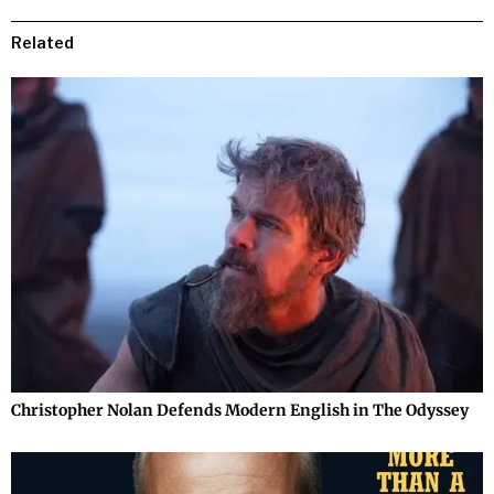
Related
Christopher Nolan Defends Modern English in The Odyssey