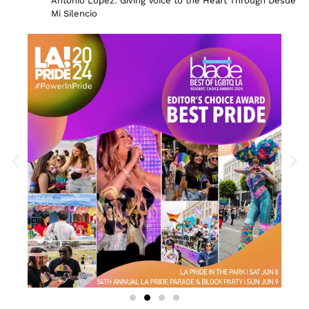
Antonio Lopez: Giving Voice to the Heart Through Desde
Mi Silencio