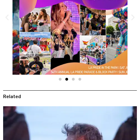
Related