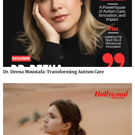
Dr. Deena Moustafa: Transforming Autism Care