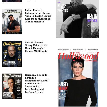
Indian Fintech
Entrepreneur Aryan
Anna Is Taking Liquid
King from Mumbai to
Global Markets
Antonio Lopez:
Giving Voice to the
Heart Through
Desde Mi Silencio
Harmony Records –
Boutique
Independent Label
Powers Chart
Success for
Developing and
Legacy Artists