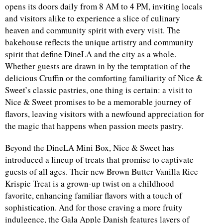
opens its doors daily from 8 AM to 4 PM, inviting locals
and visitors alike to experience a slice of culinary
d
heaven and community spirit with every visit. The
bakehouse reflects the unique artistry and community
spirit that define DineLA and the city as a whole.
Whether guests are drawn in by the temptation of the
delicious Cruffin or the comforting familiarity of Nice &
Sweet’s classic pastries, one thing is certain: a visit to
Nice & Sweet promises to be a memorable journey of
flavors, leaving visitors with a newfound appreciation for
the magic that happens when passion meets pastry.
Beyond the DineLA Mini Box, Nice & Sweet has
introduced a lineup of treats that promise to captivate
guests of all ages. Their new Brown Butter Vanilla Rice
Krispie Treat is a grown-up twist on a childhood
favorite, enhancing familiar flavors with a touch of
sophistication. And for those craving a more fruity
indulgence, the Gala Apple Danish features layers of