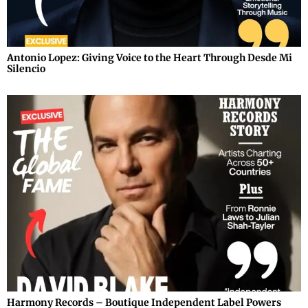
Antonio Lopez: Giving Voice to the Heart Through Desde Mi
Silencio
Harmony Records – Boutique Independent Label Powers