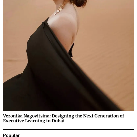
Veronika Nagovitsina: Designing the Next Generation of
Executive Learning in Dubai
Popular