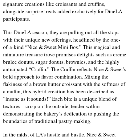
signature creations like croissants and cruffins,
alongside surprise treats added exclusively for DineLA
participants.
This DineLA season, they are pulling out all the stops
with their unique new offerings, headlined by the one-
of-a-kind “Nice & Sweet Mini Box.” This magical and
miniature treasure trove promises delights such as creme
brulee donuts, sugar donuts, brownies, and the highly
anticipated “Cruffin.” The Cruffin reflects Nice & Sweet’s
bold approach to flavor combination. Mixing the
flakiness of a brown butter croissant with the softness of
a muffin, this hybrid creation has been described as
“insane as it sounds!” Each bite is a unique blend of
textures – crisp on the outside, tender within –
demonstrating the bakery’s dedication to pushing the
boundaries of traditional pastry-making.
In the midst of LA’s hustle and bustle, Nice & Sweet