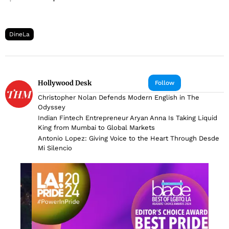
DineLa
Hollywood Desk
Follow
Christopher Nolan Defends Modern English in The
Odyssey
Indian Fintech Entrepreneur Aryan Anna Is Taking Liquid
King from Mumbai to Global Markets
Antonio Lopez: Giving Voice to the Heart Through Desde
Mi Silencio