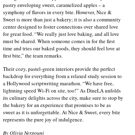
pastry enveloping sweet, caramelized apples – a
symphony of flavors in every bite. However, Nice &
Sweet is more than just a bakery; it is also a community
center designed to foster connections over shared love
for great food. “We really just love baking, and all love
must be shared. When someone comes in for the first
time and tries our baked goods, they should feel love at
first bite,” the team remarks.
Their cozy, pastel-green interiors provide the perfect
backdrop for everything from a relaxed study session to
a Hollywood scriptwriting marathon. “We have free,
lightning speed Wi-Fi on site, too!” As DineLA unfolds
its culinary delights across the city, make sure to stop by
the bakery for an experience that promises to be as
sweet as it is unforgettable. At Nice & Sweet, every bite
represents the pure joy of indulgence.
By Olivia Nerpouni