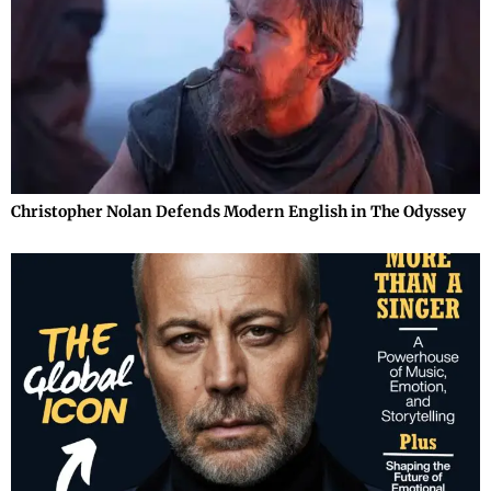
Christopher Nolan Defends Modern English in The Odyssey