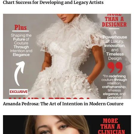
Chart Success for Developing and Legacy Artists
Amanda Pedrosa: The Art of Intention in Modern Couture