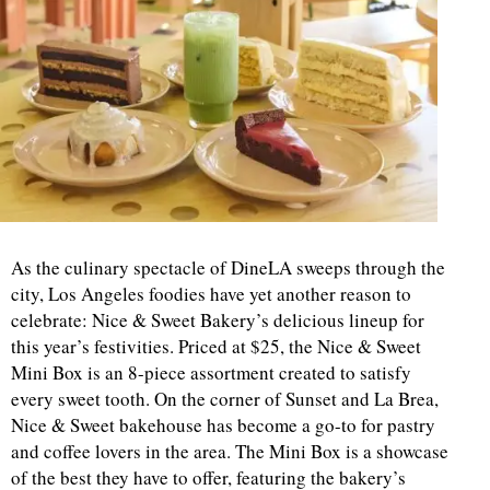
As the culinary spectacle of DineLA sweeps through the
city, Los Angeles foodies have yet another reason to
celebrate: Nice & Sweet Bakery’s delicious lineup for
this year’s festivities. Priced at $25, the Nice & Sweet
Mini Box is an 8-piece assortment created to satisfy
every sweet tooth. On the corner of Sunset and La Brea,
Nice & Sweet bakehouse has become a go-to for pastry
and coffee lovers in the area. The Mini Box is a showcase
of the best they have to offer, featuring the bakery’s