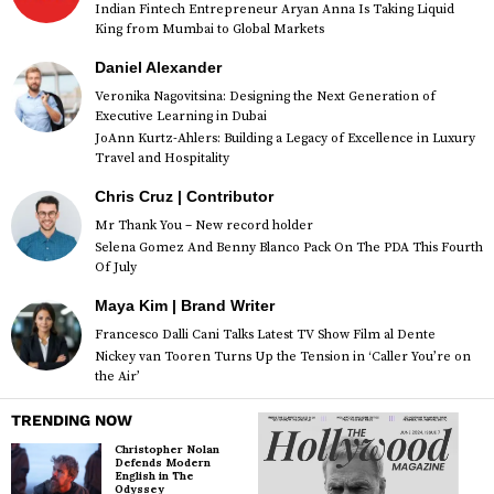
Indian Fintech Entrepreneur Aryan Anna Is Taking Liquid
King from Mumbai to Global Markets
Daniel Alexander
Veronika Nagovitsina: Designing the Next Generation of
Executive Learning in Dubai
JoAnn Kurtz-Ahlers: Building a Legacy of Excellence in Luxury
Travel and Hospitality
Chris Cruz | Contributor
Mr Thank You – New record holder
Selena Gomez And Benny Blanco Pack On The PDA This Fourth
Of July
Maya Kim | Brand Writer
Francesco Dalli Cani Talks Latest TV Show Film al Dente
Nickey van Tooren Turns Up the Tension in ‘Caller You’re on
the Air’
TRENDING NOW
Christopher Nolan
Defends Modern
English in The
Odyssey