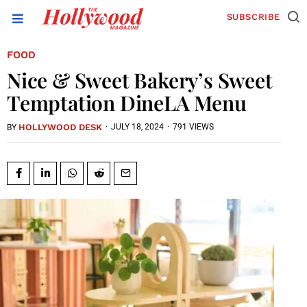
SUBSCRIBE
FOOD
Nice & Sweet Bakery’s Sweet
Temptation DineLA Menu
HOLLYWOOD DESK
·
JULY 18, 2024
·
791 VIEWS
BY