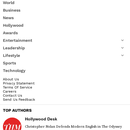
World
Business
News
Hollywood
Awards
Entertainment
Leadership
Lifestyle
Sports
Technology
About Us
Privacy Statement
Terms Of Service
Careers
Contact Us
Send Us Feedback
TOP AUTHORS
Hollywood Desk
Christopher Nolan Defends Modern English in The Odyssey