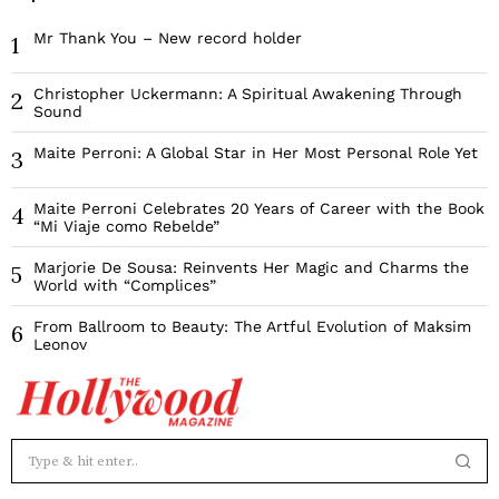
Mr Thank You – New record holder
1
Christopher Uckermann: A Spiritual Awakening Through
2
Sound
Maite Perroni: A Global Star in Her Most Personal Role Yet
3
Maite Perroni Celebrates 20 Years of Career with the Book
4
“Mi Viaje como Rebelde”
Marjorie De Sousa: Reinvents Her Magic and Charms the
5
World with “Complices”
From Ballroom to Beauty: The Artful Evolution of Maksim
6
Leonov