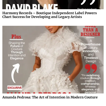
Harmony Records – Boutique Independent Label Powers
Chart Success for Developing and Legacy Artists
Amanda Pedrosa: The Art of Intention in Modern Couture