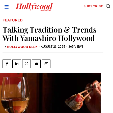
SUBSCRIBE
FEATURED
Talking Tradition & Trends
With Yamashiro Hollywood
HOLLYWOOD DESK
·
AUGUST 23, 2025
·
365 VIEWS
BY