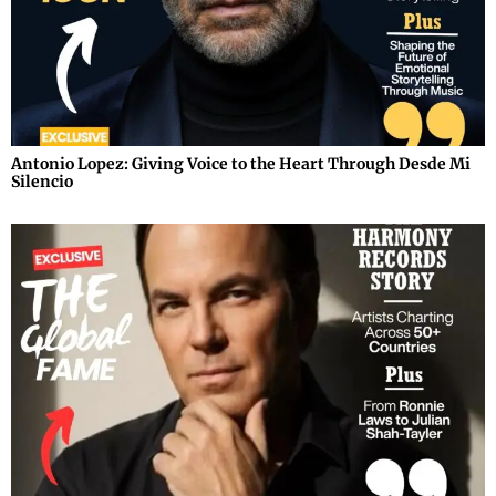
Antonio Lopez: Giving Voice to the Heart Through Desde Mi
Silencio