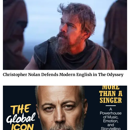
Christopher Nolan Defends Modern English in The Odyssey