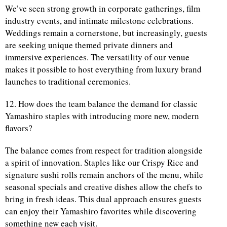
We’ve seen strong growth in corporate gatherings, film
industry events, and intimate milestone celebrations.
Weddings remain a cornerstone, but increasingly, guests
are seeking unique themed private dinners and
immersive experiences. The versatility of our venue
makes it possible to host everything from luxury brand
launches to traditional ceremonies.
12. How does the team balance the demand for classic
Yamashiro staples with introducing more new, modern
flavors?
The balance comes from respect for tradition alongside
a spirit of innovation. Staples like our Crispy Rice and
signature sushi rolls remain anchors of the menu, while
seasonal specials and creative dishes allow the chefs to
bring in fresh ideas. This dual approach ensures guests
can enjoy their Yamashiro favorites while discovering
something new each visit.