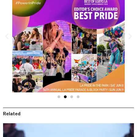
Related