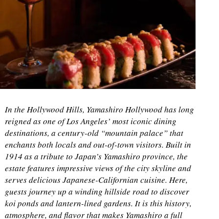
In the Hollywood Hills, Yamashiro Hollywood has long
reigned as one of Los Angeles’ most iconic dining
destinations, a century-old “mountain palace” that
enchants both locals and out-of-town visitors. Built in
1914 as a tribute to Japan’s Yamashiro province, the
estate features impressive views of the city skyline and
serves delicious Japanese-Californian cuisine. Here,
guests journey up a winding hillside road to discover
koi ponds and lantern-lined gardens. It is this history,
atmosphere, and flavor that makes Yamashiro a full