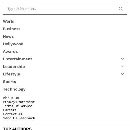
World
Business
News
Hollywood
Awards
Entertainment
Leadership
Lifestyle
Sports
Technology
About Us
Privacy Statement
Terms Of Service
Careers
Contact Us
Send Us Feedback
TOP AUTHORS