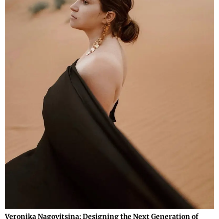
Veronika Nagovitsina: Designing the Next Generation of