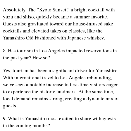
Absolutely. The “Kyoto Sunset,” a bright cocktail with
yuzu and shiso, quickly became a summer favorite.
Guests also gravitated toward our house-infused sake
cocktails and elevated takes on classics, like the
Yamashiro Old Fashioned with Japanese whiskey.
8. Has tourism in Los Angeles impacted reservations in
the past year? How so?
Yes, tourism has been a significant driver for Yamashiro.
With international travel to Los Angeles rebounding,
we’ve seen a notable increase in first-time visitors eager
to experience the historic landmark. At the same time,
local demand remains strong, creating a dynamic mix of
guests.
9. What is Yamashiro most excited to share with guests
in the coming months?