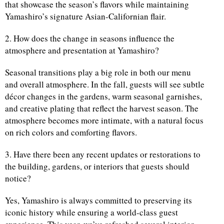
that showcase the season’s flavors while maintaining
Yamashiro’s signature Asian-Californian flair.
2. How does the change in seasons influence the
atmosphere and presentation at Yamashiro?
Seasonal transitions play a big role in both our menu
and overall atmosphere. In the fall, guests will see subtle
décor changes in the gardens, warm seasonal garnishes,
and creative plating that reflect the harvest season. The
atmosphere becomes more intimate, with a natural focus
on rich colors and comforting flavors.
3. Have there been any recent updates or restorations to
the building, gardens, or interiors that guests should
notice?
Yes, Yamashiro is always committed to preserving its
iconic history while ensuring a world-class guest