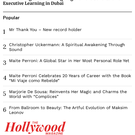
Executive Learning in Dubai
Popular
Mr Thank You – New record holder
1
Christopher Uckermann: A Spiritual Awakening Through
2
Sound
Maite Perroni: A Global Star in Her Most Personal Role Yet
3
Maite Perroni Celebrates 20 Years of Career with the Book
4
“Mi Viaje como Rebelde”
Marjorie De Sousa: Reinvents Her Magic and Charms the
5
World with “Complices”
From Ballroom to Beauty: The Artful Evolution of Maksim
6
Leonov