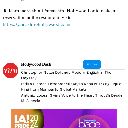
To learn more about Yamashiro Hollywood or to make a
reservation at the restaurant, visit
https://yamashirohollywood.com/
.
Hollywood Desk
Follow
Christopher Nolan Defends Modern English in The
Odyssey
Indian Fintech Entrepreneur Aryan Anna Is Taking Liquid
King from Mumbai to Global Markets
Antonio Lopez: Giving Voice to the Heart Through Desde
Mi Silencio