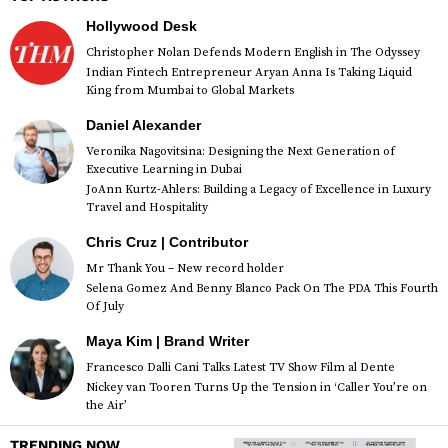
Hollywood Desk
Christopher Nolan Defends Modern English in The Odyssey
Indian Fintech Entrepreneur Aryan Anna Is Taking Liquid
King from Mumbai to Global Markets
Daniel Alexander
Veronika Nagovitsina: Designing the Next Generation of
Executive Learning in Dubai
JoAnn Kurtz-Ahlers: Building a Legacy of Excellence in Luxury
Travel and Hospitality
Chris Cruz | Contributor
Mr Thank You – New record holder
Selena Gomez And Benny Blanco Pack On The PDA This Fourth
Of July
Maya Kim | Brand Writer
Francesco Dalli Cani Talks Latest TV Show Film al Dente
Nickey van Tooren Turns Up the Tension in ‘Caller You’re on
the Air’
TRENDING NOW