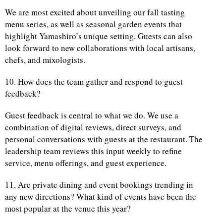
We are most excited about unveiling our fall tasting
menu series, as well as seasonal garden events that
highlight Yamashiro’s unique setting. Guests can also
look forward to new collaborations with local artisans,
chefs, and mixologists.
10. How does the team gather and respond to guest
feedback?
Guest feedback is central to what we do. We use a
combination of digital reviews, direct surveys, and
personal conversations with guests at the restaurant. The
leadership team reviews this input weekly to refine
service, menu offerings, and guest experience.
11. Are private dining and event bookings trending in
any new directions? What kind of events have been the
most popular at the venue this year?