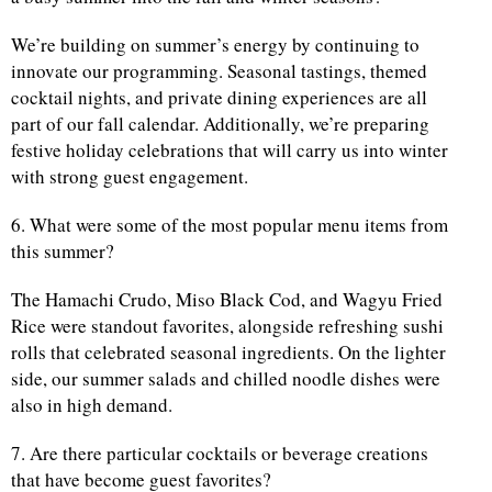
We’re building on summer’s energy by continuing to
innovate our programming. Seasonal tastings, themed
cocktail nights, and private dining experiences are all
part of our fall calendar. Additionally, we’re preparing
festive holiday celebrations that will carry us into winter
with strong guest engagement.
6. What were some of the most popular menu items from
this summer?
The Hamachi Crudo, Miso Black Cod, and Wagyu Fried
Rice were standout favorites, alongside refreshing sushi
rolls that celebrated seasonal ingredients. On the lighter
side, our summer salads and chilled noodle dishes were
also in high demand.
7. Are there particular cocktails or beverage creations
that have become guest favorites?