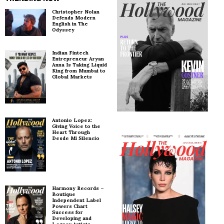
Christopher Nolan
Defends Modern
English in The
Odyssey
Indian Fintech
Entrepreneur Aryan
Anna Is Taking Liquid
King from Mumbai to
Global Markets
Antonio Lopez:
Giving Voice to the
Heart Through
Desde Mi Silencio
Harmony Records –
Boutique
Independent Label
Powers Chart
Success for
Developing and