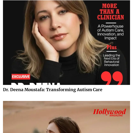
Dr. Deena Moustafa: Transforming Autism Care