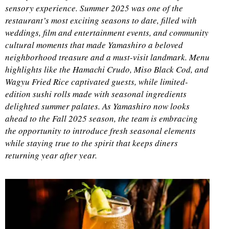
sensory experience. Summer 2025 was one of the
restaurant’s most exciting seasons to date, filled with
weddings, film and entertainment events, and community
cultural moments that made Yamashiro a beloved
neighborhood treasure and a must-visit landmark. Menu
highlights like the Hamachi Crudo, Miso Black Cod, and
Wagyu Fried Rice captivated guests, while limited-
edition sushi rolls made with seasonal ingredients
delighted summer palates. As Yamashiro now looks
ahead to the Fall 2025 season, the team is embracing
the opportunity to introduce fresh seasonal elements
while staying true to the spirit that keeps diners
returning year after year.