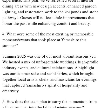
experience. This year, we’ve refreshed several interior
dining areas with new design accents, enhanced garden
lighting, and restoration work to the koi ponds and stone
pathways. Guests will notice subtle improvements that
honor the past while enhancing comfort and beauty.
4. What were some of the most exciting or memorable
moments/events that took place at Yamashiro this
summer?
Summer 2025 was one of our most vibrant seasons yet.
We hosted a mix of unforgettable weddings, high-profile
industry events, and cultural celebrations. A highlight
was our summer sake and sushi series, which brought
together local artists, chefs, and musicians for evenings
that captured Yamashiro’s spirit of hospitality and
creativity.
5. How does the team plan to carry the momentum from
a busy summer into the fall and winter seasons?