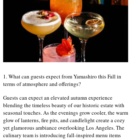
d
1. What can guests expect from Yamashiro this Fall in
terms of atmosphere and offerings?
Guests can expect an elevated autumn experience
blending the timeless beauty of our historic estate with
seasonal touches. As the evenings grow cooler, the warm
glow of lanterns, fire pits, and candlelight create a cozy
yet glamorous ambiance overlooking Los Angeles. The
culinary team is introducing fall-inspired menu items