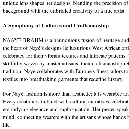
unique lens shapes her designs, blending the precision of
background with the unbridled creativity of a true artist.
A Symphony of Cultures and Craftsmanship
NAAYÉ BRAHM is a harmonious fusion of heritage and 
the heart of Nayé’s designs lie luxurious West African arti
celebrated for their vibrant textures and intricate patterns.
skillfully woven by master artisans, their craftsmanship ref
tradition. Nayé collaborates with Europe’s finest tailors t
textiles into breathtaking garments that redefine luxury.
For Nayé, fashion is more than aesthetic; it is wearable art t
Every creation is imbued with cultural narratives, celebrat
embodying elegance and sophistication. Her pieces speak 
mind, connecting wearers with the artisans whose hands b
life.