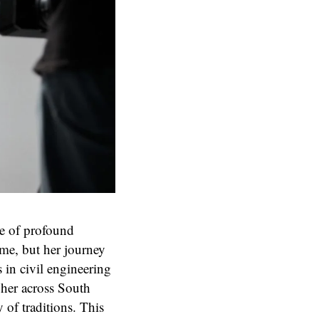
ne of profound
ome, but her journey
 in civil engineering
 her across South
 of traditions. This