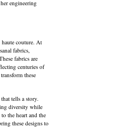
 her engineering
haute couture. At
sanal fabrics,
 These fabrics are
lecting centuries of
o transform these
hat tells a story.
ing diversity while
to the heart and the
ring these designs to