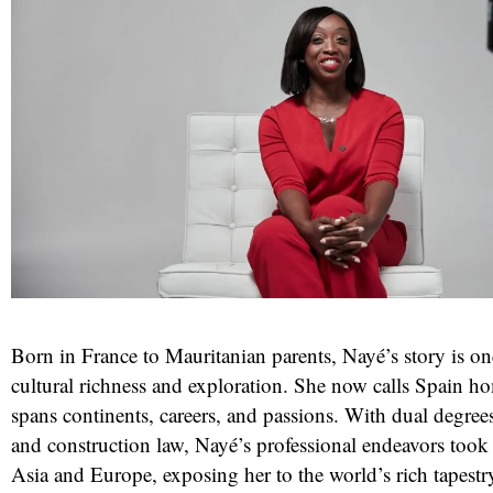
Born in France to Mauritanian parents, Nayé’s story is o
cultural richness and exploration. She now calls Spain h
spans continents, careers, and passions. With dual degrees
and construction law, Nayé’s professional endeavors took
Asia and Europe, exposing her to the world’s rich tapestry