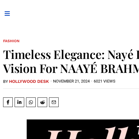
FASHION
Timeless Elegance: Nayé 
Vision For NAAYÉ BRAH
HOLLYWOOD DESK
·
NOVEMBER 21, 2024
·
6021 VIEWS
BY