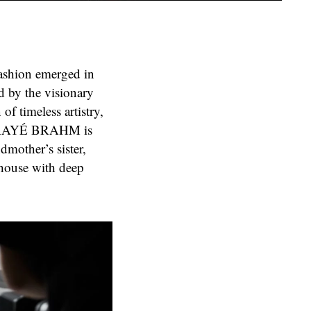
fashion emerged in
by the visionary
of timeless artistry,
, NAAYÉ BRAHM is
ndmother’s sister,
 house with deep