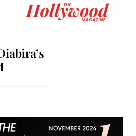
Diabira’s
M