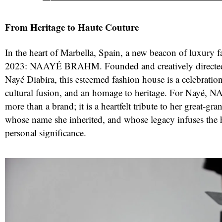
From Heritage to Haute Couture
In the heart of Marbella, Spain, a new beacon of luxury 
2023: NAAYÉ BRAHM. Founded and creatively directed 
Nayé Diabira, this esteemed fashion house is a celebration 
cultural fusion, and an homage to heritage. For Nayé
more than a brand; it is a heartfelt tribute to her great-gra
whose name she inherited, and whose legacy infuses the
red
personal significance.