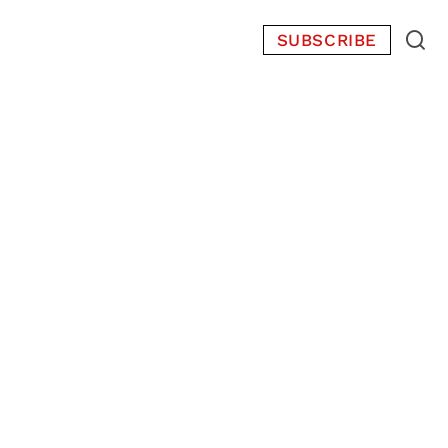
SUBSCRIBE