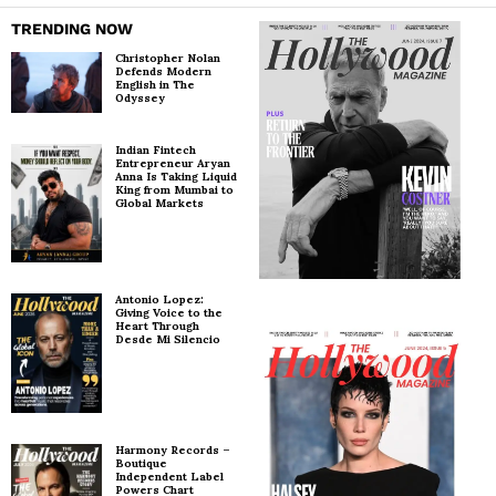
TRENDING NOW
Christopher Nolan
Defends Modern
English in The
Odyssey
Indian Fintech
Entrepreneur Aryan
Anna Is Taking Liquid
King from Mumbai to
Global Markets
Antonio Lopez:
Giving Voice to the
Heart Through
Desde Mi Silencio
Harmony Records –
Boutique
Independent Label
Powers Chart