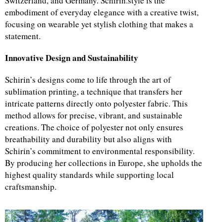
Switzerland, and Germany. Schirin.style is the
embodiment of everyday elegance with a creative twist,
focusing on wearable yet stylish clothing that makes a
statement.
Innovative Design and Sustainability
Schirin’s designs come to life through the art of
sublimation printing, a technique that transfers her
intricate patterns directly onto polyester fabric. This
method allows for precise, vibrant, and sustainable
creations. The choice of polyester not only ensures
breathability and durability but also aligns with
Schirin’s commitment to environmental responsibility.
By producing her collections in Europe, she upholds the
highest quality standards while supporting local
craftsmanship.