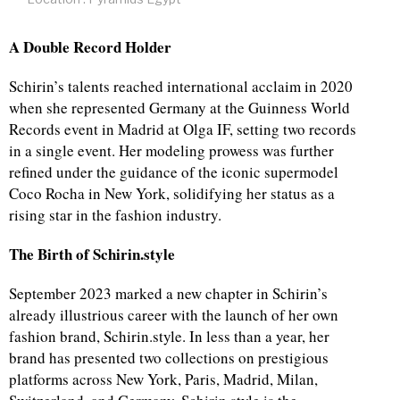
A Double Record Holder
Schirin’s talents reached international acclaim in 2020
when she represented Germany at the Guinness World
Records event in Madrid at Olga IF, setting two records
in a single event. Her modeling prowess was further
refined under the guidance of the iconic supermodel
Coco Rocha in New York, solidifying her status as a
rising star in the fashion industry.
The Birth of Schirin.style
September 2023 marked a new chapter in Schirin’s
already illustrious career with the launch of her own
fashion brand, Schirin.style. In less than a year, her
brand has presented two collections on prestigious
platforms across New York, Paris, Madrid, Milan,