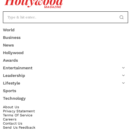
World
Business
News
Hollywood
Awards
Entertainment
Leadership
Lifestyle
Sports
Technology
About Us
Privacy Statement
Terms Of Service
Careers
Contact Us
Send Us Feedback