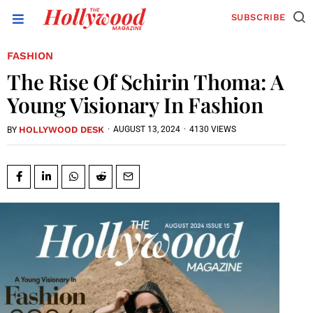
SUBSCRIBE
FASHION
The Rise Of Schirin Thoma: A
Young Visionary In Fashion
HOLLYWOOD DESK
·
AUGUST 13, 2024
·
4130 VIEWS
BY