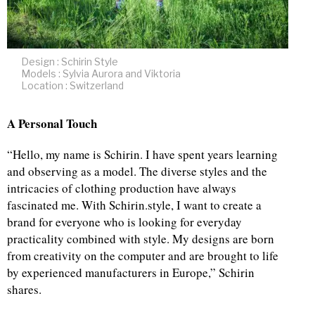
Design : Schirin Style
Models : Sylvia Aurora and Viktoria
Location : Switzerland
A Personal Touch
“Hello, my name is Schirin. I have spent years learning
and observing as a model. The diverse styles and the
intricacies of clothing production have always
fascinated me. With Schirin.style, I want to create a
brand for everyone who is looking for everyday
practicality combined with style. My designs are born
from creativity on the computer and are brought to life
by experienced manufacturers in Europe,” Schirin
shares.