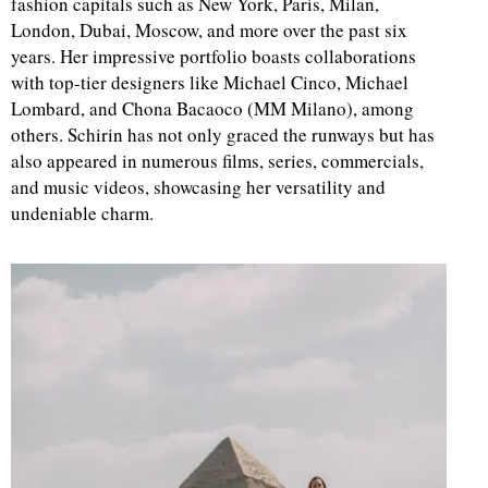
fashion capitals such as New York, Paris, Milan,
London, Dubai, Moscow, and more over the past six
d
years. Her impressive portfolio boasts collaborations
with top-tier designers like Michael Cinco, Michael
Lombard, and Chona Bacaoco (MM Milano), among
others. Schirin has not only graced the runways but has
also appeared in numerous films, series, commercials,
and music videos, showcasing her versatility and
undeniable charm.