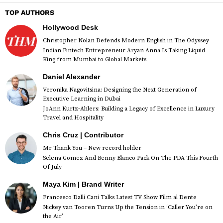
TOP AUTHORS
Hollywood Desk
Christopher Nolan Defends Modern English in The Odyssey
Indian Fintech Entrepreneur Aryan Anna Is Taking Liquid
King from Mumbai to Global Markets
Daniel Alexander
Veronika Nagovitsina: Designing the Next Generation of
Executive Learning in Dubai
JoAnn Kurtz-Ahlers: Building a Legacy of Excellence in Luxury
Travel and Hospitality
Chris Cruz | Contributor
Mr Thank You – New record holder
Selena Gomez And Benny Blanco Pack On The PDA This Fourth
Of July
Maya Kim | Brand Writer
Francesco Dalli Cani Talks Latest TV Show Film al Dente
Nickey van Tooren Turns Up the Tension in ‘Caller You’re on
the Air’