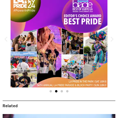
Related