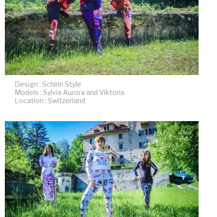
Design : Schirin Style
Models : Sylvia Aurora and Viktoria
Location : Switzerland