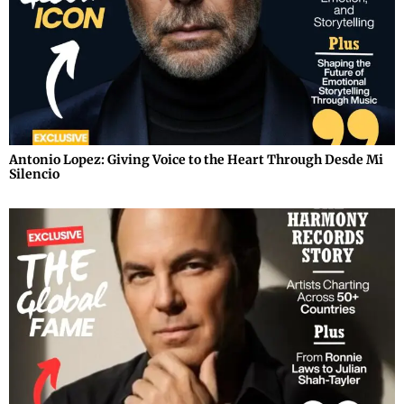
Antonio Lopez: Giving Voice to the Heart Through Desde Mi
Silencio