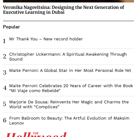
Veronika Nagovitsina: Designing the Next Generation of
Executive Learning in Dubai
Popular
Mr Thank You – New record holder
1
Christopher Uckermann: A Spiritual Awakening Through
2
Sound
Maite Perroni: A Global Star in Her Most Personal Role Yet
3
Maite Perroni Celebrates 20 Years of Career with the Book
4
“Mi Viaje como Rebelde”
Marjorie De Sousa: Reinvents Her Magic and Charms the
5
World with “Complices”
From Ballroom to Beauty: The Artful Evolution of Maksim
6
Leonov