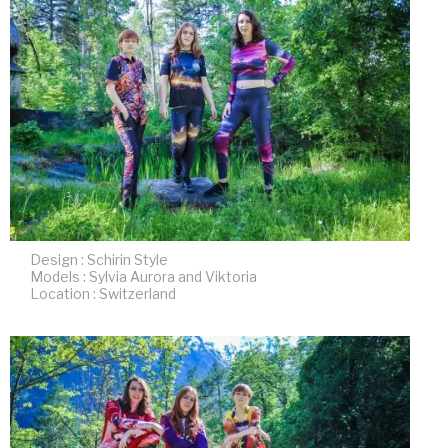
Design : Schirin Style
Models : Sylvia Aurora and Viktoria
Location : Switzerland