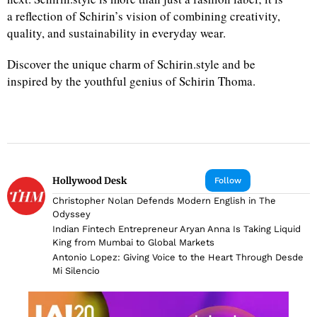
a reflection of Schirin’s vision of combining creativity,
quality, and sustainability in everyday wear.
Discover the unique charm of Schirin.style and be
inspired by the youthful genius of Schirin Thoma.
Hollywood Desk
Follow
Christopher Nolan Defends Modern English in The
Odyssey
Indian Fintech Entrepreneur Aryan Anna Is Taking Liquid
King from Mumbai to Global Markets
Antonio Lopez: Giving Voice to the Heart Through Desde
Mi Silencio