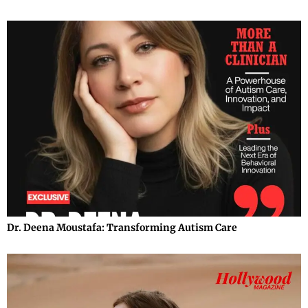
Dr. Deena Moustafa: Transforming Autism Care