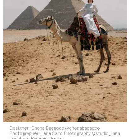
Designer : Chona Bacaoco @chonabacaoco
Photographer : Ilana Cairo Photography @studio_ilana
Location : Pyramids Egypt