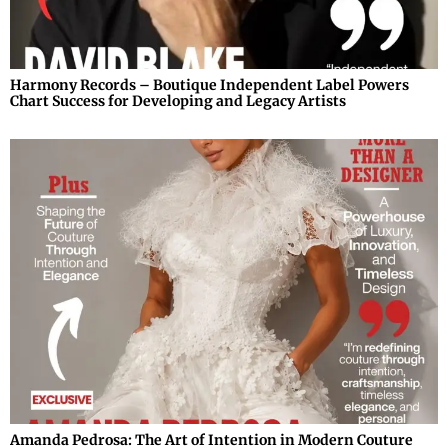
Harmony Records – Boutique Independent Label Powers
Chart Success for Developing and Legacy Artists
Amanda Pedrosa: The Art of Intention in Modern Couture