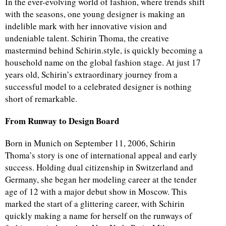
In the ever-evolving world of fashion, where trends shift
with the seasons, one young designer is making an
indelible mark with her innovative vision and
undeniable talent. Schirin Thoma, the creative
mastermind behind Schirin.style, is quickly becoming a
household name on the global fashion stage. At just 17
years old, Schirin’s extraordinary journey from a
successful model to a celebrated designer is nothing
short of remarkable.
From Runway to Design Board
Born in Munich on September 11, 2006, Schirin
Thoma’s story is one of international appeal and early
success. Holding dual citizenship in Switzerland and
Germany, she began her modeling career at the tender
age of 12 with a major debut show in Moscow. This
marked the start of a glittering career, with Schirin
quickly making a name for herself on the runways of