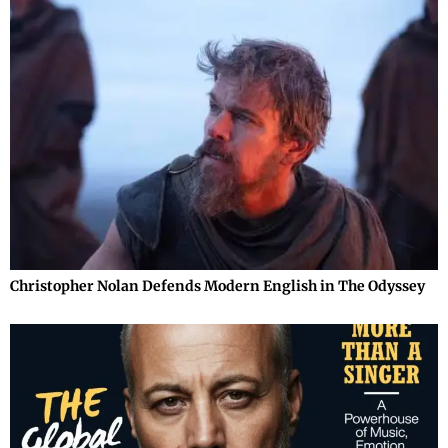
Christopher Nolan Defends Modern English in The Odyssey