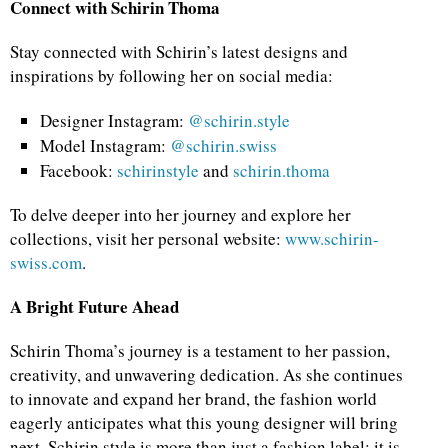
Connect with Schirin Thoma
Stay connected with Schirin’s latest designs and
inspirations by following her on social media:
Designer Instagram:
@schirin.style
Model Instagram:
@schirin.swiss
Facebook:
schirinstyle
and
schirin.thoma
To delve deeper into her journey and explore her
collections, visit her personal website:
www.schirin-
swiss.com
.
A Bright Future Ahead
Schirin Thoma’s journey is a testament to her passion,
creativity, and unwavering dedication. As she continues
to innovate and expand her brand, the fashion world
eagerly anticipates what this young designer will bring
next. Schirin.style is more than just a fashion label; it is