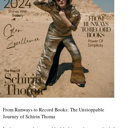
From Runways to Record Books: The Unstoppable
Journey of Schirin Thoma