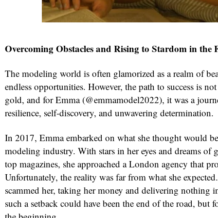
Overcoming Obstacles and Rising to Stardom in the 
The modeling world is often glamorized as a realm of bea
endless opportunities. However, the path to success is no
gold, and for Emma (@emmamodel2022), it was a journ
resilience, self-discovery, and unwavering determination.
red
In 2017, Emma embarked on what she thought would be h
modeling industry. With stars in her eyes and dreams of g
top magazines, she approached a London agency that pro
Unfortunately, the reality was far from what she expecte
scammed her, taking her money and delivering nothing in
such a setback could have been the end of the road, but f
the beginning.