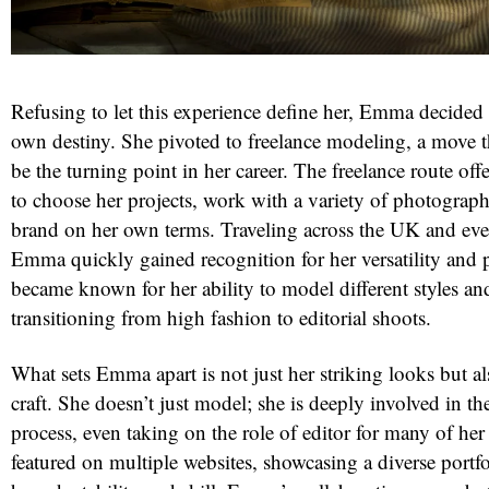
Refusing to let this experience define her, Emma decided 
own destiny. She pivoted to freelance modeling, a move 
be the turning point in her career. The freelance route of
to choose her projects, work with a variety of photograph
brand on her own terms. Traveling across the UK and eve
Emma quickly gained recognition for her versatility and 
became known for her ability to model different styles and 
transitioning from high fashion to editorial shoots.
What sets Emma apart is not just her striking looks but al
craft. She doesn’t just model; she is deeply involved in the
process, even taking on the role of editor for many of her
featured on multiple websites, showcasing a diverse portfo