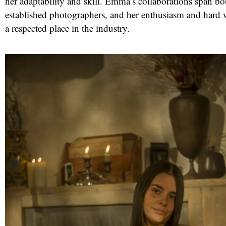
her adaptability and skill. Emma’s collaborations span b
established photographers, and her enthusiasm and hard 
a respected place in the industry.