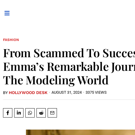
FASHION
From Scammed To Succes
Emma’s Remarkable Jour
The Modeling World
HOLLYWOOD DESK
·
AUGUST 31, 2024
·
3375 VIEWS
BY