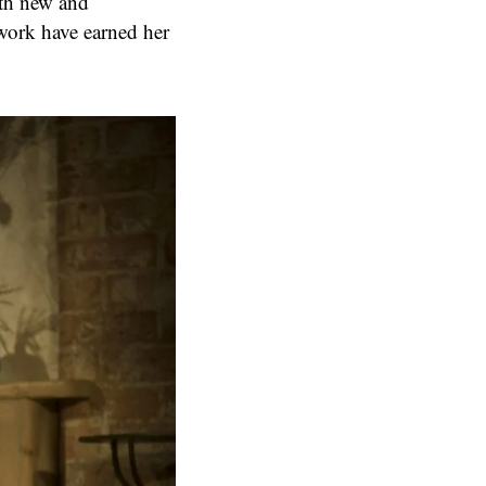
oth new and
work have earned her