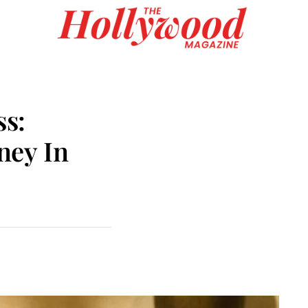
s:
ney In