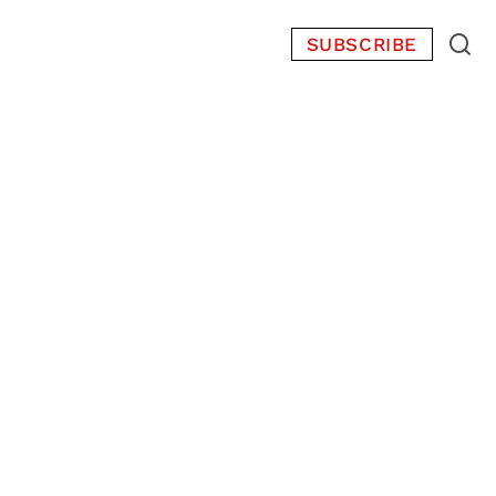
SUBSCRIBE