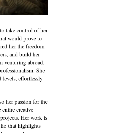
to take control of her
that would prove to
fered her the freedom
ers, and build her
n venturing abroad,
professionalism. She
levels, effortlessly
so her passion for the
 entire creative
 projects. Her work is
lio that highlights