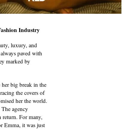
Fashion Industry
uty, luxury, and
t always paved with
ey marked by
er big break in the
racing the covers of
mised her the world.
d. The agency
 return. For many,
or Emma, it was just