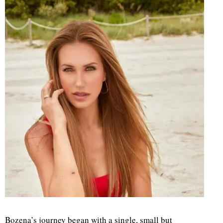
d
Bozena’s journey began with a single, small but