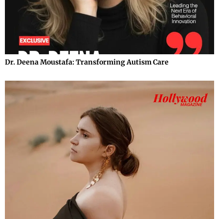
Dr. Deena Moustafa: Transforming Autism Care