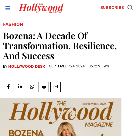
SUBSCRIBE
FASHION
Bozena: A Decade Of
Transformation, Resilience,
And Success
HOLLYWOOD DESK
·
SEPTEMBER 24, 2024
·
8572 VIEWS
BY