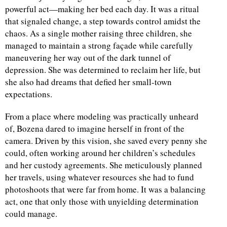
powerful act—making her bed each day. It was a ritual
that signaled change, a step towards control amidst the
chaos. As a single mother raising three children, she
managed to maintain a strong façade while carefully
maneuvering her way out of the dark tunnel of
depression. She was determined to reclaim her life, but
she also had dreams that defied her small-town
expectations.
From a place where modeling was practically unheard
of, Bozena dared to imagine herself in front of the
camera. Driven by this vision, she saved every penny she
could, often working around her children’s schedules
and her custody agreements. She meticulously planned
her travels, using whatever resources she had to fund
photoshoots that were far from home. It was a balancing
act, one that only those with unyielding determination
could manage.