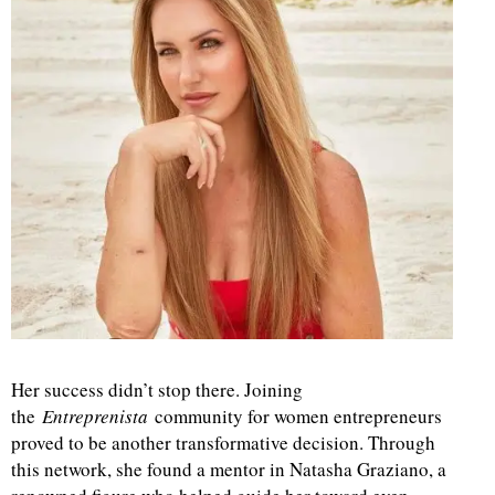
Her success didn’t stop there. Joining
the
Entreprenista
community for women entrepreneurs
proved to be another transformative decision. Through
this network, she found a mentor in Natasha Graziano, a