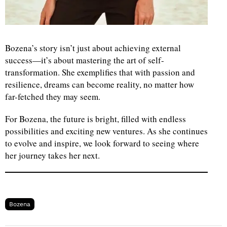
Bozena’s story isn’t just about achieving external
success—it’s about mastering the art of self-
transformation. She exemplifies that with passion and
resilience, dreams can become reality, no matter how
far-fetched they may seem.
For Bozena, the future is bright, filled with endless
possibilities and exciting new ventures. As she continues
to evolve and inspire, we look forward to seeing where
her journey takes her next.
Bozena