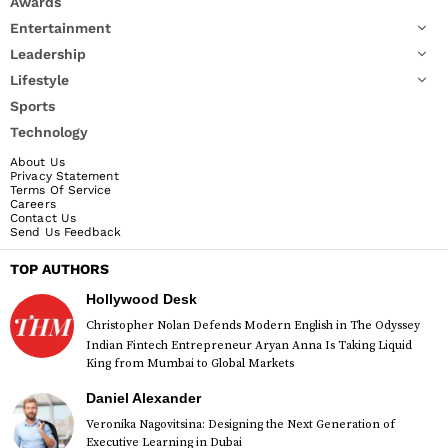
Awards
Entertainment
Leadership
Lifestyle
Sports
Technology
About Us
Privacy Statement
Terms Of Service
Careers
Contact Us
Send Us Feedback
TOP AUTHORS
Hollywood Desk
Christopher Nolan Defends Modern English in The Odyssey
Indian Fintech Entrepreneur Aryan Anna Is Taking Liquid
King from Mumbai to Global Markets
Daniel Alexander
Veronika Nagovitsina: Designing the Next Generation of
Executive Learning in Dubai