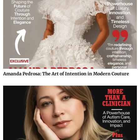
Amanda Pedrosa: The Art of Intention in Modern Couture