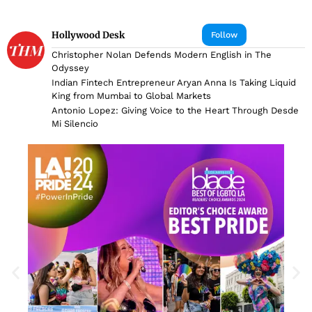
Hollywood Desk
Follow
Christopher Nolan Defends Modern English in The
Odyssey
Indian Fintech Entrepreneur Aryan Anna Is Taking Liquid
King from Mumbai to Global Markets
Antonio Lopez: Giving Voice to the Heart Through Desde
Mi Silencio