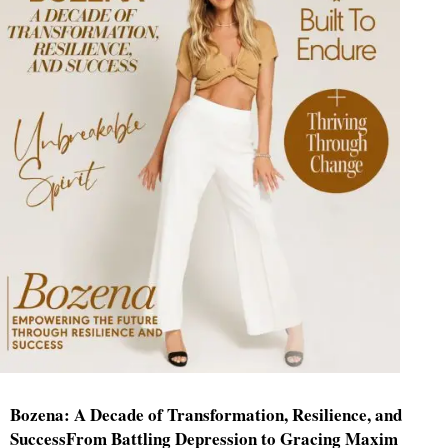
Bozena: A Decade of Transformation, Resilience, and
SuccessFrom Battling Depression to Gracing Maxim