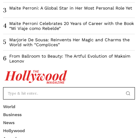
Maite Perroni: A Global Star in Her Most Personal Role Yet
3
Maite Perroni Celebrates 20 Years of Career with the Book
4
“Mi Viaje como Rebelde”
Marjorie De Sousa: Reinvents Her Magic and Charms the
5
World with “Complices”
From Ballroom to Beauty: The Artful Evolution of Maksim
6
Leonov
World
Business
News
Hollywood