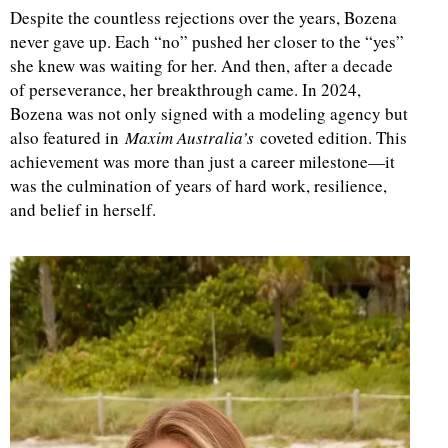
Despite the countless rejections over the years, Bozena
never gave up. Each “no” pushed her closer to the “yes”
she knew was waiting for her. And then, after a decade
of perseverance, her breakthrough came. In 2024,
Bozena was not only signed with a modeling agency but
also featured in
Maxim Australia’s
coveted edition. This
achievement was more than just a career milestone—it
was the culmination of years of hard work, resilience,
and belief in herself.