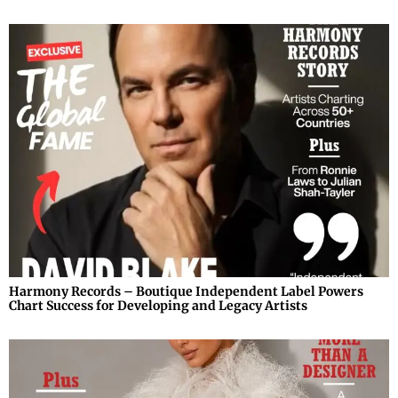
Harmony Records – Boutique Independent Label Powers
Chart Success for Developing and Legacy Artists