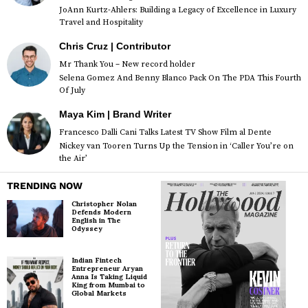
JoAnn Kurtz-Ahlers: Building a Legacy of Excellence in Luxury
Travel and Hospitality
Chris Cruz | Contributor
Mr Thank You – New record holder
Selena Gomez And Benny Blanco Pack On The PDA This Fourth
Of July
Maya Kim | Brand Writer
Francesco Dalli Cani Talks Latest TV Show Film al Dente
Nickey van Tooren Turns Up the Tension in ‘Caller You’re on
the Air’
TRENDING NOW
Christopher Nolan
Defends Modern
English in The
Odyssey
Indian Fintech
Entrepreneur Aryan
Anna Is Taking Liquid
King from Mumbai to
Global Markets