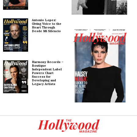
Antonio Lopez:
Giving Voice to the
Heart Through
Desde Mi Silencio
Harmony Records –
Boutique
Independent Label
Powers Chart
Success for
Developing and
Legacy Artists