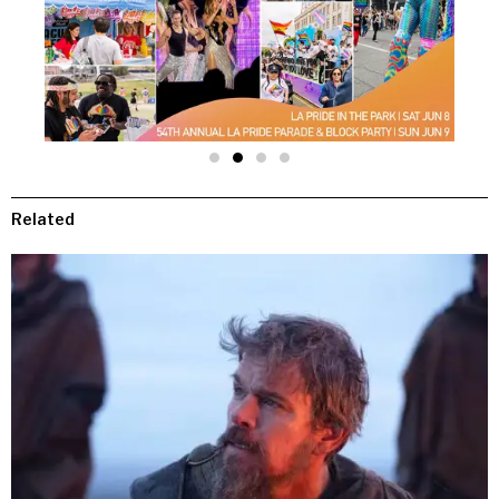
Related