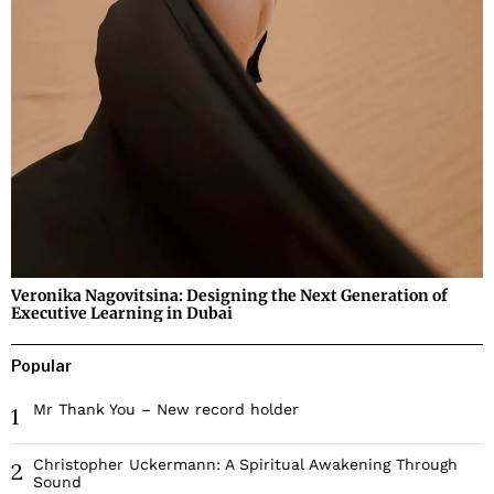
Veronika Nagovitsina: Designing the Next Generation of
Executive Learning in Dubai
Popular
Mr Thank You – New record holder
1
Christopher Uckermann: A Spiritual Awakening Through
2
Sound