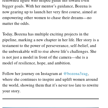
renowned figure who helped guide her toward even
bigger goals. With her mentor’s guidance, Bozena is
now gearing up to launch her very first course, aimed at
empowering other women to chase their dreams—no
matter the odds.
Today, Bozena has multiple exciting projects in the
pipeline, marking a new chapter in her life. Her story is a
testament to the power of perseverance, self-belief, and
the unbreakable will to rise above life’s challenges. She
is not just a model in front of the camera—she is a
model of resilience, hope, and ambition.
Follow her journey on Instagram at
@bozena3zag
,
where she continues to inspire and uplift women around
the world, showing them that it’s never too late to rewrite
your story.