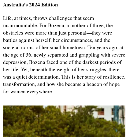
Australia’s 2024 Edition
Life, at times, throws challenges that seem
insurmountable. For Bozena, a mother of three, the
obstacles were more than just personal—they were
battles against herself, her circumstances, and the
societal norms of her small hometown. Ten years ago, at
the age of 36, newly separated and grappling with severe
depression, Bozena faced one of the darkest periods of
her life. Yet, beneath the weight of her struggles, there
was a quiet determination. This is her story of resilience,
transformation, and how she became a beacon of hope
for women everywhere.