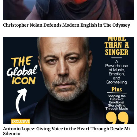
Christopher Nolan Defends Modern English in The Odyssey
Antonio Lopez: Giving Voice to the Heart Through Desde Mi
Silencio