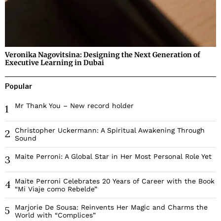
Veronika Nagovitsina: Designing the Next Generation of
Executive Learning in Dubai
Popular
Mr Thank You – New record holder
1
Christopher Uckermann: A Spiritual Awakening Through
2
Sound
Maite Perroni: A Global Star in Her Most Personal Role Yet
3
Maite Perroni Celebrates 20 Years of Career with the Book
4
“Mi Viaje como Rebelde”
Marjorie De Sousa: Reinvents Her Magic and Charms the
5
World with “Complices”