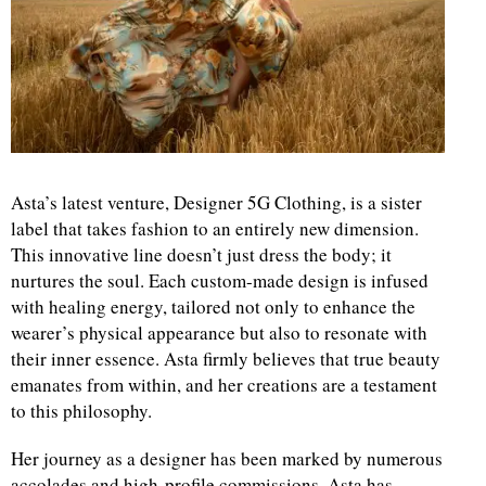
d
Asta’s latest venture, Designer 5G Clothing, is a sister
label that takes fashion to an entirely new dimension.
This innovative line doesn’t just dress the body; it
nurtures the soul. Each custom-made design is infused
with healing energy, tailored not only to enhance the
wearer’s physical appearance but also to resonate with
their inner essence. Asta firmly believes that true beauty
emanates from within, and her creations are a testament
to this philosophy.
Her journey as a designer has been marked by numerous
accolades and high-profile commissions. Asta has