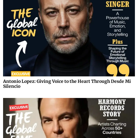
Antonio Lopez: Giving Voice to the Heart Through Desde Mi
Silencio