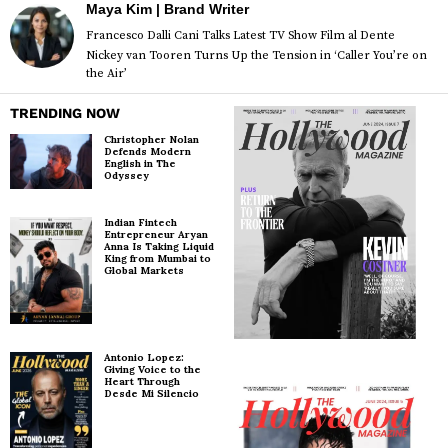
Maya Kim | Brand Writer
Francesco Dalli Cani Talks Latest TV Show Film al Dente
Nickey van Tooren Turns Up the Tension in ‘Caller You’re on
the Air’
TRENDING NOW
Christopher Nolan
Defends Modern
English in The
Odyssey
Indian Fintech
Entrepreneur Aryan
Anna Is Taking Liquid
King from Mumbai to
Global Markets
Antonio Lopez:
Giving Voice to the
Heart Through
Desde Mi Silencio