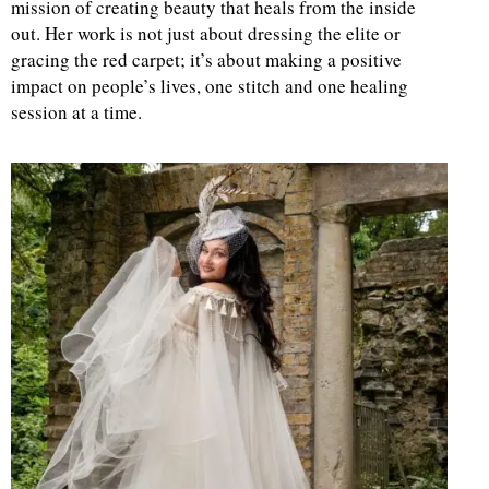
mission of creating beauty that heals from the inside
out. Her work is not just about dressing the elite or
gracing the red carpet; it’s about making a positive
impact on people’s lives, one stitch and one healing
session at a time.