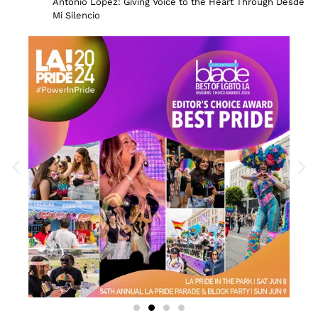
Antonio Lopez: Giving Voice to the Heart Through Desde
Mi Silencio