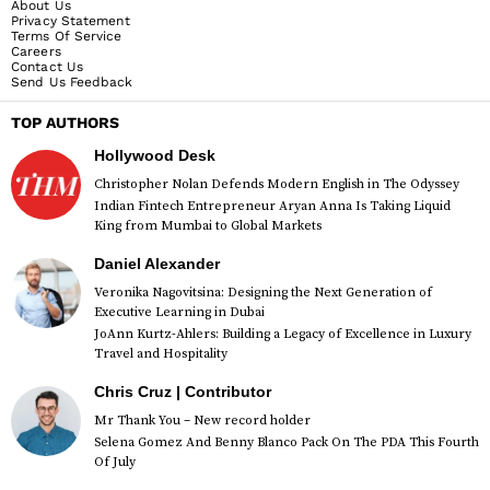
About Us
Privacy Statement
Terms Of Service
Careers
Contact Us
Send Us Feedback
TOP AUTHORS
Hollywood Desk
Christopher Nolan Defends Modern English in The Odyssey
Indian Fintech Entrepreneur Aryan Anna Is Taking Liquid
King from Mumbai to Global Markets
Daniel Alexander
Veronika Nagovitsina: Designing the Next Generation of
Executive Learning in Dubai
JoAnn Kurtz-Ahlers: Building a Legacy of Excellence in Luxury
Travel and Hospitality
Chris Cruz | Contributor
Mr Thank You – New record holder
Selena Gomez And Benny Blanco Pack On The PDA This Fourth
Of July