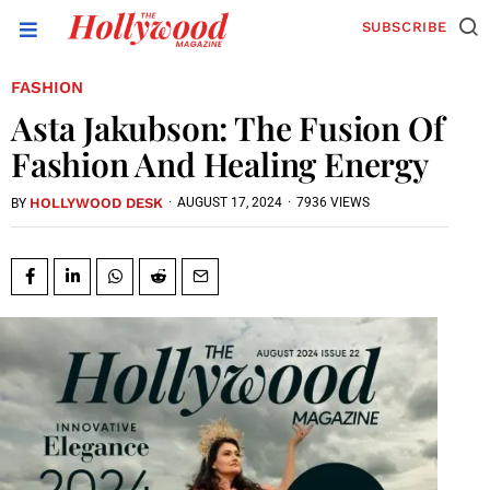
SUBSCRIBE
FASHION
Asta Jakubson: The Fusion Of
Fashion And Healing Energy
HOLLYWOOD DESK
·
AUGUST 17, 2024
·
7936 VIEWS
BY