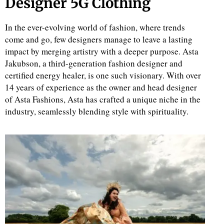
Designer 5G Clothing
In the ever-evolving world of fashion, where trends
come and go, few designers manage to leave a lasting
impact by merging artistry with a deeper purpose. Asta
Jakubson, a third-generation fashion designer and
certified energy healer, is one such visionary. With over
14 years of experience as the owner and head designer
of Asta Fashions, Asta has crafted a unique niche in the
industry, seamlessly blending style with spirituality.