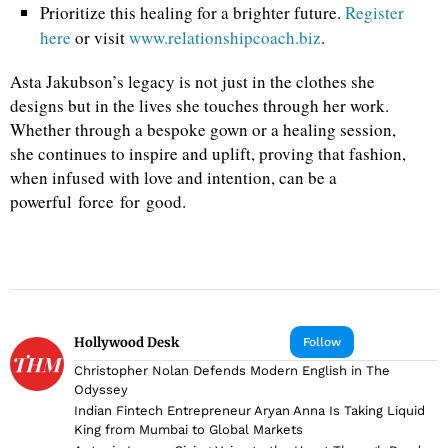
Prioritize this healing for a brighter future.
Register
here
or visit
www.relationshipcoach.biz
.
Asta Jakubson’s legacy is not just in the clothes she
designs but in the lives she touches through her work.
Whether through a bespoke gown or a healing session,
she continues to inspire and uplift, proving that fashion,
when infused with love and intention, can be a
powerful force for good.
Hollywood Desk
Follow
Christopher Nolan Defends Modern English in The
Odyssey
Indian Fintech Entrepreneur Aryan Anna Is Taking Liquid
King from Mumbai to Global Markets