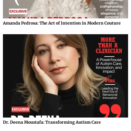
Amanda Pedrosa: The Art of Intention in Modern Couture
Dr. Deena Moustafa: Transforming Autism Care