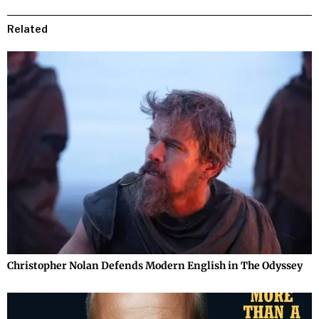
Related
Christopher Nolan Defends Modern English in The Odyssey