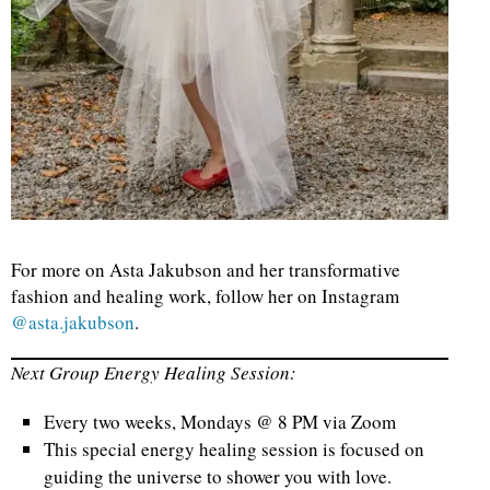
For more on Asta Jakubson and her transformative
fashion and healing work, follow her on Instagram
@asta.jakubson
.
Next Group Energy Healing Session:
Every two weeks, Mondays @ 8 PM via Zoom
This special energy healing session is focused on
guiding the universe to shower you with love.