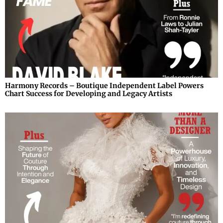
Harmony Records – Boutique Independent Label Powers
Chart Success for Developing and Legacy Artists