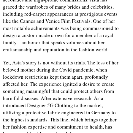
graced the wardrobes of many brides and celebrities,
including red-carpet appearances at prestigious events
like the Cannes and Venice Film Festivals. One of her
most notable achievements was being commissioned to
design a custom-made crown for a member of a royal
family—an honor that speaks volumes about her
craftsmanship and reputation in the fashion world.
Yet, Asta’s story is not without its trials. The loss of her
beloved mother during the Covid pandemic, when
lockdown restrictions kept them apart, profoundly
affected her. The experience ignited a desire to create
something meaningful that could protect others from
harmful diseases. After extensive research, Asta
introduced Designer 5G Clothing to the market,
utilizing a protective fabric engineered in Germany to
the highest standards. This line, which brings together
her fashion expertise and commitment to health, has