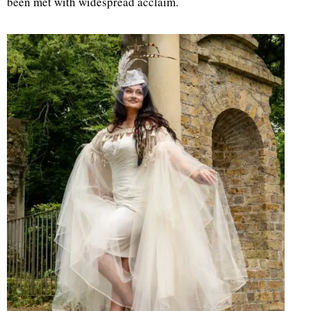
been met with widespread acclaim.