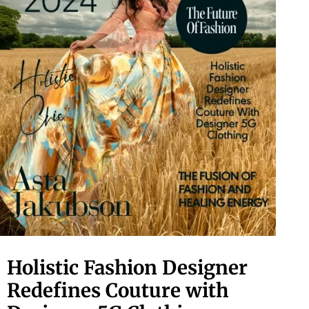
Holistic Fashion Designer
Redefines Couture with