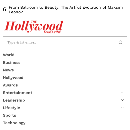
From Ballroom to Beauty: The Artful Evolution of Maksim
6
Leonov
World
Business
News
Hollywood
Awards
Entertainment
Leadership
Lifestyle
Sports
Technology