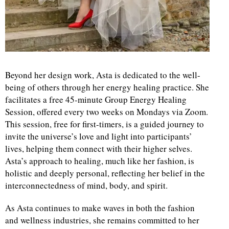
Beyond her design work, Asta is dedicated to the well-
being of others through her energy healing practice. She
facilitates a free 45-minute Group Energy Healing
Session, offered every two weeks on Mondays via Zoom.
This session, free for first-timers, is a guided journey to
invite the universe’s love and light into participants’
lives, helping them connect with their higher selves.
Asta’s approach to healing, much like her fashion, is
holistic and deeply personal, reflecting her belief in the
interconnectedness of mind, body, and spirit.
As Asta continues to make waves in both the fashion
and wellness industries, she remains committed to her