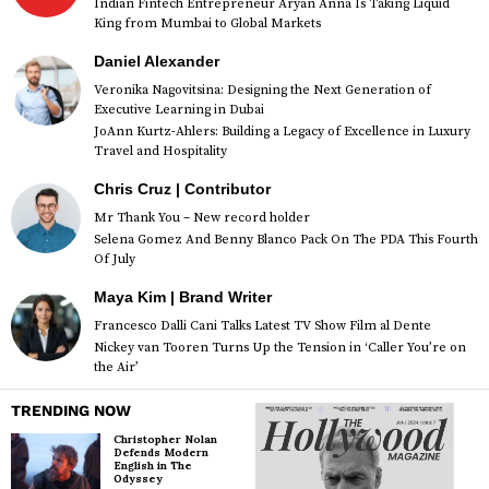
Indian Fintech Entrepreneur Aryan Anna Is Taking Liquid
King from Mumbai to Global Markets
Daniel Alexander
Veronika Nagovitsina: Designing the Next Generation of
Executive Learning in Dubai
JoAnn Kurtz-Ahlers: Building a Legacy of Excellence in Luxury
Travel and Hospitality
Chris Cruz | Contributor
Mr Thank You – New record holder
Selena Gomez And Benny Blanco Pack On The PDA This Fourth
Of July
Maya Kim | Brand Writer
Francesco Dalli Cani Talks Latest TV Show Film al Dente
Nickey van Tooren Turns Up the Tension in ‘Caller You’re on
the Air’
TRENDING NOW
Christopher Nolan
Defends Modern
English in The
Odyssey