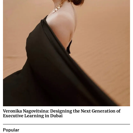
Veronika Nagovitsina: Designing the Next Generation of
Executive Learning in Dubai
Popular