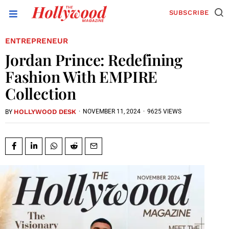
SUBSCRIBE
ENTREPRENEUR
Jordan Prince: Redefining
Fashion With EMPIRE
Collection
HOLLYWOOD DESK
·
NOVEMBER 11, 2024
·
9625 VIEWS
BY