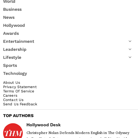
World
Business
News
Hollywood
Awards
Entertainment
Leadership
Lifestyle
Sports
Technology
About Us
Privacy Statement
Terms Of Service
Careers
Contact Us
Send Us Feedback
TOP AUTHORS
Hollywood Desk
Christopher Nolan Defends Modern English in The Odyssey