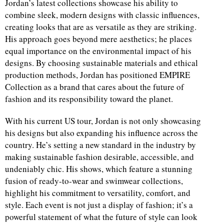
Jordan’s latest collections showcase his ability to
combine sleek, modern designs with classic influences,
creating looks that are as versatile as they are striking.
His approach goes beyond mere aesthetics; he places
equal importance on the environmental impact of his
designs. By choosing sustainable materials and ethical
production methods, Jordan has positioned EMPIRE
Collection as a brand that cares about the future of
fashion and its responsibility toward the planet.
With his current US tour, Jordan is not only showcasing
his designs but also expanding his influence across the
country. He’s setting a new standard in the industry by
making sustainable fashion desirable, accessible, and
undeniably chic. His shows, which feature a stunning
fusion of ready-to-wear and swimwear collections,
highlight his commitment to versatility, comfort, and
style. Each event is not just a display of fashion; it’s a
powerful statement of what the future of style can look