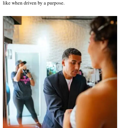
like when driven by a purpose.