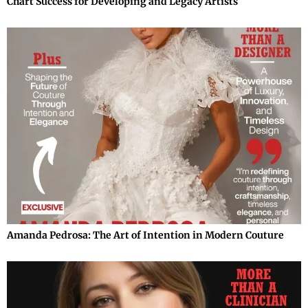
Chart Success for Developing and Legacy Artists
Amanda Pedrosa: The Art of Intention in Modern Couture