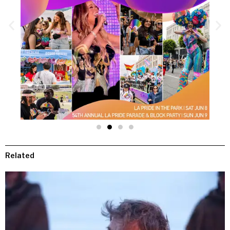
Related