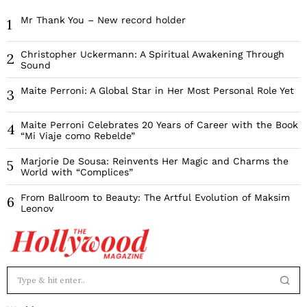
Mr Thank You – New record holder
1
Christopher Uckermann: A Spiritual Awakening Through
2
Sound
Maite Perroni: A Global Star in Her Most Personal Role Yet
3
Maite Perroni Celebrates 20 Years of Career with the Book
4
“Mi Viaje como Rebelde”
Marjorie De Sousa: Reinvents Her Magic and Charms the
5
World with “Complices”
From Ballroom to Beauty: The Artful Evolution of Maksim
6
Leonov