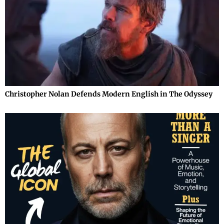
Christopher Nolan Defends Modern English in The Odyssey