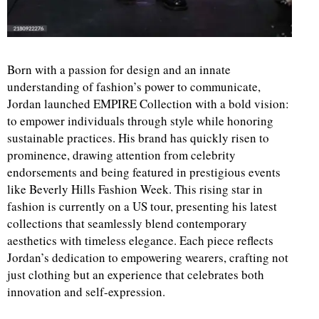
Born with a passion for design and an innate
understanding of fashion’s power to communicate,
Jordan launched EMPIRE Collection with a bold vision:
to empower individuals through style while honoring
sustainable practices. His brand has quickly risen to
prominence, drawing attention from celebrity
endorsements and being featured in prestigious events
like Beverly Hills Fashion Week. This rising star in
fashion is currently on a US tour, presenting his latest
collections that seamlessly blend contemporary
aesthetics with timeless elegance. Each piece reflects
Jordan’s dedication to empowering wearers, crafting not
just clothing but an experience that celebrates both
innovation and self-expression.