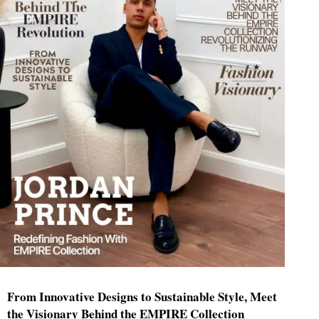
From Innovative Designs to Sustainable Style, Meet
the Visionary Behind the EMPIRE Collection