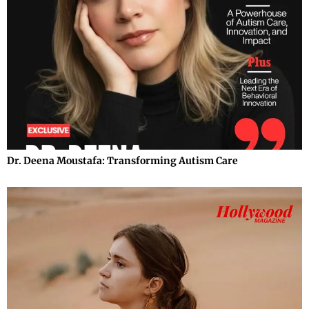
Dr. Deena Moustafa: Transforming Autism Care