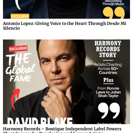
Antonio Lopez: Giving Voice to the Heart Through Desde Mi
Silencio
Harmony Records – Boutique Independent Label Powers