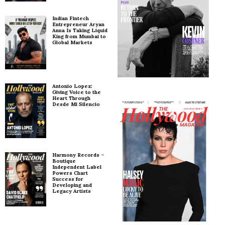
Indian Fintech
Entrepreneur Aryan
Anna Is Taking Liquid
King from Mumbai to
Global Markets
Antonio Lopez:
Giving Voice to the
Heart Through
Desde Mi Silencio
Harmony Records –
Boutique
Independent Label
Powers Chart
Success for
Developing and
Legacy Artists