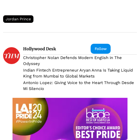
Jordan Prince
Hollywood Desk
Follow
Christopher Nolan Defends Modern English in The
Odyssey
Indian Fintech Entrepreneur Aryan Anna Is Taking Liquid
King from Mumbai to Global Markets
Antonio Lopez: Giving Voice to the Heart Through Desde
Mi Silencio