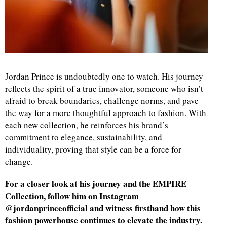
Jordan Prince is undoubtedly one to watch. His journey
reflects the spirit of a true innovator, someone who isn’t
afraid to break boundaries, challenge norms, and pave
the way for a more thoughtful approach to fashion. With
each new collection, he reinforces his brand’s
commitment to elegance, sustainability, and
individuality, proving that style can be a force for
change.
For a closer look at his journey and the EMPIRE
Collection, follow him on Instagram
@jordanprinceofficial and witness firsthand how this
fashion powerhouse continues to elevate the industry.