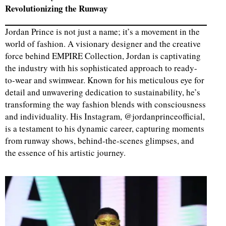
Revolutionizing the Runway
Jordan Prince is not just a name; it’s a movement in the
world of fashion. A visionary designer and the creative
force behind EMPIRE Collection, Jordan is captivating
the industry with his sophisticated approach to ready-
to-wear and swimwear. Known for his meticulous eye for
detail and unwavering dedication to sustainability, he’s
transforming the way fashion blends with consciousness
and individuality. His Instagram, @jordanprinceofficial,
is a testament to his dynamic career, capturing moments
from runway shows, behind-the-scenes glimpses, and
the essence of his artistic journey.