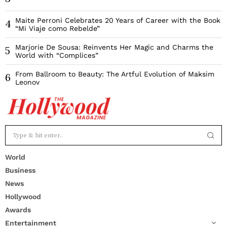
Maite Perroni Celebrates 20 Years of Career with the Book
4
“Mi Viaje como Rebelde”
Marjorie De Sousa: Reinvents Her Magic and Charms the
5
World with “Complices”
From Ballroom to Beauty: The Artful Evolution of Maksim
6
Leonov
World
Business
News
Hollywood
Awards
Entertainment