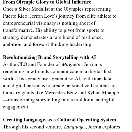
From Olympic Glory to Global Influence
Once a Silver Medalist at the Olympics representing
Puerto Rico, Jerron Love’s journey from elite athlete to
entrepreneurial visionary is nothing short of
transformative. His ability to pivot from sports to
strategy demonstrates a rare blend of resilience,
ambition, and forward-thinking leadership.
Revolutionizing Brand Storytelling with AI
As the CEO and Founder of
Magnetic
, Jerron is
redefining how brands communicate in a digital-first
world. His agency uses generative AI, real-time data,
and digital personas to create personalized content for
industry giants like Mercedes-Benz and Kylian Mbappé
—transforming storytelling into a tool for meaningful
engagement.
Creating Language. as a Cultural Operating System
Through his second venture,
Language.
, Jerron explores