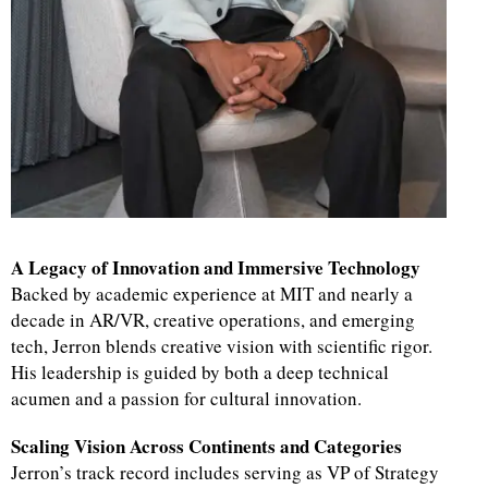
A Legacy of Innovation and Immersive Technology
Backed by academic experience at MIT and nearly a
decade in AR/VR, creative operations, and emerging
tech, Jerron blends creative vision with scientific rigor.
His leadership is guided by both a deep technical
acumen and a passion for cultural innovation.
Scaling Vision Across Continents and Categories
Jerron’s track record includes serving as VP of Strategy