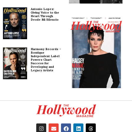
Antonio Lopez:
Giving Voice to the
Heart Through
Desde Mi Silencio
Harmony Records –
Boutique
Independent Label
Powers Chart
Success for
Developing and
Legacy Artists