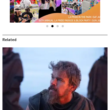
Related