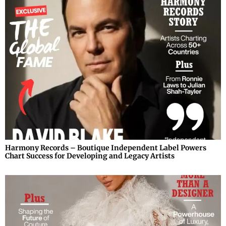
Harmony Records – Boutique Independent Label Powers
Chart Success for Developing and Legacy Artists