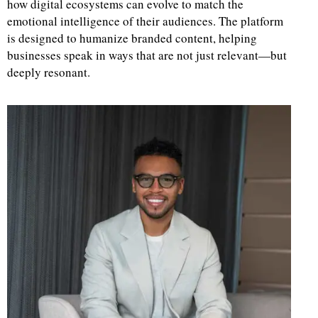
how digital ecosystems can evolve to match the
emotional intelligence of their audiences. The platform
d
is designed to humanize branded content, helping
businesses speak in ways that are not just relevant—but
deeply resonant.