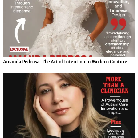
Amanda Pedrosa: The Art of Intention in Modern Couture