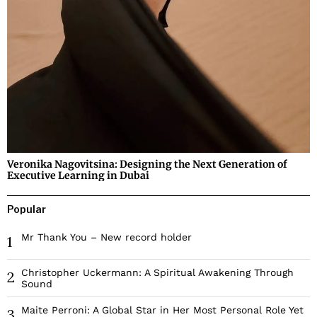
Veronika Nagovitsina: Designing the Next Generation of
Executive Learning in Dubai
Popular
Mr Thank You – New record holder
1
Christopher Uckermann: A Spiritual Awakening Through
2
Sound
Maite Perroni: A Global Star in Her Most Personal Role Yet
3