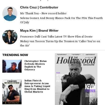
Chris Cruz | Contributor
Mr Thank You – New record holder
Selena Gomez And Benny Blanco Pack On The PDA This Fourth
Of July
Maya Kim | Brand Writer
Francesco Dalli Cani Talks Latest TV Show Film al Dente
Nickey van Tooren Turns Up the Tension in ‘Caller You’re on
the Air’
TRENDING NOW
Christopher Nolan
Defends Modern
English in The
Odyssey
Indian Fintech
Entrepreneur Aryan
Anna Is Taking Liquid
King from Mumbai to
Global Markets