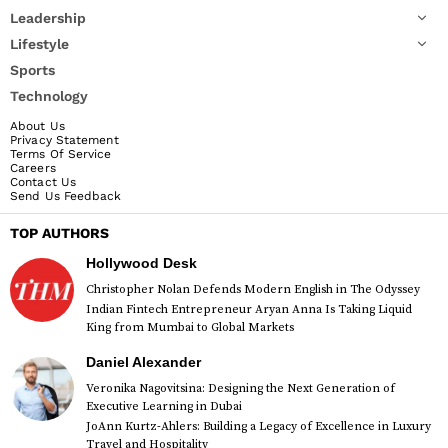
Leadership
Lifestyle
Sports
Technology
About Us
Privacy Statement
Terms Of Service
Careers
Contact Us
Send Us Feedback
TOP AUTHORS
Hollywood Desk
Christopher Nolan Defends Modern English in The Odyssey
Indian Fintech Entrepreneur Aryan Anna Is Taking Liquid
King from Mumbai to Global Markets
Daniel Alexander
Veronika Nagovitsina: Designing the Next Generation of
Executive Learning in Dubai
JoAnn Kurtz-Ahlers: Building a Legacy of Excellence in Luxury
Travel and Hospitality