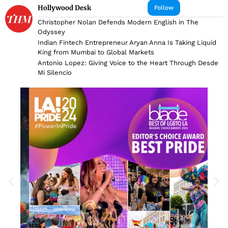
Hollywood Desk
Follow
Christopher Nolan Defends Modern English in The
Odyssey
Indian Fintech Entrepreneur Aryan Anna Is Taking Liquid
King from Mumbai to Global Markets
Antonio Lopez: Giving Voice to the Heart Through Desde
Mi Silencio