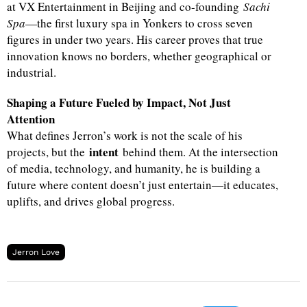
at VX Entertainment in Beijing and co-founding
Sachi
Spa
—the first luxury spa in Yonkers to cross seven
figures in under two years. His career proves that true
innovation knows no borders, whether geographical or
industrial.
Shaping a Future Fueled by Impact, Not Just
Attention
What defines Jerron’s work is not the scale of his
intent
projects, but the
behind them. At the intersection
of media, technology, and humanity, he is building a
future where content doesn’t just entertain—it educates,
uplifts, and drives global progress.
Jerron Love