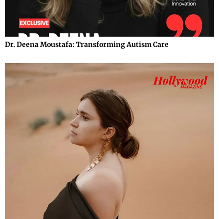
Dr. Deena Moustafa: Transforming Autism Care