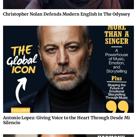
Christopher Nolan Defends Modern English in The Odyssey
Antonio Lopez: Giving Voice to the Heart Through Desde Mi
Silencio