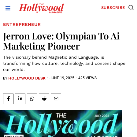
SUBSCRIBE
ENTREPRENEUR
Jerron Love: Olympian To Ai
Marketing Pioneer
The visionary behind Magnetic and Language. is
transforming how culture, technology, and content shape
our world.
HOLLYWOOD DESK
·
JUNE 19, 2025
·
425 VIEWS
BY