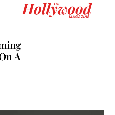
rming
 On A