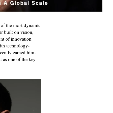
e of the most dynamic
r built on vision,
ont of innovation
ith technology-
ecently earned him a
d as one of the key