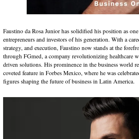
Faustino da Rosa Junior has solidified his position as on
entrepreneurs and investors of his generation. With a caree
strategy, and execution, Faustino now stands at the forefr
through FGmed, a company revolutionizing healthcare w
driven solutions. His prominence in the business world r
coveted feature in Forbes Mexico, where he was celebrate
red
figures shaping the future of business in Latin America.