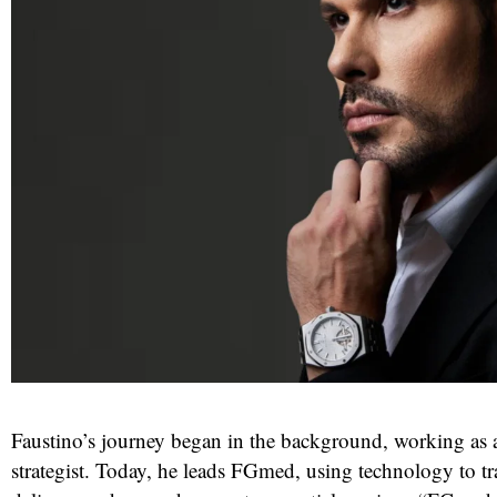
Faustino’s journey began in the background, working as 
strategist. Today, he leads FGmed, using technology to t