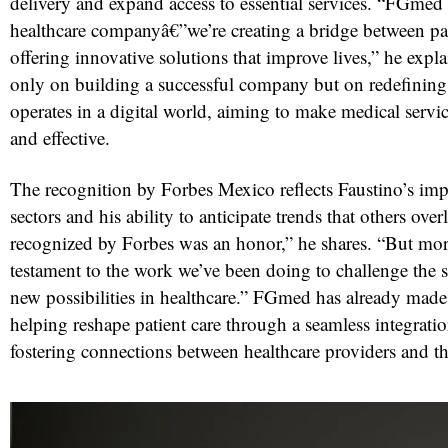
delivery and expand access to essential services. “FGmed 
healthcare companyâ€”we’re creating a bridge between pat
offering innovative solutions that improve lives,” he expla
only on building a successful company but on redefining
operates in a digital world, aiming to make medical servi
and effective.
The recognition by Forbes Mexico reflects Faustino’s imp
sectors and his ability to anticipate trends that others ove
recognized by Forbes was an honor,” he shares. “But more 
testament to the work we’ve been doing to challenge the s
new possibilities in healthcare.” FGmed has already made s
helping reshape patient care through a seamless integrati
fostering connections between healthcare providers and th