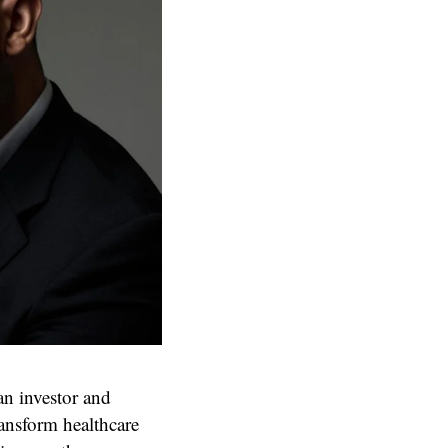
an investor and
ransform healthcare