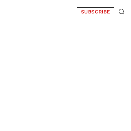
SUBSCRIBE