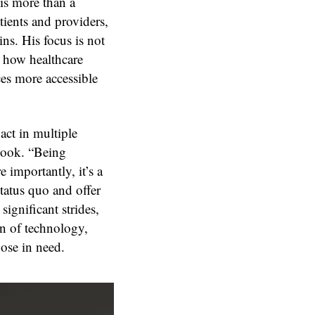
is more than a
ients and providers,
ins. His focus is not
 how healthcare
ces more accessible
act in multiple
rlook. “Being
importantly, it’s a
tatus quo and offer
ignificant strides,
on of technology,
ose in need.