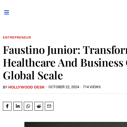
ENTREPRENEUR
Faustino Junior: Transfo
Healthcare And Business
Global Scale
HOLLYWOOD DESK
·
OCTOBER 22, 2024
·
714 VIEWS
BY