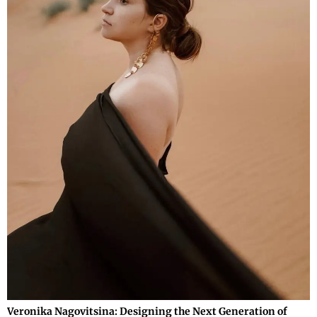
Veronika Nagovitsina: Designing the Next Generation of