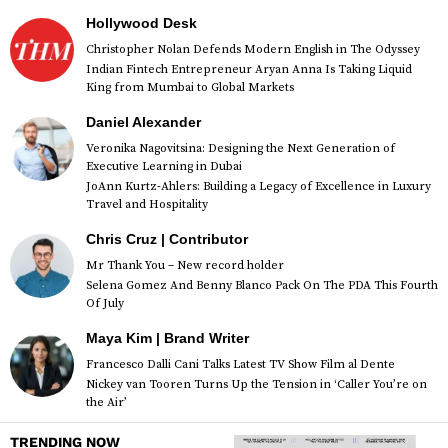
Hollywood Desk
Christopher Nolan Defends Modern English in The Odyssey
Indian Fintech Entrepreneur Aryan Anna Is Taking Liquid
King from Mumbai to Global Markets
Daniel Alexander
Veronika Nagovitsina: Designing the Next Generation of
Executive Learning in Dubai
JoAnn Kurtz-Ahlers: Building a Legacy of Excellence in Luxury
Travel and Hospitality
Chris Cruz | Contributor
Mr Thank You – New record holder
Selena Gomez And Benny Blanco Pack On The PDA This Fourth
Of July
Maya Kim | Brand Writer
Francesco Dalli Cani Talks Latest TV Show Film al Dente
Nickey van Tooren Turns Up the Tension in ‘Caller You’re on
the Air’
TRENDING NOW