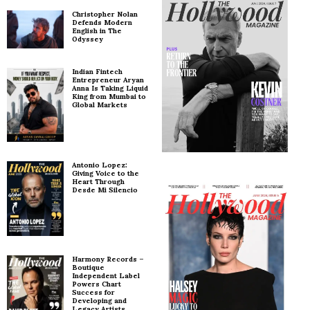
Christopher Nolan
Defends Modern
English in The
Odyssey
Indian Fintech
Entrepreneur Aryan
Anna Is Taking Liquid
King from Mumbai to
Global Markets
Antonio Lopez:
Giving Voice to the
Heart Through
Desde Mi Silencio
Harmony Records –
Boutique
Independent Label
Powers Chart
Success for
Developing and
Legacy Artists