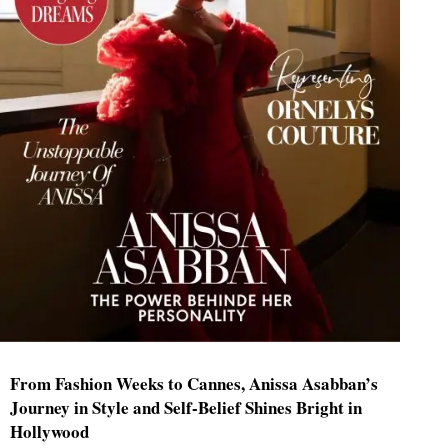
From Fashion Weeks to Cannes, Anissa Asabban’s
Journey in Style and Self-Belief Shines Bright in
Hollywood