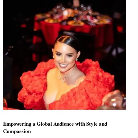
Empowering a Global Audience with Style and
Compassion