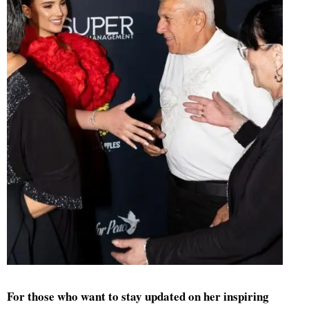
For those who want to stay updated on her inspiring