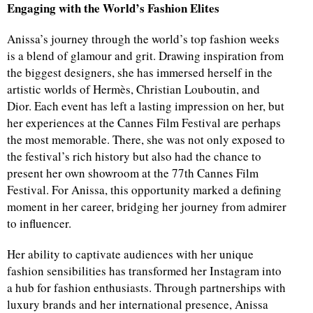
Engaging with the World’s Fashion Elites
Anissa’s journey through the world’s top fashion weeks
is a blend of glamour and grit. Drawing inspiration from
the biggest designers, she has immersed herself in the
artistic worlds of Hermès, Christian Louboutin, and
Dior. Each event has left a lasting impression on her, but
her experiences at the Cannes Film Festival are perhaps
the most memorable. There, she was not only exposed to
the festival’s rich history but also had the chance to
present her own showroom at the 77th Cannes Film
Festival. For Anissa, this opportunity marked a defining
moment in her career, bridging her journey from admirer
to influencer.
Her ability to captivate audiences with her unique
fashion sensibilities has transformed her Instagram into
a hub for fashion enthusiasts. Through partnerships with
luxury brands and her international presence, Anissa