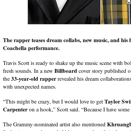
The rapper teases dream collabs, new music, and his 
Coachella performance.
Travis Scott is ready to shake up the music scene with bo
Billboard
fresh sounds. In a new
cover story published 
33-year-old rapper
the
revealed his dream collaboration
with unexpected names.
Taylor Swi
“This might be crazy, but I would love to get
Carpenter
on a hook,” Scott said. “Because I have some i
Khruang
The Grammy-nominated artist also mentioned