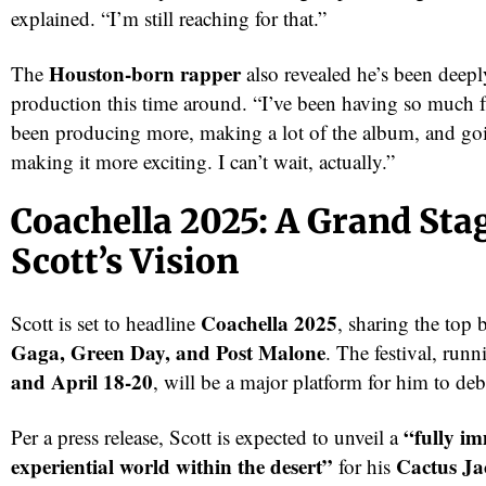
explained. “I’m still reaching for that.”
Houston-born rapper
The
also revealed he’s been deepl
production this time around. “I’ve been having so much
been producing more, making a lot of the album, and goin
making it more exciting. I can’t wait, actually.”
Coachella 2025: A Grand Stag
Scott’s Vision
Coachella 2025
Scott is set to headline
, sharing the top 
Gaga, Green Day, and Post Malone
. The festival, run
and April 18-20
, will be a major platform for him to deb
“fully i
Per a press release, Scott is expected to unveil a
experiential world within the desert”
Cactus Ja
for his