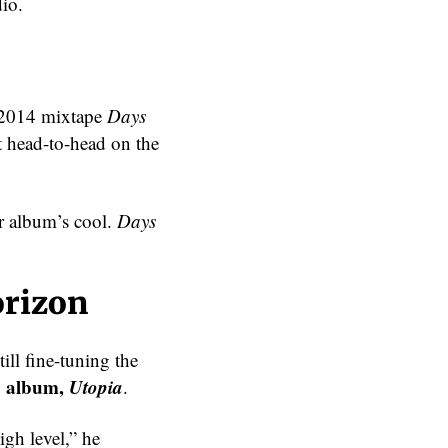
dio.
s 2014 mixtape
Days
 head-to-head on the
r album’s cool.
Days
orizon
ill fine-tuning the
3 album,
Utopia
.
igh level,” he