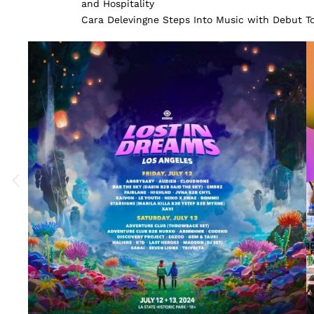
and Hospitality
Cara Delevingne Steps Into Music with Debut 