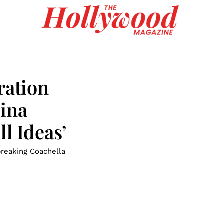
ration
rina
l Ideas’
breaking Coachella