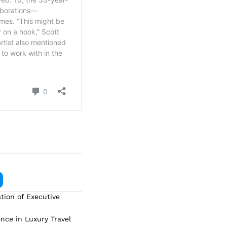
tion of Executive
ence in Luxury Travel