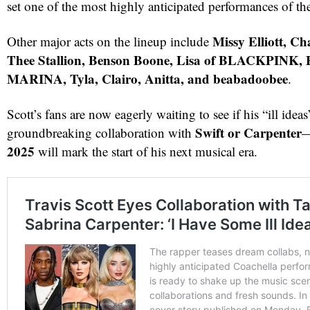
set one of the most highly anticipated performances of th
Missy Elliott, C
Other major acts on the lineup include
Thee Stallion, Benson Boone, Lisa of BLACKPINK, 
MARINA, Tyla, Clairo, Anitta, and beabadoobee
.
Scott’s fans are now eagerly waiting to see if his “ill ideas
Swift or Carpenter
groundbreaking collaboration with
—
2025
will mark the start of his next musical era.