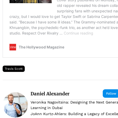
Travis Scott
Daniel Alexander
Follow
Veronika Nagovitsina: Designing the Next Genera
Learning in Dubai
JoAnn Kurtz-Ahlers: Building a Legacy of Excell