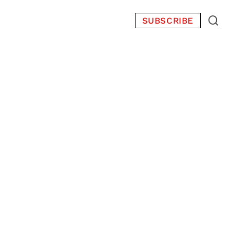
SUBSCRIBE