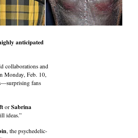
highly anticipated
ld collaborations and
on Monday, Feb. 10,
s—surprising fans
ft
Sabrina
or
ll ideas.”
bin
, the psychedelic-