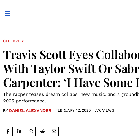
CELEBRITY
Travis Scott Eyes Collabo
With Taylor Swift Or Sab
Carpenter: ‘I Have Some Il
The rapper teases dream collabs, new music, and a ground
2025 performance.
DANIEL ALEXANDER
·
FEBRUARY 12, 2025
·
776 VIEWS
BY