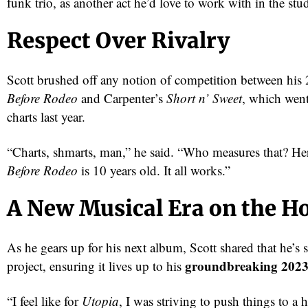
funk trio, as another act he’d love to work with in the stu
Respect Over Rivalry
Scott brushed off any notion of competition between hi
Before Rodeo
and Carpenter’s
Short n’ Sweet
, which went
charts last year.
“Charts, shmarts, man,” he said. “Who measures that? He
Before Rodeo
is 10 years old. It all works.”
red
A New Musical Era on the H
As he gears up for his next album, Scott shared that he’s st
groundbreaking 202
project, ensuring it lives up to his
“I feel like for
Utopia
, I was striving to push things to a h