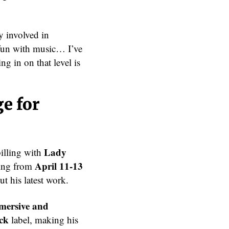
y involved in
 fun with music… I’ve
g in on that level is
e for
Lady
billing with
April 11-13
ning from
ut his latest work.
mmersive and
ck
label, making his