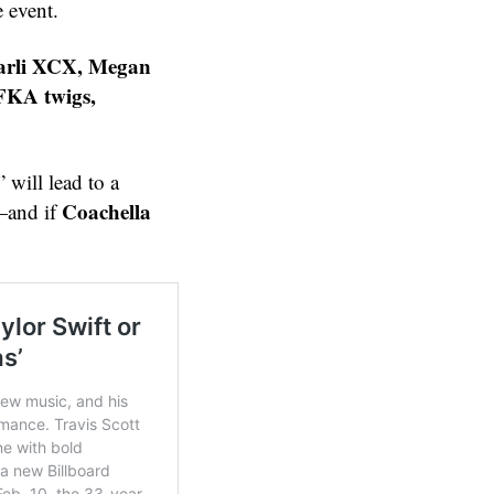
e event.
harli XCX, Megan
FKA twigs,
” will lead to a
Coachella
and if