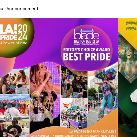
Tour Announcement