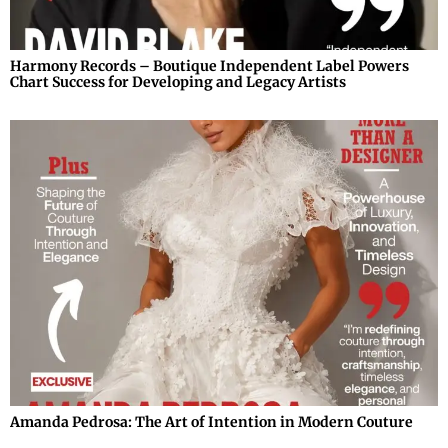
Harmony Records – Boutique Independent Label Powers
Chart Success for Developing and Legacy Artists
Amanda Pedrosa: The Art of Intention in Modern Couture