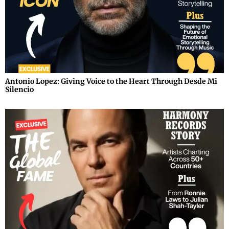
Antonio Lopez: Giving Voice to the Heart Through Desde Mi
Silencio