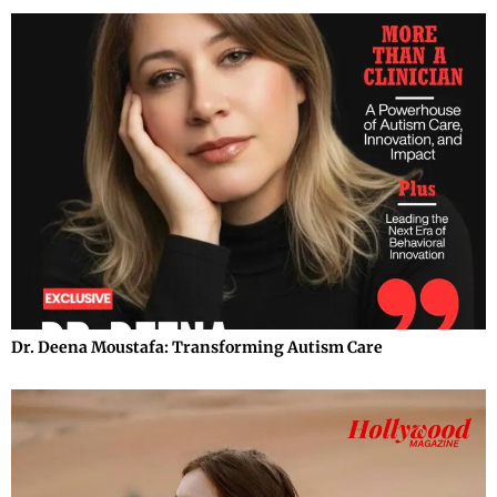
Dr. Deena Moustafa: Transforming Autism Care