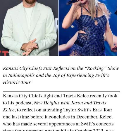
Kansas City Chiefs Star Reflects on the “Rocking” Show
in Indianapolis and the Joy of Experiencing Swift’s
Historic Tour
Kansas City Chiefs tight end Travis Kelce recently took
to his podcast,
New Heights with Jason and Travis
Kelce
, to reflect on attending Taylor Swift’s Eras Tour
one last time before it concludes in December. Kelce,
who has made several appearances at Swift’s concerts
since their romance went public in October 2023, was