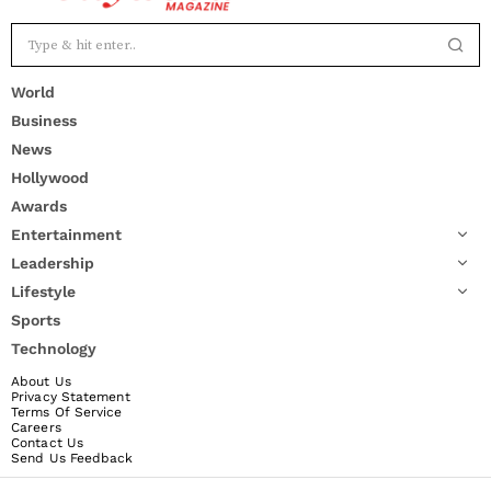
World
Business
News
Hollywood
Awards
Entertainment
Leadership
Lifestyle
Sports
Technology
About Us
Privacy Statement
Terms Of Service
Careers
Contact Us
Send Us Feedback