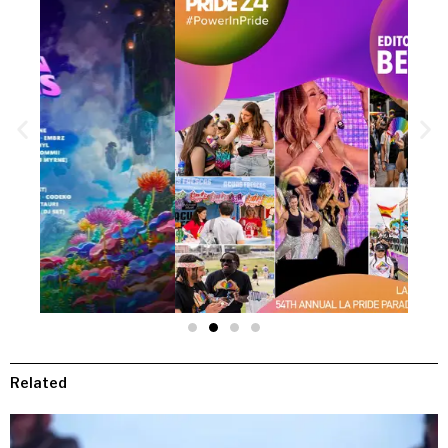
Related