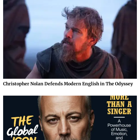
Christopher Nolan Defends Modern English in The Odyssey