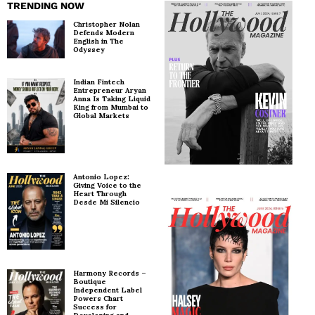
TRENDING NOW
Christopher Nolan
Defends Modern
English in The
Odyssey
Indian Fintech
Entrepreneur Aryan
Anna Is Taking Liquid
King from Mumbai to
Global Markets
Antonio Lopez:
Giving Voice to the
Heart Through
Desde Mi Silencio
Harmony Records –
Boutique
Independent Label
Powers Chart
Success for