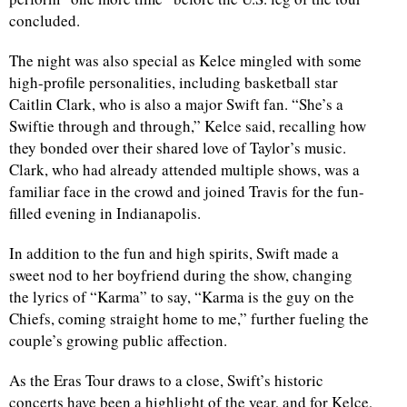
concluded.
d
The night was also special as Kelce mingled with some
high-profile personalities, including basketball star
Caitlin Clark, who is also a major Swift fan. “She’s a
Swiftie through and through,” Kelce said, recalling how
they bonded over their shared love of Taylor’s music.
Clark, who had already attended multiple shows, was a
familiar face in the crowd and joined Travis for the fun-
filled evening in Indianapolis.
In addition to the fun and high spirits, Swift made a
sweet nod to her boyfriend during the show, changing
the lyrics of “Karma” to say, “Karma is the guy on the
Chiefs, coming straight home to me,” further fueling the
couple’s growing public affection.
As the Eras Tour draws to a close, Swift’s historic
concerts have been a highlight of the year, and for Kelce,