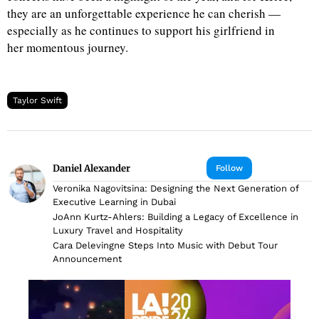
they are an unforgettable experience he can cherish —
especially as he continues to support his girlfriend in
her momentous journey.
Taylor Swift
Daniel Alexander
Follow
Veronika Nagovitsina: Designing the Next Generation of
Executive Learning in Dubai
JoAnn Kurtz-Ahlers: Building a Legacy of Excellence in
Luxury Travel and Hospitality
Cara Delevingne Steps Into Music with Debut Tour
Announcement