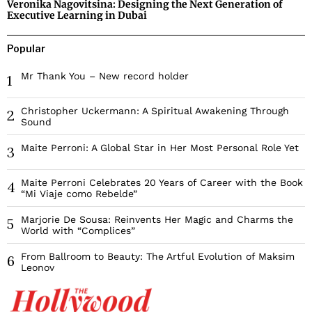
Veronika Nagovitsina: Designing the Next Generation of
Executive Learning in Dubai
Popular
Mr Thank You – New record holder
1
Christopher Uckermann: A Spiritual Awakening Through
2
Sound
Maite Perroni: A Global Star in Her Most Personal Role Yet
3
Maite Perroni Celebrates 20 Years of Career with the Book
4
“Mi Viaje como Rebelde”
Marjorie De Sousa: Reinvents Her Magic and Charms the
5
World with “Complices”
From Ballroom to Beauty: The Artful Evolution of Maksim
6
Leonov