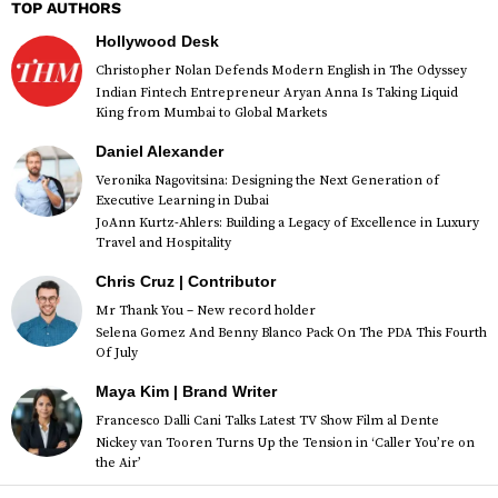
TOP AUTHORS
Hollywood Desk
Christopher Nolan Defends Modern English in The Odyssey
Indian Fintech Entrepreneur Aryan Anna Is Taking Liquid
King from Mumbai to Global Markets
Daniel Alexander
Veronika Nagovitsina: Designing the Next Generation of
Executive Learning in Dubai
JoAnn Kurtz-Ahlers: Building a Legacy of Excellence in Luxury
Travel and Hospitality
Chris Cruz | Contributor
Mr Thank You – New record holder
Selena Gomez And Benny Blanco Pack On The PDA This Fourth
Of July
Maya Kim | Brand Writer
Francesco Dalli Cani Talks Latest TV Show Film al Dente
Nickey van Tooren Turns Up the Tension in ‘Caller You’re on
the Air’