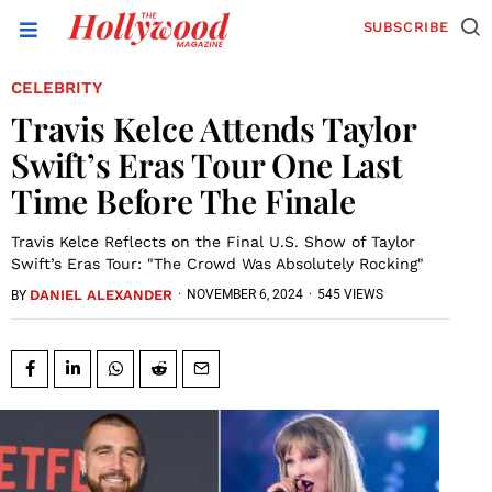
SUBSCRIBE
CELEBRITY
Travis Kelce Attends Taylor
Swift’s Eras Tour One Last
Time Before The Finale
Travis Kelce Reflects on the Final U.S. Show of Taylor
Swift’s Eras Tour: "The Crowd Was Absolutely Rocking"
DANIEL ALEXANDER
·
NOVEMBER 6, 2024
·
545 VIEWS
BY