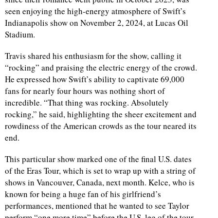
seen enjoying the high-energy atmosphere of Swift’s
Indianapolis show on November 2, 2024, at Lucas Oil
Stadium.
Travis shared his enthusiasm for the show, calling it
“rocking” and praising the electric energy of the crowd.
He expressed how Swift’s ability to captivate 69,000
fans for nearly four hours was nothing short of
incredible. “That thing was rocking. Absolutely
rocking,” he said, highlighting the sheer excitement and
rowdiness of the American crowds as the tour neared its
end.
This particular show marked one of the final U.S. dates
of the Eras Tour, which is set to wrap up with a string of
shows in Vancouver, Canada, next month. Kelce, who is
known for being a huge fan of his girlfriend’s
performances, mentioned that he wanted to see Taylor
perform “one more time” before the U.S. leg of the tour