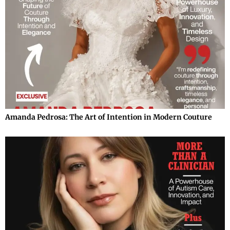
Amanda Pedrosa: The Art of Intention in Modern Couture