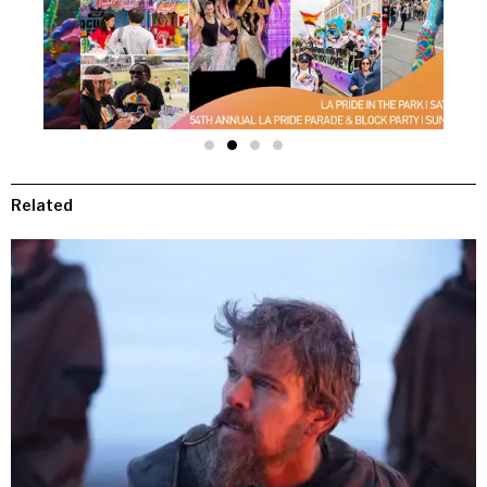
Related