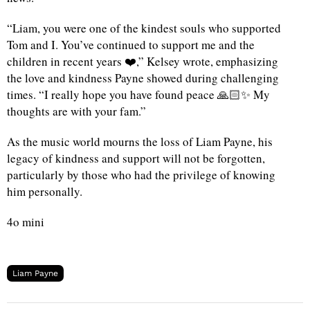
“Liam, you were one of the kindest souls who supported
Tom and I. You’ve continued to support me and the
children in recent years ❤️,” Kelsey wrote, emphasizing
the love and kindness Payne showed during challenging
times. “I really hope you have found peace 🙏🏻✨ My
thoughts are with your fam.”
As the music world mourns the loss of Liam Payne, his
legacy of kindness and support will not be forgotten,
particularly by those who had the privilege of knowing
him personally.
4o mini
Liam Payne