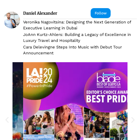
Daniel Alexander
Follow
Veronika Nagovitsina: Designing the Next Generation of
Executive Learning in Dubai
JoAnn Kurtz-Ahlers: Building a Legacy of Excellence in
Luxury Travel and Hospitality
Cara Delevingne Steps Into Music with Debut Tour
Announcement