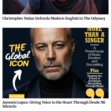
Christopher Nolan Defends Modern English in The Odyssey
Antonio Lopez: Giving Voice to the Heart Through Desde Mi
Silencio