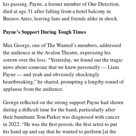
his passing. Payne, a former member of One Direction,
died at age 31 after falling from a hotel balcony in
Buenos Aires, leaving fans and friends alike in shock.
Payne’s Support During Tough Times
Max George, one of The Wanted’s members, addressed
the audience at the Avalon Theatre, expressing his
sorrow over the loss. “Yesterday, we found out the tragic
news about someone that we knew personally — Liam
Payne — and yeah and obviously shockingly
heartbreaking,” he shared, prompting a lengthy round of
applause from the audience.
George reflected on the strong support Payne had shown
during a difficult time for the band, particularly after
their bandmate Tom Parker was diagnosed with cancer
in 2022. “He was the first person, the first artist to put
his hand up and say that he wanted to perform [at the