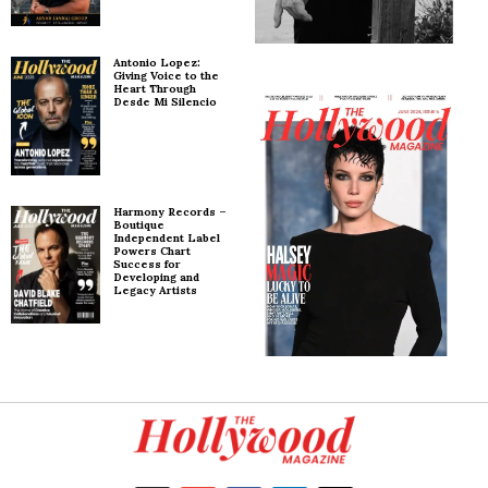
Antonio Lopez:
Giving Voice to the
Heart Through
Desde Mi Silencio
Harmony Records –
Boutique
Independent Label
Powers Chart
Success for
Developing and
Legacy Artists