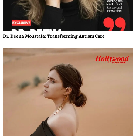
Dr. Deena Moustafa: Transforming Autism Care