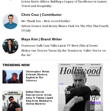
JoAnn Kurtz-Ahlers: Building a Legacy of Excellence in Luxury
Travel and Hospitality
Chris Cruz | Contributor
Mr Thank You – New record holder
Selena Gomez And Benny Blanco Pack On The PDA This Fourth
Of July
Maya Kim | Brand Writer
Francesco Dalli Cani Talks Latest TV Show Film al Dente
Nickey van Tooren Turns Up the Tension in ‘Caller You’re on
the Air’
TRENDING NOW
Christopher Nolan
Defends Modern
English in The
Odyssey
Indian Fintech
Entrepreneur Aryan
Anna Is Taking Liquid
King from Mumbai to
Global Markets