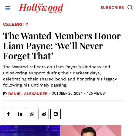
SUBSCRIBE
CELEBRITY
The Wanted Members Honor
Liam Payne: ‘We’ll Never
Forget That’
The Wanted reflects on Liam Payne's kindness and
unwavering support during their darkest days,
celebrating their shared bond and honoring his legacy
following his untimely passing.
DANIEL ALEXANDER
·
OCTOBER 20, 2024
·
426 VIEWS
BY