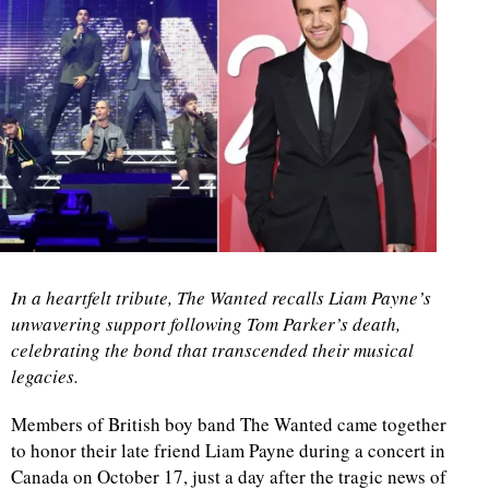
In a heartfelt tribute, The Wanted recalls Liam Payne’s
unwavering support following Tom Parker’s death,
celebrating the bond that transcended their musical
legacies.
Members of British boy band The Wanted came together
to honor their late friend Liam Payne during a concert in
Canada on October 17, just a day after the tragic news of