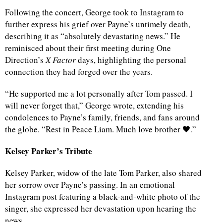
Following the concert, George took to Instagram to
further express his grief over Payne’s untimely death,
describing it as “absolutely devastating news.” He
reminisced about their first meeting during One
Direction’s
X Factor
days, highlighting the personal
connection they had forged over the years.
“He supported me a lot personally after Tom passed. I
will never forget that,” George wrote, extending his
condolences to Payne’s family, friends, and fans around
the globe. “Rest in Peace Liam. Much love brother 🖤.”
Kelsey Parker’s Tribute
Kelsey Parker, widow of the late Tom Parker, also shared
her sorrow over Payne’s passing. In an emotional
Instagram post featuring a black-and-white photo of the
singer, she expressed her devastation upon hearing the
news.