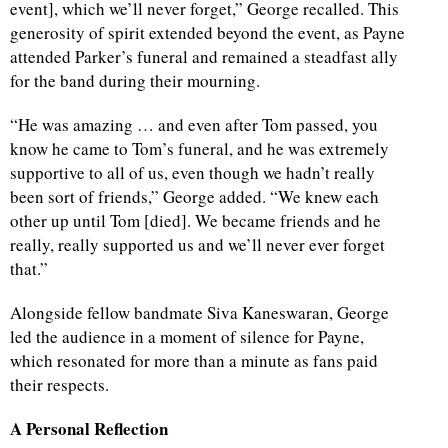
event], which we’ll never forget,” George recalled. This
generosity of spirit extended beyond the event, as Payne
d
attended Parker’s funeral and remained a steadfast ally
for the band during their mourning.
“He was amazing … and even after Tom passed, you
know he came to Tom’s funeral, and he was extremely
supportive to all of us, even though we hadn’t really
been sort of friends,” George added. “We knew each
other up until Tom [died]. We became friends and he
really, really supported us and we’ll never ever forget
that.”
Alongside fellow bandmate Siva Kaneswaran, George
led the audience in a moment of silence for Payne,
which resonated for more than a minute as fans paid
their respects.
A Personal Reflection