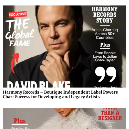
Harmony Records – Boutique Independent Label Powers
Chart Success for Developing and Legacy Artists