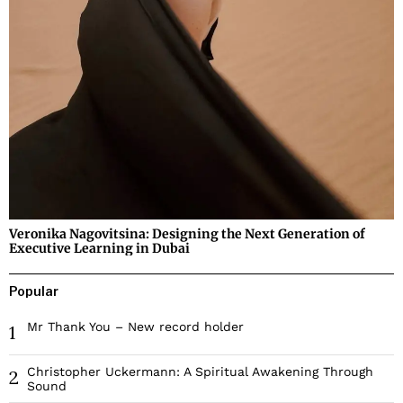
Veronika Nagovitsina: Designing the Next Generation of
Executive Learning in Dubai
Popular
Mr Thank You – New record holder
1
Christopher Uckermann: A Spiritual Awakening Through
2
Sound