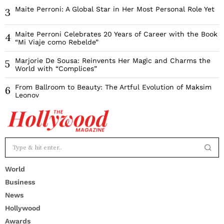
Maite Perroni: A Global Star in Her Most Personal Role Yet
3
Maite Perroni Celebrates 20 Years of Career with the Book
4
“Mi Viaje como Rebelde”
Marjorie De Sousa: Reinvents Her Magic and Charms the
5
World with “Complices”
From Ballroom to Beauty: The Artful Evolution of Maksim
6
Leonov
World
Business
News
Hollywood
Awards