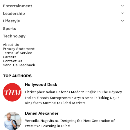
Entertainment
Leadership
Lifestyle
Sports
Technology
About Us
Privacy Statement
Terms Of Service
Careers
Contact Us
Send Us Feedback
TOP AUTHORS
Hollywood Desk
Christopher Nolan Defends Modern English in The Odyssey
Indian Fintech Entrepreneur Aryan Anna Is Taking Liquid
King from Mumbai to Global Markets
Daniel Alexander
Veronika Nagovitsina: Designing the Next Generation of
Executive Learning in Dubai