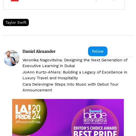
Taylor Swift
Daniel Alexander
Follow
Veronika Nagovitsina: Designing the Next Generation of
Executive Learning in Dubai
JoAnn Kurtz-Ahlers: Building a Legacy of Excellence in
Luxury Travel and Hospitality
Cara Delevingne Steps Into Music with Debut Tour
Announcement