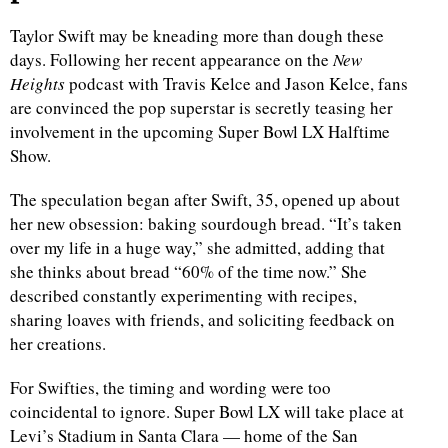
Taylor Swift may be kneading more than dough these
days. Following her recent appearance on the
New
Heights
podcast with Travis Kelce and Jason Kelce, fans
are convinced the pop superstar is secretly teasing her
involvement in the upcoming Super Bowl LX Halftime
Show.
The speculation began after Swift, 35, opened up about
her new obsession: baking sourdough bread. “It’s taken
over my life in a huge way,” she admitted, adding that
she thinks about bread “60% of the time now.” She
described constantly experimenting with recipes,
sharing loaves with friends, and soliciting feedback on
her creations.
For Swifties, the timing and wording were too
coincidental to ignore. Super Bowl LX will take place at
Levi’s Stadium in Santa Clara — home of the San