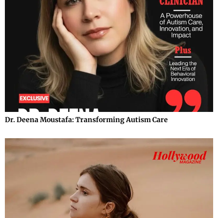
Dr. Deena Moustafa: Transforming Autism Care