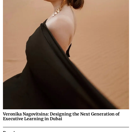
Veronika Nagovitsina: Designing the Next Generation of
Executive Learning in Dubai