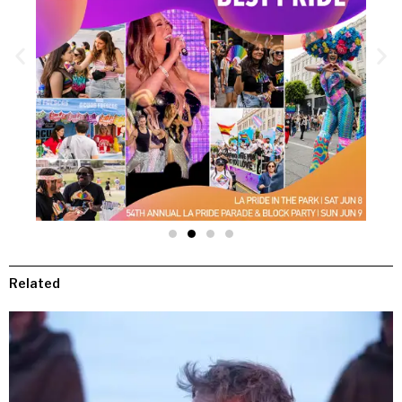
Related