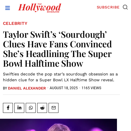
SUBSCRIBE
CELEBRITY
Taylor Swift’s ‘Sourdough’
Clues Have Fans Convinced
She’s Headlining The Super
Bowl Halftime Show
Swifties decode the pop star’s sourdough obsession as a
hidden clue for a Super Bowl LX Halftime Show reveal.
DANIEL ALEXANDER
·
AUGUST 18, 2025
·
1165 VIEWS
BY