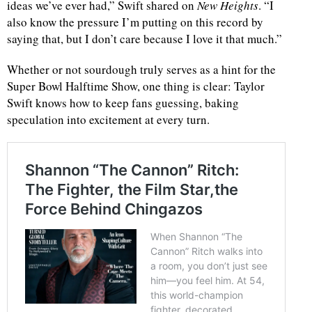
ideas we’ve ever had,” Swift shared on
New Heights
. “I
also know the pressure I’m putting on this record by
saying that, but I don’t care because I love it that much.”
Whether or not sourdough truly serves as a hint for the
Super Bowl Halftime Show, one thing is clear: Taylor
Swift knows how to keep fans guessing, baking
speculation into excitement at every turn.