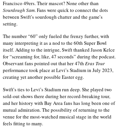
Francisco 49ers. Their mascot? None other than
Sourdough Sam
. Fans were quick to connect the dots
d
between Swift’s sourdough chatter and the game’s
setting.
The number “60” only fueled the frenzy further, with
many interpreting it as a nod to the 60th Super Bowl
itself. Adding to the intrigue, Swift thanked Jason Kelce
for “screaming for, like, 47 seconds” during the podcast.
Observant fans pointed out that her 47th
Eras Tour
performance took place at Levi’s Stadium in July 2023,
creating yet another possible Easter egg.
Swift’s ties to Levi’s Stadium run deep. She played two
sold-out shows there during her record-breaking tour,
and her history with Bay Area fans has long been one of
mutual admiration. The possibility of returning to the
venue for the most-watched musical stage in the world
feels fitting to many.