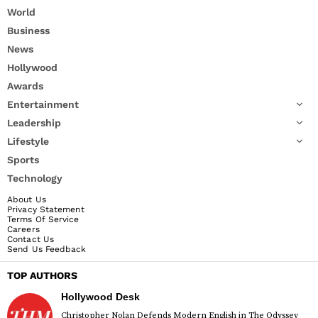
World
Business
News
Hollywood
Awards
Entertainment
Leadership
Lifestyle
Sports
Technology
About Us
Privacy Statement
Terms Of Service
Careers
Contact Us
Send Us Feedback
TOP AUTHORS
Hollywood Desk
Christopher Nolan Defends Modern English in The Odyssey