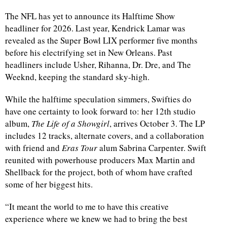
The NFL has yet to announce its Halftime Show
headliner for 2026. Last year, Kendrick Lamar was
revealed as the Super Bowl LIX performer five months
before his electrifying set in New Orleans. Past
headliners include Usher, Rihanna, Dr. Dre, and The
Weeknd, keeping the standard sky-high.
While the halftime speculation simmers, Swifties do
have one certainty to look forward to: her 12th studio
album,
The Life of a Showgirl
, arrives October 3. The LP
includes 12 tracks, alternate covers, and a collaboration
with friend and
Eras Tour
alum Sabrina Carpenter. Swift
reunited with powerhouse producers Max Martin and
Shellback for the project, both of whom have crafted
some of her biggest hits.
“It meant the world to me to have this creative
experience where we knew we had to bring the best