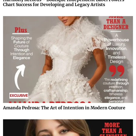
Chart Success for Developing and Legacy Artists
Amanda Pedrosa: The Art of Intention in Modern Couture