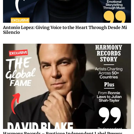
Antonio Lopez: Giving Voice to the Heart Through Desde Mi
Silencio
Harmony Records – Boutique Independent Label Powers