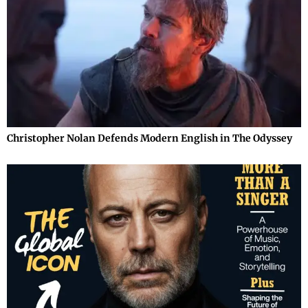
Christopher Nolan Defends Modern English in The Odyssey