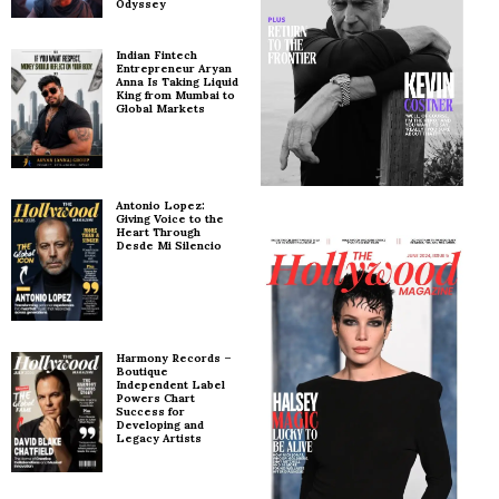
Odyssey
Indian Fintech
Entrepreneur Aryan
Anna Is Taking Liquid
King from Mumbai to
Global Markets
Antonio Lopez:
Giving Voice to the
Heart Through
Desde Mi Silencio
Harmony Records –
Boutique
Independent Label
Powers Chart
Success for
Developing and
Legacy Artists