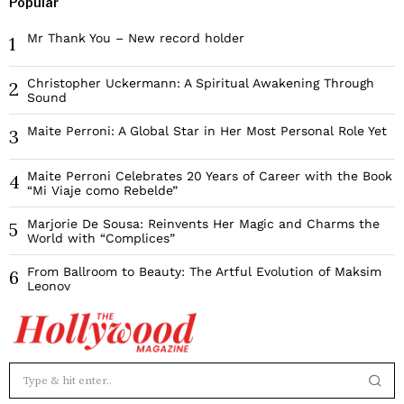
Popular
Mr Thank You – New record holder
1
Christopher Uckermann: A Spiritual Awakening Through
2
Sound
Maite Perroni: A Global Star in Her Most Personal Role Yet
3
Maite Perroni Celebrates 20 Years of Career with the Book
4
“Mi Viaje como Rebelde”
Marjorie De Sousa: Reinvents Her Magic and Charms the
5
World with “Complices”
From Ballroom to Beauty: The Artful Evolution of Maksim
6
Leonov