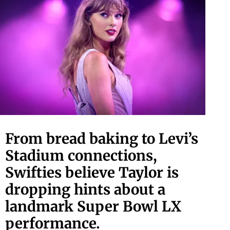
From bread baking to Levi’s
Stadium connections,
Swifties believe Taylor is
dropping hints about a
landmark Super Bowl LX
performance.