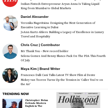
Indian Fintech Entrepreneur Aryan Anna Is Taking Liquid
King from Mumbai to Global Markets
Daniel Alexander
Veronika Nagovitsina: Designing the Next Generation of
Executive Learning in Dubai
JoAnn Kurtz-Ahlers: Building a Legacy of Excellence in Luxury
Travel and Hospitality
Chris Cruz | Contributor
Mr Thank You – New record holder
Selena Gomez And Benny Blanco Pack On The PDA This Fourth
Of July
Maya Kim | Brand Writer
Francesco Dalli Cani Talks Latest TV Show Film al Dente
Nickey van Tooren Turns Up the Tension in ‘Caller You’re on
the Air’
TRENDING NOW
Christopher Nolan
Defends Modern
English in The