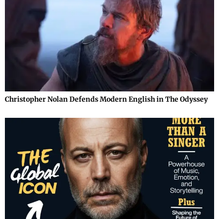
Christopher Nolan Defends Modern English in The Odyssey