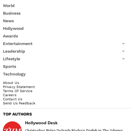
World
Business
News
Hollywood
Awards
Entertainment
Leadership
Lifestyle
Sports
Technology
About Us
Privacy Statement
Terms Of Service
Careers
Contact Us
Send Us Feedback
TOP AUTHORS
Hollywood Desk
Christopher Nolan Defends Modern English in The Odyssey