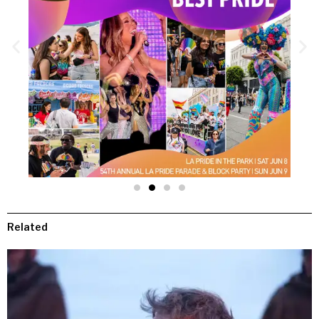
Related