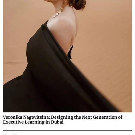
Veronika Nagovitsina: Designing the Next Generation of
Executive Learning in Dubai