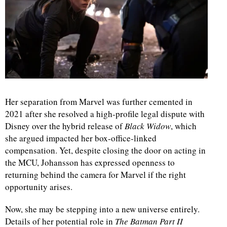
d
Her separation from Marvel was further cemented in
2021 after she resolved a high-profile legal dispute with
Disney over the hybrid release of
Black Widow
, which
she argued impacted her box-office-linked
compensation. Yet, despite closing the door on acting in
the MCU, Johansson has expressed openness to
returning behind the camera for Marvel if the right
opportunity arises.
Now, she may be stepping into a new universe entirely.
Details of her potential role in
The Batman Part II