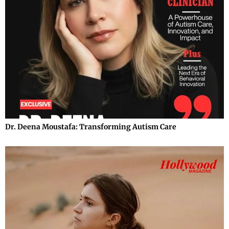
Dr. Deena Moustafa: Transforming Autism Care