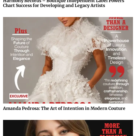
Harmony Records – Boutique Independent Label Powers
Chart Success for Developing and Legacy Artists
Amanda Pedrosa: The Art of Intention in Modern Couture