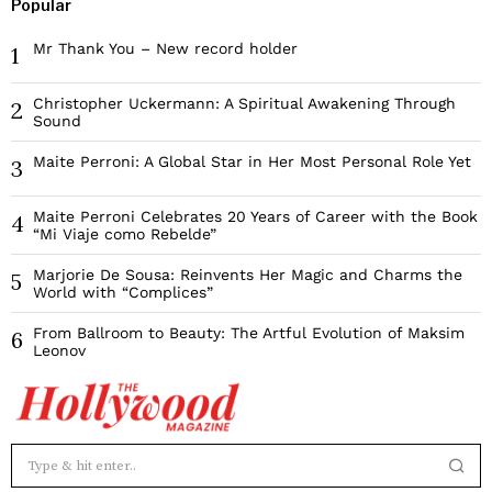
Popular
Mr Thank You – New record holder
1
Christopher Uckermann: A Spiritual Awakening Through
2
Sound
Maite Perroni: A Global Star in Her Most Personal Role Yet
3
Maite Perroni Celebrates 20 Years of Career with the Book
4
“Mi Viaje como Rebelde”
Marjorie De Sousa: Reinvents Her Magic and Charms the
5
World with “Complices”
From Ballroom to Beauty: The Artful Evolution of Maksim
6
Leonov