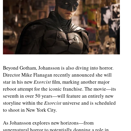
Beyond Gotham, Johansson is also diving into horror.
Director Mike Flanagan recently announced she will
star in his new
Exorcist
film, marking another major
reboot attempt for the iconic franchise. The movie—its
seventh in over 50 years—will feature an entirely new
storyline within the
Exorcist
universe and is scheduled
to shoot in New York City.
As Johansson explores new horizons—from
supernatural horror to potentially donning a role in