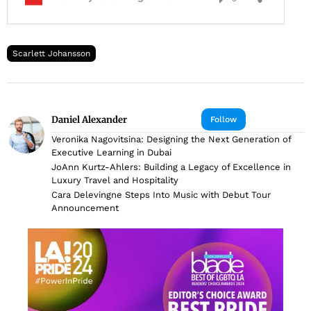
Scarlett Johansson
Daniel Alexander
Follow
Veronika Nagovitsina: Designing the Next Generation of
Executive Learning in Dubai
JoAnn Kurtz-Ahlers: Building a Legacy of Excellence in
Luxury Travel and Hospitality
Cara Delevingne Steps Into Music with Debut Tour
Announcement