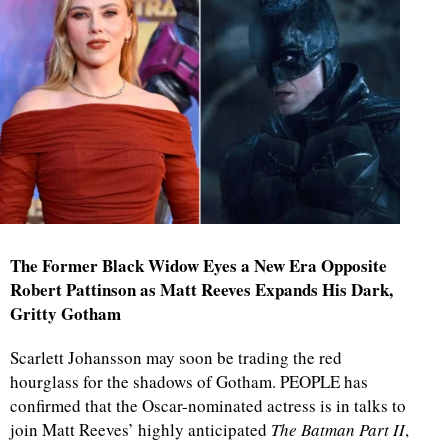
The Former Black Widow Eyes a New Era Opposite
Robert Pattinson as Matt Reeves Expands His Dark,
Gritty Gotham
Scarlett Johansson may soon be trading the red
hourglass for the shadows of Gotham. PEOPLE has
confirmed that the Oscar-nominated actress is in talks to
join Matt Reeves’ highly anticipated
The Batman Part II
,