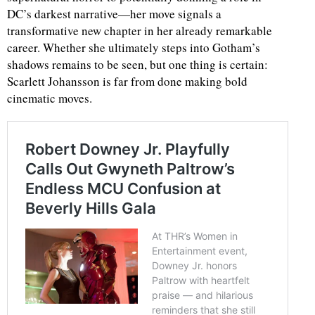
DC’s darkest narrative—her move signals a
transformative new chapter in her already remarkable
career. Whether she ultimately steps into Gotham’s
shadows remains to be seen, but one thing is certain:
Scarlett Johansson is far from done making bold
cinematic moves.