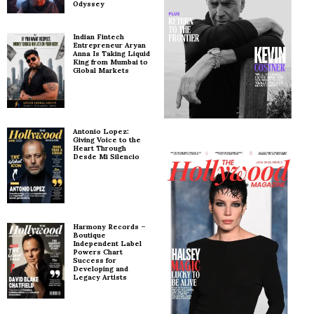
Odyssey
Indian Fintech
Entrepreneur Aryan
Anna Is Taking Liquid
King from Mumbai to
Global Markets
Antonio Lopez:
Giving Voice to the
Heart Through
Desde Mi Silencio
Harmony Records –
Boutique
Independent Label
Powers Chart
Success for
Developing and
Legacy Artists