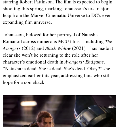
starring Robert Pattinson. The film is expected to begin
shooting this spring, marking Johansson’s first major
leap from the Marvel Cinematic Universe to DC’s ever-
expanding film universe.
Johansson, beloved for her portrayal of Natasha
Romanoff across numerous MCU films—including
The
Avengers
(2012) and
Black Widow
(2021)—has made it
clear she won’t be returning to the role after her
character’s emotional death in
Avengers: Endgame
.
“Natasha is dead. She is dead. She’s dead. Okay?” she
emphasized earlier this year, addressing fans who still
hope for a comeback.