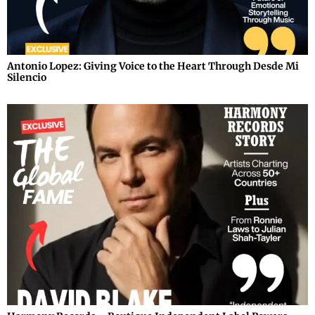
Antonio Lopez: Giving Voice to the Heart Through Desde Mi
Silencio