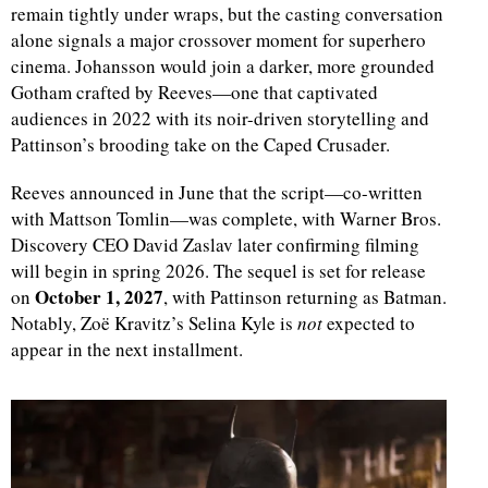
remain tightly under wraps, but the casting conversation
alone signals a major crossover moment for superhero
cinema. Johansson would join a darker, more grounded
Gotham crafted by Reeves—one that captivated
audiences in 2022 with its noir-driven storytelling and
Pattinson’s brooding take on the Caped Crusader.
Reeves announced in June that the script—co-written
with Mattson Tomlin—was complete, with Warner Bros.
Discovery CEO David Zaslav later confirming filming
will begin in spring 2026. The sequel is set for release
October 1, 2027
on
, with Pattinson returning as Batman.
Notably, Zoë Kravitz’s Selina Kyle is
not
expected to
appear in the next installment.