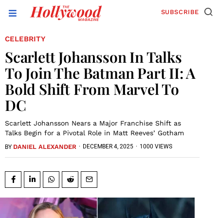
SUBSCRIBE
CELEBRITY
Scarlett Johansson In Talks
To Join The Batman Part II: A
Bold Shift From Marvel To
DC
Scarlett Johansson Nears a Major Franchise Shift as
Talks Begin for a Pivotal Role in Matt Reeves’ Gotham
DANIEL ALEXANDER
·
DECEMBER 4, 2025
·
1000 VIEWS
BY