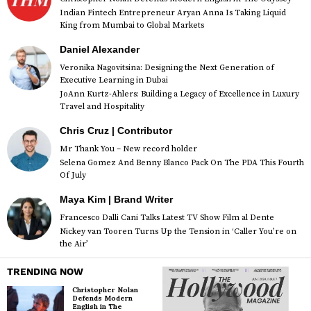
Indian Fintech Entrepreneur Aryan Anna Is Taking Liquid
King from Mumbai to Global Markets
Daniel Alexander
Veronika Nagovitsina: Designing the Next Generation of
Executive Learning in Dubai
JoAnn Kurtz-Ahlers: Building a Legacy of Excellence in Luxury
Travel and Hospitality
Chris Cruz | Contributor
Mr Thank You – New record holder
Selena Gomez And Benny Blanco Pack On The PDA This Fourth
Of July
Maya Kim | Brand Writer
Francesco Dalli Cani Talks Latest TV Show Film al Dente
Nickey van Tooren Turns Up the Tension in ‘Caller You’re on
the Air’
TRENDING NOW
Christopher Nolan
Defends Modern
English in The