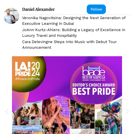
Daniel Alexander
Follow
Veronika Nagovitsina: Designing the Next Generation of
Executive Learning in Dubai
JoAnn Kurtz-Ahlers: Building a Legacy of Excellence in
Luxury Travel and Hospitality
Cara Delevingne Steps Into Music with Debut Tour
Announcement