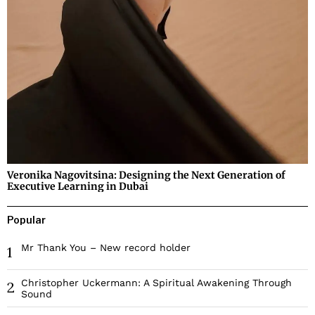
Veronika Nagovitsina: Designing the Next Generation of
Executive Learning in Dubai
Popular
Mr Thank You – New record holder
1
Christopher Uckermann: A Spiritual Awakening Through
2
Sound