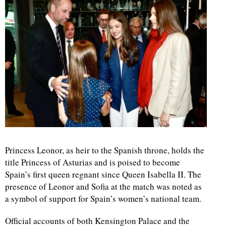
Princess Leonor, as heir to the Spanish throne, holds the
title Princess of Asturias and is poised to become
Spain’s first queen regnant since Queen Isabella II. The
presence of Leonor and Sofia at the match was noted as
a symbol of support for Spain’s women’s national team.
Official accounts of both Kensington Palace and the