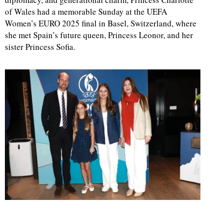
of Wales had a memorable Sunday at the UEFA
Women’s EURO 2025 final in Basel, Switzerland, where
she met Spain’s future queen, Princess Leonor, and her
sister Princess Sofia.