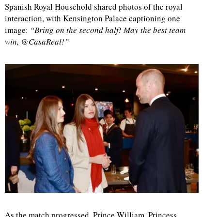
Spanish Royal Household shared photos of the royal
interaction, with Kensington Palace captioning one
image:
“Bring on the second half! May the best team
win, @CasaReal!”
As the match progressed, Prince William, Princess