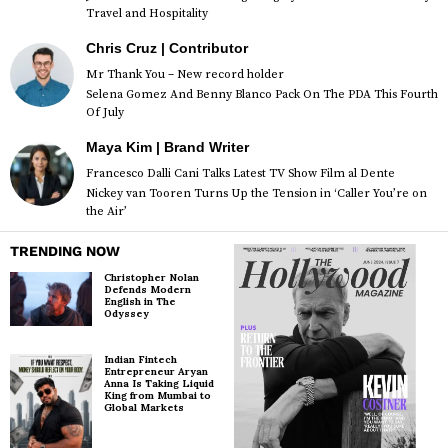
Travel and Hospitality
Chris Cruz | Contributor
Mr Thank You – New record holder
Selena Gomez And Benny Blanco Pack On The PDA This Fourth
Of July
Maya Kim | Brand Writer
Francesco Dalli Cani Talks Latest TV Show Film al Dente
Nickey van Tooren Turns Up the Tension in ‘Caller You’re on
the Air’
TRENDING NOW
Christopher Nolan
Defends Modern
English in The
Odyssey
Indian Fintech
Entrepreneur Aryan
Anna Is Taking Liquid
King from Mumbai to
Global Markets