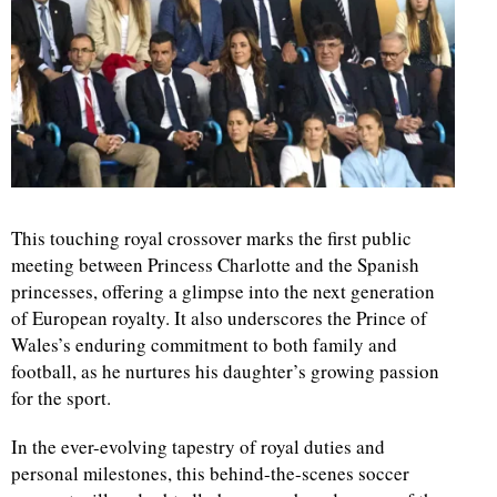
This touching royal crossover marks the first public
meeting between Princess Charlotte and the Spanish
princesses, offering a glimpse into the next generation
of European royalty. It also underscores the Prince of
Wales’s enduring commitment to both family and
football, as he nurtures his daughter’s growing passion
for the sport.
In the ever-evolving tapestry of royal duties and
personal milestones, this behind-the-scenes soccer