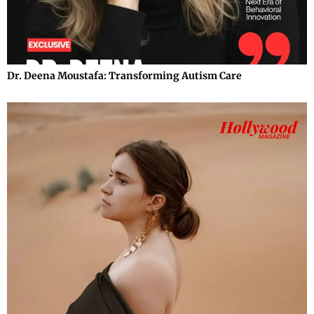
Dr. Deena Moustafa: Transforming Autism Care