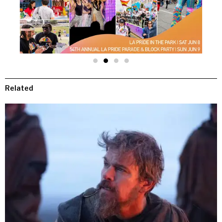
Related