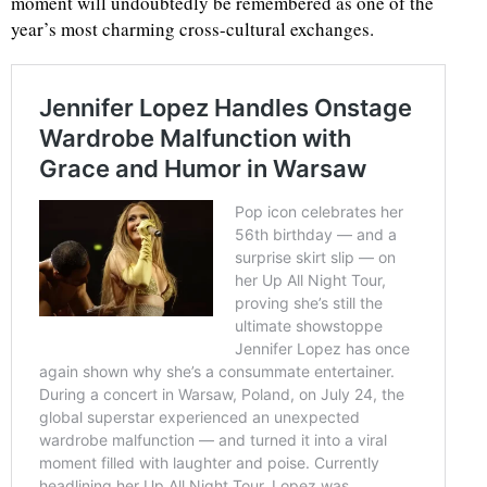
moment will undoubtedly be remembered as one of the
year’s most charming cross-cultural exchanges.