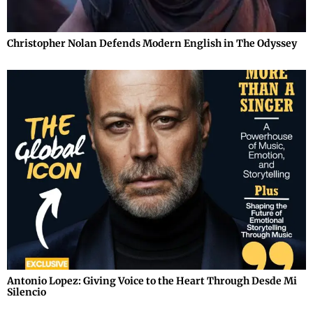
Christopher Nolan Defends Modern English in The Odyssey
Antonio Lopez: Giving Voice to the Heart Through Desde Mi
Silencio