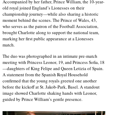
Accompanied by her father, Prince William, the 10-year-
old royal joined England’s Lionesses on their
d
championship journey—while also sharing a historic
moment behind the scenes. The Prince of Wales, 43,
who serves as the patron of the Football Association,
brought Charlotte along to support the national team,
marking her first public appearance at a Lionesses
match.
The duo was photographed in an intimate pre-match
meeting with Princess Leonor, 19, and Princess Sofia, 18
—daughters of King Felipe and Queen Letizia of Spain.
A statement from the Spanish Royal Household
confirmed that the young royals greeted one another
before the kickoff at St. Jakob-Park, Basel. A standout
image showed Charlotte shaking hands with Leonor,
guided by Prince William’s gentle presence.