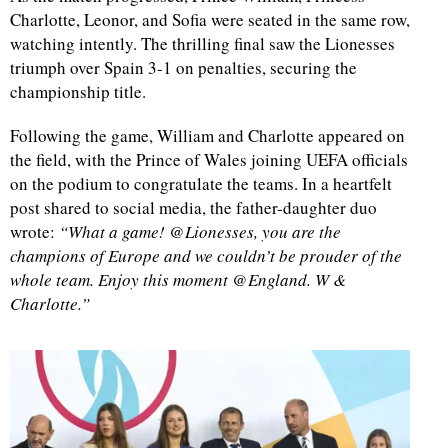
Charlotte, Leonor, and Sofia were seated in the same row,
watching intently. The thrilling final saw the Lionesses
triumph over Spain 3-1 on penalties, securing the
championship title.
Following the game, William and Charlotte appeared on
the field, with the Prince of Wales joining UEFA officials
on the podium to congratulate the teams. In a heartfelt
post shared to social media, the father-daughter duo
wrote:
“What a game! @Lionesses, you are the
champions of Europe and we couldn’t be prouder of the
whole team. Enjoy this moment @England. W &
Charlotte.”