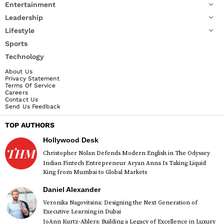
Entertainment
Leadership
Lifestyle
Sports
Technology
About Us
Privacy Statement
Terms Of Service
Careers
Contact Us
Send Us Feedback
TOP AUTHORS
Hollywood Desk
Christopher Nolan Defends Modern English in The Odyssey
Indian Fintech Entrepreneur Aryan Anna Is Taking Liquid
King from Mumbai to Global Markets
Daniel Alexander
Veronika Nagovitsina: Designing the Next Generation of
Executive Learning in Dubai
JoAnn Kurtz-Ahlers: Building a Legacy of Excellence in Luxury