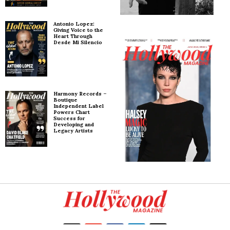
Antonio Lopez:
Giving Voice to the
Heart Through
Desde Mi Silencio
Harmony Records –
Boutique
Independent Label
Powers Chart
Success for
Developing and
Legacy Artists