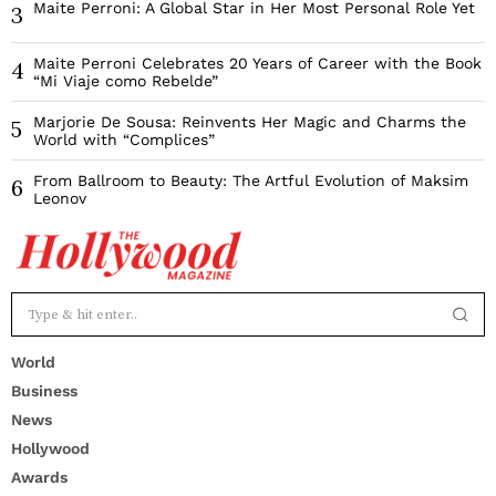
Maite Perroni: A Global Star in Her Most Personal Role Yet
3
Maite Perroni Celebrates 20 Years of Career with the Book
4
“Mi Viaje como Rebelde”
Marjorie De Sousa: Reinvents Her Magic and Charms the
5
World with “Complices”
From Ballroom to Beauty: The Artful Evolution of Maksim
6
Leonov
World
Business
News
Hollywood
Awards