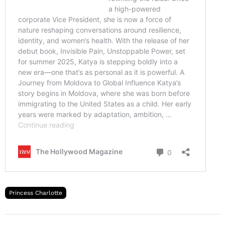
Princess Charlotte