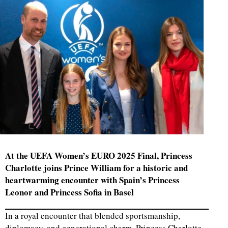
At the UEFA Women’s EURO 2025 Final, Princess
Charlotte joins Prince William for a historic and
heartwarming encounter with Spain’s Princess
Leonor and Princess Sofia in Basel
In a royal encounter that blended sportsmanship,
diplomacy, and generational charm, Princess Charlotte