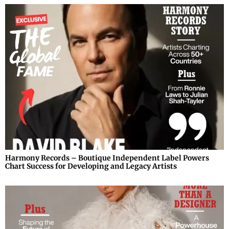
Harmony Records – Boutique Independent Label Powers
Chart Success for Developing and Legacy Artists