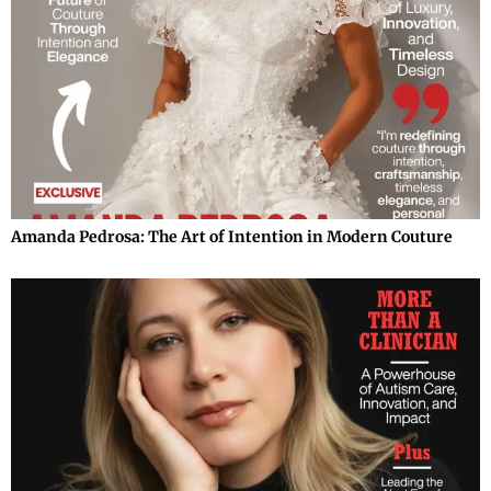
Amanda Pedrosa: The Art of Intention in Modern Couture