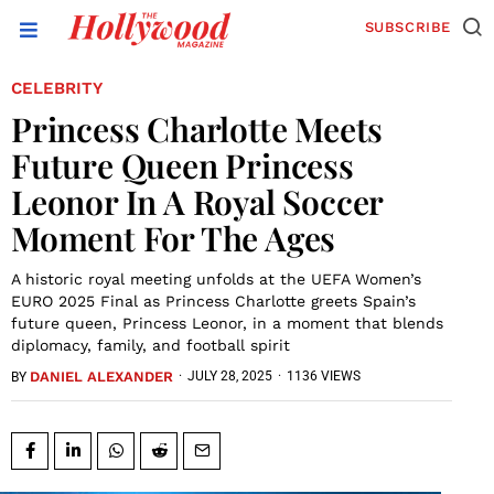
SUBSCRIBE
CELEBRITY
Princess Charlotte Meets
Future Queen Princess
Leonor In A Royal Soccer
Moment For The Ages
A historic royal meeting unfolds at the UEFA Women’s
EURO 2025 Final as Princess Charlotte greets Spain’s
future queen, Princess Leonor, in a moment that blends
diplomacy, family, and football spirit
DANIEL ALEXANDER
·
JULY 28, 2025
·
1136 VIEWS
BY