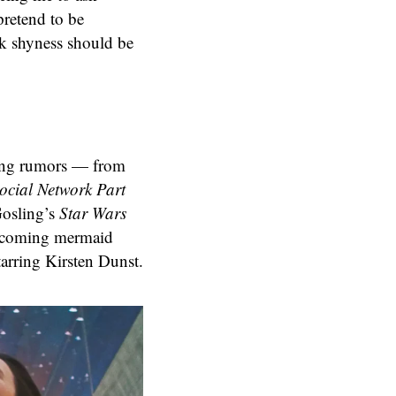
pretend to be
nk shyness should be
ting rumors — from
ocial Network Part
Gosling’s
Star Wars
pcoming mermaid
tarring Kirsten Dunst.