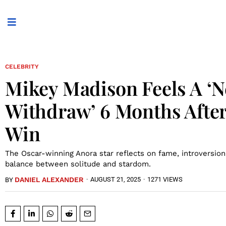
CELEBRITY
Mikey Madison Feels A ‘N
Withdraw’ 6 Months Afte
Win
The Oscar-winning Anora star reflects on fame, introversion
balance between solitude and stardom.
DANIEL ALEXANDER
·
AUGUST 21, 2025
·
1271 VIEWS
BY