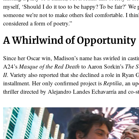
myself, ‘Should I do it too to be happy? To be fair?’ We 
someone we’re not to make others feel comfortable. I thi
considered a form of poetry.”
A Whirlwind of Opportunity
Since her Oscar win, Madison’s name has swirled in cas
A24’s
Masque of the Red Death
to Aaron Sorkin’s
The S
II
. Variety also reported that she declined a role in Ryan 
installment. Her only confirmed project is
Reptilia
, an u
thriller directed by Alejandro Landes Echavarría and co-s