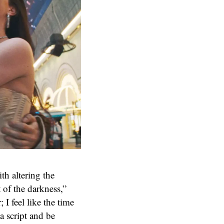
th altering the
 of the darkness,”
; I feel like the time
 a script and be