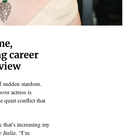
me,
ng career
rview
of sudden stardom.
nora
actress is
 quiet conflict that
k that’s increasing my
 Italia
. “I’m