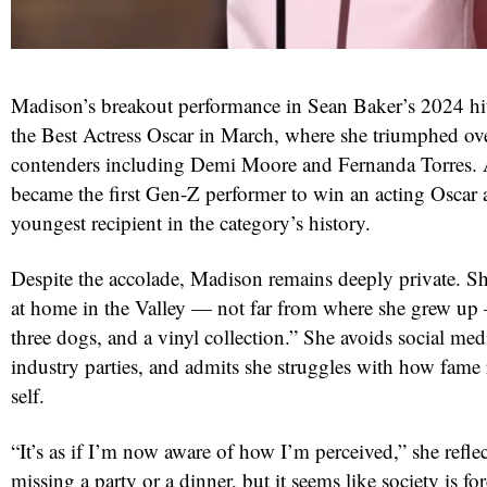
Madison’s breakout performance in Sean Baker’s 2024 h
the Best Actress Oscar in March, where she triumphed ov
contenders including Demi Moore and Fernanda Torres. A
became the first Gen-Z performer to win an acting Oscar 
youngest recipient in the category’s history.
Despite the accolade, Madison remains deeply private. She
at home in the Valley — not far from where she grew up 
three dogs, and a vinyl collection.” She avoids social medi
industry parties, and admits she struggles with how fame 
self.
“It’s as if I’m now aware of how I’m perceived,” she reflec
missing a party or a dinner, but it seems like society is f