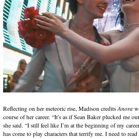
Reflecting on her meteoric rise, Madison credits
Anora
wi
course of her career. “It’s as if Sean Baker plucked me out
she said. “I still feel like I’m at the beginning of my career
has come to play characters that terrify me. I need to read