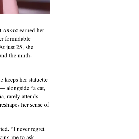
it
Anora
earned her
er formidable
t just 25, she
and the ninth-
 keeps her statuette
— alongside “a cat,
a, rarely attends
reshapes her sense of
ted. “I never regret
orcing me to ask