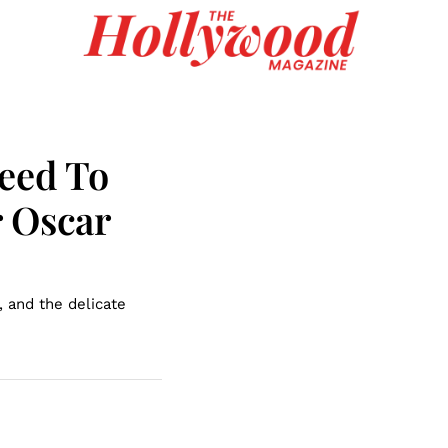
eed To
r Oscar
, and the delicate