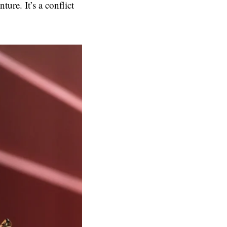
ture. It’s a conflict