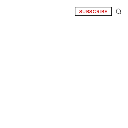
SUBSCRIBE