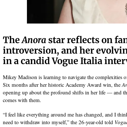
The
Anora
star reflects on fa
introversion, and her evolvi
in a candid Vogue Italia inte
Mikey Madison is learning to navigate the complexities 
Six months after her historic Academy Award win, the
A
opening up about the profound shifts in her life — and the
comes with them.
“I feel like everything around me has changed, and I thin
need to withdraw into myself,” the 26-year-old told
Vogue