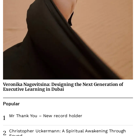
Veronika Nagovitsina: Designing the Next Generation of
Executive Learning in Dubai
Popular
Mr Thank You – New record holder
1
Christopher Uckermann: A Spiritual Awakening Through
2
Sound