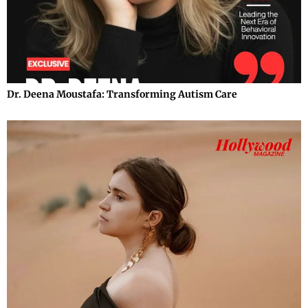
Dr. Deena Moustafa: Transforming Autism Care