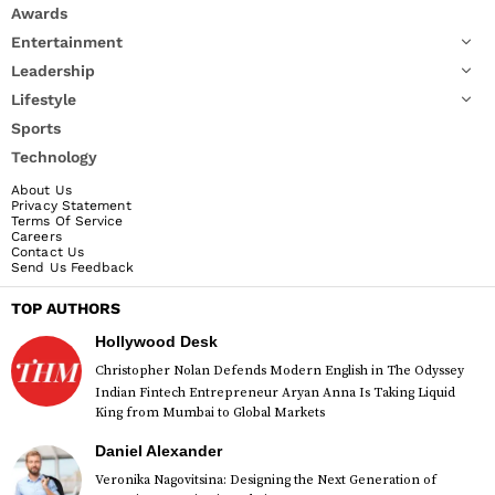
Awards
Entertainment
Leadership
Lifestyle
Sports
Technology
About Us
Privacy Statement
Terms Of Service
Careers
Contact Us
Send Us Feedback
TOP AUTHORS
Hollywood Desk
Christopher Nolan Defends Modern English in The Odyssey
Indian Fintech Entrepreneur Aryan Anna Is Taking Liquid
King from Mumbai to Global Markets
Daniel Alexander
Veronika Nagovitsina: Designing the Next Generation of