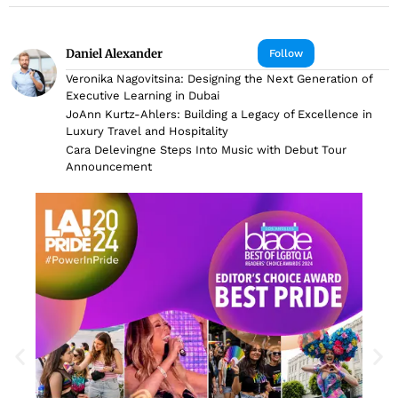
Daniel Alexander
Follow
Veronika Nagovitsina: Designing the Next Generation of
Executive Learning in Dubai
JoAnn Kurtz-Ahlers: Building a Legacy of Excellence in
Luxury Travel and Hospitality
Cara Delevingne Steps Into Music with Debut Tour
Announcement