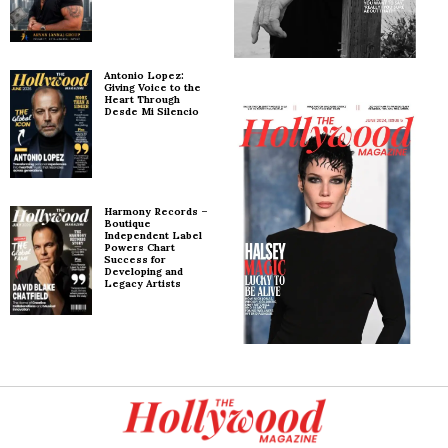
Antonio Lopez:
Giving Voice to the
Heart Through
Desde Mi Silencio
Harmony Records –
Boutique
Independent Label
Powers Chart
Success for
Developing and
Legacy Artists