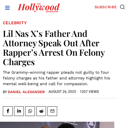
SUBSCRIBE
CELEBRITY
Lil Nas X’s Father And
Attorney Speak Out After
Rapper’s Arrest On Felony
Charges
The Grammy-winning rapper pleads not guilty to four
felony charges as his father and attorney highlight his
mental well-being and call for compassion.
DANIEL ALEXANDER
·
AUGUST 26, 2025
·
1207 VIEWS
BY