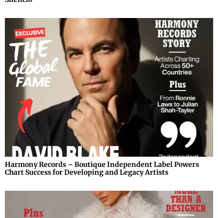
Harmony Records – Boutique Independent Label Powers
Chart Success for Developing and Legacy Artists