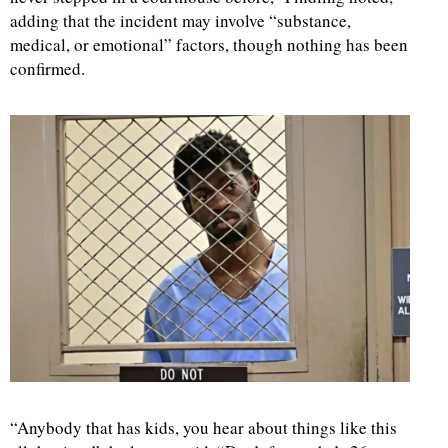
adding that the incident may involve “substance,
medical, or emotional” factors, though nothing has been
confirmed.
“Anybody that has kids, you hear about things like this