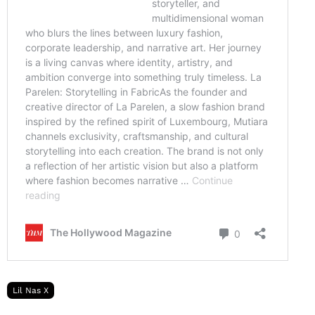
Lil Nas X