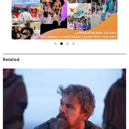
Related