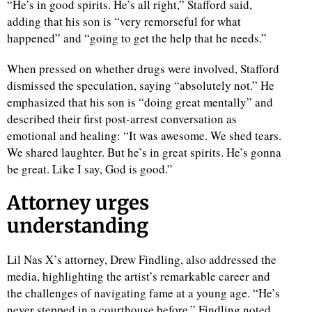
“He’s in good spirits. He’s all right,” Stafford said,
adding that his son is “very remorseful for what
d
happened” and “going to get the help that he needs.”
When pressed on whether drugs were involved, Stafford
dismissed the speculation, saying “absolutely not.” He
emphasized that his son is “doing great mentally” and
described their first post-arrest conversation as
emotional and healing: “It was awesome. We shed tears.
We shared laughter. But he’s in great spirits. He’s gonna
be great. Like I say, God is good.”
Attorney urges
understanding
Lil Nas X’s attorney, Drew Findling, also addressed the
media, highlighting the artist’s remarkable career and
the challenges of navigating fame at a young age. “He’s
never stepped in a courthouse before,” Findling noted,