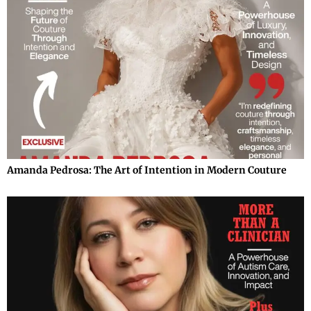
Amanda Pedrosa: The Art of Intention in Modern Couture