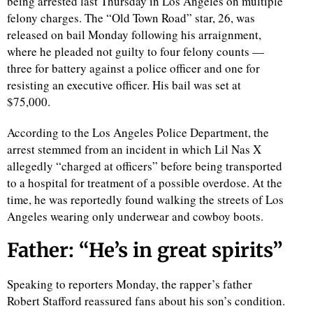
being arrested last Thursday in Los Angeles on multiple
felony charges. The “Old Town Road” star, 26, was
released on bail Monday following his arraignment,
where he pleaded not guilty to four felony counts —
three for battery against a police officer and one for
resisting an executive officer. His bail was set at
$75,000.
According to the Los Angeles Police Department, the
arrest stemmed from an incident in which Lil Nas X
allegedly “charged at officers” before being transported
to a hospital for treatment of a possible overdose. At the
time, he was reportedly found walking the streets of Los
Angeles wearing only underwear and cowboy boots.
Father: “He’s in great spirits”
Speaking to reporters Monday, the rapper’s father
Robert Stafford reassured fans about his son’s condition.