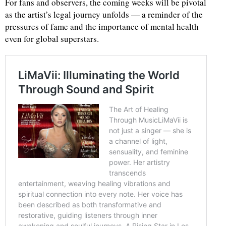
For fans and observers, the coming weeks will be pivotal
as the artist’s legal journey unfolds — a reminder of the
pressures of fame and the importance of mental health
even for global superstars.