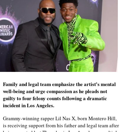
Family and legal team emphasize the artist’s mental
well-being and urge compassion as he pleads not
guilty to four felony counts following a dramatic
incident in Los Angeles.
Grammy-winning rapper Lil Nas X, born Montero Hill,
is receiving support from his father and legal team after