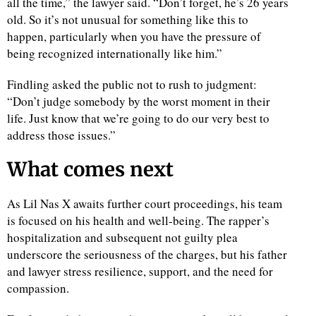
all the time,” the lawyer said. “Don’t forget, he’s 26 years
old. So it’s not unusual for something like this to
happen, particularly when you have the pressure of
being recognized internationally like him.”
Findling asked the public not to rush to judgment:
“Don’t judge somebody by the worst moment in their
life. Just know that we’re going to do our very best to
address those issues.”
What comes next
As Lil Nas X awaits further court proceedings, his team
is focused on his health and well-being. The rapper’s
hospitalization and subsequent not guilty plea
underscore the seriousness of the charges, but his father
and lawyer stress resilience, support, and the need for
compassion.