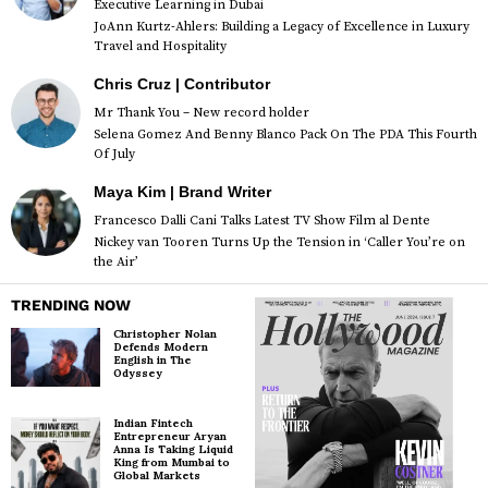
Executive Learning in Dubai
JoAnn Kurtz-Ahlers: Building a Legacy of Excellence in Luxury
Travel and Hospitality
Chris Cruz | Contributor
Mr Thank You – New record holder
Selena Gomez And Benny Blanco Pack On The PDA This Fourth
Of July
Maya Kim | Brand Writer
Francesco Dalli Cani Talks Latest TV Show Film al Dente
Nickey van Tooren Turns Up the Tension in ‘Caller You’re on
the Air’
TRENDING NOW
Christopher Nolan
Defends Modern
English in The
Odyssey
Indian Fintech
Entrepreneur Aryan
Anna Is Taking Liquid
King from Mumbai to
Global Markets