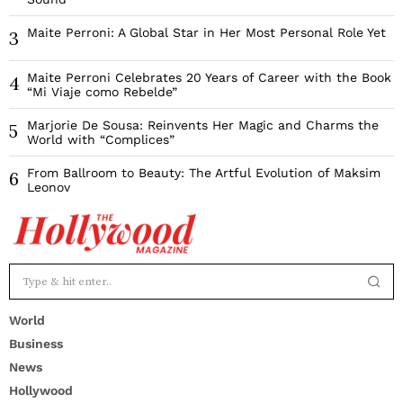
Maite Perroni: A Global Star in Her Most Personal Role Yet
3
Maite Perroni Celebrates 20 Years of Career with the Book
4
“Mi Viaje como Rebelde”
Marjorie De Sousa: Reinvents Her Magic and Charms the
5
World with “Complices”
From Ballroom to Beauty: The Artful Evolution of Maksim
6
Leonov
World
Business
News
Hollywood