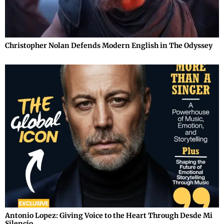
Christopher Nolan Defends Modern English in The Odyssey
Antonio Lopez: Giving Voice to the Heart Through Desde Mi
Silencio