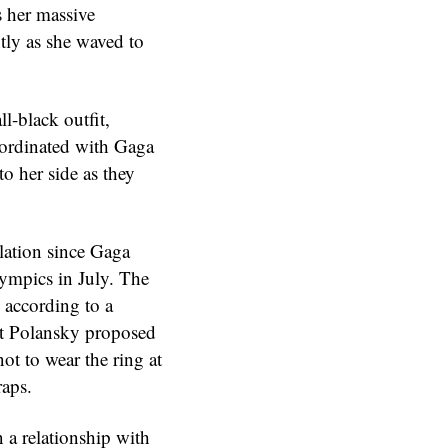
 her massive
htly as she waved to
l-black outfit,
coordinated with Gaga
to her side as they
lation since Gaga
Olympics in July. The
 according to a
at Polansky proposed
ot to wear the ring at
raps.
 a relationship with