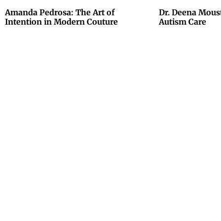
Amanda Pedrosa: The Art of
Dr. Deena Mous
Intention in Modern Couture
Autism Care