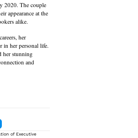
rly 2020. The couple
heir appearance at the
ookers alike.
areers, her
in her personal life.
d her stunning
connection and
tion of Executive