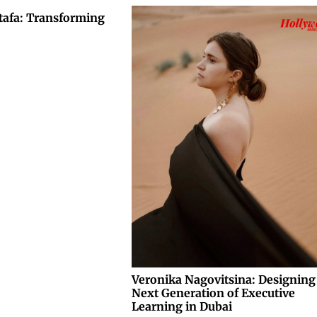
tafa: Transforming
Veronika Nagovitsina: Designing
Next Generation of Executive
Learning in Dubai