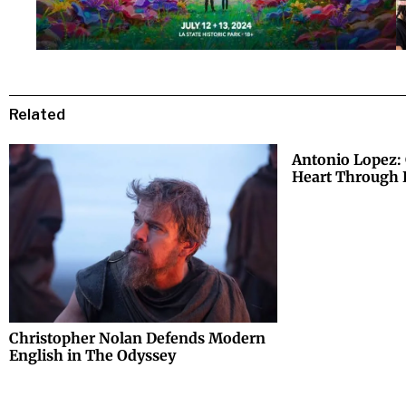
Related
Antonio Lopez: 
Heart Through 
Christopher Nolan Defends Modern
English in The Odyssey