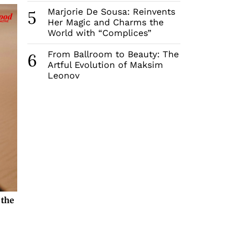
Marjorie De Sousa: Reinvents
5
Her Magic and Charms the
World with “Complices”
From Ballroom to Beauty: The
6
Artful Evolution of Maksim
Leonov
 the