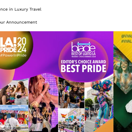
ence in Luxury Travel
Tour Announcement