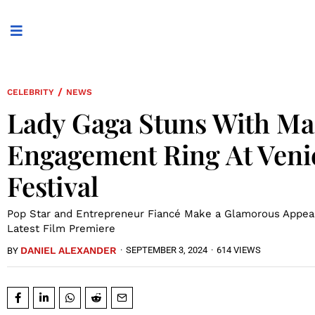
/
CELEBRITY
NEWS
Lady Gaga Stuns With Ma
Engagement Ring At Veni
Festival
Pop Star and Entrepreneur Fiancé Make a Glamorous Appea
Latest Film Premiere
DANIEL ALEXANDER
·
SEPTEMBER 3, 2024
·
614 VIEWS
BY