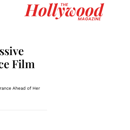
ssive
ce Film
rance Ahead of Her