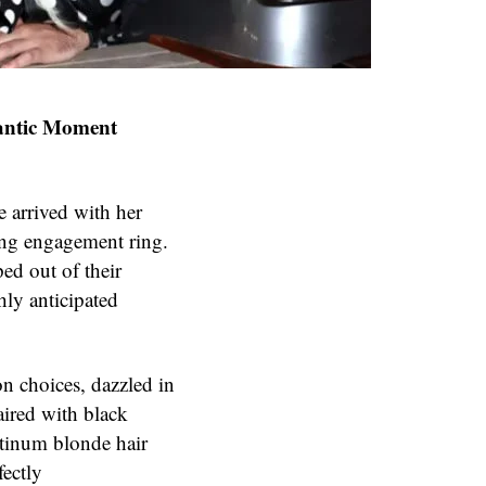
antic Moment
e arrived with her
ing engagement ring.
ed out of their
hly anticipated
n choices, dazzled in
aired with black
atinum blonde hair
fectly