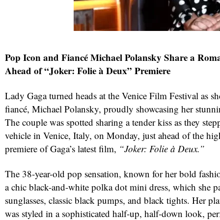
Pop Icon and Fiancé Michael Polansky Share a Rom
Ahead of “Joker: Folie à Deux” Premiere
Lady Gaga turned heads at the Venice Film Festival as sh
fiancé, Michael Polansky, proudly showcasing her stunn
The couple was spotted sharing a tender kiss as they stepp
vehicle in Venice, Italy, on Monday, just ahead of the hig
premiere of Gaga’s latest film,
“Joker: Folie à Deux.”
The 38-year-old pop sensation, known for her bold fashio
a chic black-and-white polka dot mini dress, which she p
sunglasses, classic black pumps, and black tights. Her pl
was styled in a sophisticated half-up, half-down look, per