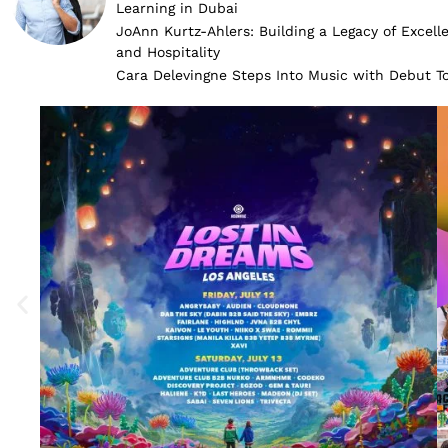
Learning in Dubai
JoAnn Kurtz-Ahlers: Building a Legacy of Excell
and Hospitality
Cara Delevingne Steps Into Music with Debut 