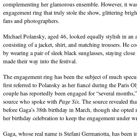
complementing her glamorous ensemble. However, it was
engagement ring that truly stole the show, glittering brig
fans and photographers.
Michael Polansky, aged 46, looked equally stylish in an al
consisting of a jacket, shirt, and matching trousers. He 
by wearing a pair of sleek black sunglasses, staying close 
made their way into the festival.
red
The engagement ring has been the subject of much specu
first referred to Polansky as her fiancé during the Paris 
couple has reportedly been engaged for “several months,”
source who spoke with
Page Six
. The source revealed th
before Gaga’s 38th birthday in March, though she opted n
her birthday celebration to keep the engagement under w
Gaga, whose real name is Stefani Germanotta, has been in