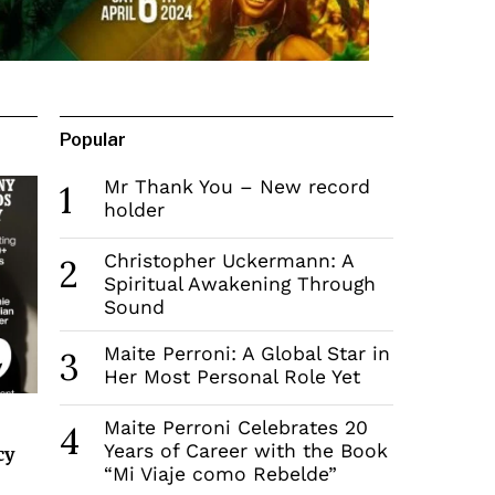
Popular
Mr Thank You – New record
1
holder
Christopher Uckermann: A
2
Spiritual Awakening Through
Sound
Maite Perroni: A Global Star in
3
Her Most Personal Role Yet
Maite Perroni Celebrates 20
4
Years of Career with the Book
cy
“Mi Viaje como Rebelde”