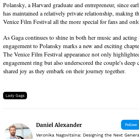
Polansky, a Harvard graduate and entrepreneur, since ea
has maintained a relatively private relationship, making t
Venice Film Festival all the more special for fans and onl
As Gaga continues to shine in both her music and acting c
engagement to Polansky marks a new and exciting chapter 
The Venice Film Festival appearance not only highlighte
engagement ring but also underscored the couple’s deep 
shared joy as they embark on their journey together.
Lady Gaga
Daniel Alexander
Follow
Veronika Nagovitsina: Designing the Next Genera