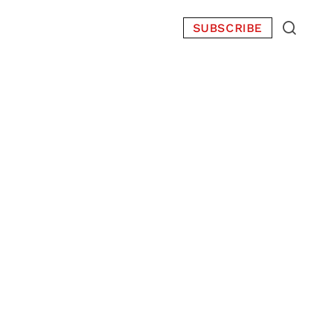
SUBSCRIBE