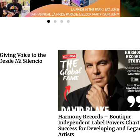
Giving Voice to the
Desde Mi Silencio
Harmony Records – Boutique
Independent Label Powers Chart
Success for Developing and Lega
Artists