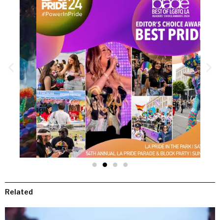
Related