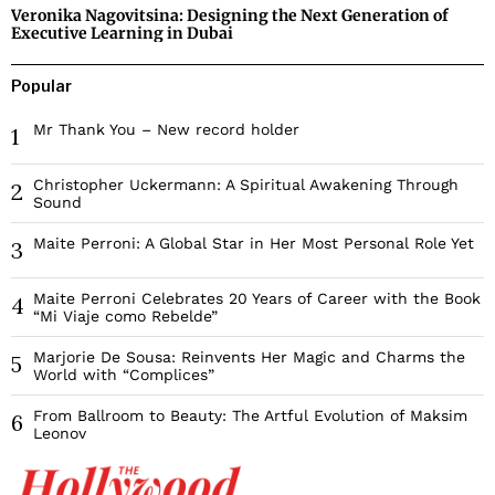
Veronika Nagovitsina: Designing the Next Generation of
Executive Learning in Dubai
Popular
Mr Thank You – New record holder
1
Christopher Uckermann: A Spiritual Awakening Through
2
Sound
Maite Perroni: A Global Star in Her Most Personal Role Yet
3
Maite Perroni Celebrates 20 Years of Career with the Book
4
“Mi Viaje como Rebelde”
Marjorie De Sousa: Reinvents Her Magic and Charms the
5
World with “Complices”
From Ballroom to Beauty: The Artful Evolution of Maksim
6
Leonov