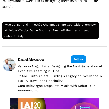
Hollywood power duo is bringing their own spark to the
stands.
Kylie Jenner and Timothée Chalamet Share Courtside Chemistry
at Knicks-Celtics Game Subtitle: Fresh off their red carpet
debut in Italy
Daniel Alexander
Follow
Veronika Nagovitsina: Designing the Next Generation of
Executive Learning in Dubai
JoAnn Kurtz-Ahlers: Building a Legacy of Excellence in
Luxury Travel and Hospitality
Cara Delevingne Steps Into Music with Debut Tour
Announcement