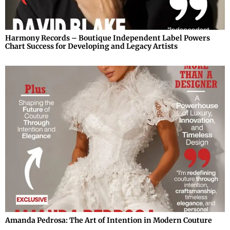
Harmony Records – Boutique Independent Label Powers
Chart Success for Developing and Legacy Artists
Amanda Pedrosa: The Art of Intention in Modern Couture