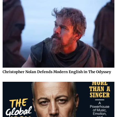
Christopher Nolan Defends Modern English in The Odyssey