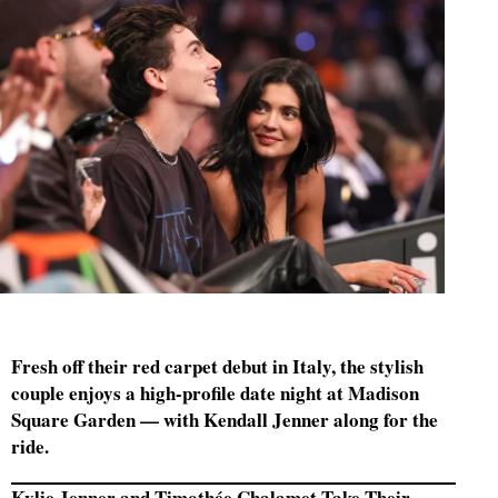
Fresh off their red carpet debut in Italy, the stylish
couple enjoys a high-profile date night at Madison
Square Garden — with Kendall Jenner along for the
ride.
Kylie Jenner and Timothée Chalamet Take Their