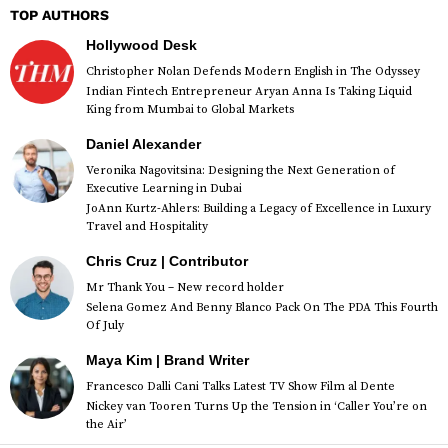
TOP AUTHORS
Hollywood Desk
Christopher Nolan Defends Modern English in The Odyssey
Indian Fintech Entrepreneur Aryan Anna Is Taking Liquid
King from Mumbai to Global Markets
Daniel Alexander
Veronika Nagovitsina: Designing the Next Generation of
Executive Learning in Dubai
JoAnn Kurtz-Ahlers: Building a Legacy of Excellence in Luxury
Travel and Hospitality
Chris Cruz | Contributor
Mr Thank You – New record holder
Selena Gomez And Benny Blanco Pack On The PDA This Fourth
Of July
Maya Kim | Brand Writer
Francesco Dalli Cani Talks Latest TV Show Film al Dente
Nickey van Tooren Turns Up the Tension in ‘Caller You’re on
the Air’