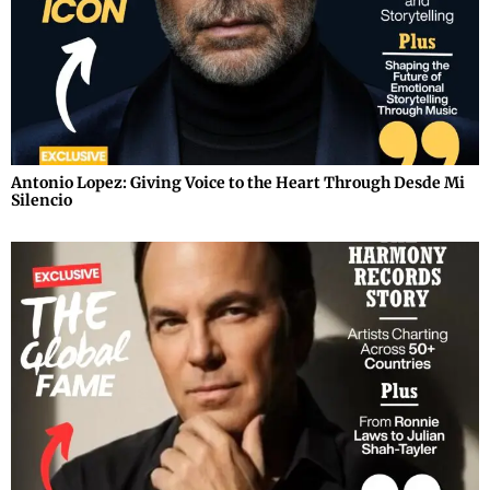
Antonio Lopez: Giving Voice to the Heart Through Desde Mi
Silencio