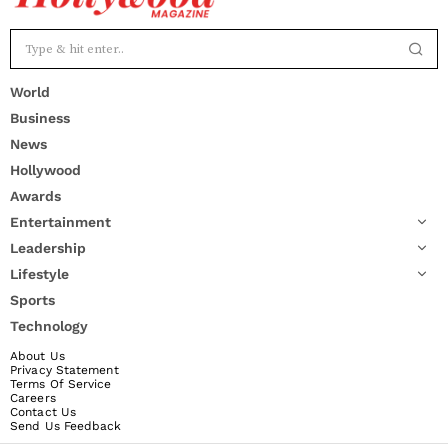
World
Business
News
Hollywood
Awards
Entertainment
Leadership
Lifestyle
Sports
Technology
About Us
Privacy Statement
Terms Of Service
Careers
Contact Us
Send Us Feedback