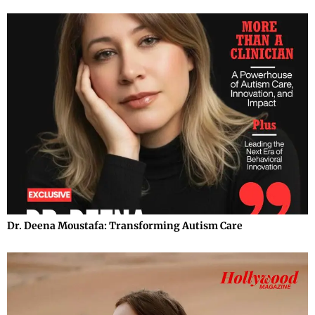
Dr. Deena Moustafa: Transforming Autism Care