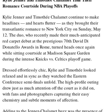
Romance Courtside During NBA Playoffs
Kylie Jenner and Timothée Chalamet continue to make
headlines — and hearts flutter — as they brought their
transatlantic romance to New York City on Sunday, May
12. The duo, who recently made their much-anticipated
red carpet debut at the prestigious 70th David Di
Donatello Awards in Rome, turned heads once again
while sitting courtside at Madison Square Garden
during the intense Knicks vs. Celtics playoff game.
Dressed effortlessly chic, Kylie and Timothée looked
relaxed and in sync as they watched the Eastern
Conference semi-finals unfold. The high-profile outing
drew just as much attention off the court as it did on,
with fans and photographers capturing their easy
chemistry and subtle moments of affection.
Adding to the Jenner-Chalamet buzz was the presence of