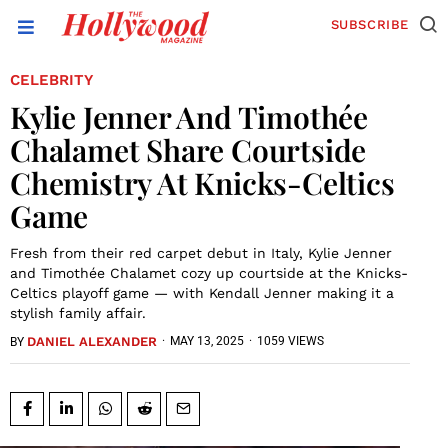
SUBSCRIBE
CELEBRITY
Kylie Jenner And Timothée
Chalamet Share Courtside
Chemistry At Knicks-Celtics
Game
Fresh from their red carpet debut in Italy, Kylie Jenner
and Timothée Chalamet cozy up courtside at the Knicks-
Celtics playoff game — with Kendall Jenner making it a
stylish family affair.
DANIEL ALEXANDER
·
MAY 13, 2025
·
1059 VIEWS
BY