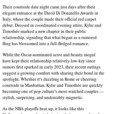
Their courtside date night came just days after their
elegant entrance at the David Di Donatello Awards in
Italy, where the couple made their official red carpet
debut. Dressed in coordinated evening attire, Kylie and
Timothée marked a new chapter in their public
relationship, signaling that what began as a rumored
fling has blossomed into a full-fledged romance.
While the Oscar-nominated actor and beauty mogul
have kept their relationship relatively low-key since
rumors first sparked in early 2023, their recent outings
suggest a growing comfort with sharing their bond in the
spotlight. Whether it’s dazzling in Rome or cheering
courtside in Manhattan, Kylie and Timothée are quickly
becoming one of pop culture’s most-watched couples —
stylish, surprising, and undeniably magnetic.
As the NBA playoffs heat up, it looks like this