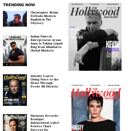
TRENDING NOW
Christopher Nolan
Defends Modern
English in The
Odyssey
Indian Fintech
Entrepreneur Aryan
Anna Is Taking Liquid
King from Mumbai to
Global Markets
Antonio Lopez:
Giving Voice to the
Heart Through
Desde Mi Silencio
Harmony Records –
Boutique
Independent Label
Powers Chart
Success for