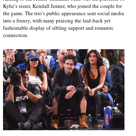
Kylie’s sister, Kendall Jenner, who joined the couple for
the game. The trio’s public appearance sent social media
d
into a frenzy, with many praising the laid-back yet
fashionable display of sibling support and romantic
connection.