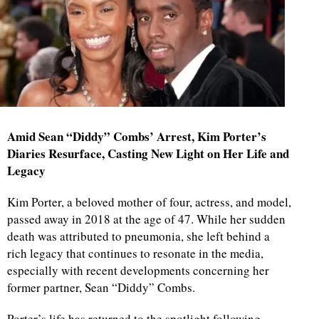
Amid Sean “Diddy” Combs’ Arrest, Kim Porter’s
Diaries Resurface, Casting New Light on Her Life and
Legacy
Kim Porter, a beloved mother of four, actress, and model,
passed away in 2018 at the age of 47. While her sudden
death was attributed to pneumonia, she left behind a
rich legacy that continues to resonate in the media,
especially with recent developments concerning her
former partner, Sean “Diddy” Combs.
Porter’s life has returned to the spotlight following