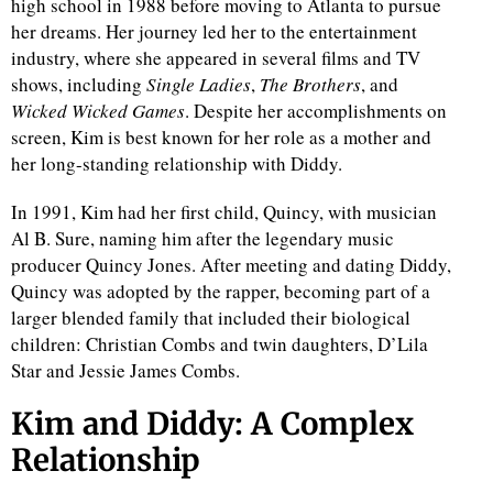
high school in 1988 before moving to Atlanta to pursue
her dreams. Her journey led her to the entertainment
d
industry, where she appeared in several films and TV
shows, including
Single Ladies
,
The Brothers
, and
Wicked Wicked Games
. Despite her accomplishments on
screen, Kim is best known for her role as a mother and
her long-standing relationship with Diddy.
In 1991, Kim had her first child, Quincy, with musician
Al B. Sure, naming him after the legendary music
producer Quincy Jones. After meeting and dating Diddy,
Quincy was adopted by the rapper, becoming part of a
larger blended family that included their biological
children: Christian Combs and twin daughters, D’Lila
Star and Jessie James Combs.
Kim and Diddy: A Complex
Relationship