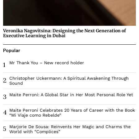
Veronika Nagovitsina: Designing the Next Generation of
Executive Learning in Dubai
Popular
Mr Thank You – New record holder
1
Christopher Uckermann: A Spiritual Awakening Through
2
Sound
Maite Perroni: A Global Star in Her Most Personal Role Yet
3
Maite Perroni Celebrates 20 Years of Career with the Book
4
“Mi Viaje como Rebelde”
Marjorie De Sousa: Reinvents Her Magic and Charms the
5
World with “Complices”