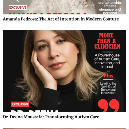
Amanda Pedrosa: The Art of Intention in Modern Couture
Dr. Deena Moustafa: Transforming Autism Care