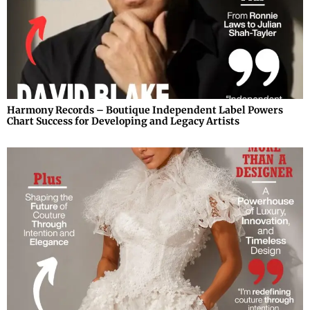
Harmony Records – Boutique Independent Label Powers
Chart Success for Developing and Legacy Artists