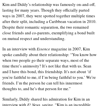
Kim and Diddy’s relationship was famously on-and-off,
lasting for many years. Though they officially parted
ways in 2007, they were spotted together multiple times
after their split, including a Caribbean vacation in 2010.
Despite their romantic separation, the two remained
close friends and co-parents, exemplifying a bond built
on mutual respect and understanding.
In an interview with
Essence
magazine in 2007, Kim
spoke candidly about their relationship: “You know how
when two people go their separate ways, most of the
time there’s animosity? It’s not like that with us. Sean
and I have this bond, this friendship. It’s not about ‘if
you’re faithful to me, if I’m being faithful to you.’ We’re
friends. I’m the person he can tell his innermost
thoughts to, and he’s that person for me.”
Similarly, Diddy shared his admiration for Kim in an
interview with
E! News
, saying, “Kim is an incredible