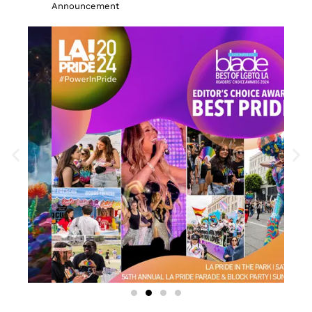
Announcement