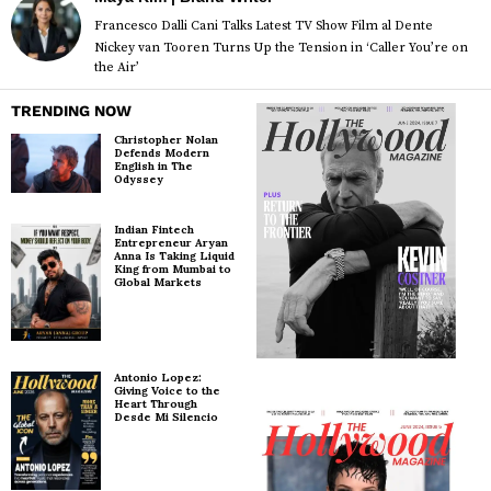
Francesco Dalli Cani Talks Latest TV Show Film al Dente
Nickey van Tooren Turns Up the Tension in ‘Caller You’re on
the Air’
TRENDING NOW
Christopher Nolan
Defends Modern
English in The
Odyssey
Indian Fintech
Entrepreneur Aryan
Anna Is Taking Liquid
King from Mumbai to
Global Markets
Antonio Lopez:
Giving Voice to the
Heart Through
Desde Mi Silencio