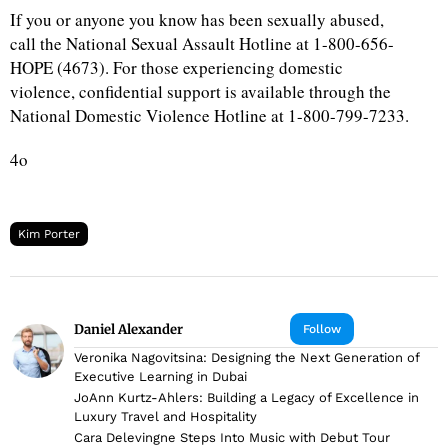
If you or anyone you know has been sexually abused,
call the National Sexual Assault Hotline at 1-800-656-
HOPE (4673). For those experiencing domestic
violence, confidential support is available through the
National Domestic Violence Hotline at 1-800-799-7233.
4o
Kim Porter
Daniel Alexander
Follow
Veronika Nagovitsina: Designing the Next Generation of
Executive Learning in Dubai
JoAnn Kurtz-Ahlers: Building a Legacy of Excellence in
Luxury Travel and Hospitality
Cara Delevingne Steps Into Music with Debut Tour