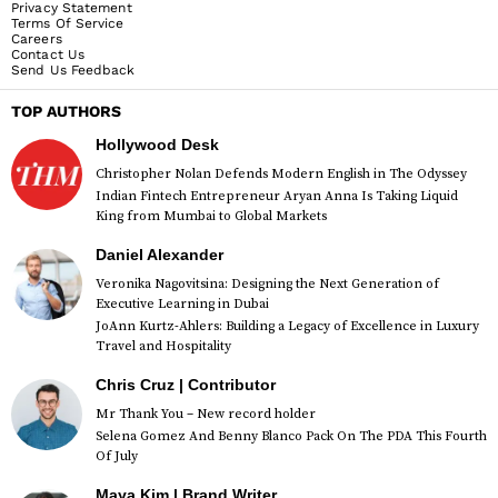
Privacy Statement
Terms Of Service
Careers
Contact Us
Send Us Feedback
TOP AUTHORS
Hollywood Desk
Christopher Nolan Defends Modern English in The Odyssey
Indian Fintech Entrepreneur Aryan Anna Is Taking Liquid
King from Mumbai to Global Markets
Daniel Alexander
Veronika Nagovitsina: Designing the Next Generation of
Executive Learning in Dubai
JoAnn Kurtz-Ahlers: Building a Legacy of Excellence in Luxury
Travel and Hospitality
Chris Cruz | Contributor
Mr Thank You – New record holder
Selena Gomez And Benny Blanco Pack On The PDA This Fourth
Of July
Maya Kim | Brand Writer