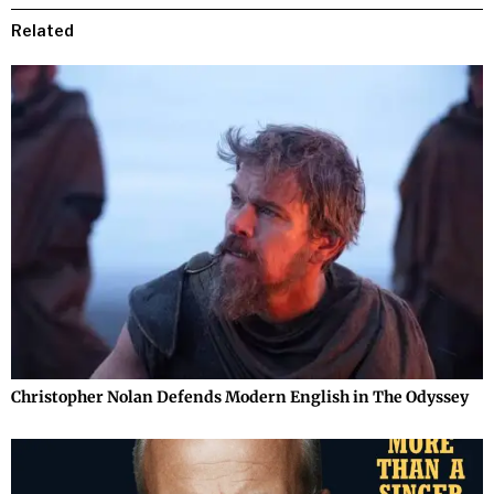
Related
Christopher Nolan Defends Modern English in The Odyssey