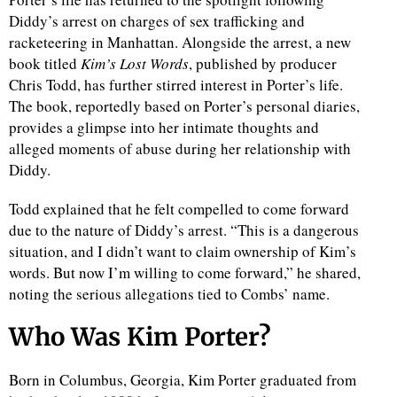
Diddy’s arrest on charges of sex trafficking and
racketeering in Manhattan. Alongside the arrest, a new
book titled
Kim’s Lost Words
, published by producer
Chris Todd, has further stirred interest in Porter’s life.
The book, reportedly based on Porter’s personal diaries,
provides a glimpse into her intimate thoughts and
alleged moments of abuse during her relationship with
Diddy.
Todd explained that he felt compelled to come forward
due to the nature of Diddy’s arrest. “This is a dangerous
situation, and I didn’t want to claim ownership of Kim’s
words. But now I’m willing to come forward,” he shared,
noting the serious allegations tied to Combs’ name.
Who Was Kim Porter?
Born in Columbus, Georgia, Kim Porter graduated from