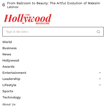
From Ballroom to Beauty: The Artful Evolution of Maksim
6
Leonov
World
Business
News
Hollywood
Awards
Entertainment
Leadership
Lifestyle
Sports
Technology
About Us