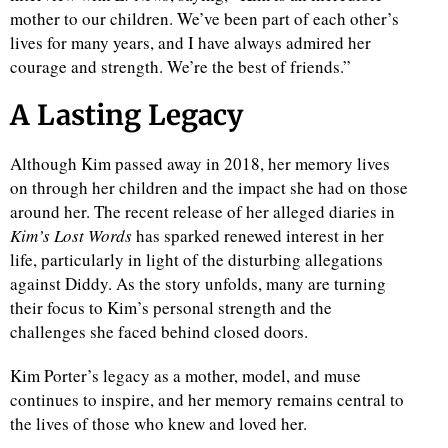
mother to our children. We’ve been part of each other’s
lives for many years, and I have always admired her
courage and strength. We’re the best of friends.”
A Lasting Legacy
Although Kim passed away in 2018, her memory lives
on through her children and the impact she had on those
around her. The recent release of her alleged diaries in
Kim’s Lost Words
has sparked renewed interest in her
life, particularly in light of the disturbing allegations
against Diddy. As the story unfolds, many are turning
their focus to Kim’s personal strength and the
challenges she faced behind closed doors.
Kim Porter’s legacy as a mother, model, and muse
continues to inspire, and her memory remains central to
the lives of those who knew and loved her.