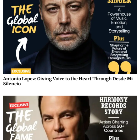
Antonio Lopez: Giving Voice to the Heart Through Desde Mi
Silencio