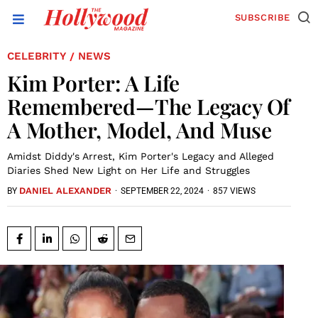
SUBSCRIBE
CELEBRITY
NEWS
/
Kim Porter: A Life
Remembered—The Legacy Of
A Mother, Model, And Muse
Amidst Diddy's Arrest, Kim Porter's Legacy and Alleged
Diaries Shed New Light on Her Life and Struggles
DANIEL ALEXANDER
·
SEPTEMBER 22, 2024
·
857 VIEWS
BY