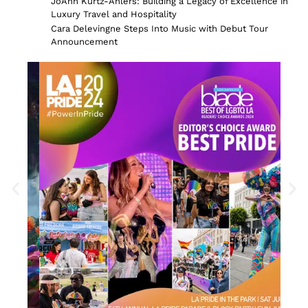
JoAnn Kurtz-Ahlers: Building a Legacy of Excellence in
Luxury Travel and Hospitality
Cara Delevingne Steps Into Music with Debut Tour
Announcement