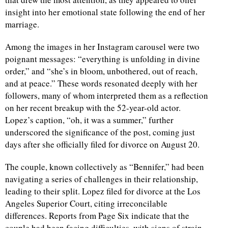
insight into her emotional state following the end of her
marriage.
Among the images in her Instagram carousel were two
poignant messages: “everything is unfolding in divine
order,” and “she’s in bloom, unbothered, out of reach,
and at peace.” These words resonated deeply with her
followers, many of whom interpreted them as a reflection
on her recent breakup with the 52-year-old actor.
Lopez’s caption, “oh, it was a summer,” further
underscored the significance of the post, coming just
days after she officially filed for divorce on August 20.
The couple, known collectively as “Bennifer,” had been
navigating a series of challenges in their relationship,
leading to their split. Lopez filed for divorce at the Los
Angeles Superior Court, citing irreconcilable
differences. Reports from Page Six indicate that the
couple had been facing difficulties, with signs of strain