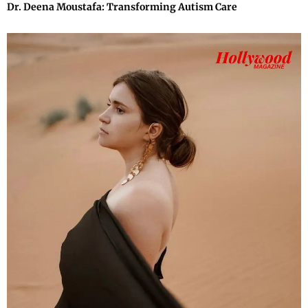
Dr. Deena Moustafa: Transforming Autism Care