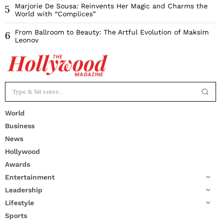
Marjorie De Sousa: Reinvents Her Magic and Charms the
5
World with “Complices”
From Ballroom to Beauty: The Artful Evolution of Maksim
6
Leonov
World
Business
News
Hollywood
Awards
Entertainment
Leadership
Lifestyle
Sports