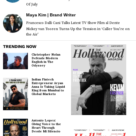
Of July
Maya Kim | Brand Writer
Francesco Dalli Cani Talks Latest TV Show Film al Dente
Nickey van Tooren Turns Up the Tension in ‘Caller You’re on
the Air’
TRENDING NOW
Christopher Nolan
Defends Modern
English in The
Odyssey
Indian Fintech
Entrepreneur Aryan
Anna Is Taking Liquid
King from Mumbai to
Global Markets
Antonio Lopez:
Giving Voice to the
Heart Through
Desde Mi Silencio