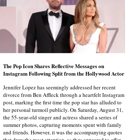
The Pop Icon Shares Reflective Messages on
Instagram Following Split from the Hollywood Actor
Jennifer Lopez has seemingly addressed her recent
divorce from Ben Affleck through a heartfelt Instagram
post, marking the first time the pop star has alluded to
her personal turmoil publicly. On Saturday, August 31,
the 55-year-old singer and actress shared a series of
summer photos, capturing moments spent with family
and friends. However, it was the accompanying quotes
that drew the most attention, as they appeared to offer