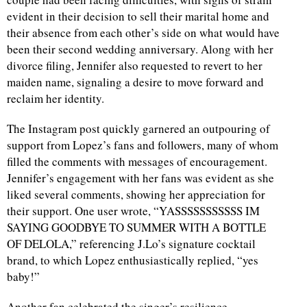
evident in their decision to sell their marital home and
d
their absence from each other’s side on what would have
been their second wedding anniversary. Along with her
divorce filing, Jennifer also requested to revert to her
maiden name, signaling a desire to move forward and
reclaim her identity.
The Instagram post quickly garnered an outpouring of
support from Lopez’s fans and followers, many of whom
filled the comments with messages of encouragement.
Jennifer’s engagement with her fans was evident as she
liked several comments, showing her appreciation for
their support. One user wrote, “YASSSSSSSSSSS IM
SAYING GOODBYE TO SUMMER WITH A BOTTLE
OF DELOLA,” referencing J.Lo’s signature cocktail
brand, to which Lopez enthusiastically replied, “yes
baby!”
Another fan celebrated the singer’s resilience,