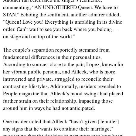
commenting, “AN UNBOTHERED Queen. We have to
STAN.” Echoing the sentiment, another admirer added,
“Queen! Love you! Everything is unfolding in its divine
order. Can’t wait to see you back where you belong —
on stage and on top of the world.”
The couple’s separation reportedly stemmed from
fundamental differences in their personalities.
According to sources close to the pair, Lopez, known for
her vibrant public persona, and Affleck, who is more
introverted and private, struggled to reconcile their
contrasting lifestyles. Additionally, insiders revealed to
People magazine that Affleck’s mood swings had placed
further strain on their relationship, impacting those
around him in ways he had not anticipated.
One insider noted that Affleck “hasn’t given [Jennifer]
any signs that he wants to continue their marriage,”
suggesting that the decision to part ways may have been