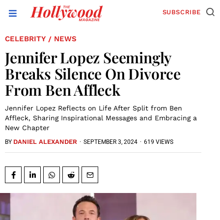
SUBSCRIBE
CELEBRITY
NEWS
/
Jennifer Lopez Seemingly
Breaks Silence On Divorce
From Ben Affleck
Jennifer Lopez Reflects on Life After Split from Ben
Affleck, Sharing Inspirational Messages and Embracing a
New Chapter
DANIEL ALEXANDER
·
SEPTEMBER 3, 2024
·
619 VIEWS
BY