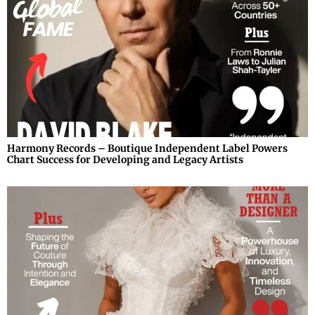
Harmony Records – Boutique Independent Label Powers
Chart Success for Developing and Legacy Artists