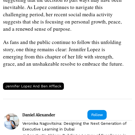
inevitable. As Lopez continues to navigate this
challenging period, her recent social media activity
suggests that she is focusing on personal growth, peace,
and a renewed sense of purpose.
As fans and the public continue to follow this unfolding
story, one thing remains clear: Jennifer Lopez is
emerging from this chapter of her life with strength,
grace, and an unshakeable resolve to embrace the future.
Jennifer Lopez And Ben Affleck
Daniel Alexander
Follow
Veronika Nagovitsina: Designing the Next Generation of
Executive Learning in Dubai