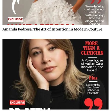
Amanda Pedrosa: The Art of Intention in Modern Couture