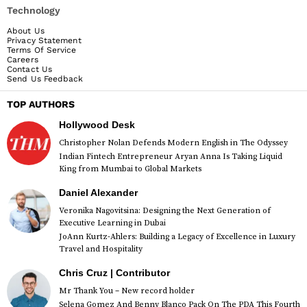
Technology
About Us
Privacy Statement
Terms Of Service
Careers
Contact Us
Send Us Feedback
TOP AUTHORS
Hollywood Desk
Christopher Nolan Defends Modern English in The Odyssey
Indian Fintech Entrepreneur Aryan Anna Is Taking Liquid
King from Mumbai to Global Markets
Daniel Alexander
Veronika Nagovitsina: Designing the Next Generation of
Executive Learning in Dubai
JoAnn Kurtz-Ahlers: Building a Legacy of Excellence in Luxury
Travel and Hospitality
Chris Cruz | Contributor
Mr Thank You – New record holder
Selena Gomez And Benny Blanco Pack On The PDA This Fourth