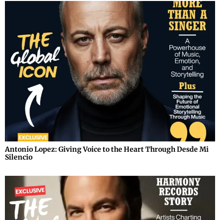
Antonio Lopez: Giving Voice to the Heart Through Desde Mi
Silencio