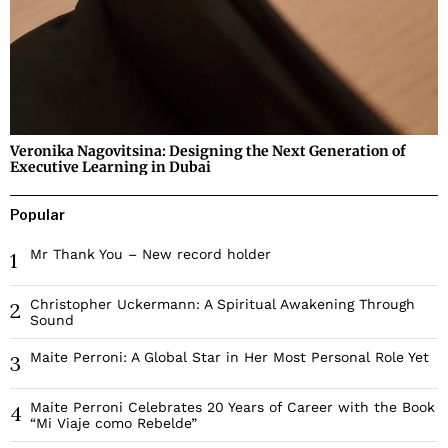
Veronika Nagovitsina: Designing the Next Generation of
Executive Learning in Dubai
Popular
Mr Thank You – New record holder
1
Christopher Uckermann: A Spiritual Awakening Through
2
Sound
Maite Perroni: A Global Star in Her Most Personal Role Yet
3
Maite Perroni Celebrates 20 Years of Career with the Book
4
“Mi Viaje como Rebelde”