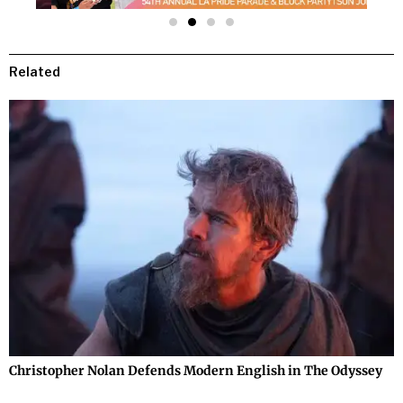
Related
Christopher Nolan Defends Modern English in The Odyssey