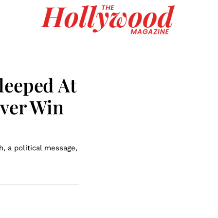
leeped At
Ever Win
, a political message,