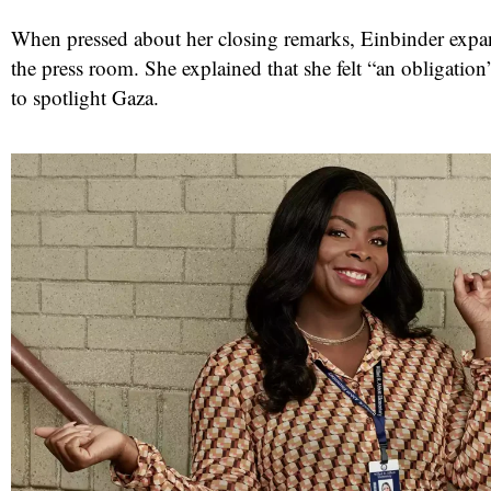
When pressed about her closing remarks, Einbinder expa
the press room. She explained that she felt “an obligation
to spotlight Gaza.