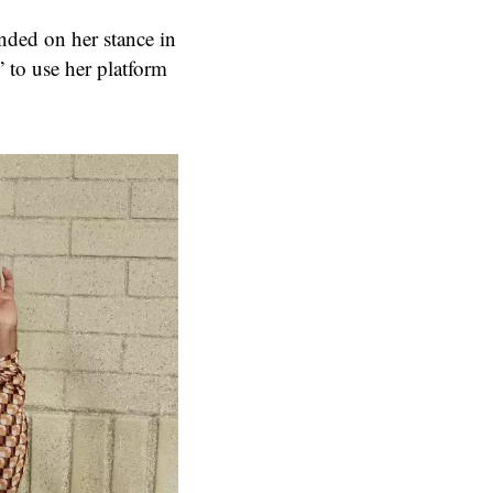
nded on her stance in
” to use her platform