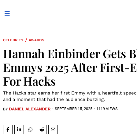
/
CELEBRITY
AWARDS
Hannah Einbinder Gets B
Emmys 2025 After First-
For Hacks
The Hacks star earns her first Emmy with a heartfelt speech
and a moment that had the audience buzzing.
DANIEL ALEXANDER
·
SEPTEMBER 15, 2025
·
1119 VIEWS
BY