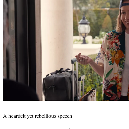
red
A heartfelt yet rebellious speech