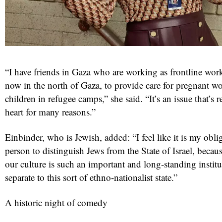
“I have friends in Gaza who are working as frontline work
now in the north of Gaza, to provide care for pregnant 
children in refugee camps,” she said. “It’s an issue that’s 
heart for many reasons.”
Einbinder, who is Jewish, added: “I feel like it is my obli
person to distinguish Jews from the State of Israel, becau
our culture is such an important and long-standing institut
separate to this sort of ethno-nationalist state.”
A historic night of comedy