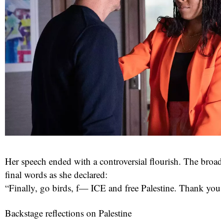
Her speech ended with a controversial flourish. The broa
final words as she declared:
“Finally, go birds, f— ICE and free Palestine. Thank you
Backstage reflections on Palestine