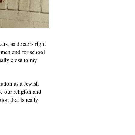
ers, as doctors right
women and for school
really close to my
gation as a Jewish
se our religion and
ion that is really