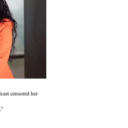
dcast censored her
.”