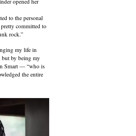
inder opened her
ted to the personal
as pretty committed to
punk rock.”
nging my life in
, but by being my
Jean Smart — “who is
owledged the entire