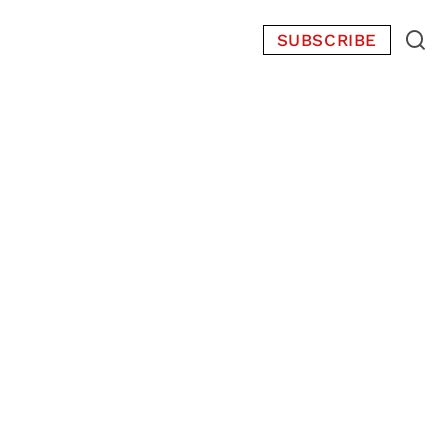
SUBSCRIBE