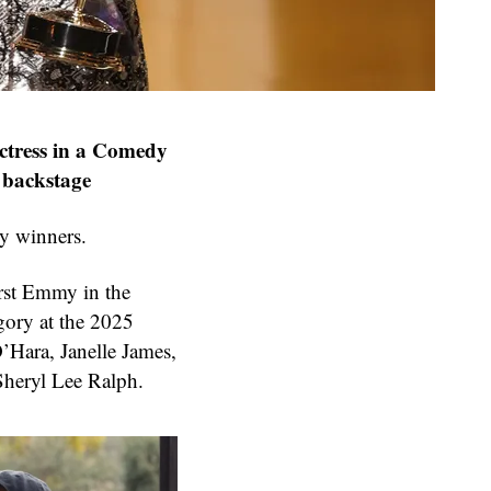
ctress in a Comedy
e backstage
y winners.
rst Emmy in the
gory at the 2025
’Hara, Janelle James,
Sheryl Lee Ralph.