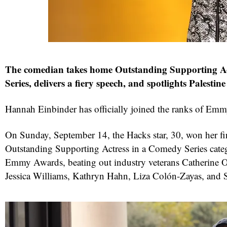
The comedian takes home Outstanding Supporting A
Series, delivers a fiery speech, and spotlights Palestin
Hannah Einbinder has officially joined the ranks of Emm
On Sunday, September 14, the Hacks star, 30, won her fi
Outstanding Supporting Actress in a Comedy Series cate
Emmy Awards, beating out industry veterans Catherine O
Jessica Williams, Kathryn Hahn, Liza Colón-Zayas, and 