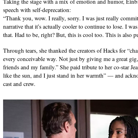
Taking the stage with a mix of emotion and humor, Einb
speech with self-deprecation:
“Thank you, wow. I really, sorry. I was just really commit
narrative that it’s actually cooler to continue to lose. I w
that. Had to be, right? But, this is cool too. This is also 
Through tears, she thanked the creators of Hacks for “cha
every conceivable way. Not just by giving me a great gig
friends and my family.” She paid tribute to her co-star 
like the sun, and I just stand in her warmth” — and ackn
cast and crew.