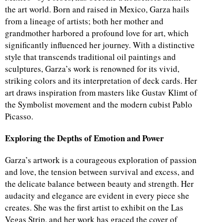
the art world. Born and raised in Mexico, Garza hails
from a lineage of artists; both her mother and
grandmother harbored a profound love for art, which
significantly influenced her journey. With a distinctive
style that transcends traditional oil paintings and
sculptures, Garza’s work is renowned for its vivid,
striking colors and its interpretation of deck cards. Her
art draws inspiration from masters like Gustav Klimt of
the Symbolist movement and the modern cubist Pablo
Picasso.
Exploring the Depths of Emotion and Power
Garza’s artwork is a courageous exploration of passion
and love, the tension between survival and excess, and
the delicate balance between beauty and strength. Her
audacity and elegance are evident in every piece she
creates. She was the first artist to exhibit on the Las
Vegas Strip, and her work has graced the cover of