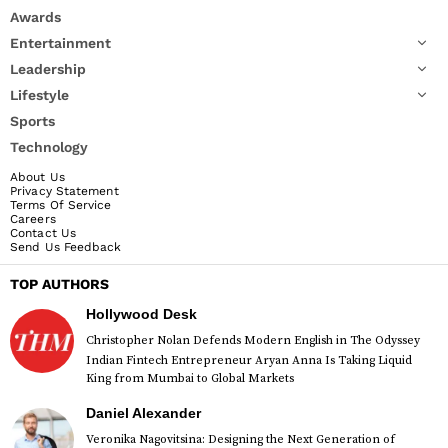
Awards
Entertainment
Leadership
Lifestyle
Sports
Technology
About Us
Privacy Statement
Terms Of Service
Careers
Contact Us
Send Us Feedback
TOP AUTHORS
Hollywood Desk
Christopher Nolan Defends Modern English in The Odyssey
Indian Fintech Entrepreneur Aryan Anna Is Taking Liquid
King from Mumbai to Global Markets
Daniel Alexander
Veronika Nagovitsina: Designing the Next Generation of