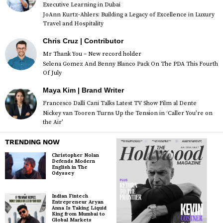
Executive Learning in Dubai
JoAnn Kurtz-Ahlers: Building a Legacy of Excellence in Luxury
Travel and Hospitality
Chris Cruz | Contributor
Mr Thank You – New record holder
Selena Gomez And Benny Blanco Pack On The PDA This Fourth
Of July
Maya Kim | Brand Writer
Francesco Dalli Cani Talks Latest TV Show Film al Dente
Nickey van Tooren Turns Up the Tension in ‘Caller You’re on
the Air’
TRENDING NOW
Christopher Nolan
Defends Modern
English in The
Odyssey
Indian Fintech
Entrepreneur Aryan
Anna Is Taking Liquid
King from Mumbai to
Global Markets