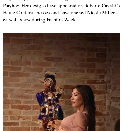
Playboy. Her designs have appeared on Roberto Cavalli’s
Haute Couture Dresses and have opened Nicole Miller’s
d
catwalk show during Fashion Week.