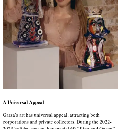
A Universal Appeal
Garza’s art has universal appeal, attracting both
corporations and private collectors. During the 2022-
2023 holiday season, her special 6ft “King and Queen”