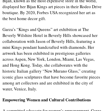
Bijan, known as the most expensive store in the world,
displayed her Bijan Kings art pieces in their Rodeo Drive
boutique. By 2020, Forbes USA recognized her art as
the best home decor gift.
Garza’s “Kings and Queens” art exhibition at The
Beverly Wilshire Hotel in Beverly Hills showcased her
collaboration with Jason of Beverly Hills, featuring a
mini Kings pendant handcrafted with diamonds. Her
artwork has been exhibited in prestigious galleries
across Aspen, New York, London, Miami, Las Vegas,
and Hong Kong. Today, she collaborates with the
historic Italian gallery “New Murano Glass,” creating
iconic glass sculptures that have become favorite pieces
among art collectors and are exhibited in the city of
water, Venice, Italy.
Empowering Women and Cultural Contributions
A committed advocate for women’s empowerment, Garza