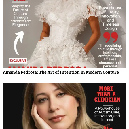
Amanda Pedrosa: The Art of Intention in Modern Couture