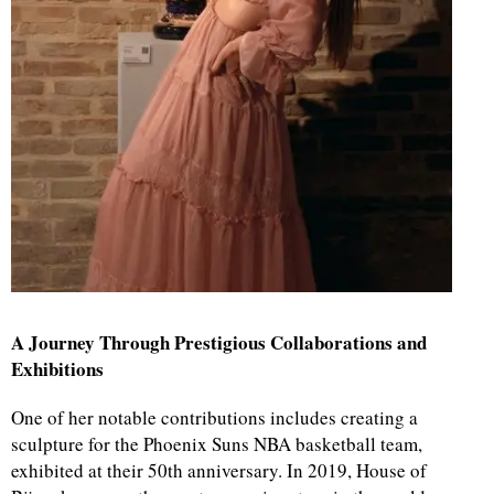
A Journey Through Prestigious Collaborations and
Exhibitions
One of her notable contributions includes creating a
sculpture for the Phoenix Suns NBA basketball team,
exhibited at their 50th anniversary. In 2019, House of