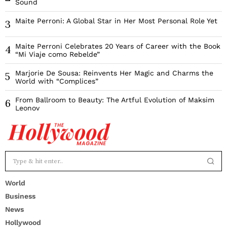
Sound
Maite Perroni: A Global Star in Her Most Personal Role Yet
3
Maite Perroni Celebrates 20 Years of Career with the Book
4
“Mi Viaje como Rebelde”
Marjorie De Sousa: Reinvents Her Magic and Charms the
5
World with “Complices”
From Ballroom to Beauty: The Artful Evolution of Maksim
6
Leonov
World
Business
News
Hollywood