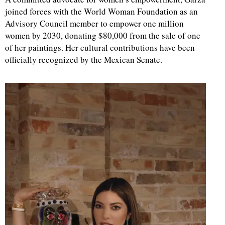
joined forces with the World Woman Foundation as an
Advisory Council member to empower one million
women by 2030, donating $80,000 from the sale of one
of her paintings. Her cultural contributions have been
officially recognized by the Mexican Senate.