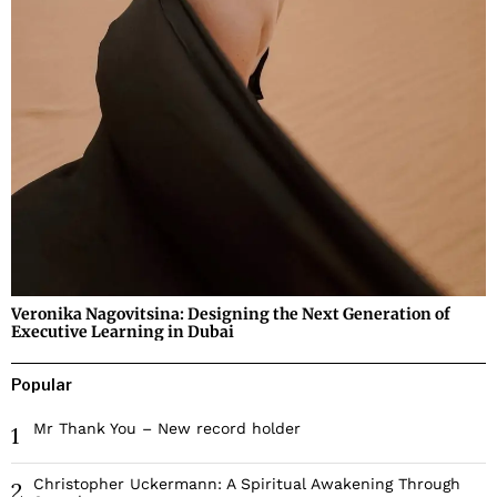
Veronika Nagovitsina: Designing the Next Generation of
Executive Learning in Dubai
Popular
Mr Thank You – New record holder
1
Christopher Uckermann: A Spiritual Awakening Through
2