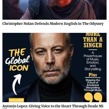
Christopher Nolan Defends Modern English in The Odyssey
Antonio Lopez: Giving Voice to the Heart Through Desde Mi