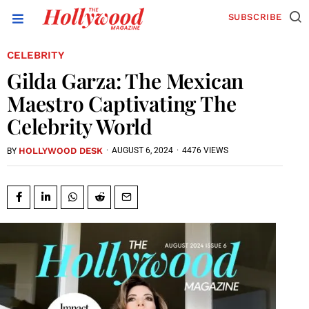
SUBSCRIBE
CELEBRITY
Gilda Garza: The Mexican
Maestro Captivating The
Celebrity World
HOLLYWOOD DESK
·
AUGUST 6, 2024
·
4476 VIEWS
BY