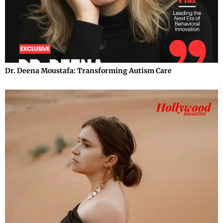
Dr. Deena Moustafa: Transforming Autism Care