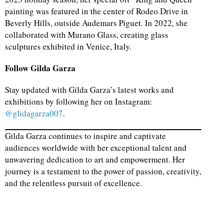
painting was featured in the center of Rodeo Drive in
Beverly Hills, outside Audemars Piguet. In 2022, she
collaborated with Murano Glass, creating glass
sculptures exhibited in Venice, Italy.
Follow Gilda Garza
Stay updated with Gilda Garza’s latest works and
exhibitions by following her on Instagram:
@glidagarza007
.
Gilda Garza continues to inspire and captivate
audiences worldwide with her exceptional talent and
unwavering dedication to art and empowerment. Her
journey is a testament to the power of passion, creativity,
and the relentless pursuit of excellence.