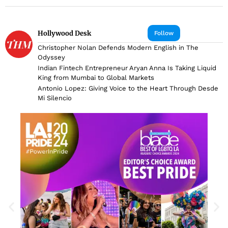
Hollywood Desk
Follow
Christopher Nolan Defends Modern English in The
Odyssey
Indian Fintech Entrepreneur Aryan Anna Is Taking Liquid
King from Mumbai to Global Markets
Antonio Lopez: Giving Voice to the Heart Through Desde
Mi Silencio