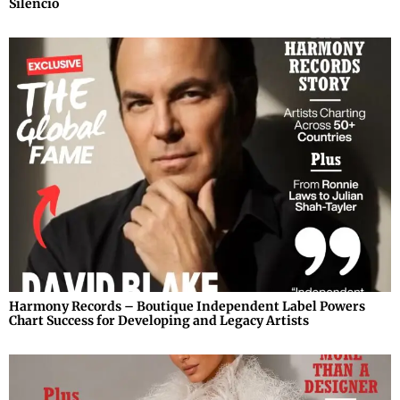
Silencio
Harmony Records – Boutique Independent Label Powers
Chart Success for Developing and Legacy Artists