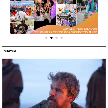
Related