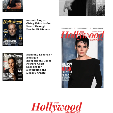
Antonio Lopez:
Giving Voice to the
Heart Through
Desde Mi Silencio
Harmony Records –
Boutique
Independent Label
Powers Chart
Success for
Developing and
Legacy Artists