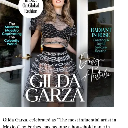
Gilda Garza, celebrated as “The most influential artist in
Mexico” by Forbes, has become a household name in