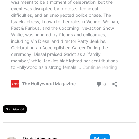
Gal Gadot
Daniel Alexander
Follow