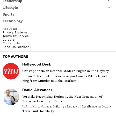
Leadership
Lifestyle
Sports
Technology
About Us
Privacy Statement
Terms Of Service
Careers
Contact Us
Send Us Feedback
TOP AUTHORS
Hollywood Desk
Christopher Nolan Defends Modern English in The Odyssey
Indian Fintech Entrepreneur Aryan Anna Is Taking Liquid
King from Mumbai to Global Markets
Daniel Alexander
Veronika Nagovitsina: Designing the Next Generation of
Executive Learning in Dubai
JoAnn Kurtz-Ahlers: Building a Legacy of Excellence in Luxury
Travel and Hospitality