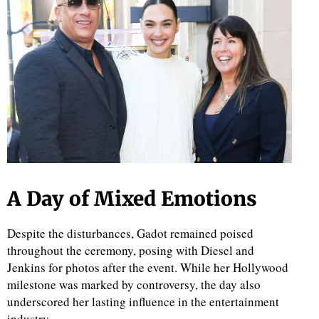
A Day of Mixed Emotions
Despite the disturbances, Gadot remained poised
throughout the ceremony, posing with Diesel and
Jenkins for photos after the event. While her Hollywood
milestone was marked by controversy, the day also
underscored her lasting influence in the entertainment
industry.