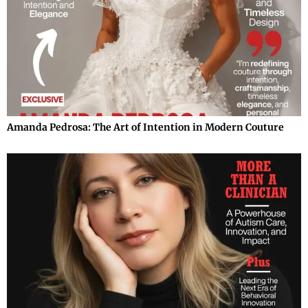
Amanda Pedrosa: The Art of Intention in Modern Couture