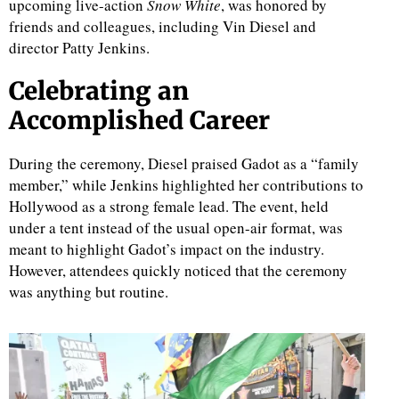
upcoming live-action
Snow White
, was honored by
friends and colleagues, including Vin Diesel and
director Patty Jenkins.
Celebrating an
Accomplished Career
During the ceremony, Diesel praised Gadot as a “family
member,” while Jenkins highlighted her contributions to
Hollywood as a strong female lead. The event, held
under a tent instead of the usual open-air format, was
meant to highlight Gadot’s impact on the industry.
However, attendees quickly noticed that the ceremony
was anything but routine.