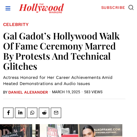
SUBSCRIBE
CELEBRITY
Gal Gadot’s Hollywood Walk
Of Fame Ceremony Marred
By Protests And Technical
Glitches
Actress Honored for Her Career Achievements Amid
Heated Demonstrations and Audio Issues
DANIEL ALEXANDER
·
MARCH 19, 2025
·
583 VIEWS
BY