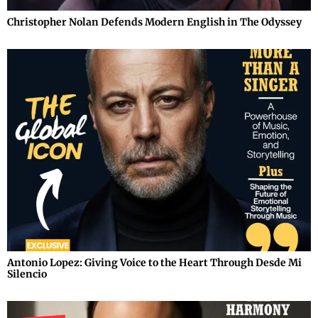
Christopher Nolan Defends Modern English in The Odyssey
Antonio Lopez: Giving Voice to the Heart Through Desde Mi
Silencio