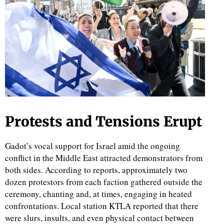
d
Protests and Tensions Erupt
Gadot’s vocal support for Israel amid the ongoing
conflict in the Middle East attracted demonstrators from
both sides. According to reports, approximately two
dozen protestors from each faction gathered outside the
ceremony, chanting and, at times, engaging in heated
confrontations. Local station KTLA reported that there
were slurs, insults, and even physical contact between