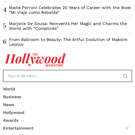
Maite Perroni Celebrates 20 Years of Career with the Book
4
“Mi Viaje como Rebelde”
Marjorie De Sousa: Reinvents Her Magic and Charms the
5
World with “Complices”
From Ballroom to Beauty: The Artful Evolution of Maksim
6
Leonov
World
Business
News
Hollywood
Awards
Entertainment