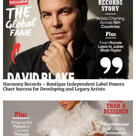
Harmony Records – Boutique Independent Label Powers
Chart Success for Developing and Legacy Artists