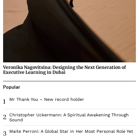
Veronika Nagovitsina: Designing the Next Generation of
Executive Learning in Dubai
Popular
Mr Thank You – New record holder
1
Christopher Uckermann: A Spiritual Awakening Through
2
Sound
Maite Perroni: A Global Star in Her Most Personal Role Yet
3