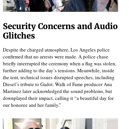
Security Concerns and Audio
Glitches
Despite the charged atmosphere, Los Angeles police
confirmed that no arrests were made. A police chase
briefly interrupted the ceremony when a flag was stolen,
further adding to the day’s tensions. Meanwhile, inside
the tent, technical issues disrupted speeches, including
Diesel’s tribute to Gadot. Walk of Fame producer Ana
Martinez later acknowledged the sound problems, but
downplayed their impact, calling it “a beautiful day for
our honoree and her family.”