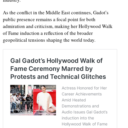
As the conflict in the Middle East continues, Gadot’s
public presence remains a focal point for both
admiration and criticism, making her Hollywood Walk
of Fame induction a reflection of the broader
geopolitical tensions shaping the world today.