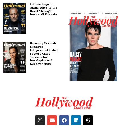
Antonio Lopez:
Giving Voice to the
Heart Through
Desde Mi Silencio
Harmony Records –
Boutique
Independent Label
Powers Chart
Success for
Developing and
Legacy Artists