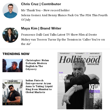
Chris Cruz | Contributor
Mr Thank You – New record holder
Selena Gomez And Benny Blanco Pack On The PDA This Fourth
Of July
Maya Kim | Brand Writer
Francesco Dalli Cani Talks Latest TV Show Film al Dente
Nickey van Tooren Turns Up the Tension in ‘Caller You’re on
the Air’
TRENDING NOW
Christopher Nolan
Defends Modern
English in The
Odyssey
Indian Fintech
Entrepreneur Aryan
Anna Is Taking Liquid
King from Mumbai to
Global Markets