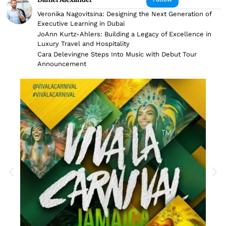
Veronika Nagovitsina: Designing the Next Generation of
Executive Learning in Dubai
JoAnn Kurtz-Ahlers: Building a Legacy of Excellence in
Luxury Travel and Hospitality
Cara Delevingne Steps Into Music with Debut Tour
Announcement