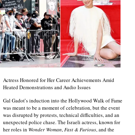
Actress Honored for Her Career Achievements Amid
Heated Demonstrations and Audio Issues
Gal Gadot’s induction into the Hollywood Walk of Fame
was meant to be a moment of celebration, but the event
was disrupted by protests, technical difficulties, and an
unexpected police chase. The Israeli actress, known for
her roles in
Wonder Woman
,
Fast & Furious
, and the