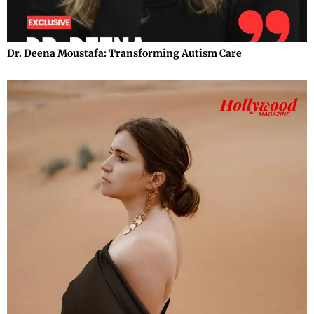
Dr. Deena Moustafa: Transforming Autism Care