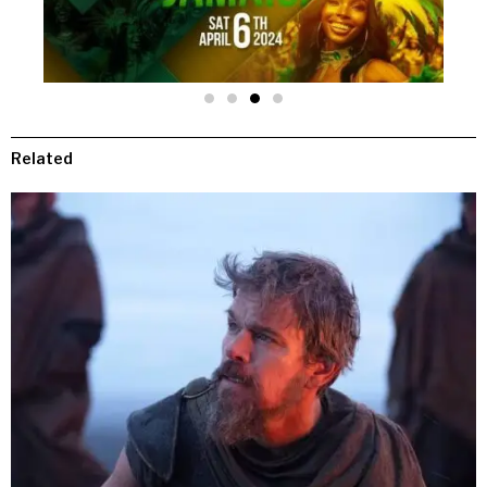
Related