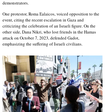
demonstrators.
One protestor, Roma Ealaicos, voiced opposition to the
event, citing the recent escalation in Gaza and
criticizing the celebration of an Israeli figure. On the
other side, Dana Nikri, who lost friends in the Hamas
attack on October 7, 2023, defended Gadot,
emphasizing the suffering of Israeli civilians.