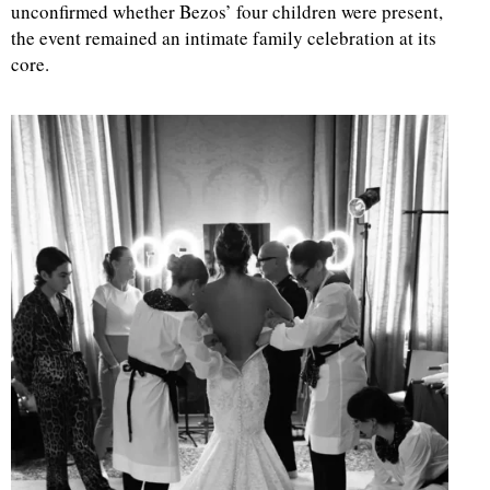
unconfirmed whether Bezos’ four children were present,
the event remained an intimate family celebration at its
core.