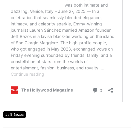
Jeff Bezos