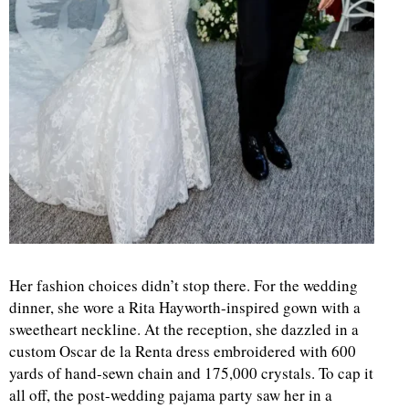
Her fashion choices didn’t stop there. For the wedding
dinner, she wore a Rita Hayworth-inspired gown with a
sweetheart neckline. At the reception, she dazzled in a
custom Oscar de la Renta dress embroidered with 600
yards of hand-sewn chain and 175,000 crystals. To cap it
all off, the post-wedding pajama party saw her in a