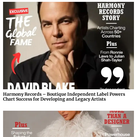
Harmony Records – Boutique Independent Label Powers
Chart Success for Developing and Legacy Artists