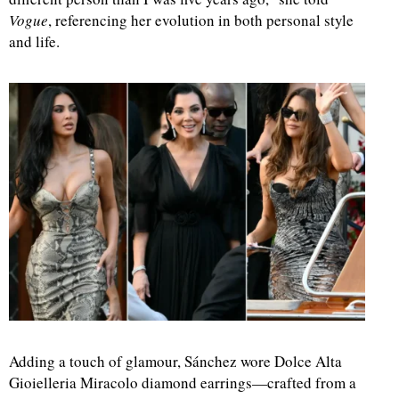
Vogue
, referencing her evolution in both personal style
and life.
Adding a touch of glamour, Sánchez wore Dolce Alta
Gioielleria Miracolo diamond earrings—crafted from a