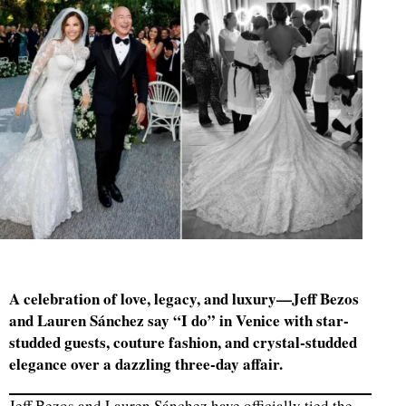
A celebration of love, legacy, and luxury—Jeff Bezos
and Lauren Sánchez say “I do” in Venice with star-
studded guests, couture fashion, and crystal-studded
elegance over a dazzling three-day affair.
Jeff Bezos and Lauren Sánchez have officially tied the