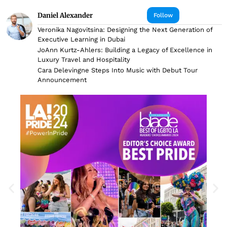
Daniel Alexander
Follow
Veronika Nagovitsina: Designing the Next Generation of
Executive Learning in Dubai
JoAnn Kurtz-Ahlers: Building a Legacy of Excellence in
Luxury Travel and Hospitality
Cara Delevingne Steps Into Music with Debut Tour
Announcement