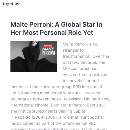
together.