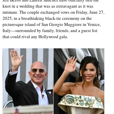
knot in a wedding that was as extravagant as it was
intimate. The couple exchanged vows on Friday, June 27,
2025, in a breathtaking black-tie ceremony on the
picturesque island of San Giorgio Maggiore in Venice,
Italy—surrounded by family, friends, and a guest list
that could rival any Hollywood gala.