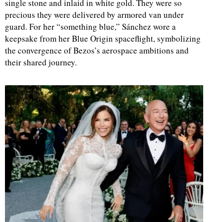
single stone and inlaid in white gold. They were so
precious they were delivered by armored van under
guard. For her “something blue,” Sánchez wore a
keepsake from her Blue Origin spaceflight, symbolizing
the convergence of Bezos’s aerospace ambitions and
their shared journey.