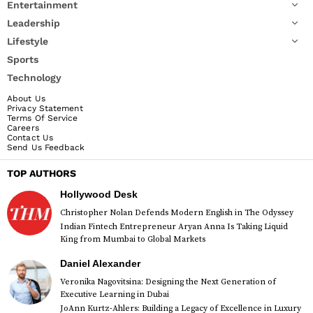
Entertainment
Leadership
Lifestyle
Sports
Technology
About Us
Privacy Statement
Terms Of Service
Careers
Contact Us
Send Us Feedback
TOP AUTHORS
Hollywood Desk
Christopher Nolan Defends Modern English in The Odyssey
Indian Fintech Entrepreneur Aryan Anna Is Taking Liquid
King from Mumbai to Global Markets
Daniel Alexander
Veronika Nagovitsina: Designing the Next Generation of
Executive Learning in Dubai
JoAnn Kurtz-Ahlers: Building a Legacy of Excellence in Luxury