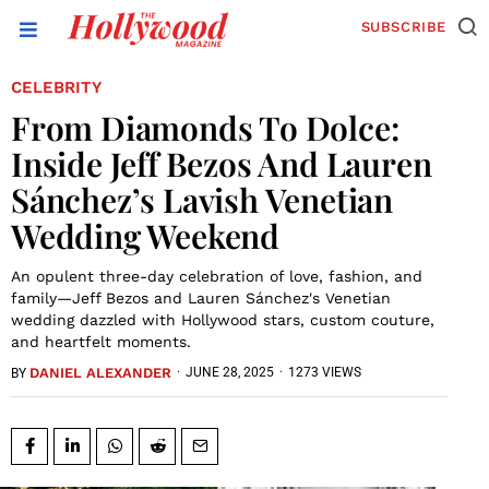
SUBSCRIBE
CELEBRITY
From Diamonds To Dolce:
Inside Jeff Bezos And Lauren
Sánchez’s Lavish Venetian
Wedding Weekend
An opulent three-day celebration of love, fashion, and
family—Jeff Bezos and Lauren Sánchez's Venetian
wedding dazzled with Hollywood stars, custom couture,
and heartfelt moments.
DANIEL ALEXANDER
·
JUNE 28, 2025
·
1273 VIEWS
BY