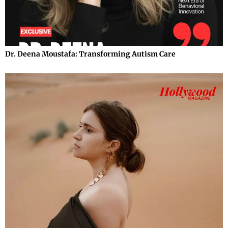
Dr. Deena Moustafa: Transforming Autism Care