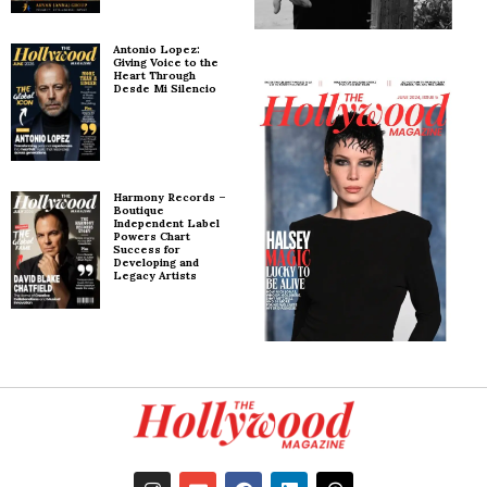
Antonio Lopez:
Giving Voice to the
Heart Through
Desde Mi Silencio
Harmony Records –
Boutique
Independent Label
Powers Chart
Success for
Developing and
Legacy Artists