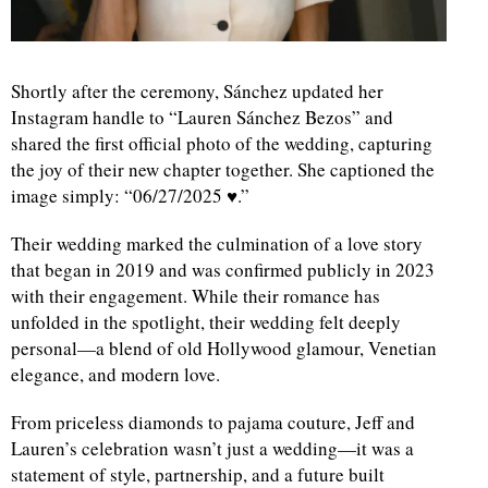
Shortly after the ceremony, Sánchez updated her
Instagram handle to “Lauren Sánchez Bezos” and
shared the first official photo of the wedding, capturing
the joy of their new chapter together. She captioned the
image simply: “06/27/2025 ♥️.”
Their wedding marked the culmination of a love story
that began in 2019 and was confirmed publicly in 2023
with their engagement. While their romance has
unfolded in the spotlight, their wedding felt deeply
personal—a blend of old Hollywood glamour, Venetian
elegance, and modern love.
From priceless diamonds to pajama couture, Jeff and
Lauren’s celebration wasn’t just a wedding—it was a
statement of style, partnership, and a future built