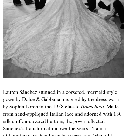
Lauren Sánchez stunned in a corseted, mermaid-style
gown by Dolce & Gabbana, inspired by the dress worn
by Sophia Loren in the 1958 classic
Houseboat
. Made
from hand-appliquéd Italian lace and adorned with 180
silk chiffon-covered buttons, the gown reflected
Sánchez’s transformation over the years. “I am a
different person than I was five years ago,” she told