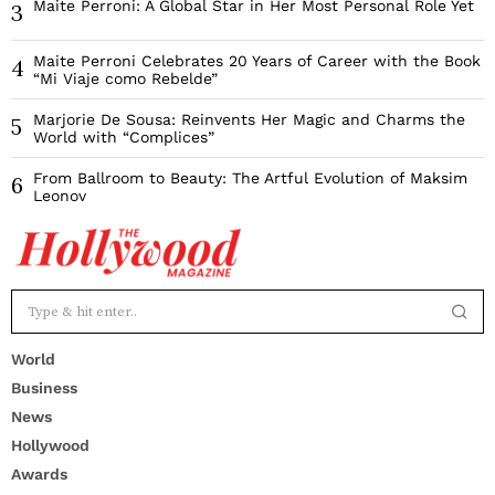
Maite Perroni: A Global Star in Her Most Personal Role Yet
3
Maite Perroni Celebrates 20 Years of Career with the Book
4
“Mi Viaje como Rebelde”
Marjorie De Sousa: Reinvents Her Magic and Charms the
5
World with “Complices”
From Ballroom to Beauty: The Artful Evolution of Maksim
6
Leonov
World
Business
News
Hollywood
Awards