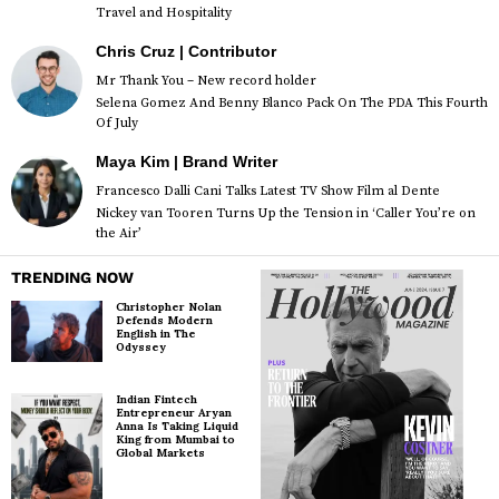
Travel and Hospitality
Chris Cruz | Contributor
Mr Thank You – New record holder
Selena Gomez And Benny Blanco Pack On The PDA This Fourth
Of July
Maya Kim | Brand Writer
Francesco Dalli Cani Talks Latest TV Show Film al Dente
Nickey van Tooren Turns Up the Tension in ‘Caller You’re on
the Air’
TRENDING NOW
Christopher Nolan
Defends Modern
English in The
Odyssey
Indian Fintech
Entrepreneur Aryan
Anna Is Taking Liquid
King from Mumbai to
Global Markets