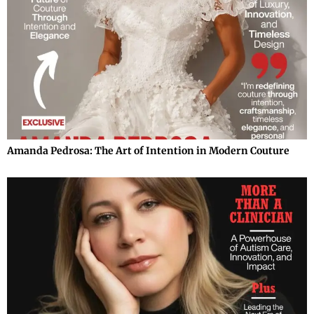
Amanda Pedrosa: The Art of Intention in Modern Couture