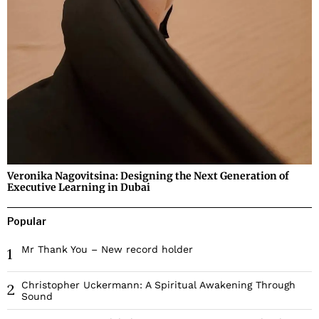
Veronika Nagovitsina: Designing the Next Generation of
Executive Learning in Dubai
Popular
Mr Thank You – New record holder
1
Christopher Uckermann: A Spiritual Awakening Through
2
Sound