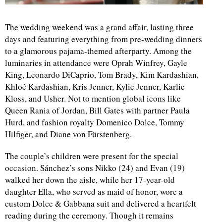
d
The wedding weekend was a grand affair, lasting three
days and featuring everything from pre-wedding dinners
to a glamorous pajama-themed afterparty. Among the
luminaries in attendance were Oprah Winfrey, Gayle
King, Leonardo DiCaprio, Tom Brady, Kim Kardashian,
Khloé Kardashian, Kris Jenner, Kylie Jenner, Karlie
Kloss, and Usher. Not to mention global icons like
Queen Rania of Jordan, Bill Gates with partner Paula
Hurd, and fashion royalty Domenico Dolce, Tommy
Hilfiger, and Diane von Fürstenberg.
The couple’s children were present for the special
occasion. Sánchez’s sons Nikko (24) and Evan (19)
walked her down the aisle, while her 17-year-old
daughter Ella, who served as maid of honor, wore a
custom Dolce & Gabbana suit and delivered a heartfelt
reading during the ceremony. Though it remains