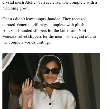
crystal mesh Atelier Versace ensemble complete with a
matching gown.
Guests didn’t leave empty-handed. They received
curated Venetian gift bags, complete with plush
Amazon-branded slippers for the ladies and Vibi
Venezia velvet slippers for the men—an elegant nod to
the couple’s worlds uniting.