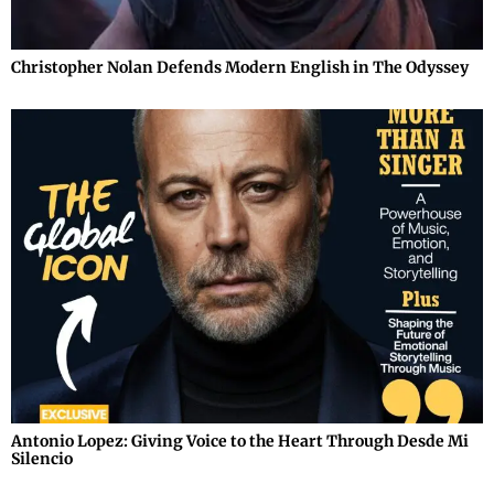
Christopher Nolan Defends Modern English in The Odyssey
Antonio Lopez: Giving Voice to the Heart Through Desde Mi
Silencio