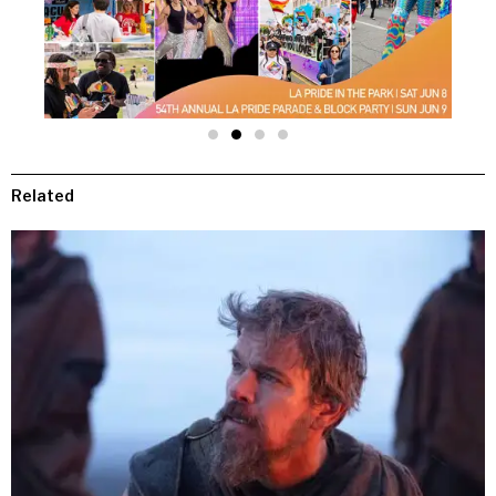
Related