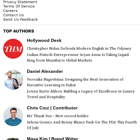
Privacy Statement
Terms Of Service
Careers
Contact Us
Send Us Feedback
TOP AUTHORS
Hollywood Desk
Christopher Nolan Defends Modern English in The Odyssey
Indian Fintech Entrepreneur Aryan Anna Is Taking Liquid
King from Mumbai to Global Markets
Daniel Alexander
Veronika Nagovitsina: Designing the Next Generation of
Executive Learning in Dubai
JoAnn Kurtz-Ahlers: Building a Legacy of Excellence in Luxury
Travel and Hospitality
Chris Cruz | Contributor
Mr Thank You – New record holder
Selena Gomez And Benny Blanco Pack On The PDA This Fourth
Of July
Maya Kim | Brand Writer