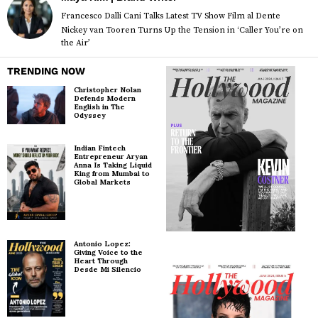
Francesco Dalli Cani Talks Latest TV Show Film al Dente
Nickey van Tooren Turns Up the Tension in ‘Caller You’re on
the Air’
TRENDING NOW
Christopher Nolan
Defends Modern
English in The
Odyssey
Indian Fintech
Entrepreneur Aryan
Anna Is Taking Liquid
King from Mumbai to
Global Markets
Antonio Lopez:
Giving Voice to the
Heart Through
Desde Mi Silencio