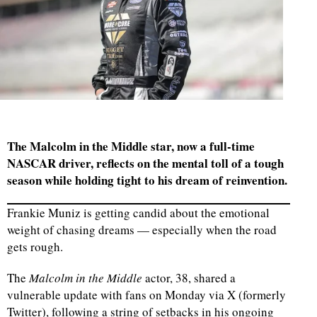
The Malcolm in the Middle star, now a full-time
NASCAR driver, reflects on the mental toll of a tough
season while holding tight to his dream of reinvention.
Frankie Muniz is getting candid about the emotional
weight of chasing dreams — especially when the road
gets rough.
The
Malcolm in the Middle
actor, 38, shared a
vulnerable update with fans on Monday via X (formerly
Twitter), following a string of setbacks in his ongoing