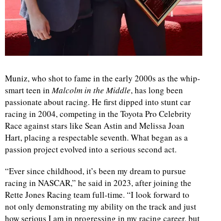
Muniz, who shot to fame in the early 2000s as the whip-
smart teen in
Malcolm in the Middle
, has long been
passionate about racing. He first dipped into stunt car
racing in 2004, competing in the Toyota Pro Celebrity
Race against stars like Sean Astin and Melissa Joan
Hart, placing a respectable seventh. What began as a
passion project evolved into a serious second act.
“Ever since childhood, it’s been my dream to pursue
racing in NASCAR,” he said in 2023, after joining the
Rette Jones Racing team full-time. “I look forward to
not only demonstrating my ability on the track and just
how serious I am in progressing in my racing career, but