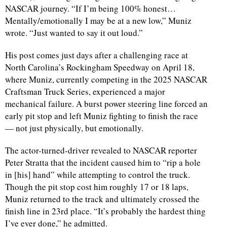
NASCAR journey. “If I’m being 100% honest…
Mentally/emotionally I may be at a new low,” Muniz
wrote. “Just wanted to say it out loud.”
His post comes just days after a challenging race at
North Carolina’s Rockingham Speedway on April 18,
where Muniz, currently competing in the 2025 NASCAR
Craftsman Truck Series, experienced a major
mechanical failure. A burst power steering line forced an
early pit stop and left Muniz fighting to finish the race
— not just physically, but emotionally.
The actor-turned-driver revealed to NASCAR reporter
Peter Stratta that the incident caused him to “rip a hole
in [his] hand” while attempting to control the truck.
Though the pit stop cost him roughly 17 or 18 laps,
Muniz returned to the track and ultimately crossed the
finish line in 23rd place. “It’s probably the hardest thing
I’ve ever done,” he admitted.