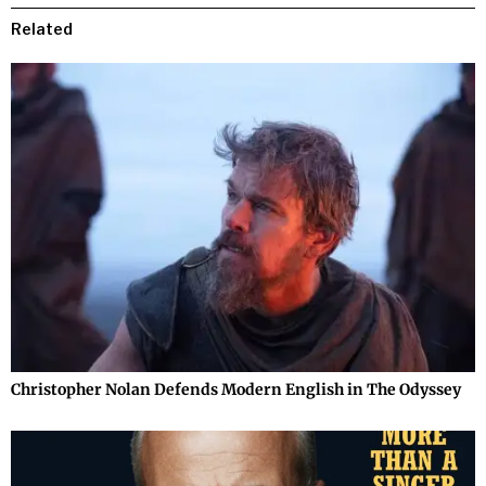
Related
Christopher Nolan Defends Modern English in The Odyssey