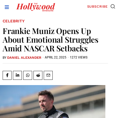
SUBSCRIBE
CELEBRITY
Frankie Muniz Opens Up
About Emotional Struggles
Amid NASCAR Setbacks
DANIEL ALEXANDER
·
APRIL 22, 2025
·
1272 VIEWS
BY