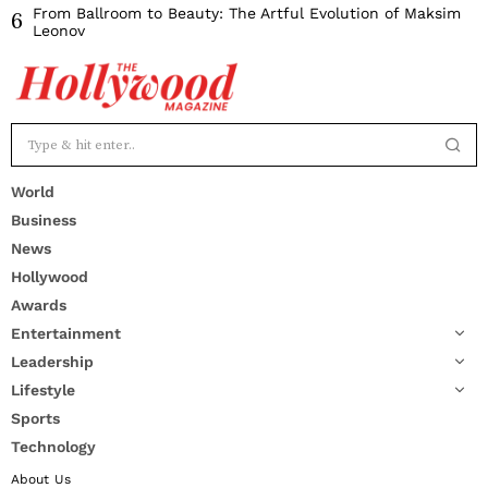
From Ballroom to Beauty: The Artful Evolution of Maksim
6
Leonov
World
Business
News
Hollywood
Awards
Entertainment
Leadership
Lifestyle
Sports
Technology
About Us