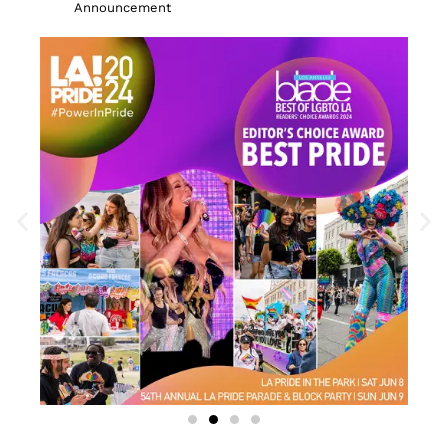
Announcement