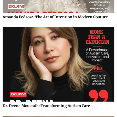
Amanda Pedrosa: The Art of Intention in Modern Couture
Dr. Deena Moustafa: Transforming Autism Care