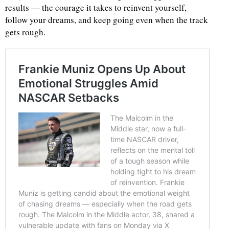
results — the courage it takes to reinvent yourself,
follow your dreams, and keep going even when the track
gets rough.