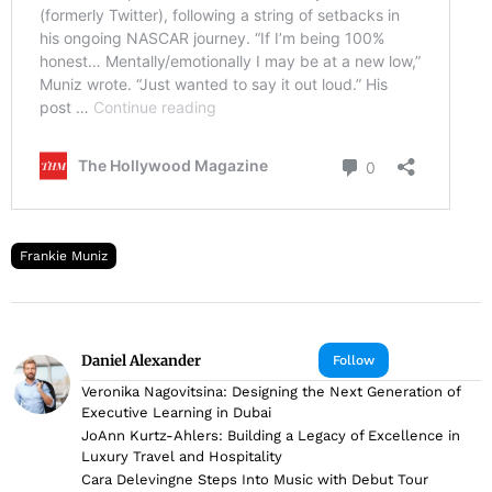
Frankie Muniz
Daniel Alexander
Follow
Veronika Nagovitsina: Designing the Next Generation of
Executive Learning in Dubai
JoAnn Kurtz-Ahlers: Building a Legacy of Excellence in
Luxury Travel and Hospitality
Cara Delevingne Steps Into Music with Debut Tour