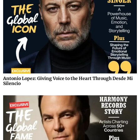
Antonio Lopez: Giving Voice to the Heart Through Desde Mi
Silencio