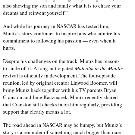
also showing my son and family what it is to chase your
dreams and reinvent yourself.”
And while his journey in NASCAR has tested him,
Muniz’s story continues to inspire fans who admire his
commitment to following his passion — even when it
hurts.
Despite his challenges on the track, Muniz has reasons
to smile off it. A long-anticipated
Malcolm in the Middle
revival is officially in development. The four-episode
reunion, led by original creator Linwood Boomer, will
bring Muniz back together with his TV parents Bryan
Cranston and Jane Kaczmarek. Muniz recently shared
that Cranston still checks in on him regularly, providing
support that clearly means a lot.
The road ahead in NASCAR may be bumpy, but Muniz’s
story is a reminder of something much bigger than race