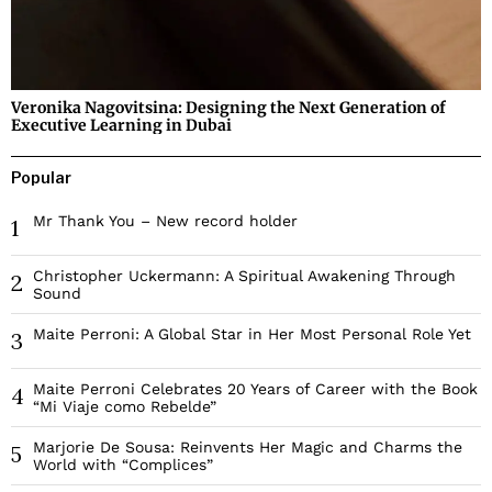
Veronika Nagovitsina: Designing the Next Generation of
Executive Learning in Dubai
Popular
Mr Thank You – New record holder
1
Christopher Uckermann: A Spiritual Awakening Through
2
Sound
Maite Perroni: A Global Star in Her Most Personal Role Yet
3
Maite Perroni Celebrates 20 Years of Career with the Book
4
“Mi Viaje como Rebelde”
Marjorie De Sousa: Reinvents Her Magic and Charms the
5
World with “Complices”