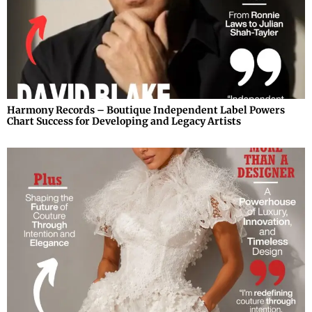
Harmony Records – Boutique Independent Label Powers
Chart Success for Developing and Legacy Artists