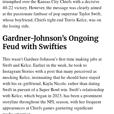
triumphed over the Kansas City Chiefs with a decisive
40-22 victory. However, the message was clearly aimed
at the passionate fanbase of pop superstar Taylor Swift,
whose boyfriend, Chiefs tight end Travis Kelce, was on
the losing side.
Gardner-Johnson’s Ongoing
Feud with Swifties
This wasn’t Gardner-Johnson’s first time making jabs at
Swift and Kelce. Earlier in the week, he took to
Instagram Stories with a post that many perceived as
mocking Kelce, insinuating that he should have stayed
with his ex-girlfriend, Kayla Nicole, rather than dating
Swift in pursuit of a Super Bowl win. Swift’s relationship
with Kelce, which began in 2023, has been a prominent
storyline throughout the NFL season, with her frequent
appearances at Chiefs games garnering significant
media attention.