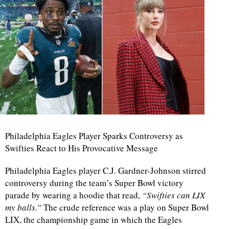
Philadelphia Eagles Player Sparks Controversy as
Swifties React to His Provocative Message
Philadelphia Eagles player C.J. Gardner-Johnson stirred
controversy during the team’s Super Bowl victory
parade by wearing a hoodie that read,
“Swifties can LIX
my balls.”
The crude reference was a play on Super Bowl
LIX, the championship game in which the Eagles