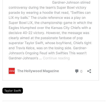
Taylor Swift