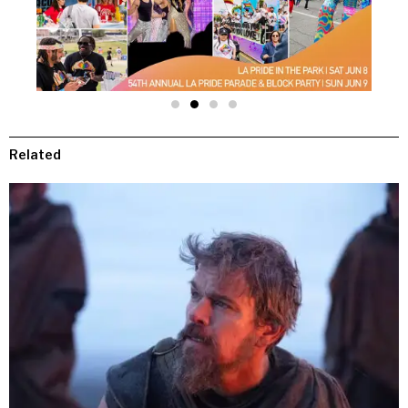
Related