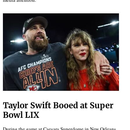
d
Taylor Swift Booed at Super
Bowl LIX
During the game at Caesars Superdome in New Orleans,