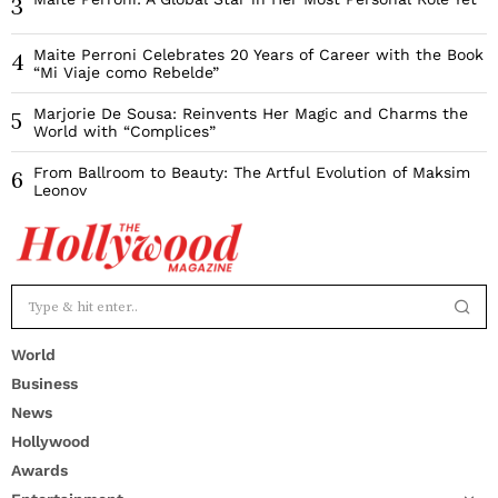
3
Maite Perroni Celebrates 20 Years of Career with the Book
4
“Mi Viaje como Rebelde”
Marjorie De Sousa: Reinvents Her Magic and Charms the
5
World with “Complices”
From Ballroom to Beauty: The Artful Evolution of Maksim
6
Leonov
World
Business
News
Hollywood
Awards