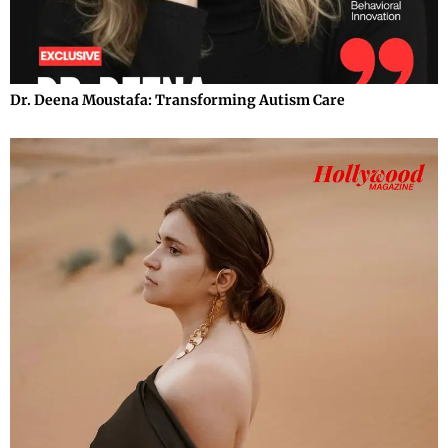
Dr. Deena Moustafa: Transforming Autism Care