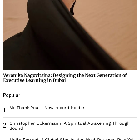
Veronika Nagovitsina: Designing the Next Generation of
Executive Learning in Dubai
Popular
Mr Thank You – New record holder
1
Christopher Uckermann: A Spiritual Awakening Through
2
Sound
Maite Perroni: A Global Star in Her Most Personal Role Yet