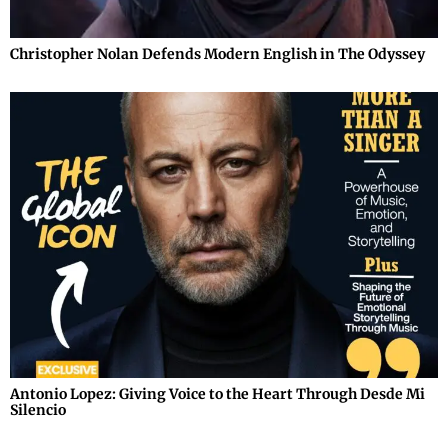
Christopher Nolan Defends Modern English in The Odyssey
Antonio Lopez: Giving Voice to the Heart Through Desde Mi
Silencio