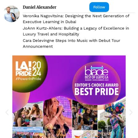
Daniel Alexander
Follow
Veronika Nagovitsina: Designing the Next Generation of
Executive Learning in Dubai
JoAnn Kurtz-Ahlers: Building a Legacy of Excellence in
Luxury Travel and Hospitality
Cara Delevingne Steps Into Music with Debut Tour
Announcement