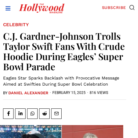
SUBSCRIBE
CELEBRITY
C.J. Gardner-Johnson Trolls
Taylor Swift Fans With Crude
Hoodie During Eagles’ Super
Bowl Parade
Eagles Star Sparks Backlash with Provocative Message
Aimed at Swifties During Super Bowl Celebration
DANIEL ALEXANDER
·
FEBRUARY 15, 2025
·
816 VIEWS
BY