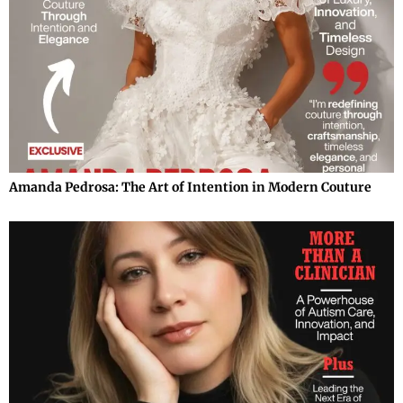
Amanda Pedrosa: The Art of Intention in Modern Couture