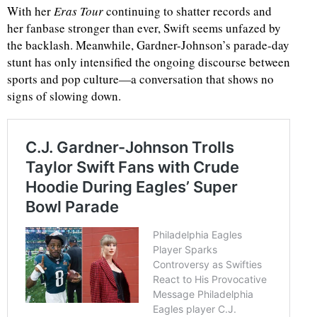
With her
Eras Tour
continuing to shatter records and
her fanbase stronger than ever, Swift seems unfazed by
the backlash. Meanwhile, Gardner-Johnson’s parade-day
stunt has only intensified the ongoing discourse between
sports and pop culture—a conversation that shows no
signs of slowing down.