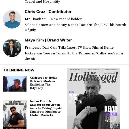
Travel and Hospitality
Chris Cruz | Contributor
Mr Thank You – New record holder
Selena Gomez And Benny Blanco Pack On The PDA This Fourth
Of July
Maya Kim | Brand Writer
Francesco Dalli Cani Talks Latest TV Show Film al Dente
Nickey van Tooren Turns Up the Tension in ‘Caller You’re on
the Air’
TRENDING NOW
Christopher Nolan
Defends Modern
English in The
Odyssey
Indian Fintech
Entrepreneur Aryan
Anna Is Taking Liquid
King from Mumbai to
Global Markets