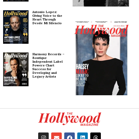
Antonio Lopez:
Giving Voice to the
Heart Through
Desde Mi Silencio
Harmony Records –
Boutique
Independent Label
Powers Chart
Success for
Developing and
Legacy Artists