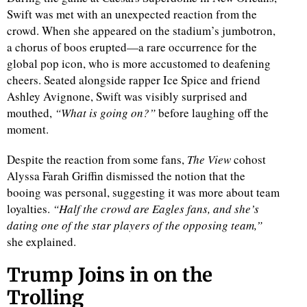
Swift was met with an unexpected reaction from the
crowd. When she appeared on the stadium’s jumbotron,
a chorus of boos erupted—a rare occurrence for the
global pop icon, who is more accustomed to deafening
cheers. Seated alongside rapper Ice Spice and friend
Ashley Avignone, Swift was visibly surprised and
mouthed,
“What is going on?”
before laughing off the
moment.
Despite the reaction from some fans,
The View
cohost
Alyssa Farah Griffin dismissed the notion that the
booing was personal, suggesting it was more about team
loyalties.
“Half the crowd are Eagles fans, and she’s
dating one of the star players of the opposing team,”
she explained.
Trump Joins in on the
Trolling