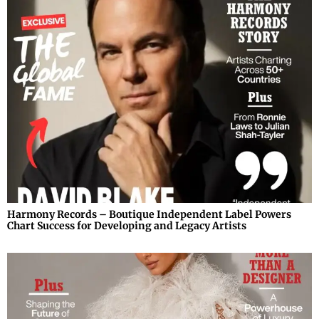
Harmony Records – Boutique Independent Label Powers
Chart Success for Developing and Legacy Artists