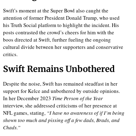
Swift’s moment at the Super Bowl also caught the
attention of former President Donald Trump, who used
his Truth Social platform to highlight the incident. His
posts contrasted the crowd’s cheers for him with the
boos directed at Swift, further fueling the ongoing
cultural divide between her supporters and conservative
critics.
Swift Remains Unbothered
Despite the noise, Swift has remained steadfast in her
support for Kelce and unbothered by outside opinions.
In her December 2023
Time
Person of the Year
interview, she addressed criticisms of her presence at
NFL games, stating,
“I have no awareness of if I’m being
shown too much and pissing off a few dads, Brads, and
Chads.”