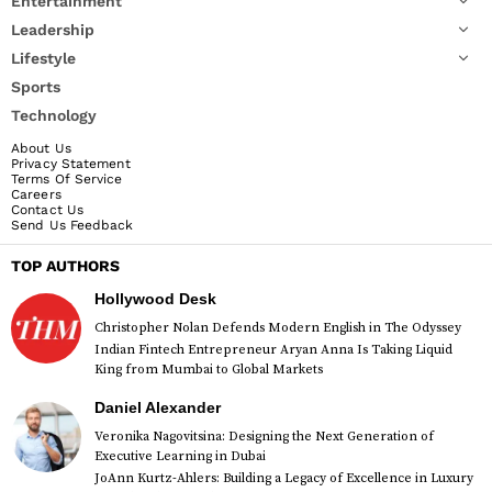
Entertainment
Leadership
Lifestyle
Sports
Technology
About Us
Privacy Statement
Terms Of Service
Careers
Contact Us
Send Us Feedback
TOP AUTHORS
Hollywood Desk
Christopher Nolan Defends Modern English in The Odyssey
Indian Fintech Entrepreneur Aryan Anna Is Taking Liquid
King from Mumbai to Global Markets
Daniel Alexander
Veronika Nagovitsina: Designing the Next Generation of
Executive Learning in Dubai
JoAnn Kurtz-Ahlers: Building a Legacy of Excellence in Luxury