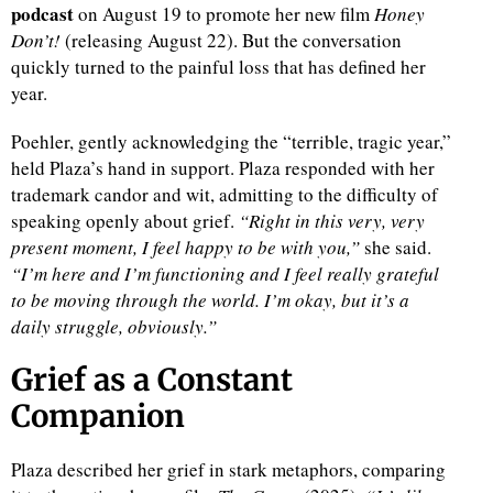
podcast
on August 19 to promote her new film
Honey
Don’t!
(releasing August 22). But the conversation
quickly turned to the painful loss that has defined her
year.
Poehler, gently acknowledging the “terrible, tragic year,”
held Plaza’s hand in support. Plaza responded with her
trademark candor and wit, admitting to the difficulty of
speaking openly about grief.
“Right in this very, very
present moment, I feel happy to be with you,”
she said.
“I’m here and I’m functioning and I feel really grateful
to be moving through the world. I’m okay, but it’s a
daily struggle, obviously.”
Grief as a Constant
Companion
Plaza described her grief in stark metaphors, comparing