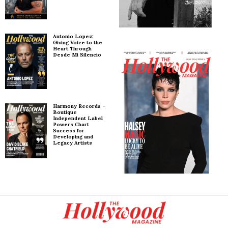
Antonio Lopez:
Giving Voice to the
Heart Through
Desde Mi Silencio
Harmony Records –
Boutique
Independent Label
Powers Chart
Success for
Developing and
Legacy Artists