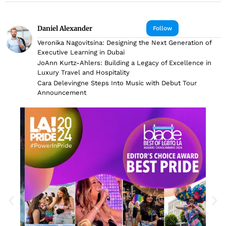
Daniel Alexander
Follow
Veronika Nagovitsina: Designing the Next Generation of
Executive Learning in Dubai
JoAnn Kurtz-Ahlers: Building a Legacy of Excellence in
Luxury Travel and Hospitality
Cara Delevingne Steps Into Music with Debut Tour
Announcement