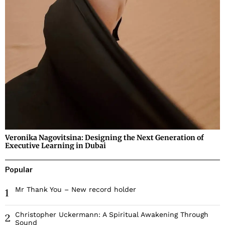
Veronika Nagovitsina: Designing the Next Generation of
Executive Learning in Dubai
Popular
Mr Thank You – New record holder
1
Christopher Uckermann: A Spiritual Awakening Through
2
Sound