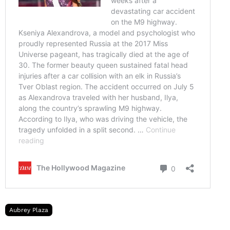
Aubrey Plaza