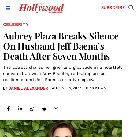
SUBSCRIBE
CELEBRITY
Aubrey Plaza Breaks Silence
On Husband Jeff Baena’s
Death After Seven Months
The actress shares her grief and gratitude in a heartfelt
conversation with Amy Poehler, reflecting on loss,
resilience, and Jeff Baena’s creative legacy.
DANIEL ALEXANDER
·
AUGUST 19, 2025
·
1068 VIEWS
BY