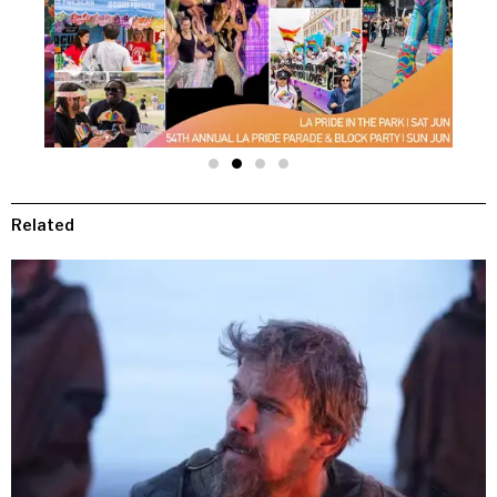
Related