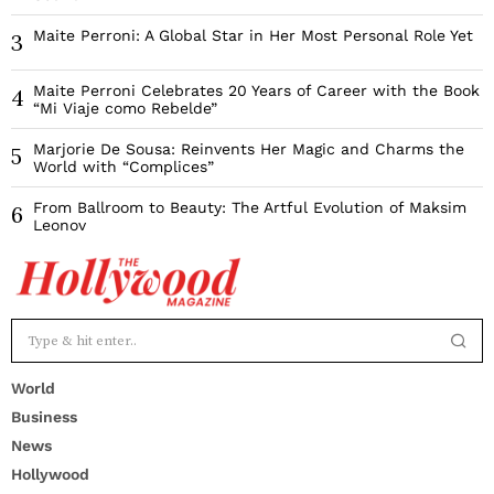
Maite Perroni: A Global Star in Her Most Personal Role Yet
3
Maite Perroni Celebrates 20 Years of Career with the Book
4
“Mi Viaje como Rebelde”
Marjorie De Sousa: Reinvents Her Magic and Charms the
5
World with “Complices”
From Ballroom to Beauty: The Artful Evolution of Maksim
6
Leonov
World
Business
News
Hollywood