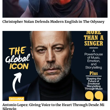
Christopher Nolan Defends Modern English in The Odyssey
Antonio Lopez: Giving Voice to the Heart Through Desde Mi
Silencio