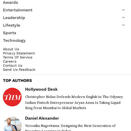
Awards
Entertainment
Leadership
Lifestyle
Sports
Technology
About Us
Privacy Statement
Terms Of Service
Careers
Contact Us
Send Us Feedback
TOP AUTHORS
Hollywood Desk
Christopher Nolan Defends Modern English in The Odyssey
Indian Fintech Entrepreneur Aryan Anna Is Taking Liquid
King from Mumbai to Global Markets
Daniel Alexander
Veronika Nagovitsina: Designing the Next Generation of