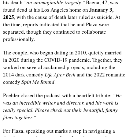
his death
“an unimaginable tragedy.”
Baena, 47, was
January 3,
found dead at his Los Angeles home on
2025
, with the cause of death later ruled as suicide. At
the time, reports indicated that he and Plaza were
separated, though they continued to collaborate
professionally.
The couple, who began dating in 2010, quietly married
in 2020 during the COVID-19 pandemic. Together, they
worked on several acclaimed projects, including the
2014 dark comedy
Life After Beth
and the 2022 romantic
comedy
Spin Me Round
.
Poehler closed the podcast with a heartfelt tribute:
“He
was an incredible writer and director, and his work is
really special. Please check out their beautiful, funny
films together.”
For Plaza, speaking out marks a step in navigating a