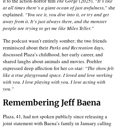
it to the action-horror film
The Gorge
(2025).
“It’s like
at all times there’s a giant ocean of just awfulness,”
she
d
explained.
“You see it, you dive into it, or try and get
away from it. It’s just always there, and the monster
people are trying to get me like Miles Teller.”
The podcast wasn’t entirely somber; the two friends
reminisced about their
Parks and Recreation
days,
discussed Plaza’s childhood, her early career, and
shared laughs about animals and movies. Poehler
expressed deep affection for her co-star:
“The show felt
like a true playground space. I loved and love working
with you. I love playing with you. I love acting with
you.”
Remembering Jeff Baena
Plaza, 41, had not spoken publicly since releasing a
joint statement with Baena’s family in January calling