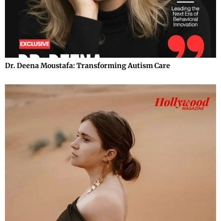
Dr. Deena Moustafa: Transforming Autism Care