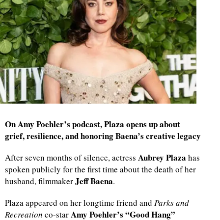
On Amy Poehler’s podcast, Plaza opens up about
grief, resilience, and honoring Baena’s creative legacy
Aubrey Plaza
After seven months of silence, actress
has
spoken publicly for the first time about the death of her
Jeff Baena
husband, filmmaker
.
Plaza appeared on her longtime friend and
Parks and
Amy Poehler’s “Good Hang”
Recreation
co-star