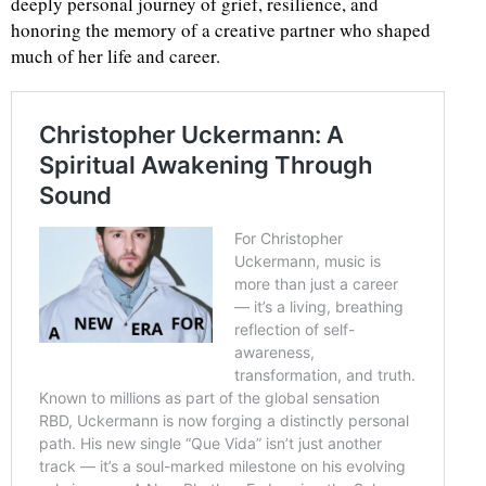
deeply personal journey of grief, resilience, and
honoring the memory of a creative partner who shaped
much of her life and career.