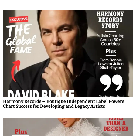
Harmony Records – Boutique Independent Label Powers
Chart Success for Developing and Legacy Artists