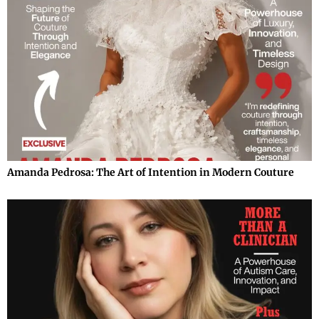
Amanda Pedrosa: The Art of Intention in Modern Couture