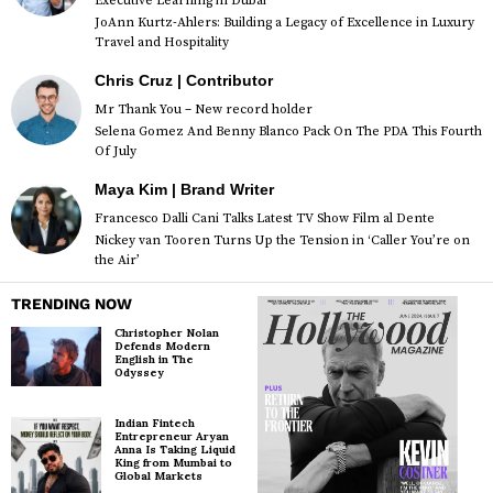
Executive Learning in Dubai
JoAnn Kurtz-Ahlers: Building a Legacy of Excellence in Luxury
Travel and Hospitality
Chris Cruz | Contributor
Mr Thank You – New record holder
Selena Gomez And Benny Blanco Pack On The PDA This Fourth
Of July
Maya Kim | Brand Writer
Francesco Dalli Cani Talks Latest TV Show Film al Dente
Nickey van Tooren Turns Up the Tension in ‘Caller You’re on
the Air’
TRENDING NOW
Christopher Nolan
Defends Modern
English in The
Odyssey
Indian Fintech
Entrepreneur Aryan
Anna Is Taking Liquid
King from Mumbai to
Global Markets