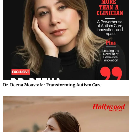
Dr. Deena Moustafa: Transforming Autism Care