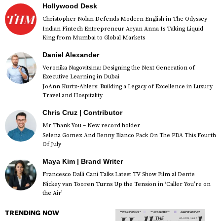
Hollywood Desk
Christopher Nolan Defends Modern English in The Odyssey
Indian Fintech Entrepreneur Aryan Anna Is Taking Liquid
King from Mumbai to Global Markets
Daniel Alexander
Veronika Nagovitsina: Designing the Next Generation of
Executive Learning in Dubai
JoAnn Kurtz-Ahlers: Building a Legacy of Excellence in Luxury
Travel and Hospitality
Chris Cruz | Contributor
Mr Thank You – New record holder
Selena Gomez And Benny Blanco Pack On The PDA This Fourth
Of July
Maya Kim | Brand Writer
Francesco Dalli Cani Talks Latest TV Show Film al Dente
Nickey van Tooren Turns Up the Tension in ‘Caller You’re on
the Air’
TRENDING NOW