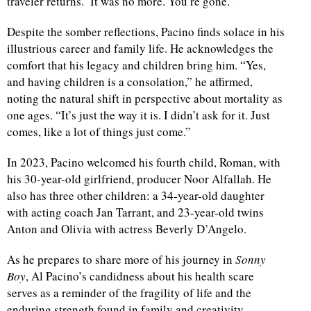
traveler returns.’ It was no more. You’re gone.”
Despite the somber reflections, Pacino finds solace in his
illustrious career and family life. He acknowledges the
comfort that his legacy and children bring him. “Yes,
and having children is a consolation,” he affirmed,
noting the natural shift in perspective about mortality as
one ages. “It’s just the way it is. I didn’t ask for it. Just
comes, like a lot of things just come.”
In 2023, Pacino welcomed his fourth child, Roman, with
his 30-year-old girlfriend, producer Noor Alfallah. He
also has three other children: a 34-year-old daughter
with acting coach Jan Tarrant, and 23-year-old twins
Anton and Olivia with actress Beverly D’Angelo.
As he prepares to share more of his journey in
Sonny
Boy
, Al Pacino’s candidness about his health scare
serves as a reminder of the fragility of life and the
enduring strength found in family and creativity.