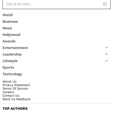
World
Business
News
Hollywood
Awards
Entertainment
Leadership
Lifestyle
Sports
Technology
About Us
Privacy Statement
Terms Of Service
Careers
Contact Us
Send Us Feedback
TOP AUTHORS