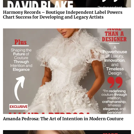
Harmony Records – Boutique Independent Label Powers
Chart Success for Developing and Legacy Artists
Amanda Pedrosa: The Art of Intention in Modern Couture