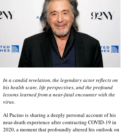
In a candid revelation, the legendary actor reflects on
his health scare, life perspectives, and the profound
lessons learned from a near-fatal encounter with the
virus.
Al Pacino is sharing a deeply personal account of his
near-death experience after contracting COVID-19 in
2020, a moment that profoundly altered his outlook on