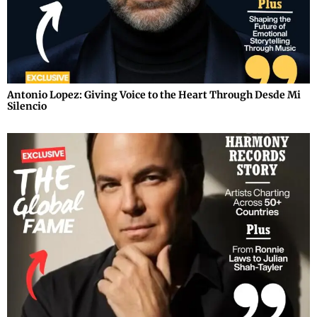
Antonio Lopez: Giving Voice to the Heart Through Desde Mi
Silencio