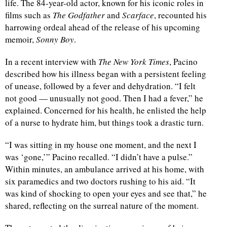
life. The 84-year-old actor, known for his iconic roles in
films such as
The Godfather
and
Scarface
, recounted his
harrowing ordeal ahead of the release of his upcoming
memoir,
Sonny Boy
.
In a recent interview with
The New York Times
, Pacino
described how his illness began with a persistent feeling
of unease, followed by a fever and dehydration. “I felt
not good — unusually not good. Then I had a fever,” he
explained. Concerned for his health, he enlisted the help
of a nurse to hydrate him, but things took a drastic turn.
“I was sitting in my house one moment, and the next I
was ‘gone,’” Pacino recalled. “I didn’t have a pulse.”
Within minutes, an ambulance arrived at his home, with
six paramedics and two doctors rushing to his aid. “It
was kind of shocking to open your eyes and see that,” he
shared, reflecting on the surreal nature of the moment.