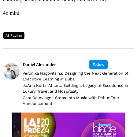
4o mini
Al Pacino
Daniel Alexander
Follow
Veronika Nagovitsina: Designing the Next Generation of
Executive Learning in Dubai
JoAnn Kurtz-Ahlers: Building a Legacy of Excellence in
Luxury Travel and Hospitality
Cara Delevingne Steps Into Music with Debut Tour
Announcement