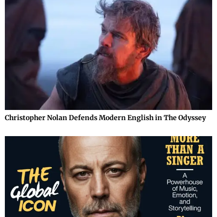
Christopher Nolan Defends Modern English in The Odyssey