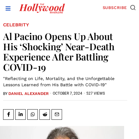
SUBSCRIBE
CELEBRITY
Al Pacino Opens Up About
His ‘Shocking’ Near-Death
Experience After Battling
COVID-19
"Reflecting on Life, Mortality, and the Unforgettable
Lessons Learned from His Battle with COVID-19"
DANIEL ALEXANDER
·
OCTOBER 7, 2024
·
527 VIEWS
BY