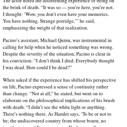
The actor noted the disorienting experience of being on
the brink of death. “It was so — you’re here, you’re not.
d
I thought: ‘Wow, you don’t even have your memories.
You have nothing. Strange porridge,’” he said,
emphasizing the weight of that realization.
Pacino’s assistant, Michael Quinn, was instrumental in
calling for help when he noticed something was wrong.
Despite the severity of the situation, Pacino is clear in
his conviction: “I don’t think I died. Everybody thought
I was dead. How could I be dead?”
When asked if the experience has shifted his perspective
on life, Pacino expressed a sense of continuity rather
than change. “Not at all,” he stated, but went on to
elaborate on the philosophical implications of his brush
with death. “I didn’t see the white light or anything.
There’s nothing there. As Hamlet says, ‘To be or not to
be; the undiscovered country from whose bourn, no