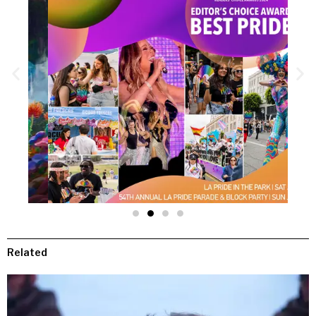
Related