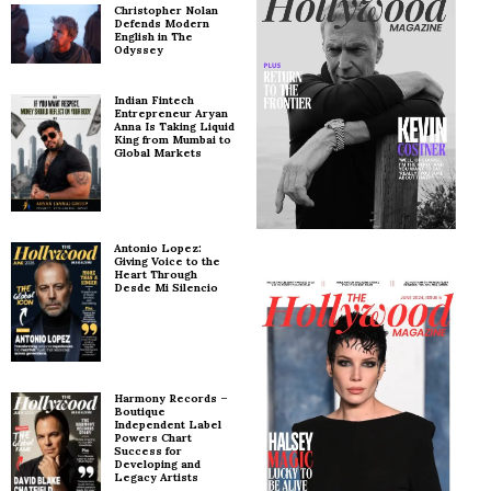
Christopher Nolan
Defends Modern
English in The
Odyssey
Indian Fintech
Entrepreneur Aryan
Anna Is Taking Liquid
King from Mumbai to
Global Markets
Antonio Lopez:
Giving Voice to the
Heart Through
Desde Mi Silencio
Harmony Records –
Boutique
Independent Label
Powers Chart
Success for
Developing and
Legacy Artists