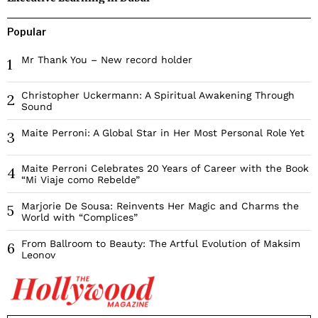
Popular
Mr Thank You – New record holder
1
Christopher Uckermann: A Spiritual Awakening Through
2
Sound
Maite Perroni: A Global Star in Her Most Personal Role Yet
3
Maite Perroni Celebrates 20 Years of Career with the Book
4
“Mi Viaje como Rebelde”
Marjorie De Sousa: Reinvents Her Magic and Charms the
5
World with “Complices”
From Ballroom to Beauty: The Artful Evolution of Maksim
6
Leonov