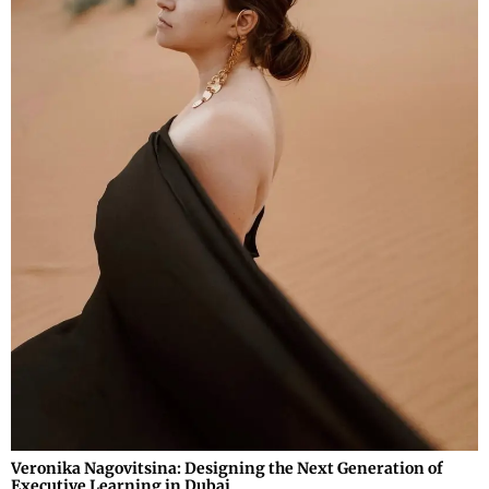
Veronika Nagovitsina: Designing the Next Generation of
Executive Learning in Dubai