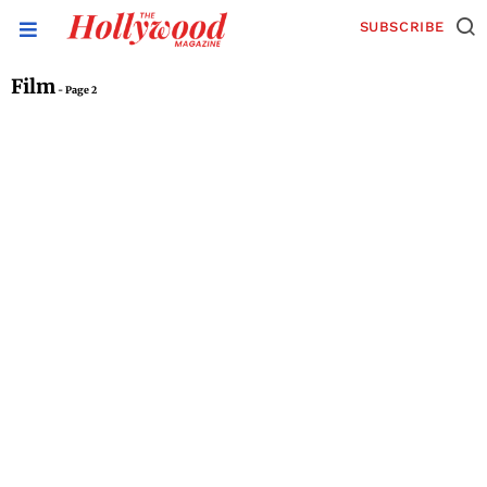
SUBSCRIBE
Film
- Page 2