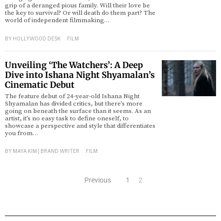
grip of a deranged pious family. Will their love be
the key to survival? Or will death do them part? The
world of independent filmmaking…
BY
HOLLYWOOD DESK
FILM
Unveiling ‘The Watchers’: A Deep
Dive into Ishana Night Shyamalan’s
Cinematic Debut
The feature debut of 24-year-old Ishana Night
Shyamalan has divided critics, but there’s more
going on beneath the surface than it seems. As an
artist, it’s no easy task to define oneself, to
showcase a perspective and style that differentiates
you from…
BY
MAYA KIM | BRAND WRITER
FILM
Previous
1
2