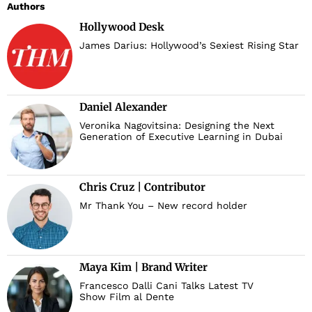
Authors
Hollywood Desk
James Darius: Hollywood’s Sexiest Rising Star
Daniel Alexander
Veronika Nagovitsina: Designing the Next
d
Generation of Executive Learning in Dubai
Chris Cruz | Contributor
Mr Thank You – New record holder
Maya Kim | Brand Writer
Francesco Dalli Cani Talks Latest TV
Show Film al Dente