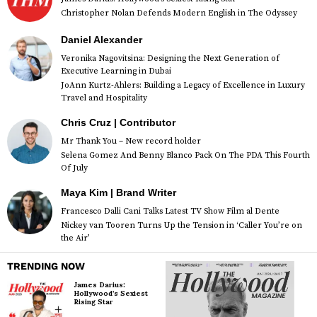
Christopher Nolan Defends Modern English in The Odyssey
Daniel Alexander
Veronika Nagovitsina: Designing the Next Generation of
Executive Learning in Dubai
JoAnn Kurtz-Ahlers: Building a Legacy of Excellence in Luxury
Travel and Hospitality
Chris Cruz | Contributor
Mr Thank You – New record holder
Selena Gomez And Benny Blanco Pack On The PDA This Fourth
Of July
Maya Kim | Brand Writer
Francesco Dalli Cani Talks Latest TV Show Film al Dente
Nickey van Tooren Turns Up the Tension in ‘Caller You’re on
the Air’
TRENDING NOW
James Darius:
Hollywood’s Sexiest
Rising Star