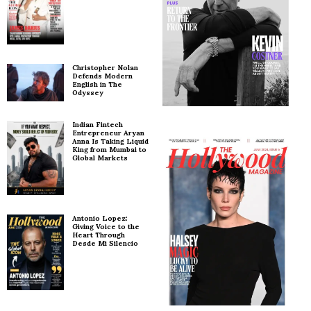
Christopher Nolan
Defends Modern
English in The
Odyssey
Indian Fintech
Entrepreneur Aryan
Anna Is Taking Liquid
King from Mumbai to
Global Markets
Antonio Lopez:
Giving Voice to the
Heart Through
Desde Mi Silencio