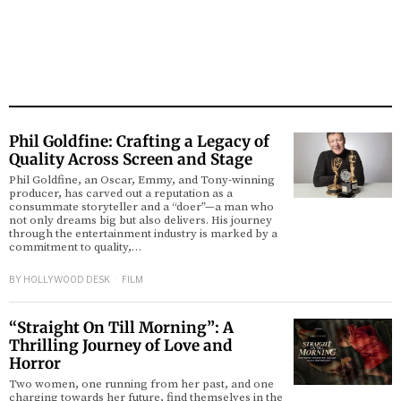
Phil Goldfine: Crafting a Legacy of
Quality Across Screen and Stage
Phil Goldfine, an Oscar, Emmy, and Tony-winning
producer, has carved out a reputation as a
consummate storyteller and a “doer”—a man who
not only dreams big but also delivers. His journey
through the entertainment industry is marked by a
commitment to quality,…
BY
HOLLYWOOD DESK
FILM
“Straight On Till Morning”: A
Thrilling Journey of Love and
Horror
Two women, one running from her past, and one
charging towards her future, find themselves in the