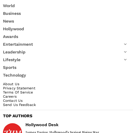
World
Business
News
Hollywood
Awards
Entertainment
Leadership
Lifestyle
Sports
Technology
About Us
Privacy Statement
Terms Of Service
Careers
Contact Us
Send Us Feedback
TOP AUTHORS
Hollywood Desk
James Darius: Hollywood’s Sexiest Rising Star