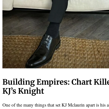
Building Empires: Chart Kill
KJ’s Knight
One of the many things that set KJ Mclaurin apart is his ab