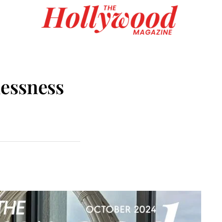
essness