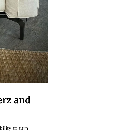
erz and
ility to turn