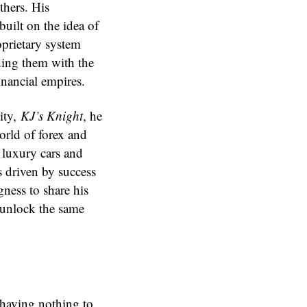
thers. His
built on the idea of
oprietary system
ding them with the
inancial empires.
ity,
KJ’s Knight
, he
world of forex and
 luxury cars and
s driven by success
ness to share his
 unlock the same
 having nothing to