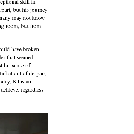
ptional skill in
apart, but his journey
t many may not know
ding room, but from
would have broken
les that seemed
t his sense of
ticket out of despair,
oday, KJ is an
achieve, regardless