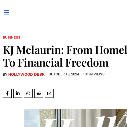
BUSINESS
KJ Mclaurin: From Homel
To Financial Freedom
HOLLYWOOD DESK
·
OCTOBER 18, 2024
·
10189 VIEWS
BY