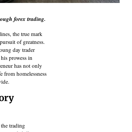
rough forex trading.
ines, the true mark
 pursuit of greatness.
young day trader
 his prowess in
reneur has not only
ife from homelessness
wide.
tory
 the trading