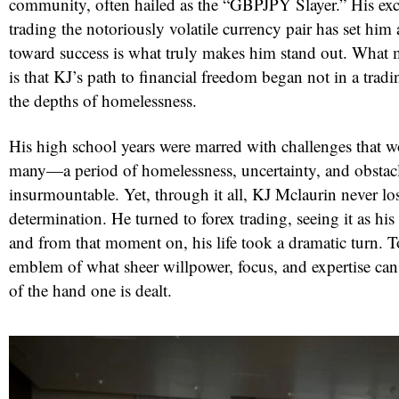
community, often hailed as the “GBPJPY Slayer.” His exce
trading the notoriously volatile currency pair has set him 
toward success is what truly makes him stand out. Wha
is that KJ’s path to financial freedom began not in a tra
the depths of homelessness.
His high school years were marred with challenges that 
many—a period of homelessness, uncertainty, and obstac
insurmountable. Yet, through it all, KJ Mclaurin never los
determination. He turned to forex trading, seeing it as his 
and from that moment on, his life took a dramatic turn. T
emblem of what sheer willpower, focus, and expertise can 
of the hand one is dealt.