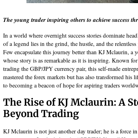
The young trader inspiring others to achieve success th
In a world where overnight success stories dominate headl
of a legend lies in the grind, the hustle, and the relentless
Few encapsulate this journey better than KJ Mclaurin, a 
whose story is as remarkable as it is inspiring. Known for
trading the GBP/JPY currency pair, this self-made entrep
red
mastered the forex markets but has also transformed his l
to becoming a beacon of hope for aspiring traders world
The Rise of KJ Mclaurin: A S
Beyond Trading
KJ Mclaurin is not just another day trader; he is a force in