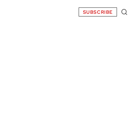
SUBSCRIBE