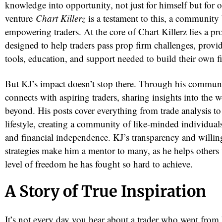
knowledge into opportunity, not just for himself but for o
venture
Chart Killerz
is a testament to this, a community 
empowering traders. At the core of Chart Killerz lies a pr
designed to help traders pass prop firm challenges, provi
tools, education, and support needed to build their own f
But KJ’s impact doesn’t stop there. Through his commun
connects with aspiring traders, sharing insights into the 
beyond. His posts cover everything from trade analysis to
lifestyle, creating a community of like-minded individual
and financial independence. KJ’s transparency and willing
strategies make him a mentor to many, as he helps others
level of freedom he has fought so hard to achieve.
A Story of True Inspiration
It’s not every day you hear about a trader who went from