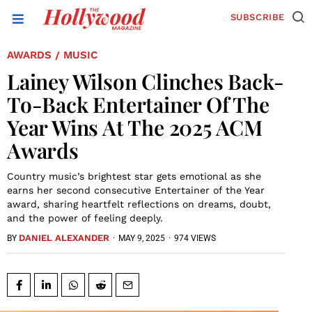
SUBSCRIBE
AWARDS
MUSIC
/
Lainey Wilson Clinches Back-
To-Back Entertainer Of The
Year Wins At The 2025 ACM
Awards
Country music’s brightest star gets emotional as she
earns her second consecutive Entertainer of the Year
award, sharing heartfelt reflections on dreams, doubt,
and the power of feeling deeply.
DANIEL ALEXANDER
·
MAY 9, 2025
·
974 VIEWS
BY