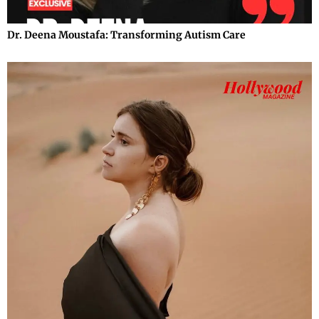
Dr. Deena Moustafa: Transforming Autism Care