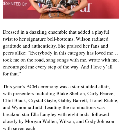
Dressed in a dazzling ensemble that added a playful
twist to her signature bell-bottoms, Wilson radiated
gratitude and authenticity. She praised her fans and
peers alike: “Everybody in this category has loved me…
took me on the road, sang songs with me, wrote with me,
encouraged me every step of the way. And I love y’all
for that.”
This year’s ACM ceremony was a star-studded affair,
with presenters including Blake Shelton, Carly Pearce,
Clint Black, Crystal Gayle, Gabby Barrett, Lionel Richie,
and Wynonna Judd. Leading the nominations was
breakout star Ella Langley with eight nods, followed
closely by Morgan Wallen, Wilson, and Cody Johnson
with seven each.