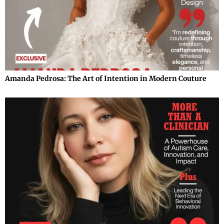
Amanda Pedrosa: The Art of Intention in Modern Couture