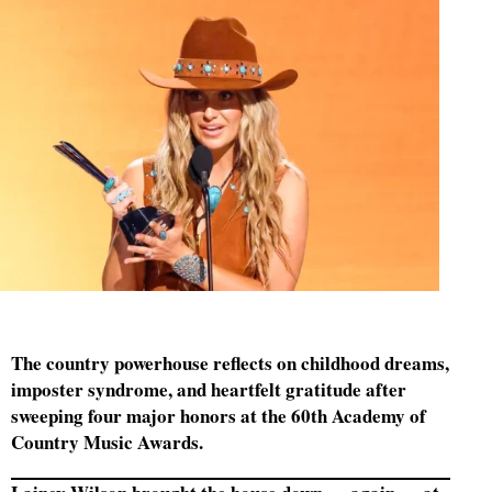
The country powerhouse reflects on childhood dreams,
imposter syndrome, and heartfelt gratitude after
sweeping four major honors at the 60th Academy of
Country Music Awards.