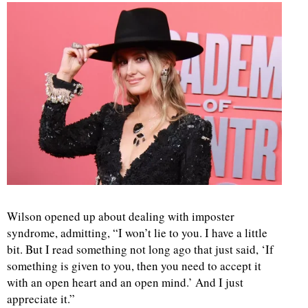
d
Wilson opened up about dealing with imposter
syndrome, admitting, “I won’t lie to you. I have a little
bit. But I read something not long ago that just said, ‘If
something is given to you, then you need to accept it
with an open heart and an open mind.’ And I just
appreciate it.”