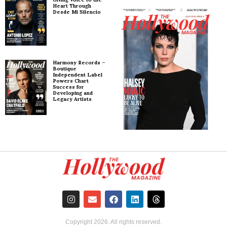
Heart Through
Desde Mi Silencio
Harmony Records –
Boutique
Independent Label
Powers Chart
Success for
Developing and
Legacy Artists
Copyright
2026
. All rights reserved.