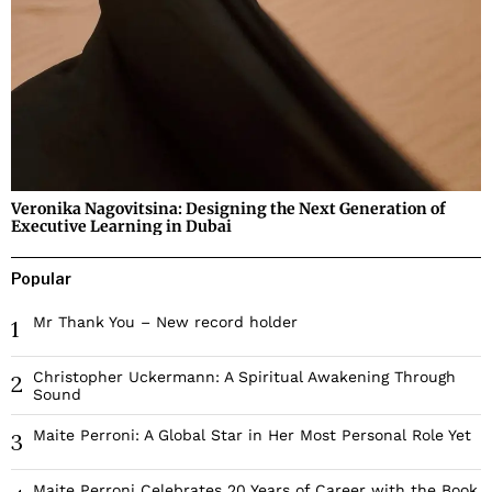
Veronika Nagovitsina: Designing the Next Generation of
Executive Learning in Dubai
Popular
Mr Thank You – New record holder
1
Christopher Uckermann: A Spiritual Awakening Through
2
Sound
Maite Perroni: A Global Star in Her Most Personal Role Yet
3
Maite Perroni Celebrates 20 Years of Career with the Book