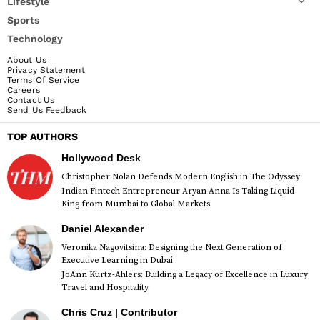
Lifestyle
Sports
Technology
About Us
Privacy Statement
Terms Of Service
Careers
Contact Us
Send Us Feedback
TOP AUTHORS
Hollywood Desk
Christopher Nolan Defends Modern English in The Odyssey
Indian Fintech Entrepreneur Aryan Anna Is Taking Liquid
King from Mumbai to Global Markets
Daniel Alexander
Veronika Nagovitsina: Designing the Next Generation of
Executive Learning in Dubai
JoAnn Kurtz-Ahlers: Building a Legacy of Excellence in Luxury
Travel and Hospitality
Chris Cruz | Contributor