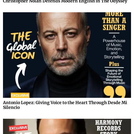
Christopher Nolan Defends Modern English in The Odyssey
Antonio Lopez: Giving Voice to the Heart Through Desde Mi
Silencio