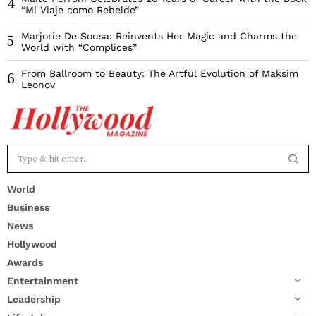
4
“Mi Viaje como Rebelde”
Marjorie De Sousa: Reinvents Her Magic and Charms the
5
World with “Complices”
From Ballroom to Beauty: The Artful Evolution of Maksim
6
Leonov
World
Business
News
Hollywood
Awards
Entertainment
Leadership