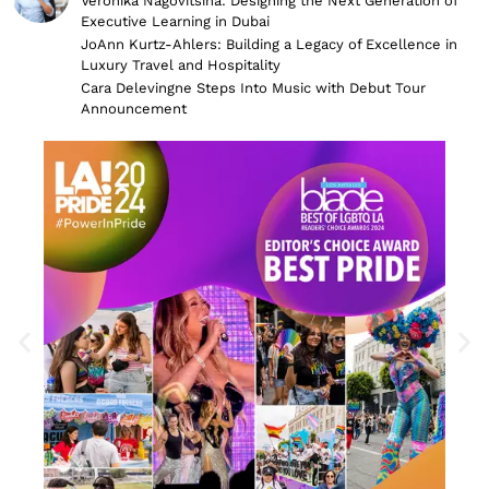
Veronika Nagovitsina: Designing the Next Generation of
Executive Learning in Dubai
JoAnn Kurtz-Ahlers: Building a Legacy of Excellence in
Luxury Travel and Hospitality
Cara Delevingne Steps Into Music with Debut Tour
Announcement