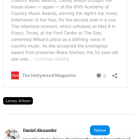
Lainey Wilson
Daniel Alexander
Follow