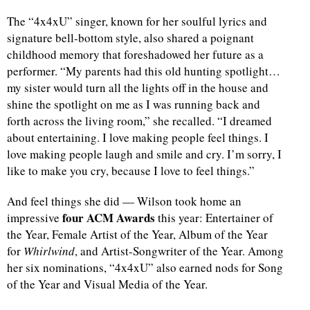
The “4x4xU” singer, known for her soulful lyrics and
signature bell-bottom style, also shared a poignant
childhood memory that foreshadowed her future as a
performer. “My parents had this old hunting spotlight…
my sister would turn all the lights off in the house and
shine the spotlight on me as I was running back and
forth across the living room,” she recalled. “I dreamed
about entertaining. I love making people feel things. I
love making people laugh and smile and cry. I’m sorry, I
like to make you cry, because I love to feel things.”
And feel things she did — Wilson took home an
four ACM Awards
impressive
this year: Entertainer of
the Year, Female Artist of the Year, Album of the Year
for
Whirlwind
, and Artist-Songwriter of the Year. Among
her six nominations, “4x4xU” also earned nods for Song
of the Year and Visual Media of the Year.