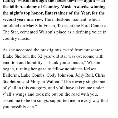
Lainey Wilson brought the house down — again — at
the 60th Academy of Country Music Awards, winning
the night’s top honor, Entertainer of the Year, for the
second year in a row.
The milestone moment, which
unfolded on May 8 in Frisco, Texas, at the Ford Center at
The Star, cemented Wilson’s place as a defining voice in
country music.
As she accepted the prestigious award from presenter
Blake Shelton, the 32-year-old star was overcome with
emotion and humility. “Thank you so much,” Wilson
began, turning her gaze to fellow nominees Kelsea
Ballerini, Luke Combs, Cody Johnson, Jelly Roll, Chris
Stapleton, and Morgan Wallen. “I love every single one
of y’all in this category, and y’all have taken me under
y’all’s wings and took me out on the road with you,
asked me to be on songs, supported me in every way that
you possibly can.”