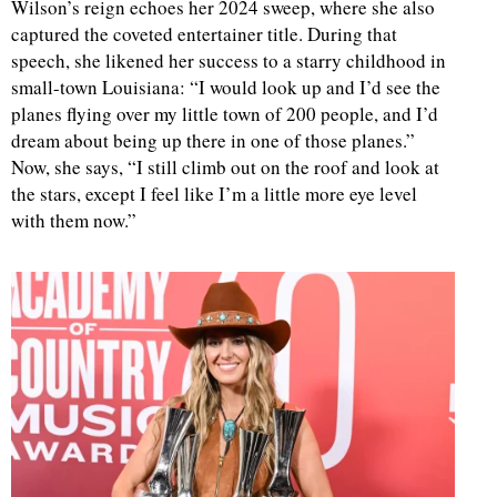
Wilson’s reign echoes her 2024 sweep, where she also
captured the coveted entertainer title. During that
speech, she likened her success to a starry childhood in
small-town Louisiana: “I would look up and I’d see the
planes flying over my little town of 200 people, and I’d
dream about being up there in one of those planes.”
Now, she says, “I still climb out on the roof and look at
the stars, except I feel like I’m a little more eye level
with them now.”