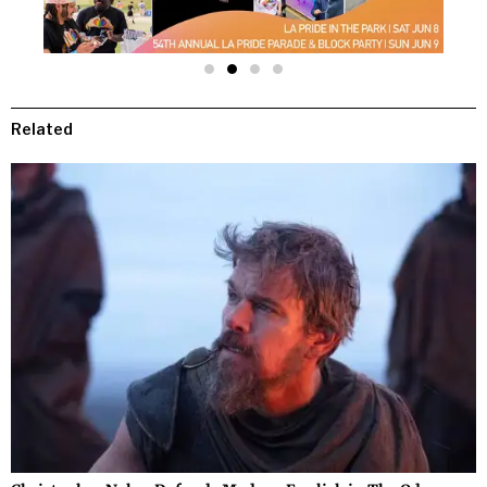
Related