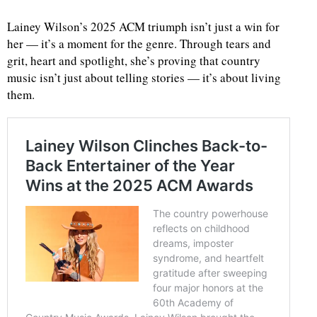
Lainey Wilson’s 2025 ACM triumph isn’t just a win for
her — it’s a moment for the genre. Through tears and
grit, heart and spotlight, she’s proving that country
music isn’t just about telling stories — it’s about living
them.