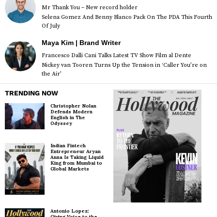
Mr Thank You – New record holder
Selena Gomez And Benny Blanco Pack On The PDA This Fourth
Of July
Maya Kim | Brand Writer
Francesco Dalli Cani Talks Latest TV Show Film al Dente
Nickey van Tooren Turns Up the Tension in ‘Caller You’re on
the Air’
TRENDING NOW
Christopher Nolan
Defends Modern
English in The
Odyssey
Indian Fintech
Entrepreneur Aryan
Anna Is Taking Liquid
King from Mumbai to
Global Markets
Antonio Lopez:
Giving Voice to the