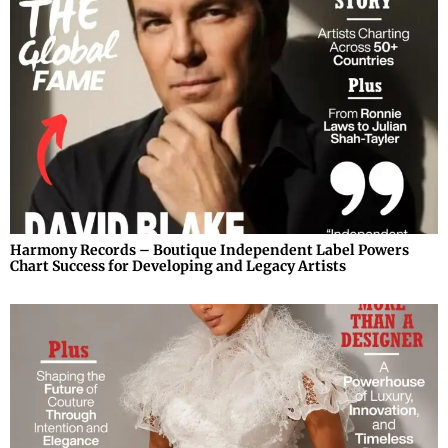
Harmony Records – Boutique Independent Label Powers
Chart Success for Developing and Legacy Artists