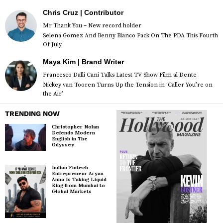
Chris Cruz | Contributor
Mr Thank You – New record holder
Selena Gomez And Benny Blanco Pack On The PDA This Fourth
Of July
Maya Kim | Brand Writer
Francesco Dalli Cani Talks Latest TV Show Film al Dente
Nickey van Tooren Turns Up the Tension in ‘Caller You’re on
the Air’
TRENDING NOW
Christopher Nolan
Defends Modern
English in The
Odyssey
Indian Fintech
Entrepreneur Aryan
Anna Is Taking Liquid
King from Mumbai to
Global Markets