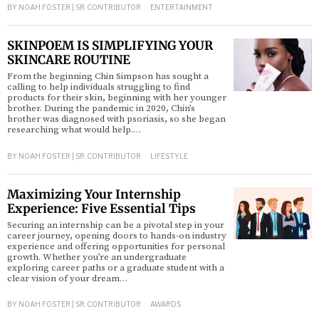
BY
NOAH FOSTER | SR. CONTRIBUTOR
ENTERTAINMENT
SKINPOEM IS SIMPLIFYING YOUR
SKINCARE ROUTINE
From the beginning Chin Simpson has sought a
calling to help individuals struggling to find
products for their skin, beginning with her younger
brother. During the pandemic in 2020, Chin’s
brother was diagnosed with psoriasis, so she began
researching what would help.…
BY
NOAH FOSTER | SR. CONTRIBUTOR
LIFESTYLE
Maximizing Your Internship
Experience: Five Essential Tips
Securing an internship can be a pivotal step in your
career journey, opening doors to hands-on industry
experience and offering opportunities for personal
growth. Whether you’re an undergraduate
exploring career paths or a graduate student with a
clear vision of your dream…
BY
NOAH FOSTER | SR. CONTRIBUTOR
AWARDS