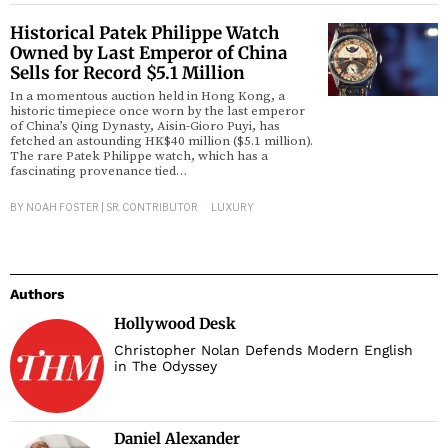
Historical Patek Philippe Watch
Owned by Last Emperor of China
Sells for Record $5.1 Million
In a momentous auction held in Hong Kong, a
historic timepiece once worn by the last emperor
of China’s Qing Dynasty, Aisin-Gioro Puyi, has
fetched an astounding HK$40 million ($5.1 million).
The rare Patek Philippe watch, which has a
fascinating provenance tied…
BY
NOAH FOSTER | SR. CONTRIBUTOR
LUXURY
Authors
Hollywood Desk
Christopher Nolan Defends Modern English
in The Odyssey
Daniel Alexander