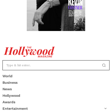
World
Business
News
Hollywood
Awards
Entertainment