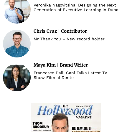
Veronika Nagovitsina: Designing the Next
Generation of Executive Learning in Dubai
d
Chris Cruz | Contributor
Mr Thank You – New record holder
Maya Kim | Brand Writer
Francesco Dalli Cani Talks Latest TV
Show Film al Dente