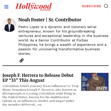
SUBSCRIBE
Noah Foster | Sr. Contributor
Pedro Lopez is a dynamic and visionary serial
entrepreneur, known for his groundbreaking
ventures and exceptional leadership in the business
world. As a Senior Contributor at Forbes
Philippines, he brings a wealth of experience and a
passion for uncovering transformative business
stories.
Joseph F. Herrera to Release Debut
EP “33” This August
Colombian Artist’s Journey from Influencer to Trap
Music Sensation Joseph F. Herrera, also known as
@Jotajoseph, is a young Colombian artist living in
the United States, known for his multifaceted
talents as an influencer, model, and singer under
the moniker @Fervah_ on…