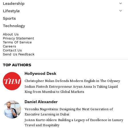
Leadership
Lifestyle
Sports
Technology
About Us
Privacy Statement
Terms Of Service
Careers
Contact Us
Send Us Feedback
TOP AUTHORS
Hollywood Desk
Christopher Nolan Defends Modern English in The Odyssey
Indian Fintech Entrepreneur Aryan Anna Is Taking Liquid
King from Mumbai to Global Markets
Daniel Alexander
Veronika Nagovitsina: Designing the Next Generation of
Executive Learning in Dubai
JoAnn Kurtz-Ahlers: Building a Legacy of Excellence in Luxury
Travel and Hospitality