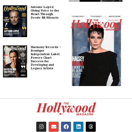
Antonio Lopez:
Giving Voice to the
Heart Through
Desde Mi Silencio
Harmony Records –
Boutique
Independent Label
Powers Chart
Success for
Developing and
Legacy Artists