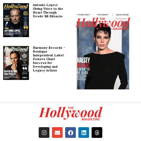
Antonio Lopez:
Giving Voice to the
Heart Through
Desde Mi Silencio
Harmony Records –
Boutique
Independent Label
Powers Chart
Success for
Developing and
Legacy Artists