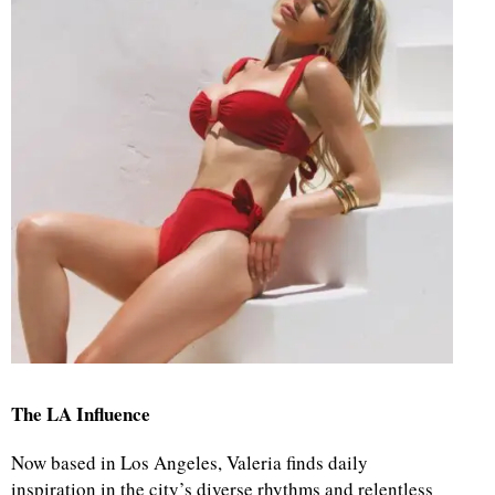
The LA Influence
Now based in Los Angeles, Valeria finds daily
inspiration in the city’s diverse rhythms and relentless