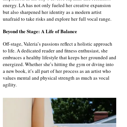
energy. LA has not only fueled her creative expansion
but also sharpened her identity as a modern artist
unafraid to take risks and explore her full vocal range.
Beyond the Stage: A Life of Balance
Off-stage, Valeria’s passions reflect a holistic approach
to life. A dedicated reader and fitness enthusiast, she
embraces a healthy lifestyle that keeps her grounded and
energized. Whether she’s hitting the gym or diving into
a new book, it’s all part of her process as an artist who
values mental and physical strength as much as vocal
agility.