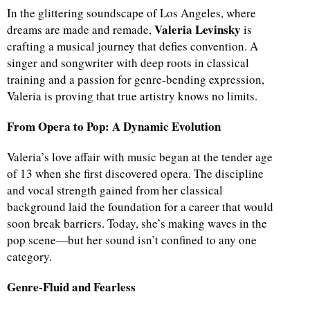
In the glittering soundscape of Los Angeles, where
Valeria Levinsky
dreams are made and remade,
is
crafting a musical journey that defies convention. A
singer and songwriter with deep roots in classical
training and a passion for genre-bending expression,
Valeria is proving that true artistry knows no limits.
From Opera to Pop: A Dynamic Evolution
Valeria’s love affair with music began at the tender age
of 13 when she first discovered opera. The discipline
and vocal strength gained from her classical
background laid the foundation for a career that would
soon break barriers. Today, she’s making waves in the
pop scene—but her sound isn’t confined to any one
category.
Genre-Fluid and Fearless