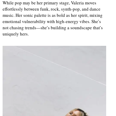
While pop may be her primary stage, Valeria moves
effortlessly between funk, rock, synth-pop, and dance
d
music. Her sonic palette is as bold as her spirit, mixing
emotional vulnerability with high-energy vibes. She’s
not chasing trends—she’s building a soundscape that’s
uniquely hers.