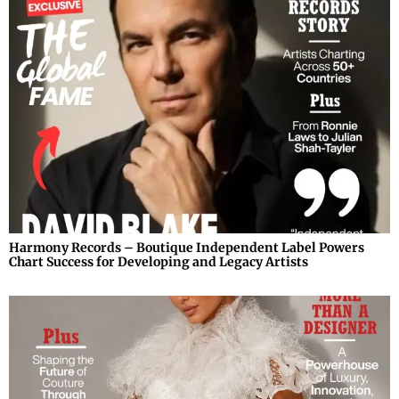
Harmony Records – Boutique Independent Label Powers
Chart Success for Developing and Legacy Artists