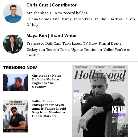
Chris Cruz | Contributor
Mr Thank You – New record holder
Selena Gomez And Benny Blanco Pack On The PDA This Fourth
Of July
Maya Kim | Brand Writer
Francesco Dalli Cani Talks Latest TV Show Film al Dente
Nickey van Tooren Turns Up the Tension in ‘Caller You’re on
the Air’
TRENDING NOW
Christopher Nolan
Defends Modern
English in The
Odyssey
Indian Fintech
Entrepreneur Aryan
Anna Is Taking Liquid
King from Mumbai to
Global Markets