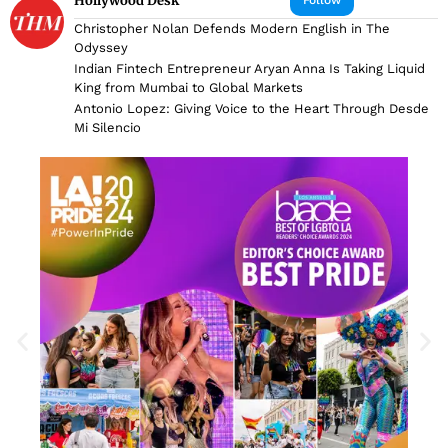
Hollywood Desk
Christopher Nolan Defends Modern English in The
Odyssey
Indian Fintech Entrepreneur Aryan Anna Is Taking Liquid
King from Mumbai to Global Markets
Antonio Lopez: Giving Voice to the Heart Through Desde
Mi Silencio