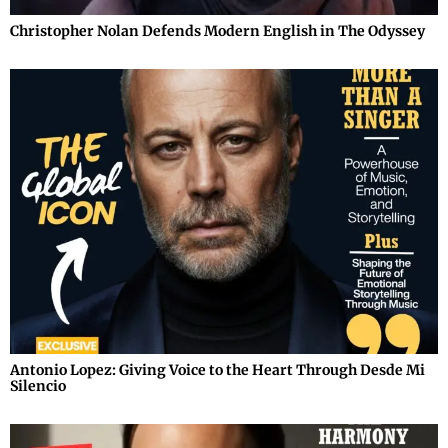
Christopher Nolan Defends Modern English in The Odyssey
Antonio Lopez: Giving Voice to the Heart Through Desde Mi
Silencio