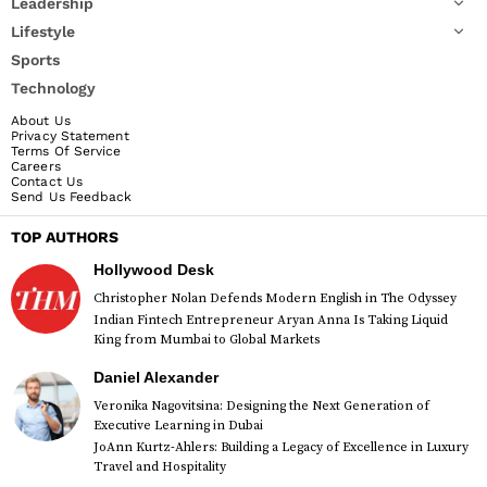
Leadership
Lifestyle
Sports
Technology
About Us
Privacy Statement
Terms Of Service
Careers
Contact Us
Send Us Feedback
TOP AUTHORS
Hollywood Desk
Christopher Nolan Defends Modern English in The Odyssey
Indian Fintech Entrepreneur Aryan Anna Is Taking Liquid
King from Mumbai to Global Markets
Daniel Alexander
Veronika Nagovitsina: Designing the Next Generation of
Executive Learning in Dubai
JoAnn Kurtz-Ahlers: Building a Legacy of Excellence in Luxury
Travel and Hospitality