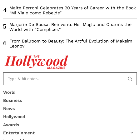
Maite Perroni Celebrates 20 Years of Career with the Book
4
“Mi Viaje como Rebelde”
Marjorie De Sousa: Reinvents Her Magic and Charms the
5
World with “Complices”
From Ballroom to Beauty: The Artful Evolution of Maksim
6
Leonov
World
Business
News
Hollywood
Awards
Entertainment