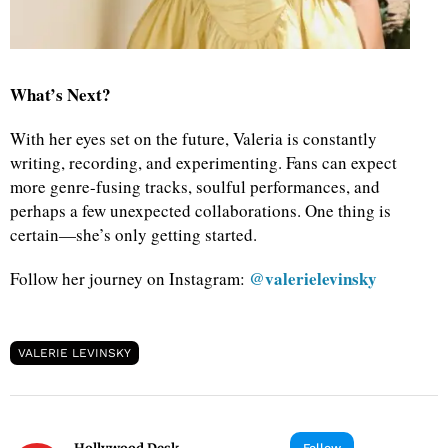
What’s Next?
With her eyes set on the future, Valeria is constantly
writing, recording, and experimenting. Fans can expect
more genre-fusing tracks, soulful performances, and
perhaps a few unexpected collaborations. One thing is
certain—she’s only getting started.
@valerielevinsky
Follow her journey on Instagram:
VALERIE LEVINSKY
Follow