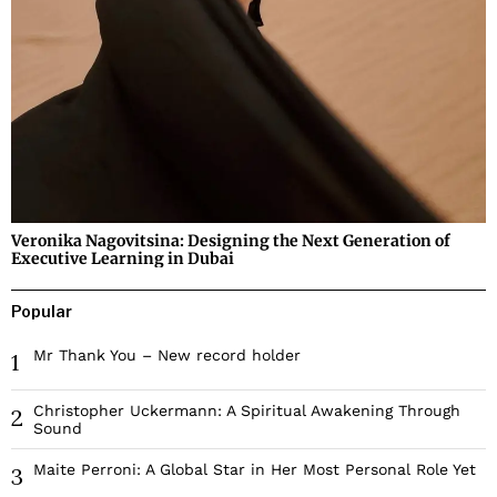
Veronika Nagovitsina: Designing the Next Generation of
Executive Learning in Dubai
Popular
Mr Thank You – New record holder
1
Christopher Uckermann: A Spiritual Awakening Through
2
Sound
Maite Perroni: A Global Star in Her Most Personal Role Yet
3