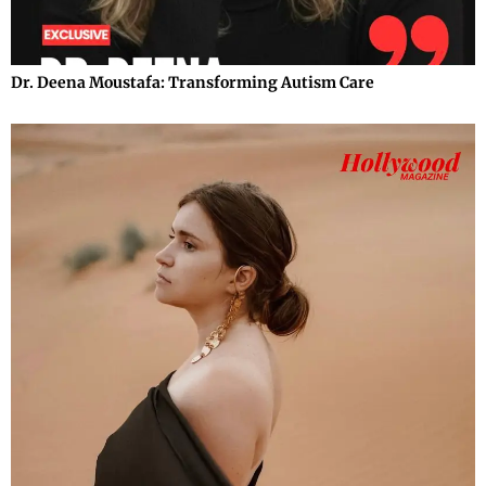
Dr. Deena Moustafa: Transforming Autism Care