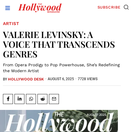
SUBSCRIBE
ARTIST
VALERIE LEVINSKY: A
VOICE THAT TRANSCENDS
GENRES
From Opera Prodigy to Pop Powerhouse, She’s Redefining
the Modern Artist
HOLLYWOOD DESK
·
AUGUST 6, 2025
·
7728 VIEWS
BY