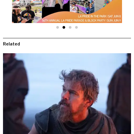
Related