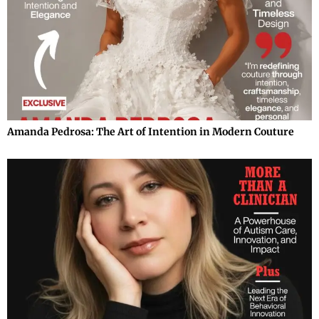
Amanda Pedrosa: The Art of Intention in Modern Couture