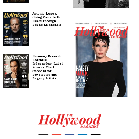
Antonio Lopez:
Giving Voice to the
Heart Through
Desde Mi Silencio
Harmony Records –
Boutique
Independent Label
Powers Chart
Success for
Developing and
Legacy Artists