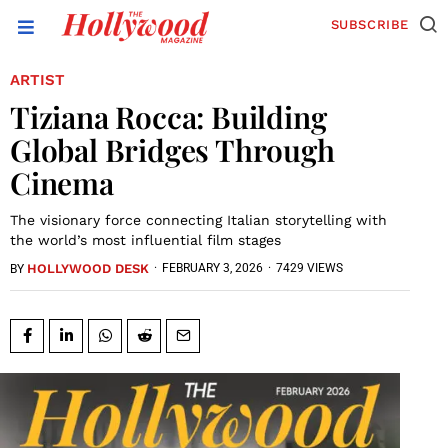
SUBSCRIBE
ARTIST
Tiziana Rocca: Building
Global Bridges Through
Cinema
The visionary force connecting Italian storytelling with
the world’s most influential film stages
HOLLYWOOD DESK
·
FEBRUARY 3, 2026
·
7429 VIEWS
BY