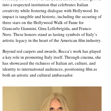
into a respected institution that celebrates Italian
creativity while fostering dialogue with Hollywood. Its
d
impact is tangible and historic, including the securing of
three stars on the Hollywood Walk of Fame for
Giancarlo Giannini, Gina Lollobrigida, and Franco
Nero. These honors stand as lasting symbols of Italy’s
artistic legacy in the heart of the American film industry.
Beyond red carpets and awards, Rocca’s work has played
a key role in promoting Italy itself. Through cinema, she
has showcased the richness of Italian art, culture, and
identity to international audiences, positioning film as
both an artistic and cultural ambassador.