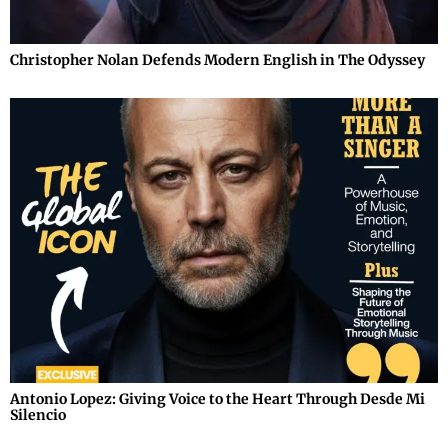
Christopher Nolan Defends Modern English in The Odyssey
Antonio Lopez: Giving Voice to the Heart Through Desde Mi
Silencio