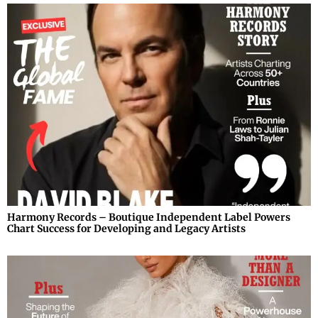
Harmony Records – Boutique Independent Label Powers
Chart Success for Developing and Legacy Artists