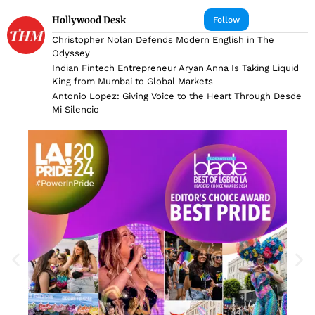
Hollywood Desk
Follow
Christopher Nolan Defends Modern English in The
Odyssey
Indian Fintech Entrepreneur Aryan Anna Is Taking Liquid
King from Mumbai to Global Markets
Antonio Lopez: Giving Voice to the Heart Through Desde
Mi Silencio