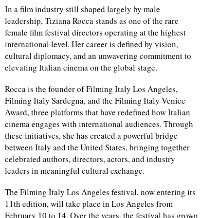
In a film industry still shaped largely by male
leadership, Tiziana Rocca stands as one of the rare
female film festival directors operating at the highest
international level. Her career is defined by vision,
cultural diplomacy, and an unwavering commitment to
elevating Italian cinema on the global stage.
Rocca is the founder of Filming Italy Los Angeles,
Filming Italy Sardegna, and the Filming Italy Venice
Award, three platforms that have redefined how Italian
cinema engages with international audiences. Through
these initiatives, she has created a powerful bridge
between Italy and the United States, bringing together
celebrated authors, directors, actors, and industry
leaders in meaningful cultural exchange.
The Filming Italy Los Angeles festival, now entering its
11th edition, will take place in Los Angeles from
February 10 to 14. Over the years, the festival has grown