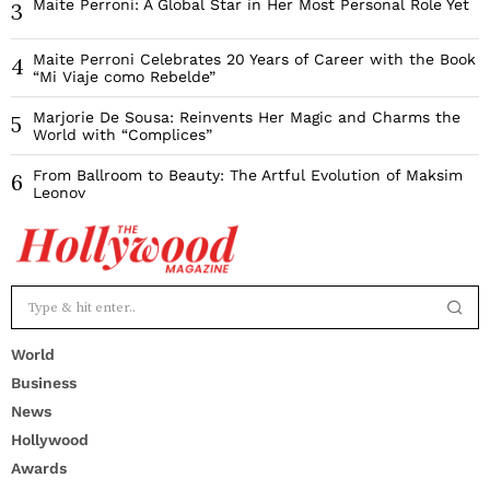
Maite Perroni: A Global Star in Her Most Personal Role Yet
3
Maite Perroni Celebrates 20 Years of Career with the Book
4
“Mi Viaje como Rebelde”
Marjorie De Sousa: Reinvents Her Magic and Charms the
5
World with “Complices”
From Ballroom to Beauty: The Artful Evolution of Maksim
6
Leonov
World
Business
News
Hollywood
Awards