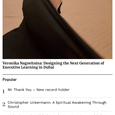
Veronika Nagovitsina: Designing the Next Generation of
Executive Learning in Dubai
Popular
Mr Thank You – New record holder
1
Christopher Uckermann: A Spiritual Awakening Through
2
Sound