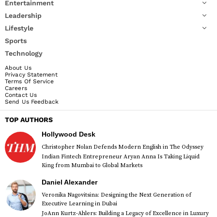
Entertainment
Leadership
Lifestyle
Sports
Technology
About Us
Privacy Statement
Terms Of Service
Careers
Contact Us
Send Us Feedback
TOP AUTHORS
Hollywood Desk
Christopher Nolan Defends Modern English in The Odyssey
Indian Fintech Entrepreneur Aryan Anna Is Taking Liquid
King from Mumbai to Global Markets
Daniel Alexander
Veronika Nagovitsina: Designing the Next Generation of
Executive Learning in Dubai
JoAnn Kurtz-Ahlers: Building a Legacy of Excellence in Luxury