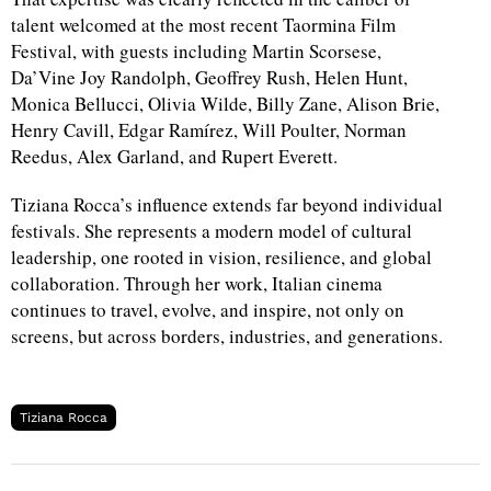
talent welcomed at the most recent Taormina Film
Festival, with guests including Martin Scorsese,
Da’Vine Joy Randolph, Geoffrey Rush, Helen Hunt,
Monica Bellucci, Olivia Wilde, Billy Zane, Alison Brie,
Henry Cavill, Edgar Ramírez, Will Poulter, Norman
Reedus, Alex Garland, and Rupert Everett.
Tiziana Rocca’s influence extends far beyond individual
festivals. She represents a modern model of cultural
leadership, one rooted in vision, resilience, and global
collaboration. Through her work, Italian cinema
continues to travel, evolve, and inspire, not only on
screens, but across borders, industries, and generations.
Tiziana Rocca