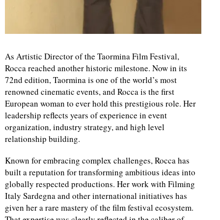
As Artistic Director of the Taormina Film Festival,
Rocca reached another historic milestone. Now in its
72nd edition, Taormina is one of the world’s most
renowned cinematic events, and Rocca is the first
European woman to ever hold this prestigious role. Her
leadership reflects years of experience in event
organization, industry strategy, and high level
relationship building.
Known for embracing complex challenges, Rocca has
built a reputation for transforming ambitious ideas into
globally respected productions. Her work with Filming
Italy Sardegna and other international initiatives has
given her a rare mastery of the film festival ecosystem.
That expertise was clearly reflected in the caliber of