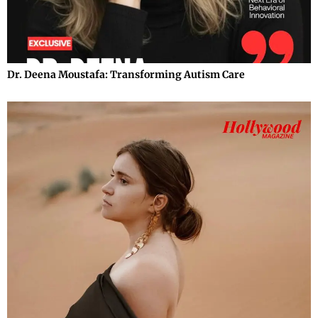
Dr. Deena Moustafa: Transforming Autism Care