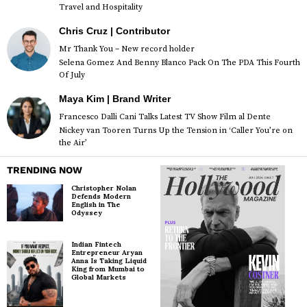
Travel and Hospitality
Chris Cruz | Contributor
Mr Thank You – New record holder
Selena Gomez And Benny Blanco Pack On The PDA This Fourth
Of July
Maya Kim | Brand Writer
Francesco Dalli Cani Talks Latest TV Show Film al Dente
Nickey van Tooren Turns Up the Tension in ‘Caller You’re on
the Air’
TRENDING NOW
Christopher Nolan
Defends Modern
English in The
Odyssey
Indian Fintech
Entrepreneur Aryan
Anna Is Taking Liquid
King from Mumbai to
Global Markets