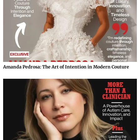
Amanda Pedrosa: The Art of Intention in Modern Couture