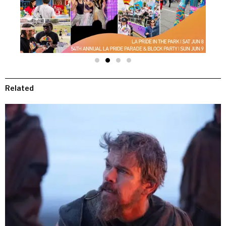
Related