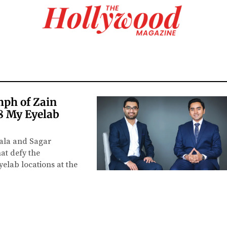
mph of Zain
8 My Eyelab
wala and Sagar
hat defy the
elab locations at the