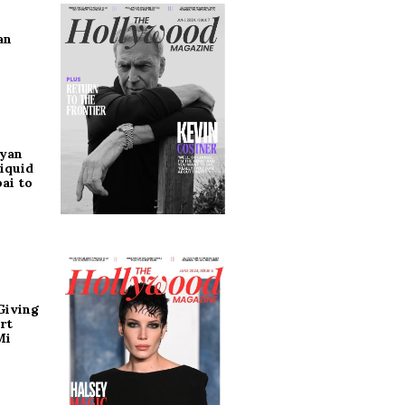
an
ryan
iquid
ai to
Giving
rt
Mi