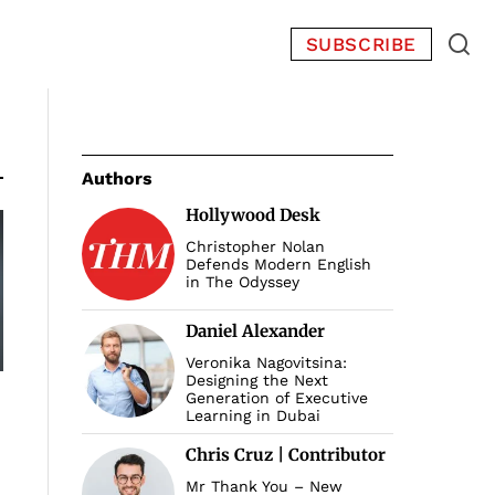
SUBSCRIBE
Authors
Hollywood Desk
Christopher Nolan
Defends Modern English
in The Odyssey
Daniel Alexander
Veronika Nagovitsina:
Designing the Next
Generation of Executive
Learning in Dubai
Chris Cruz | Contributor
Mr Thank You – New