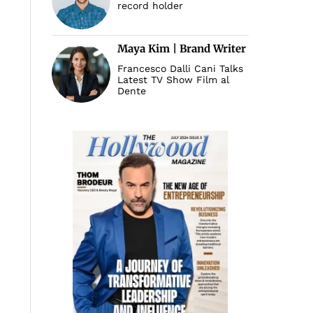
record holder
Maya Kim | Brand Writer
Francesco Dalli Cani Talks
Latest TV Show Film al
Dente