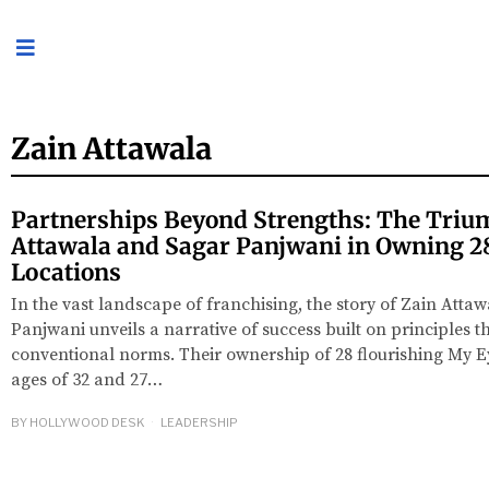
Zain Attawala
Partnerships Beyond Strengths: The Triu
Attawala and Sagar Panjwani in Owning 2
Locations
In the vast landscape of franchising, the story of Zain Atta
Panjwani unveils a narrative of success built on principles t
conventional norms. Their ownership of 28 flourishing My Ey
ages of 32 and 27…
BY
HOLLYWOOD DESK
LEADERSHIP