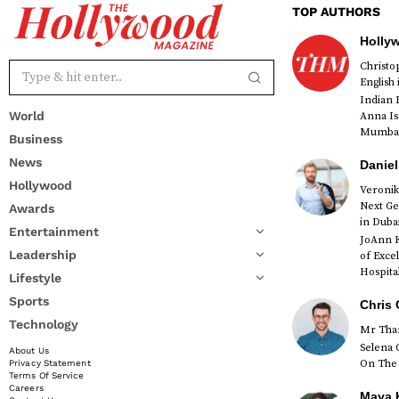
TOP AUTHORS
Holly
Christ
English
Indian 
World
Anna Is
Mumbai 
Business
News
Daniel
Hollywood
Veronik
Next Ge
Awards
red
in Duba
Entertainment
JoAnn K
Leadership
of Exce
Hospital
Lifestyle
Sports
Chris 
Technology
Mr Than
Selena 
About Us
On The 
Privacy Statement
Terms Of Service
Careers
Maya K