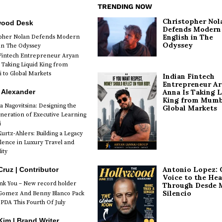
TRENDING NOW
Christopher Nol
wood Desk
Defends Modern
English in The
opher Nolan Defends Modern
Odyssey
 in The Odyssey
Fintech Entrepreneur Aryan
 Taking Liquid King from
to Global Markets
Indian Fintech
Entrepreneur A
 Alexander
Anna Is Taking L
King from Mumb
a Nagovitsina: Designing the
Global Markets
neration of Executive Learning
i
urtz-Ahlers: Building a Legacy
llence in Luxury Travel and
ity
Antonio Lopez: 
Cruz | Contributor
Voice to the Hea
k You – New record holder
Through Desde 
Silencio
Gomez And Benny Blanco Pack
PDA This Fourth Of July
im | Brand Writer