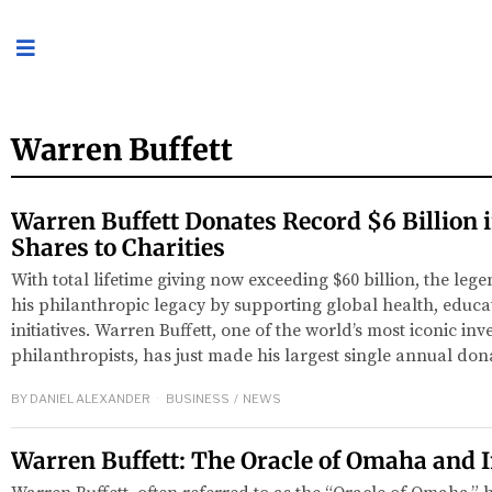
Warren Buffett
Warren Buffett Donates Record $6 Billion 
Shares to Charities
With total lifetime giving now exceeding $60 billion, the leg
his philanthropic legacy by supporting global health, educa
initiatives. Warren Buffett, one of the world’s most iconic in
philanthropists, has just made his largest single annual do
BY
DANIEL ALEXANDER
BUSINESS
/
NEWS
Warren Buffett: The Oracle of Omaha and 