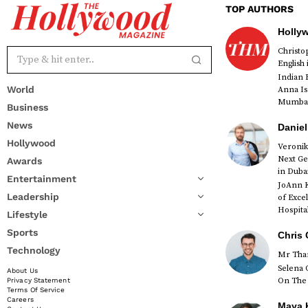
TOP AUTHORS
Holly
Christ
English
Indian 
World
Anna Is
Mumbai 
Business
News
Daniel
Hollywood
Veronik
Next Ge
Awards
red
in Duba
Entertainment
JoAnn K
Leadership
of Exce
Hospital
Lifestyle
Sports
Chris 
Technology
Mr Than
Selena 
About Us
On The 
Privacy Statement
Terms Of Service
Careers
Maya K