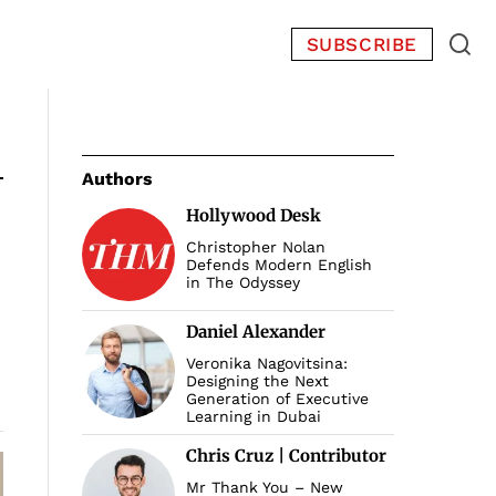
SUBSCRIBE
Authors
Hollywood Desk
Christopher Nolan
Defends Modern English
in The Odyssey
Daniel Alexander
Veronika Nagovitsina:
Designing the Next
Generation of Executive
Learning in Dubai
Chris Cruz | Contributor
Mr Thank You – New