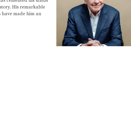
has cemented his status
story. His remarkable
ss have made him an