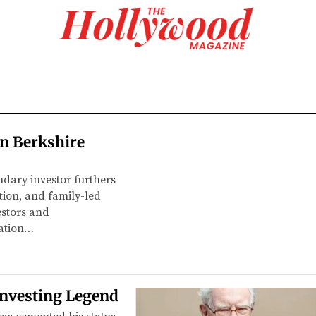
in Berkshire
endary investor furthers
tion, and family-led
vestors and
nation…
Investing Legend