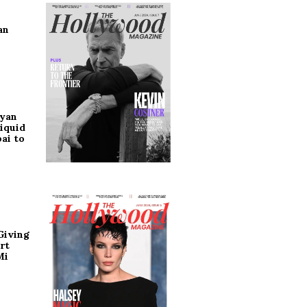
an
ryan
iquid
ai to
Giving
rt
Mi