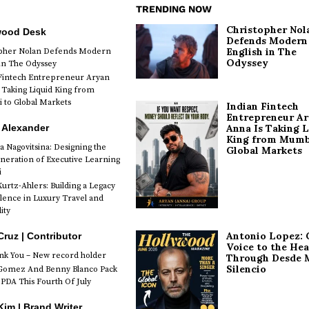
TRENDING NOW
Christopher Nol
wood Desk
Defends Modern
English in The
opher Nolan Defends Modern
Odyssey
 in The Odyssey
Fintech Entrepreneur Aryan
 Taking Liquid King from
to Global Markets
Indian Fintech
Entrepreneur A
 Alexander
Anna Is Taking L
King from Mumb
a Nagovitsina: Designing the
Global Markets
neration of Executive Learning
i
urtz-Ahlers: Building a Legacy
llence in Luxury Travel and
ity
Antonio Lopez: 
Cruz | Contributor
Voice to the Hea
k You – New record holder
Through Desde 
Silencio
Gomez And Benny Blanco Pack
PDA This Fourth Of July
im | Brand Writer