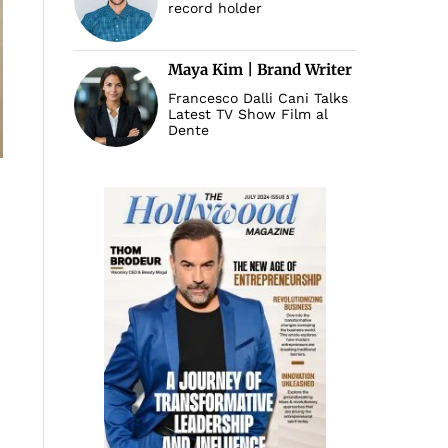
record holder
Maya Kim | Brand Writer
Francesco Dalli Cani Talks
Latest TV Show Film al
Dente