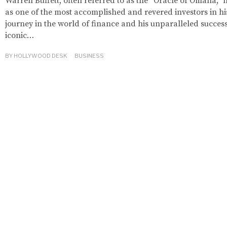
Warren Buffett, often referred to as the “Oracle of Omaha,” 
as one of the most accomplished and revered investors in hi
journey in the world of finance and his unparalleled succe
iconic…
BY
HOLLYWOOD DESK
BUSINESS