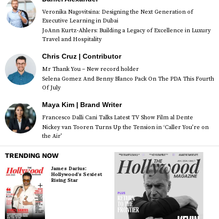
Veronika Nagovitsina: Designing the Next Generation of
Executive Learning in Dubai
JoAnn Kurtz-Ahlers: Building a Legacy of Excellence in Luxury
Travel and Hospitality
Chris Cruz | Contributor
Mr Thank You – New record holder
Selena Gomez And Benny Blanco Pack On The PDA This Fourth
Of July
Maya Kim | Brand Writer
Francesco Dalli Cani Talks Latest TV Show Film al Dente
Nickey van Tooren Turns Up the Tension in ‘Caller You’re on
the Air’
TRENDING NOW
James Darius:
Hollywood’s Sexiest
Rising Star