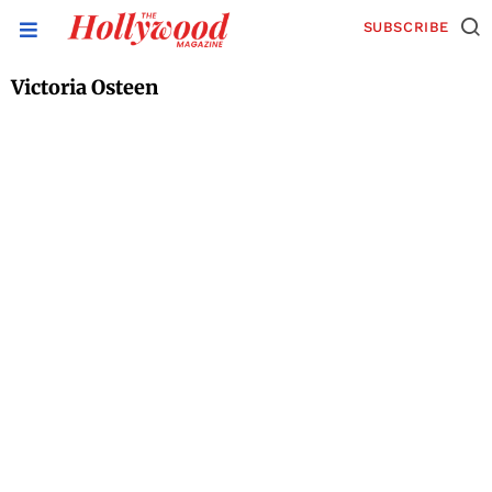
SUBSCRIBE
Victoria Osteen