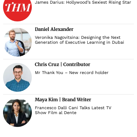
James Darius: Hollywood’s Sexiest Rising Star
Daniel Alexander
Veronika Nagovitsina: Designing the Next
Generation of Executive Learning in Dubai
Chris Cruz | Contributor
Mr Thank You – New record holder
Maya Kim | Brand Writer
Francesco Dalli Cani Talks Latest TV
Show Film al Dente