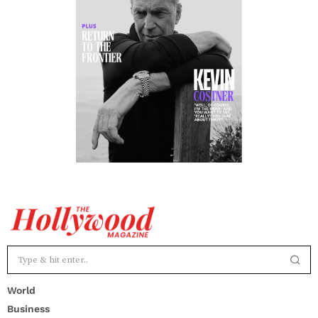
World
Business