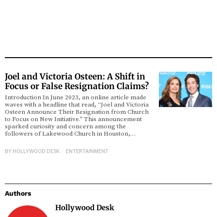
Joel and Victoria Osteen: A Shift in
Focus or False Resignation Claims?
Introduction In June 2023, an online article made
waves with a headline that read, “Joel and Victoria
Osteen Announce Their Resignation from Church
to Focus on New Initiative.” This announcement
sparked curiosity and concern among the
followers of Lakewood Church in Houston,…
BY
HOLLYWOOD DESK
ENTERTAINMENT
Authors
Hollywood Desk