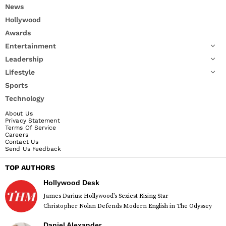
News
Hollywood
Awards
Entertainment
Leadership
Lifestyle
Sports
Technology
About Us
Privacy Statement
Terms Of Service
Careers
Contact Us
Send Us Feedback
TOP AUTHORS
Hollywood Desk
James Darius: Hollywood’s Sexiest Rising Star
Christopher Nolan Defends Modern English in The Odyssey
Daniel Alexander