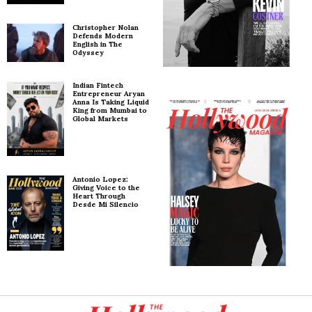
Christopher Nolan
Defends Modern
English in The
Odyssey
Indian Fintech
Entrepreneur Aryan
Anna Is Taking Liquid
King from Mumbai to
Global Markets
Antonio Lopez:
Giving Voice to the
Heart Through
Desde Mi Silencio