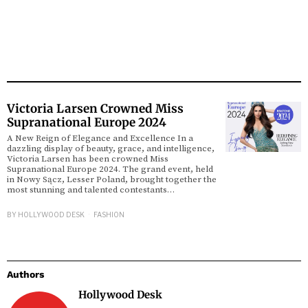
Victoria Larsen Crowned Miss
Supranational Europe 2024
A New Reign of Elegance and Excellence In a
dazzling display of beauty, grace, and intelligence,
Victoria Larsen has been crowned Miss
Supranational Europe 2024. The grand event, held
in Nowy Sącz, Lesser Poland, brought together the
most stunning and talented contestants…
BY
HOLLYWOOD DESK
FASHION
Authors
Hollywood Desk