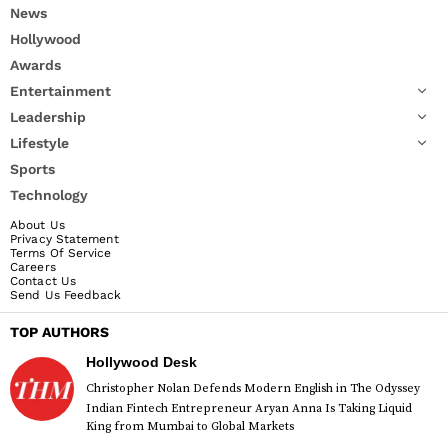
News
Hollywood
Awards
Entertainment
Leadership
Lifestyle
Sports
Technology
About Us
Privacy Statement
Terms Of Service
Careers
Contact Us
Send Us Feedback
TOP AUTHORS
Hollywood Desk
Christopher Nolan Defends Modern English in The Odyssey
Indian Fintech Entrepreneur Aryan Anna Is Taking Liquid
King from Mumbai to Global Markets