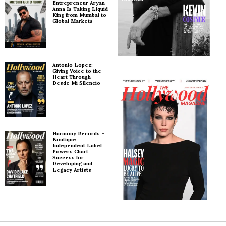
Entrepreneur Aryan
Anna Is Taking Liquid
King from Mumbai to
Global Markets
Antonio Lopez:
Giving Voice to the
Heart Through
Desde Mi Silencio
Harmony Records –
Boutique
Independent Label
Powers Chart
Success for
Developing and
Legacy Artists