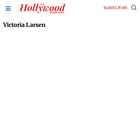
SUBSCRIBE
Victoria Larsen