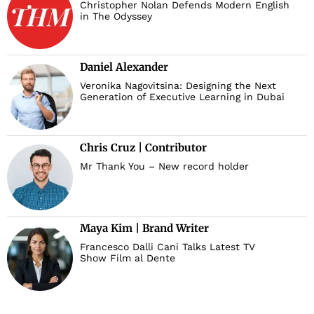
Christopher Nolan Defends Modern English
in The Odyssey
Daniel Alexander
Veronika Nagovitsina: Designing the Next
Generation of Executive Learning in Dubai
Chris Cruz | Contributor
Mr Thank You – New record holder
Maya Kim | Brand Writer
Francesco Dalli Cani Talks Latest TV
Show Film al Dente