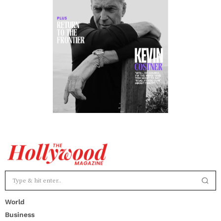
World
Business