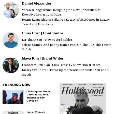
Daniel Alexander
Veronika Nagovitsina: Designing the Next Generation of
Executive Learning in Dubai
JoAnn Kurtz-Ahlers: Building a Legacy of Excellence in Luxury
Travel and Hospitality
Chris Cruz | Contributor
Mr Thank You – New record holder
Selena Gomez And Benny Blanco Pack On The PDA This Fourth
Of July
Maya Kim | Brand Writer
Francesco Dalli Cani Talks Latest TV Show Film al Dente
Nickey van Tooren Turns Up the Tension in ‘Caller You’re on
the Air’
TRENDING NOW
Christopher Nolan
Defends Modern
English in The
Odyssey
Indian Fintech