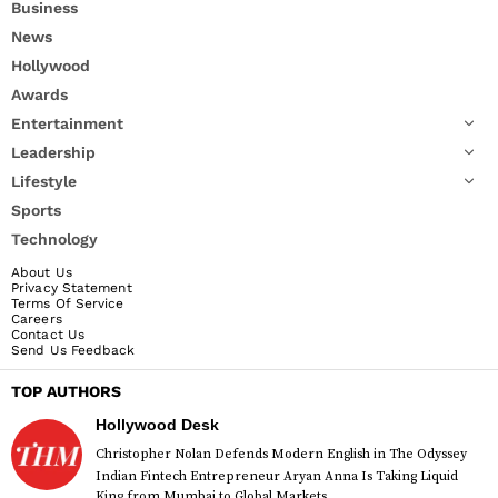
Business
News
Hollywood
Awards
Entertainment
Leadership
Lifestyle
Sports
Technology
About Us
Privacy Statement
Terms Of Service
Careers
Contact Us
Send Us Feedback
TOP AUTHORS
Hollywood Desk
Christopher Nolan Defends Modern English in The Odyssey
Indian Fintech Entrepreneur Aryan Anna Is Taking Liquid
King from Mumbai to Global Markets