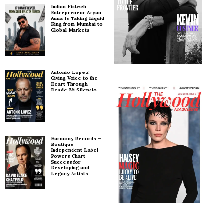
Indian Fintech
Entrepreneur Aryan
Anna Is Taking Liquid
King from Mumbai to
Global Markets
Antonio Lopez:
Giving Voice to the
Heart Through
Desde Mi Silencio
Harmony Records –
Boutique
Independent Label
Powers Chart
Success for
Developing and
Legacy Artists