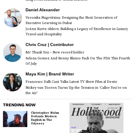
Daniel Alexander
Veronika Nagovitsina: Designing the Next Generation of
Executive Learning in Dubai
JoAnn Kurtz-Ahlers: Building a Legacy of Excellence in Luxury
Travel and Hospitality
Chris Cruz | Contributor
Mr Thank You – New record holder
Selena Gomez And Benny Blanco Pack On The PDA This Fourth
Of July
Maya Kim | Brand Writer
Francesco Dalli Cani Talks Latest TV Show Film al Dente
Nickey van Tooren Turns Up the Tension in ‘Caller You’re on
the Air’
TRENDING NOW
Christopher Nolan
Defends Modern
English in The
Odyssey