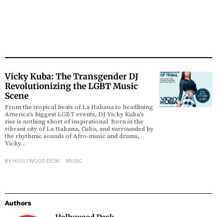
Vicky Kuba: The Transgender DJ
Revolutionizing the LGBT Music
Scene
From the tropical beats of La Habana to headlining
America’s biggest LGBT events, DJ Vicky Kuba’s
rise is nothing short of inspirational. Born in the
vibrant city of La Habana, Cuba, and surrounded by
the rhythmic sounds of Afro-music and drums,
Vicky…
BY
HOLLYWOOD DESK
MUSIC
Authors