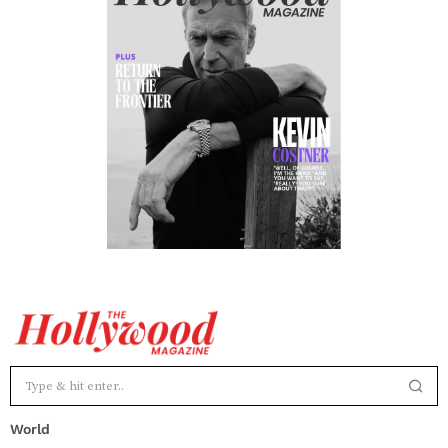
World