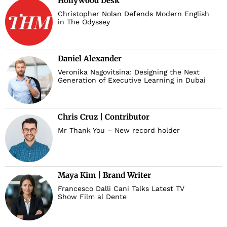
Hollywood Desk
Christopher Nolan Defends Modern English
in The Odyssey
Daniel Alexander
Veronika Nagovitsina: Designing the Next
Generation of Executive Learning in Dubai
Chris Cruz | Contributor
Mr Thank You – New record holder
Maya Kim | Brand Writer
Francesco Dalli Cani Talks Latest TV
Show Film al Dente