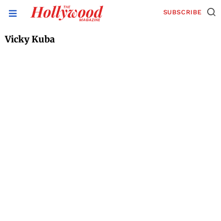
SUBSCRIBE
Vicky Kuba