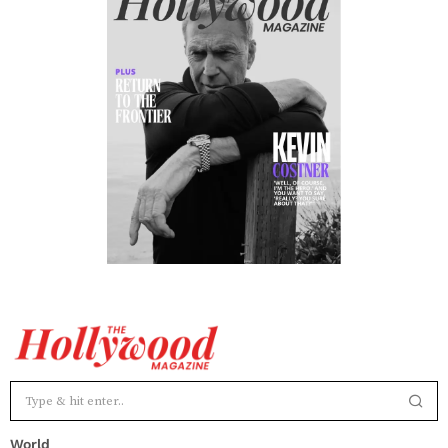
World