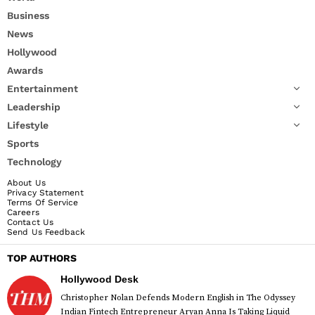
Business
News
Hollywood
Awards
Entertainment
Leadership
Lifestyle
Sports
Technology
About Us
Privacy Statement
Terms Of Service
Careers
Contact Us
Send Us Feedback
TOP AUTHORS
Hollywood Desk
Christopher Nolan Defends Modern English in The Odyssey
Indian Fintech Entrepreneur Aryan Anna Is Taking Liquid