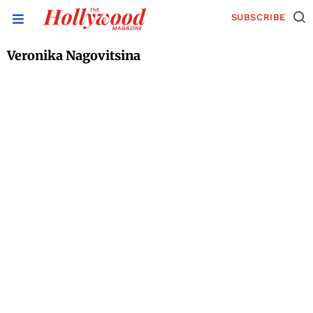
SUBSCRIBE
Veronika Nagovitsina