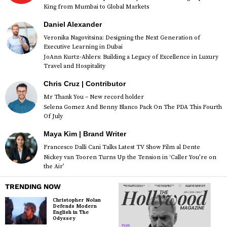
King from Mumbai to Global Markets
Daniel Alexander
Veronika Nagovitsina: Designing the Next Generation of
Executive Learning in Dubai
JoAnn Kurtz-Ahlers: Building a Legacy of Excellence in Luxury
Travel and Hospitality
Chris Cruz | Contributor
Mr Thank You – New record holder
Selena Gomez And Benny Blanco Pack On The PDA This Fourth
Of July
Maya Kim | Brand Writer
Francesco Dalli Cani Talks Latest TV Show Film al Dente
Nickey van Tooren Turns Up the Tension in ‘Caller You’re on
the Air’
TRENDING NOW
Christopher Nolan
Defends Modern
English in The
Odyssey