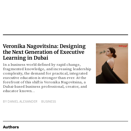
Veronika Nagovitsina: Designing
the Next Generation of Executive
Learning in Dubai
In a business world defined by rapid change,
fragmented knowledge, and increasing leadership
complexity, the demand for practical, integrated
executive education is stronger than ever. At the
forefront of this shift is Veronika Nagovitsina, a
Dubai-based business professional, creator, and
educator known…
BY
DANIEL ALEXANDER
BUSINESS
Authors