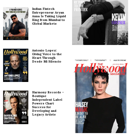
Indian Fintech
Entrepreneur Aryan
Anna Is Taking Liquid
King from Mumbai to
Global Markets
Antonio Lopez:
Giving Voice to the
Heart Through
Desde Mi Silencio
Harmony Records –
Boutique
Independent Label
Powers Chart
Success for
Developing and
Legacy Artists