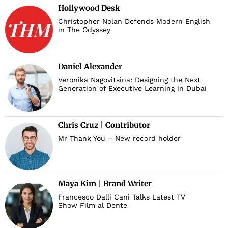
Hollywood Desk
Christopher Nolan Defends Modern English
in The Odyssey
Daniel Alexander
Veronika Nagovitsina: Designing the Next
Generation of Executive Learning in Dubai
Chris Cruz | Contributor
Mr Thank You – New record holder
Maya Kim | Brand Writer
Francesco Dalli Cani Talks Latest TV
Show Film al Dente