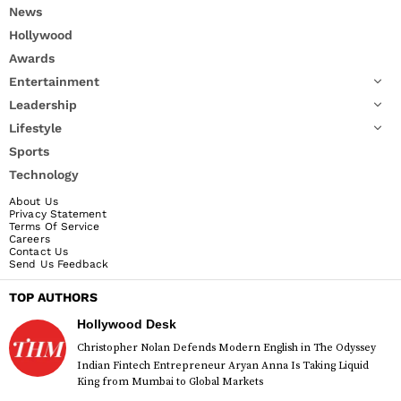
News
Hollywood
Awards
Entertainment
Leadership
Lifestyle
Sports
Technology
About Us
Privacy Statement
Terms Of Service
Careers
Contact Us
Send Us Feedback
TOP AUTHORS
Hollywood Desk
Christopher Nolan Defends Modern English in The Odyssey
Indian Fintech Entrepreneur Aryan Anna Is Taking Liquid
King from Mumbai to Global Markets