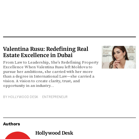
Valentina Rusu: Redefining Real
Estate Excellence in Dubai
From Law to Leadership, She’s Redefining Property
Excellence When Valentina Rusu left Moldova to
pursue her ambitions, she carried with her more
than a degree in International Law—she carried a
vision. A vision to create clarity, trust, and
opportunity in an industry…
BY
HOLLYWOOD DESK
ENTREPRENEUR
Authors
Hollywood Desk