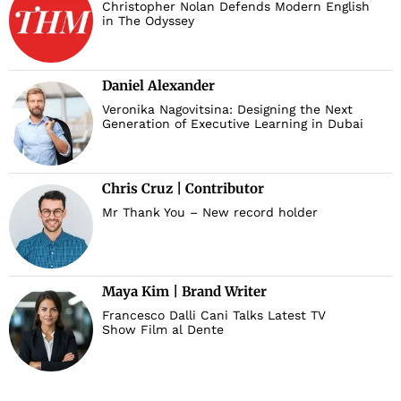
Christopher Nolan Defends Modern English
in The Odyssey
Daniel Alexander
Veronika Nagovitsina: Designing the Next
Generation of Executive Learning in Dubai
Chris Cruz | Contributor
Mr Thank You – New record holder
Maya Kim | Brand Writer
Francesco Dalli Cani Talks Latest TV
Show Film al Dente