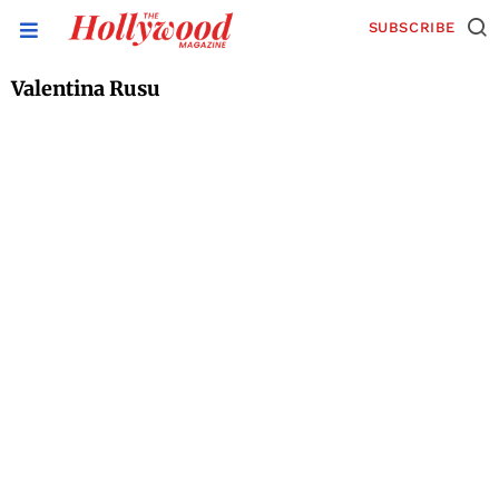
SUBSCRIBE
Valentina Rusu