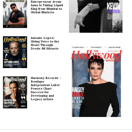
Entrepreneur Aryan
Anna Is Taking Liquid
King from Mumbai to
Global Markets
Antonio Lopez:
Giving Voice to the
Heart Through
Desde Mi Silencio
Harmony Records –
Boutique
Independent Label
Powers Chart
Success for
Developing and
Legacy Artists