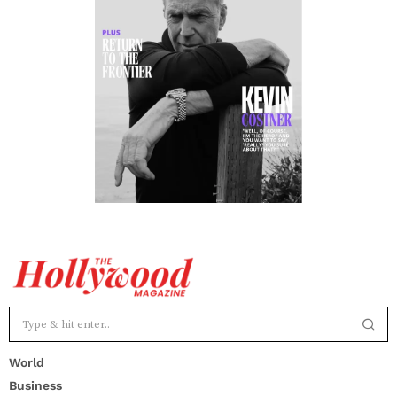
World
Business