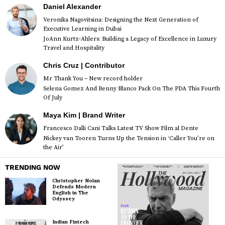
Daniel Alexander
Veronika Nagovitsina: Designing the Next Generation of
Executive Learning in Dubai
JoAnn Kurtz-Ahlers: Building a Legacy of Excellence in Luxury
Travel and Hospitality
Chris Cruz | Contributor
Mr Thank You – New record holder
Selena Gomez And Benny Blanco Pack On The PDA This Fourth
Of July
Maya Kim | Brand Writer
Francesco Dalli Cani Talks Latest TV Show Film al Dente
Nickey van Tooren Turns Up the Tension in ‘Caller You’re on
the Air’
TRENDING NOW
Christopher Nolan
Defends Modern
English in The
Odyssey
Indian Fintech