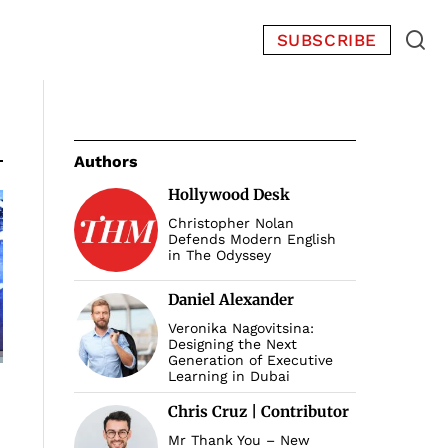
SUBSCRIBE
Authors
Hollywood Desk
Christopher Nolan
Defends Modern English
in The Odyssey
Daniel Alexander
Veronika Nagovitsina:
Designing the Next
Generation of Executive
Learning in Dubai
Chris Cruz | Contributor
Mr Thank You – New