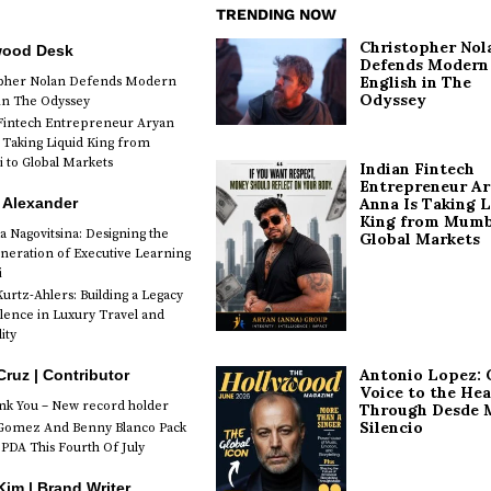
TRENDING NOW
Christopher Nol
wood Desk
Defends Modern
English in The
opher Nolan Defends Modern
Odyssey
 in The Odyssey
Fintech Entrepreneur Aryan
 Taking Liquid King from
to Global Markets
Indian Fintech
Entrepreneur A
 Alexander
Anna Is Taking L
King from Mumb
a Nagovitsina: Designing the
Global Markets
neration of Executive Learning
i
urtz-Ahlers: Building a Legacy
llence in Luxury Travel and
ity
Antonio Lopez: 
Cruz | Contributor
Voice to the Hea
k You – New record holder
Through Desde 
Silencio
Gomez And Benny Blanco Pack
PDA This Fourth Of July
im | Brand Writer