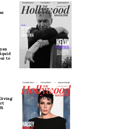
an
ryan
iquid
ai to
Giving
rt
Mi