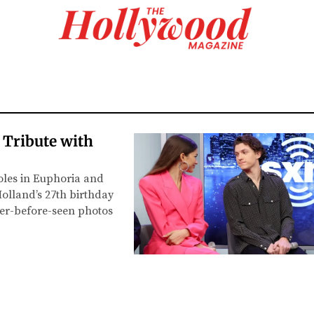
 Tribute with
oles in Euphoria and
lland’s 27th birthday
ever-before-seen photos