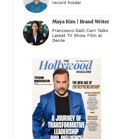
record holder
Maya Kim | Brand Writer
Francesco Dalli Cani Talks
Latest TV Show Film al
Dente