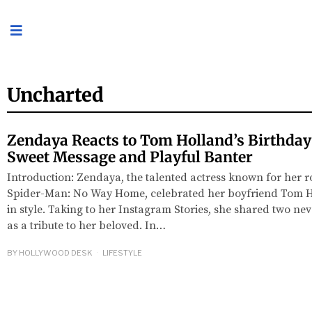
Uncharted
Zendaya Reacts to Tom Holland’s Birthday
Sweet Message and Playful Banter
Introduction: Zendaya, the talented actress known for her r
Spider-Man: No Way Home, celebrated her boyfriend Tom Ho
in style. Taking to her Instagram Stories, she shared two n
as a tribute to her beloved. In…
BY
HOLLYWOOD DESK
LIFESTYLE