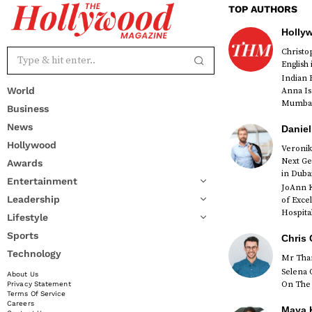
TOP AUTHORS
Holly
Christ
English
Indian 
World
Anna Is
Mumbai 
Business
News
Daniel
Hollywood
Veronik
Next Ge
Awards
red
in Duba
Entertainment
JoAnn K
Leadership
of Exce
Hospital
Lifestyle
Sports
Chris 
Technology
Mr Than
Selena 
About Us
On The 
Privacy Statement
Terms Of Service
Careers
Maya K