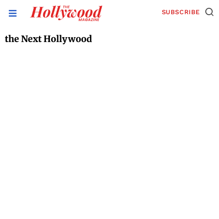
SUBSCRIBE
the Next Hollywood