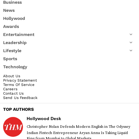
Business
News
Hollywood
Awards
Entertainment
Leadership
Lifestyle
Sports
Technology
About Us
Privacy Statement
Terms Of Service
Careers
Contact Us
Send Us Feedback
TOP AUTHORS
Hollywood Desk
Christopher Nolan Defends Modern English in The Odyssey
Indian Fintech Entrepreneur Aryan Anna Is Taking Liquid
King from Mumbai to Global Markets