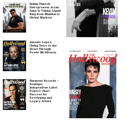
Indian Fintech
Entrepreneur Aryan
Anna Is Taking Liquid
King from Mumbai to
Global Markets
Antonio Lopez:
Giving Voice to the
Heart Through
Desde Mi Silencio
Harmony Records –
Boutique
Independent Label
Powers Chart
Success for
Developing and
Legacy Artists