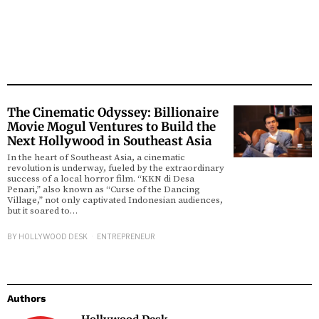
The Cinematic Odyssey: Billionaire
Movie Mogul Ventures to Build the
Next Hollywood in Southeast Asia
In the heart of Southeast Asia, a cinematic
revolution is underway, fueled by the extraordinary
success of a local horror film. “KKN di Desa
Penari,” also known as “Curse of the Dancing
Village,” not only captivated Indonesian audiences,
but it soared to…
BY
HOLLYWOOD DESK
ENTREPRENEUR
Authors