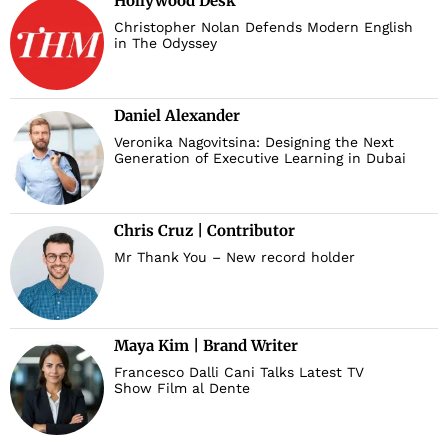
Hollywood Desk
Christopher Nolan Defends Modern English
in The Odyssey
Daniel Alexander
Veronika Nagovitsina: Designing the Next
Generation of Executive Learning in Dubai
Chris Cruz | Contributor
Mr Thank You – New record holder
Maya Kim | Brand Writer
Francesco Dalli Cani Talks Latest TV
Show Film al Dente