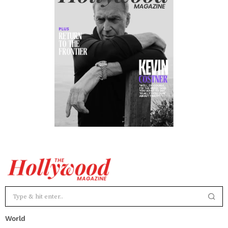
World