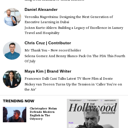
Daniel Alexander
Veronika Nagovitsina: Designing the Next Generation of
Executive Learning in Dubai
JoAnn Kurtz-Ahlers: Building a Legacy of Excellence in Luxury
Travel and Hospitality
Chris Cruz | Contributor
Mr Thank You – New record holder
Selena Gomez And Benny Blanco Pack On The PDA This Fourth
Of July
Maya Kim | Brand Writer
Francesco Dalli Cani Talks Latest TV Show Film al Dente
Nickey van Tooren Turns Up the Tension in ‘Caller You’re on
the Air’
TRENDING NOW
Christopher Nolan
Defends Modern
English in The
Odyssey