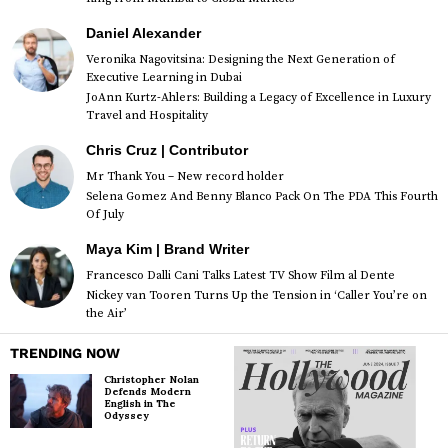
Daniel Alexander
Veronika Nagovitsina: Designing the Next Generation of
Executive Learning in Dubai
JoAnn Kurtz-Ahlers: Building a Legacy of Excellence in Luxury
Travel and Hospitality
Chris Cruz | Contributor
Mr Thank You – New record holder
Selena Gomez And Benny Blanco Pack On The PDA This Fourth
Of July
Maya Kim | Brand Writer
Francesco Dalli Cani Talks Latest TV Show Film al Dente
Nickey van Tooren Turns Up the Tension in ‘Caller You’re on
the Air’
TRENDING NOW
Christopher Nolan
Defends Modern
English in The
Odyssey