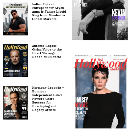
Indian Fintech
Entrepreneur Aryan
Anna Is Taking Liquid
King from Mumbai to
Global Markets
Antonio Lopez:
Giving Voice to the
Heart Through
Desde Mi Silencio
Harmony Records –
Boutique
Independent Label
Powers Chart
Success for
Developing and
Legacy Artists