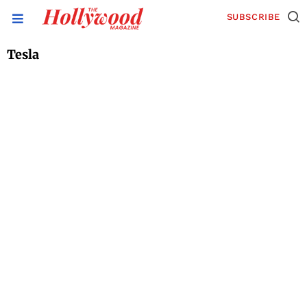
SUBSCRIBE
Tesla