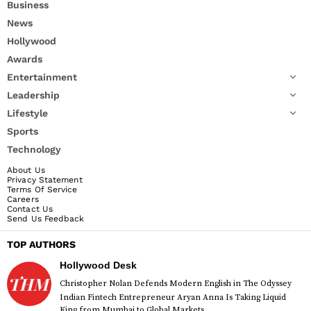
Business
News
Hollywood
Awards
Entertainment
Leadership
Lifestyle
Sports
Technology
About Us
Privacy Statement
Terms Of Service
Careers
Contact Us
Send Us Feedback
TOP AUTHORS
Hollywood Desk
Christopher Nolan Defends Modern English in The Odyssey
Indian Fintech Entrepreneur Aryan Anna Is Taking Liquid
King from Mumbai to Global Markets