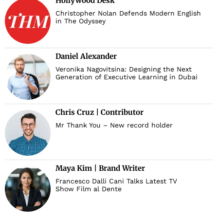
Hollywood Desk
Christopher Nolan Defends Modern English
in The Odyssey
Daniel Alexander
Veronika Nagovitsina: Designing the Next
Generation of Executive Learning in Dubai
Chris Cruz | Contributor
Mr Thank You – New record holder
Maya Kim | Brand Writer
Francesco Dalli Cani Talks Latest TV
Show Film al Dente