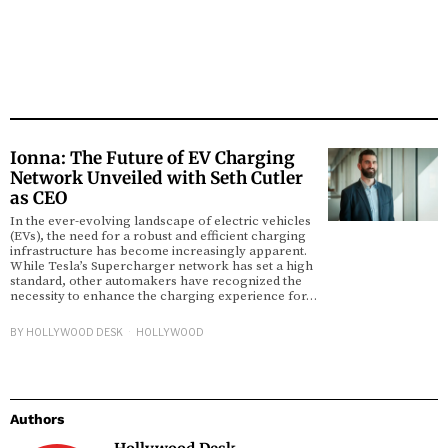
Ionna: The Future of EV Charging
Network Unveiled with Seth Cutler
as CEO
In the ever-evolving landscape of electric vehicles
(EVs), the need for a robust and efficient charging
infrastructure has become increasingly apparent.
While Tesla’s Supercharger network has set a high
standard, other automakers have recognized the
necessity to enhance the charging experience for…
BY
HOLLYWOOD DESK
HOLLYWOOD
Authors