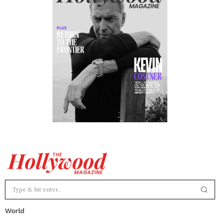
World