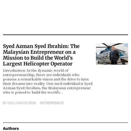
Syed Azman Syed Ibrahim: The
Malaysian Entrepreneur on a
Mission to Build the World’s
Largest Helicopter Operator
Introduction: In the dynamic world of
entrepreneurship, there are individuals who
possess a remarkable vision and the drive to turn
their dreams into reality. One such individual is Syed
Azman Syed Ibrahim, the Malaysian entrepreneur
who is poised to build the world’s…
BY
HOLLYWOOD DESK
ENTREPRENEUR
Authors