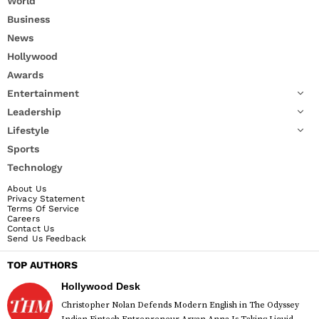
World
Business
News
Hollywood
Awards
Entertainment
Leadership
Lifestyle
Sports
Technology
About Us
Privacy Statement
Terms Of Service
Careers
Contact Us
Send Us Feedback
TOP AUTHORS
Hollywood Desk
Christopher Nolan Defends Modern English in The Odyssey