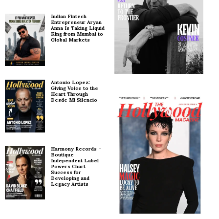
Indian Fintech
Entrepreneur Aryan
Anna Is Taking Liquid
King from Mumbai to
Global Markets
Antonio Lopez:
Giving Voice to the
Heart Through
Desde Mi Silencio
Harmony Records –
Boutique
Independent Label
Powers Chart
Success for
Developing and
Legacy Artists