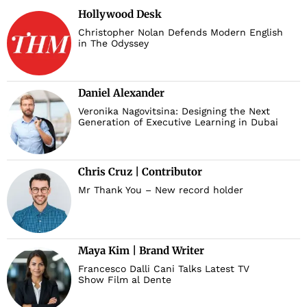
Hollywood Desk
Christopher Nolan Defends Modern English
in The Odyssey
Daniel Alexander
Veronika Nagovitsina: Designing the Next
Generation of Executive Learning in Dubai
Chris Cruz | Contributor
Mr Thank You – New record holder
Maya Kim | Brand Writer
Francesco Dalli Cani Talks Latest TV
Show Film al Dente