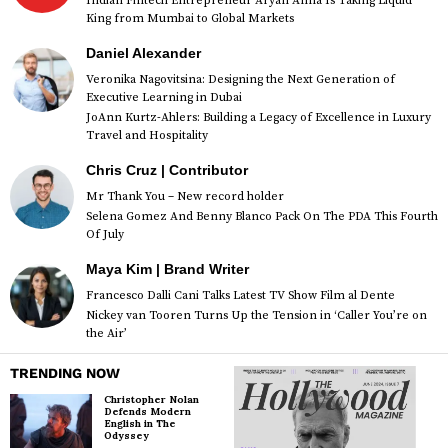
Indian Fintech Entrepreneur Aryan Anna Is Taking Liquid
King from Mumbai to Global Markets
Daniel Alexander
Veronika Nagovitsina: Designing the Next Generation of
Executive Learning in Dubai
JoAnn Kurtz-Ahlers: Building a Legacy of Excellence in Luxury
Travel and Hospitality
Chris Cruz | Contributor
Mr Thank You – New record holder
Selena Gomez And Benny Blanco Pack On The PDA This Fourth
Of July
Maya Kim | Brand Writer
Francesco Dalli Cani Talks Latest TV Show Film al Dente
Nickey van Tooren Turns Up the Tension in ‘Caller You’re on
the Air’
TRENDING NOW
Christopher Nolan
Defends Modern
English in The
Odyssey