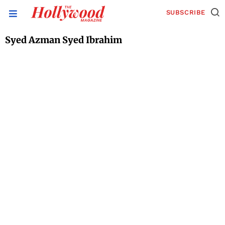
SUBSCRIBE
Syed Azman Syed Ibrahim